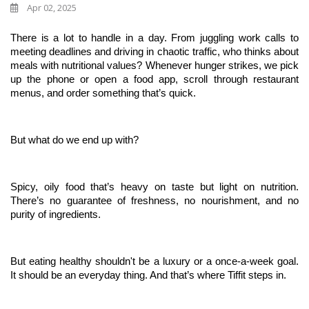
Apr 02, 2025
There is a lot to handle in a day. From juggling work calls to 
meeting deadlines and driving in chaotic traffic, who thinks about 
meals with nutritional values? Whenever hunger strikes, we pick 
up the phone or open a food app, scroll through restaurant 
menus, and order something that’s quick. 
But what do we end up with?
Spicy, oily food that’s heavy on taste but light on nutrition. 
There’s no guarantee of freshness, no nourishment, and no 
purity of ingredients. 
But eating healthy shouldn't be a luxury or a once-a-week goal. 
It should be an everyday thing. And that’s where Tiffit steps in.