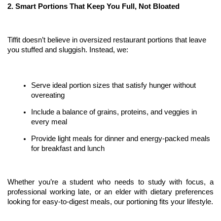
2. Smart Portions That Keep You Full, Not Bloated
Tiffit doesn’t believe in oversized restaurant portions that leave 
you stuffed and sluggish. Instead, we:
Serve ideal portion sizes that satisfy hunger without 
overeating
Include a balance of grains, proteins, and veggies in 
every meal
Provide light meals for dinner and energy-packed meals 
for breakfast and lunch
Whether you’re a student who needs to study with focus, a 
professional working late, or an elder with dietary preferences 
looking for easy-to-digest meals, our portioning fits your lifestyle.