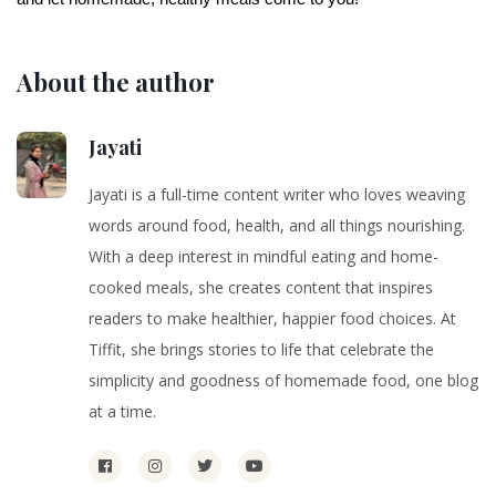
About the author
Jayati
Jayati is a full-time content writer who loves weaving
words around food, health, and all things nourishing.
With a deep interest in mindful eating and home-
cooked meals, she creates content that inspires
readers to make healthier, happier food choices. At
Tiffit, she brings stories to life that celebrate the
simplicity and goodness of homemade food, one blog
at a time.