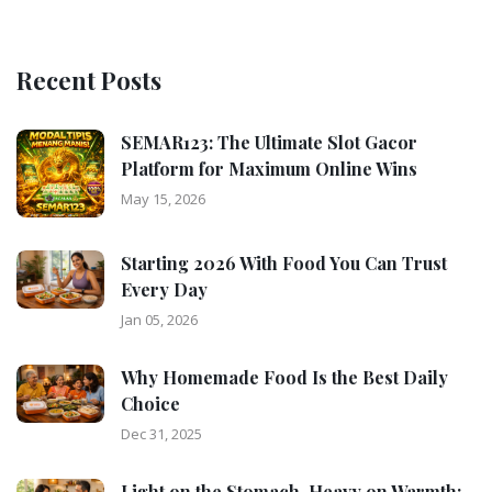
Recent Posts
SEMAR123: The Ultimate Slot Gacor
Platform for Maximum Online Wins
May 15, 2026
Starting 2026 With Food You Can Trust
Every Day
Jan 05, 2026
Why Homemade Food Is the Best Daily
Choice
Dec 31, 2025
Light on the Stomach, Heavy on Warmth: