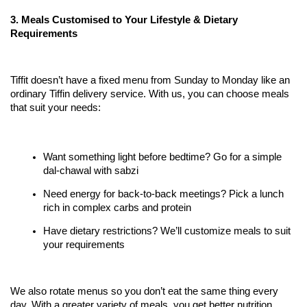
3. Meals Customised to Your Lifestyle & Dietary 
Requirements
Tiffit doesn’t have a fixed menu from Sunday to Monday like an 
ordinary Tiffin delivery service. With us, you can choose meals 
that suit your needs:
Want something light before bedtime? Go for a simple 
dal-chawal with sabzi
Need energy for back-to-back meetings? Pick a lunch 
rich in complex carbs and protein
Have dietary restrictions? We’ll customize meals to suit 
your requirements
We also rotate menus so you don’t eat the same thing every 
day. With a greater variety of meals, you get better nutrition 