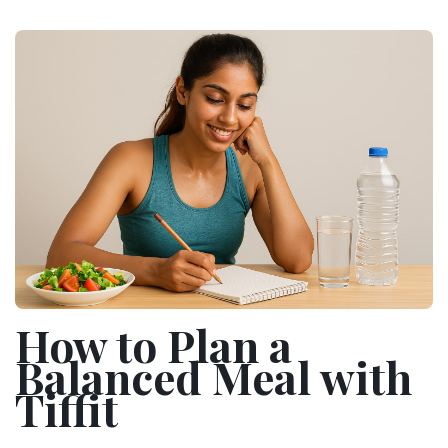
How to Plan a
Balanced Meal with
Tiffit