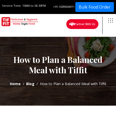
Service Time:
10AM to 06:30PM
Bulk Food Order
+91-9289604411
Partner With Us
How to Plan a Balanced
Meal with Tiffit
Home
Blog
How to Plan a Balanced Meal with Tiffit