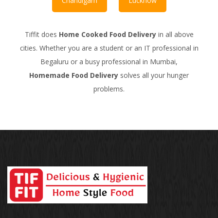
Chandigarh
Lucknow
Tiffit does
Home Cooked Food Delivery
in all above
cities. Whether you are a student or an IT professional in
Begaluru or a busy professional in Mumbai,
Homemade Food Delivery
solves all your hunger
problems.