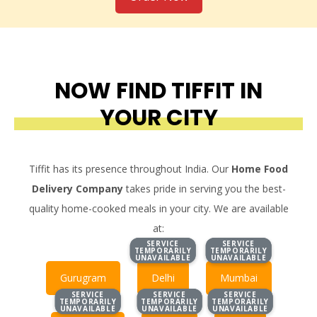
NOW FIND TIFFIT IN
YOUR CITY
Tiffit has its presence throughout India. Our
Home Food
Delivery Company
takes pride in serving you the best-
quality home-cooked meals in your city. We are available
at:
SERVICE
SERVICE
SERVICE
SERVICE
TEMPORARILY
TEMPORARILY
TEMPORARILY
TEMPORARILY
UNAVAILABLE
UNAVAILABLE
UNAVAILABLE
UNAVAILABLE
Gurugram
Delhi
Mumbai
SERVICE
SERVICE
SERVICE
SERVICE
SERVICE
SERVICE
TEMPORARILY
TEMPORARILY
TEMPORARILY
TEMPORARILY
TEMPORARILY
TEMPORARILY
UNAVAILABLE
UNAVAILABLE
UNAVAILABLE
UNAVAILABLE
UNAVAILABLE
UNAVAILABLE