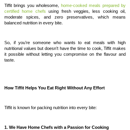
Tiffit brings you wholesome, 
home-cooked meals prepared by 
certified home chefs
 using fresh veggies, less cooking oil, 
moderate spices, and zero preservatives, which means 
balanced nutrition in every bite. 
So, if you’re someone who wants to eat meals with high 
nutritional values but doesn’t have the time to cook, Tiffit makes 
it possible without letting you compromise on the flavour and 
taste. 
How Tiffit Helps You Eat Right Without Any Effort
Tiffit is known for packing nutrition into every bite:
1. We Have Home Chefs with a Passion for Cooking 