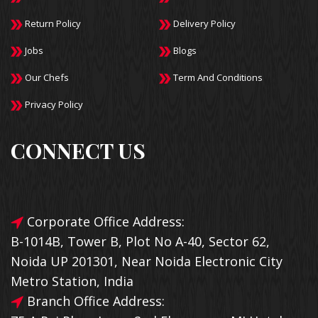
Return Policy
Delivery Policy
Jobs
Blogs
Our Chefs
Term And Conditions
Privacy Policy
CONNECT US
Corporate Office Address:
B-1014B, Tower B, Plot No A-40, Sector 62,
Noida UP 201301, Near Noida Electronic City
Metro Station, India
Branch Office Address: