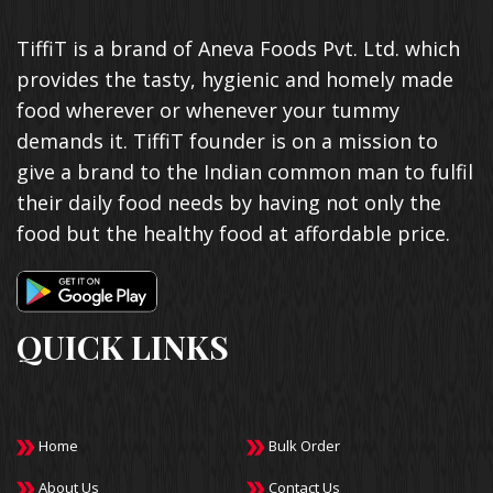
TiffiT is a brand of Aneva Foods Pvt. Ltd. which
provides the tasty, hygienic and homely made
food wherever or whenever your tummy
demands it. TiffiT founder is on a mission to
give a brand to the Indian common man to fulfil
their daily food needs by having not only the
food but the healthy food at affordable price.
QUICK LINKS
Home
Bulk Order
About Us
Contact Us