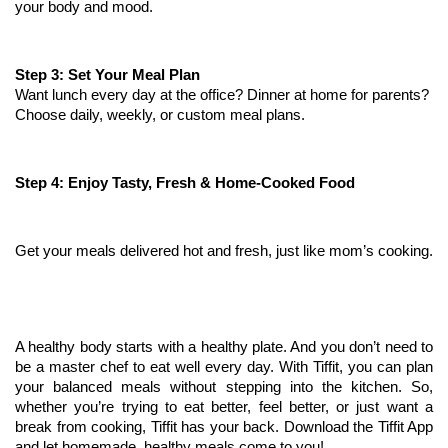
your body and mood.
Step 3: Set Your Meal Plan
Want lunch every day at the office? Dinner at home for parents? 
Choose daily, weekly, or custom meal plans.
Step 4: Enjoy Tasty, Fresh & Home-Cooked Food
Get your meals delivered hot and fresh, just like mom’s cooking.
A healthy body starts with a healthy plate. And you don’t need to 
be a master chef to eat well every day. With Tiffit, you can plan 
your balanced meals without stepping into the kitchen. So, 
whether you’re trying to eat better, feel better, or just want a 
break from cooking, Tiffit has your back. Download the Tiffit App 
and let homemade, healthy meals come to you!