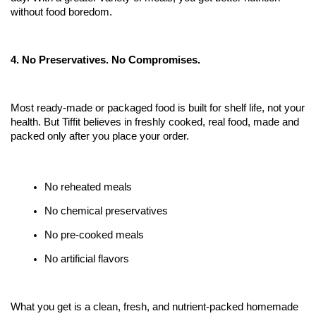
without food boredom.
4. No Preservatives. No Compromises.
Most ready-made or packaged food is built for shelf life, not your 
health. But Tiffit believes in freshly cooked, real food, made and 
packed only after you place your order.
No reheated meals
No chemical preservatives
No pre-cooked meals 
No artificial flavors
What you get is a clean, fresh, and nutrient-packed homemade 