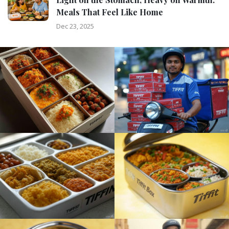
Meals That Feel Like Home
Dec 23, 2025