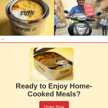
-->
Ready to Enjoy Home-
Cooked Meals?
Order Now