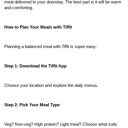
meal delivered to your doorstep. The best part is it will be warm 
and comforting.
How to Plan Your Meals with Tiffit
Planning a balanced meal with Tiffit is super easy:
Step 1: Download the Tiffit App
Choose your location and explore the daily menus.
Step 2: Pick Your Meal Type
Veg? Non-veg? High protein? Light meal? Choose what suits 