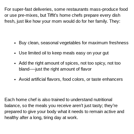
For super-fast deliveries, some restaurants mass-produce food 
or use pre-mixes, but Tiffit’s home chefs prepare every dish 
fresh, just like how your mom would do for her family. They:
Buy clean, seasonal vegetables for maximum freshness
Use limited oil to keep meals easy on your gut
Add the right amount of spices, not too spicy, not too 
bland-—just the right amount of flavor
Avoid artificial flavors, food colors, or taste enhancers
Each home chef is also trained to understand nutritional 
balance, so the meals you receive aren’t just tasty; they’re 
prepared to give your body what it needs to remain active and 
healthy after a long, tiring day at work. 