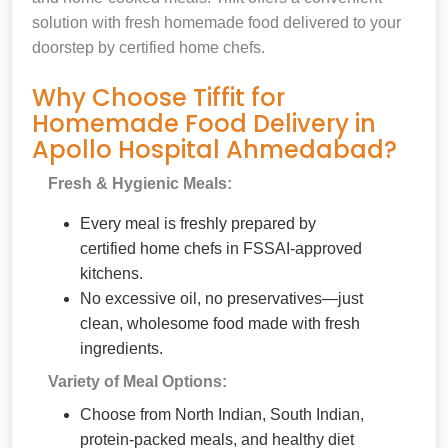
solution with fresh homemade food delivered to your
doorstep by certified home chefs.
Why Choose Tiffit for
Homemade Food Delivery in
Apollo Hospital Ahmedabad?
Fresh & Hygienic Meals:
Every meal is freshly prepared by
certified home chefs in FSSAI-approved
kitchens.
No excessive oil, no preservatives—just
clean, wholesome food made with fresh
ingredients.
Variety of Meal Options:
Choose from North Indian, South Indian,
protein-packed meals, and healthy diet