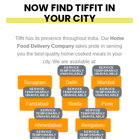
NOW FIND TIFFIT IN
YOUR CITY
Tiffit has its presence throughout India. Our
Home
Food Delivery Company
takes pride in serving
you the best-quality home-cooked meals in your
city. We are available at:
SERVICE
SERVICE
SERVICE
SERVICE
TEMPORARILY
TEMPORARILY
TEMPORARILY
TEMPORARILY
UNAVAILABLE
UNAVAILABLE
UNAVAILABLE
UNAVAILABLE
Gurugram
Delhi
Mumbai
SERVICE
SERVICE
SERVICE
SERVICE
SERVICE
SERVICE
TEMPORARILY
TEMPORARILY
TEMPORARILY
TEMPORARILY
TEMPORARILY
TEMPORARILY
UNAVAILABLE
UNAVAILABLE
UNAVAILABLE
UNAVAILABLE
UNAVAILABLE
UNAVAILABLE
Faridabad
Noida
Pune
SERVICE
SERVICE
SERVICE
SERVICE
TEMPORARILY
TEMPORARILY
TEMPORARILY
TEMPORARILY
UNAVAILABLE
UNAVAILABLE
UNAVAILABLE
UNAVAILABLE
Ahmedabad
Bengaluru
SERVICE
SERVICE
SERVICE
SERVICE
TEMPORARILY
TEMPORARILY
TEMPORARILY
TEMPORARILY
UNAVAILABLE
UNAVAILABLE
UNAVAILABLE
UNAVAILABLE