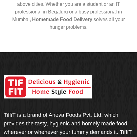
above cities. Whether you are a student or an IT
professional in Begaluru or a busy professional in
Mumbai,
Homemade Food Delivery
solves all your
hunger problems.
TiffiT is a brand of Aneva Foods Pvt. Ltd. which
provides the tasty, hygienic and homely made food
wherever or whenever your tummy demands it. TiffiT