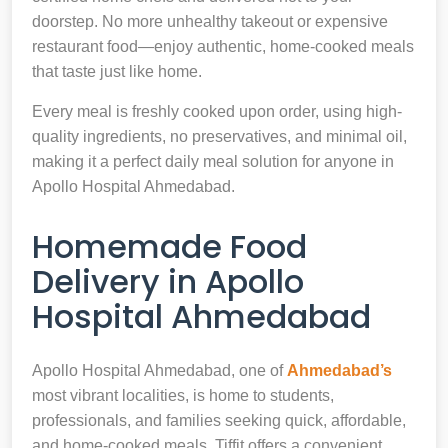
doorstep. No more unhealthy takeout or expensive
restaurant food—enjoy authentic, home-cooked meals
that taste just like home.
Every meal is freshly cooked upon order, using high-
quality ingredients, no preservatives, and minimal oil,
making it a perfect daily meal solution for anyone in
Apollo Hospital Ahmedabad.
Homemade Food
Delivery in Apollo
Hospital Ahmedabad
Apollo Hospital Ahmedabad, one of
Ahmedabad’s
most vibrant localities, is home to students,
professionals, and families seeking quick, affordable,
and home-cooked meals. Tiffit offers a convenient