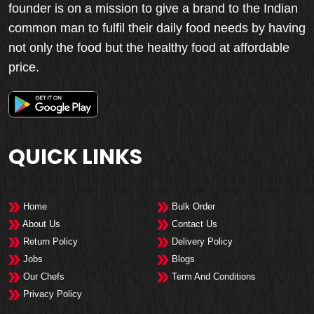
founder is on a mission to give a brand to the Indian
common man to fulfil their daily food needs by having
not only the food but the healthy food at affordable
price.
QUICK LINKS
Home
Bulk Order
About Us
Contact Us
Return Policy
Delivery Policy
Jobs
Blogs
Our Chefs
Term And Conditions
Privacy Policy