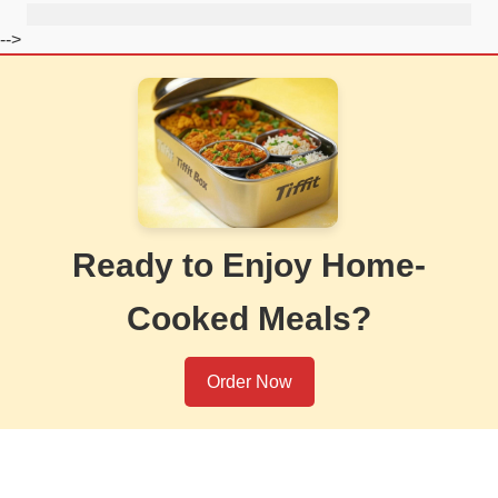
-->
Ready to Enjoy Home-
Cooked Meals?
Order Now