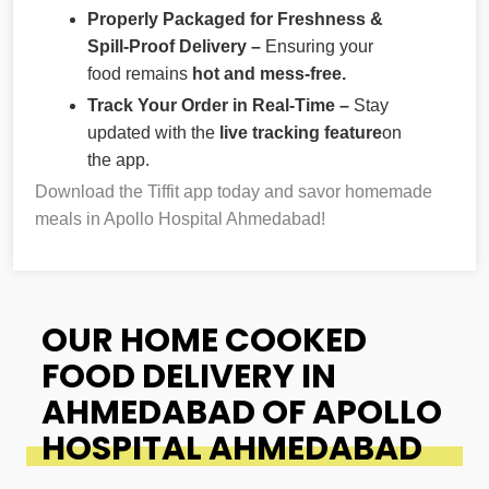
Properly Packaged for Freshness &
Spill-Proof Delivery –
Ensuring your
food remains
hot and mess-free.
Track Your Order in Real-Time –
Stay
updated with the
live tracking feature
on
the app.
Download the Tiffit app today and savor homemade
meals in Apollo Hospital Ahmedabad!
OUR HOME COOKED
FOOD DELIVERY IN
AHMEDABAD OF APOLLO
HOSPITAL AHMEDABAD