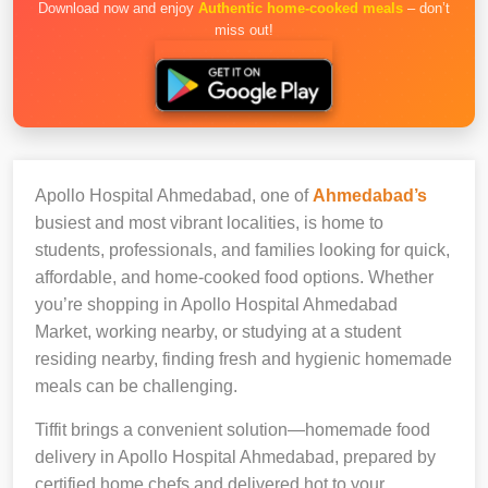
Download now and enjoy
Authentic home-cooked meals
– don’t
miss out!
Apollo Hospital Ahmedabad, one of
Ahmedabad’s
busiest and most vibrant localities, is home to
students, professionals, and families looking for quick,
affordable, and home-cooked food options. Whether
you’re shopping in Apollo Hospital Ahmedabad
Market, working nearby, or studying at a student
residing nearby, finding fresh and hygienic homemade
meals can be challenging.
Tiffit brings a convenient solution—homemade food
delivery in Apollo Hospital Ahmedabad, prepared by
certified home chefs and delivered hot to your