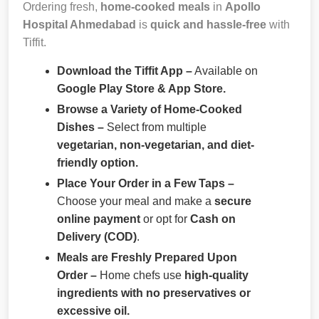
Ordering fresh,
home-cooked meals
in
Apollo
Hospital Ahmedabad
is
quick and hassle-free
with
Tiffit.
Download the Tiffit App –
Available on
Google Play Store & App Store.
Browse a Variety of Home-Cooked
Dishes –
Select from multiple
vegetarian, non-vegetarian, and diet-
friendly option.
Place Your Order in a Few Taps –
Choose your meal and make a
secure
online payment
or opt for
Cash on
Delivery (COD)
.
Meals are Freshly Prepared Upon
Order –
Home chefs use
high-quality
ingredients with no preservatives or
excessive oil.