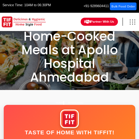
Service Time:
10AM to 06:30PM
+91-9289604411
Bulk Food Order
Partner With Us
Home-Cooked
Meals at Apollo
Hospital
Ahmedabad
HOME
AHMEDABAD
TASTE OF HOME WITH TIFFIT!