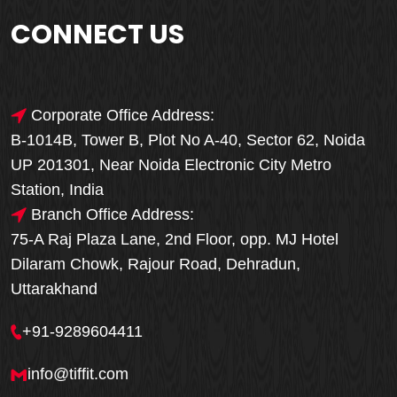
CONNECT US
Corporate Office Address:
B-1014B, Tower B, Plot No A-40, Sector 62, Noida
UP 201301, Near Noida Electronic City Metro
Station, India
Branch Office Address:
75-A Raj Plaza Lane, 2nd Floor, opp. MJ Hotel
Dilaram Chowk, Rajour Road, Dehradun,
Uttarakhand
+91-9289604411
info@tiffit.com