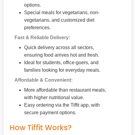
options.
Special meals for vegetarians, non-
vegetarians, and customized diet
preferences.
Fast & Reliable Delivery:
Quick delivery across all sectors,
ensuring food arrives hot and fresh.
Ideal for students, office-goers, and
families looking for everyday meals.
Affordable & Convenient:
More affordable than restaurant meals,
with higher nutritional value.
Easy ordering via the Tiffit app, with
secure payment options.
How Tiffit Works?