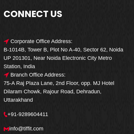
CONNECT US
Corporate Office Address:
B-1014B, Tower B, Plot No A-40, Sector 62, Noida
UP 201301, Near Noida Electronic City Metro
Station, India
Branch Office Address:
75-A Raj Plaza Lane, 2nd Floor, opp. MJ Hotel
Dilaram Chowk, Rajour Road, Dehradun,
Uttarakhand
+91-9289604411
info@tiffit.com