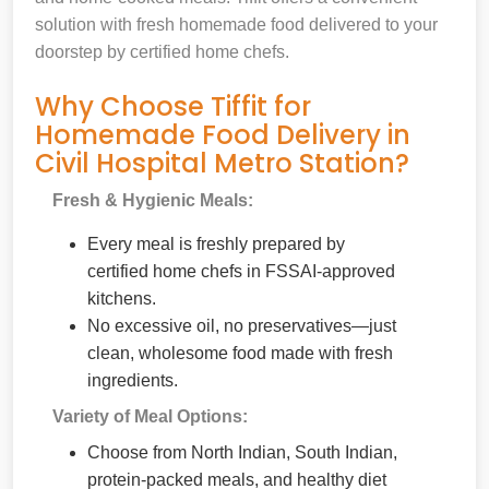
solution with fresh homemade food delivered to your
doorstep by certified home chefs.
Why Choose Tiffit for
Homemade Food Delivery in
Civil Hospital Metro Station?
Fresh & Hygienic Meals:
Every meal is freshly prepared by
certified home chefs in FSSAI-approved
kitchens.
No excessive oil, no preservatives—just
clean, wholesome food made with fresh
ingredients.
Variety of Meal Options:
Choose from North Indian, South Indian,
protein-packed meals, and healthy diet