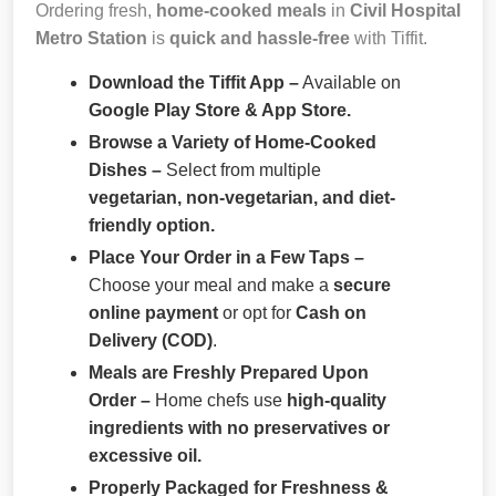
Ordering fresh,
home-cooked meals
in
Civil Hospital
Metro Station
is
quick and hassle-free
with Tiffit.
Download the Tiffit App –
Available on
Google Play Store & App Store.
Browse a Variety of Home-Cooked
Dishes –
Select from multiple
vegetarian, non-vegetarian, and diet-
friendly option.
Place Your Order in a Few Taps –
Choose your meal and make a
secure
online payment
or opt for
Cash on
Delivery (COD)
.
Meals are Freshly Prepared Upon
Order –
Home chefs use
high-quality
ingredients with no preservatives or
excessive oil.
Properly Packaged for Freshness &