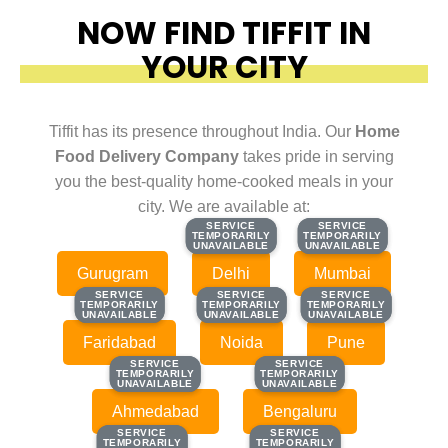
NOW FIND TIFFIT IN
YOUR CITY
Tiffit has its presence throughout India. Our
Home
Food Delivery Company
takes pride in serving
you the best-quality home-cooked meals in your
city. We are available at:
SERVICE
SERVICE
SERVICE
SERVICE
TEMPORARILY
TEMPORARILY
TEMPORARILY
TEMPORARILY
UNAVAILABLE
UNAVAILABLE
UNAVAILABLE
UNAVAILABLE
Gurugram
Delhi
Mumbai
SERVICE
SERVICE
SERVICE
SERVICE
SERVICE
SERVICE
TEMPORARILY
TEMPORARILY
TEMPORARILY
TEMPORARILY
TEMPORARILY
TEMPORARILY
UNAVAILABLE
UNAVAILABLE
UNAVAILABLE
UNAVAILABLE
UNAVAILABLE
UNAVAILABLE
Faridabad
Noida
Pune
SERVICE
SERVICE
SERVICE
SERVICE
TEMPORARILY
TEMPORARILY
TEMPORARILY
TEMPORARILY
UNAVAILABLE
UNAVAILABLE
UNAVAILABLE
UNAVAILABLE
Ahmedabad
Bengaluru
SERVICE
SERVICE
SERVICE
SERVICE
TEMPORARILY
TEMPORARILY
TEMPORARILY
TEMPORARILY