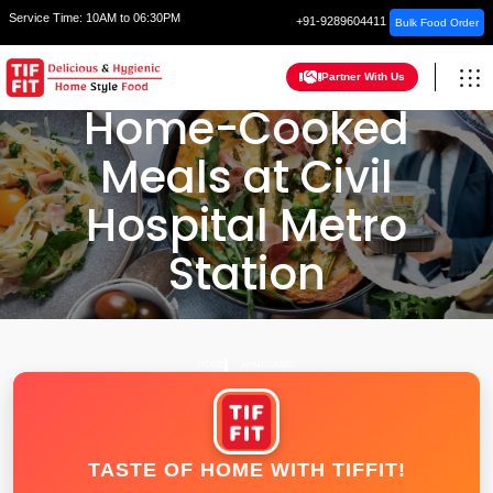
Service Time:
10AM to 06:30PM
+91-9289604411
Bulk Food Order
Partner With Us
Home-Cooked
Meals at Civil
Hospital Metro
Station
HOME
AHMEDABAD
TASTE OF HOME WITH TIFFIT!