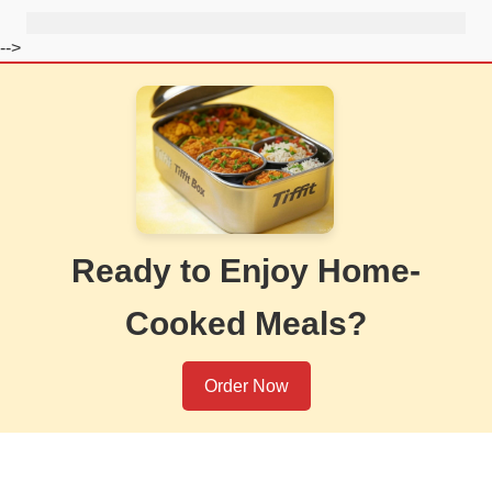
-->
Ready to Enjoy Home-
Cooked Meals?
Order Now