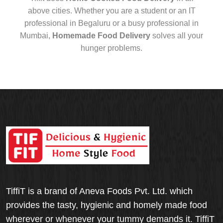
above cities. Whether you are a student or an IT
professional in Begaluru or a busy professional in
Mumbai,
Homemade Food Delivery
solves all your
hunger problems.
TiffiT is a brand of Aneva Foods Pvt. Ltd. which
provides the tasty, hygienic and homely made food
wherever or whenever your tummy demands it. TiffiT