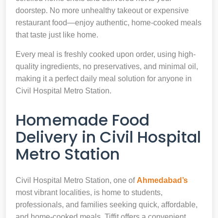
doorstep. No more unhealthy takeout or expensive
restaurant food—enjoy authentic, home-cooked meals
that taste just like home.
Every meal is freshly cooked upon order, using high-
quality ingredients, no preservatives, and minimal oil,
making it a perfect daily meal solution for anyone in
Civil Hospital Metro Station.
Homemade Food
Delivery in Civil Hospital
Metro Station
Civil Hospital Metro Station, one of
Ahmedabad’s
most vibrant localities, is home to students,
professionals, and families seeking quick, affordable,
and home-cooked meals. Tiffit offers a convenient