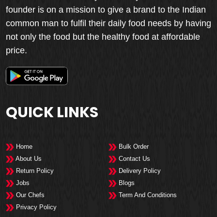
founder is on a mission to give a brand to the Indian
common man to fulfil their daily food needs by having
not only the food but the healthy food at affordable
price.
QUICK LINKS
Home
Bulk Order
About Us
Contact Us
Return Policy
Delivery Policy
Jobs
Blogs
Our Chefs
Term And Conditions
Privacy Policy