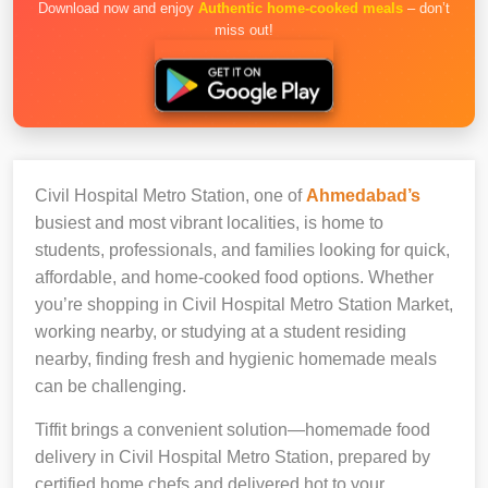
Download now and enjoy
Authentic home-cooked meals
– don’t
miss out!
Civil Hospital Metro Station, one of
Ahmedabad’s
busiest and most vibrant localities, is home to
students, professionals, and families looking for quick,
affordable, and home-cooked food options. Whether
you’re shopping in Civil Hospital Metro Station Market,
working nearby, or studying at a student residing
nearby, finding fresh and hygienic homemade meals
can be challenging.
Tiffit brings a convenient solution—homemade food
delivery in Civil Hospital Metro Station, prepared by
certified home chefs and delivered hot to your