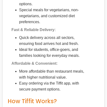
options.
Special meals for vegetarians, non-
vegetarians, and customized diet
preferences.
Fast & Reliable Delivery:
Quick delivery across all sectors,
ensuring food arrives hot and fresh.
Ideal for students, office-goers, and
families looking for everyday meals.
Affordable & Convenient:
More affordable than restaurant meals,
with higher nutritional value.
Easy ordering via the Tiffit app, with
secure payment options.
How Tiffit Works?