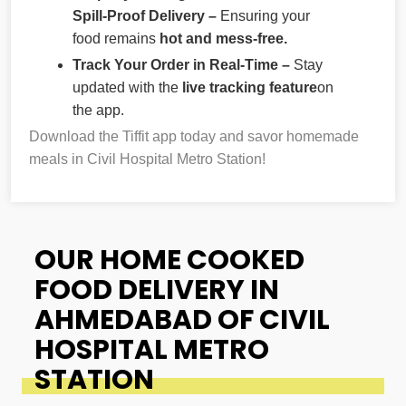
Spill-Proof Delivery –
Ensuring your
food remains
hot and mess-free.
Track Your Order in Real-Time –
Stay
updated with the
live tracking feature
on
the app.
Download the Tiffit app today and savor homemade
meals in Civil Hospital Metro Station!
OUR HOME COOKED
FOOD DELIVERY IN
AHMEDABAD OF CIVIL
HOSPITAL METRO
STATION