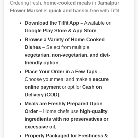
Ordering fresh,
home-cooked meals
in
Jamalpur
Flower Market
is
quick and hassle-free
with Tiffit.
Download the Tiffit App –
Available on
Google Play Store & App Store.
Browse a Variety of Home-Cooked
Dishes –
Select from multiple
vegetarian, non-vegetarian, and diet-
friendly option.
Place Your Order in a Few Taps –
Choose your meal and make a
secure
online payment
or opt for
Cash on
Delivery (COD)
.
Meals are Freshly Prepared Upon
Order –
Home chefs use
high-quality
ingredients with no preservatives or
excessive oil.
Properly Packaged for Freshness &