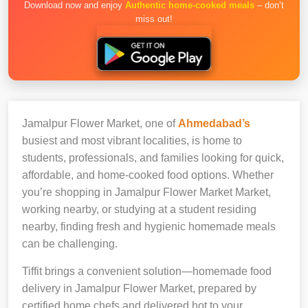
Download now and enjoy
Authentic home-cooked meals
– don’t
miss out!
Jamalpur Flower Market, one of
Ahmedabad’s
busiest and most vibrant localities, is home to
students, professionals, and families looking for quick,
affordable, and home-cooked food options. Whether
you’re shopping in Jamalpur Flower Market Market,
working nearby, or studying at a student residing
nearby, finding fresh and hygienic homemade meals
can be challenging.
Tiffit brings a convenient solution—homemade food
delivery in Jamalpur Flower Market, prepared by
certified home chefs and delivered hot to your