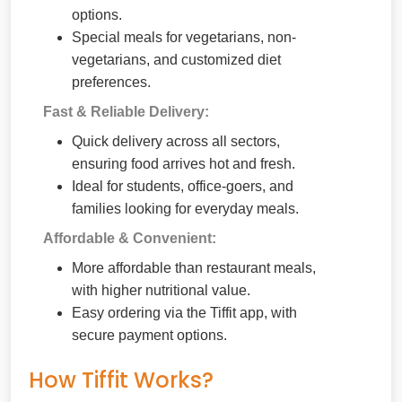
options.
Special meals for vegetarians, non-
vegetarians, and customized diet
preferences.
Fast & Reliable Delivery:
Quick delivery across all sectors,
ensuring food arrives hot and fresh.
Ideal for students, office-goers, and
families looking for everyday meals.
Affordable & Convenient:
More affordable than restaurant meals,
with higher nutritional value.
Easy ordering via the Tiffit app, with
secure payment options.
How Tiffit Works?