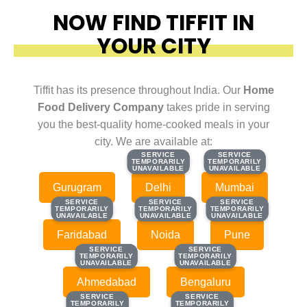
NOW FIND TIFFIT IN
YOUR CITY
Tiffit has its presence throughout India. Our
Home
Food Delivery Company
takes pride in serving
you the best-quality home-cooked meals in your
city. We are available at:
SERVICE
SERVICE
SERVICE
SERVICE
TEMPORARILY
TEMPORARILY
TEMPORARILY
TEMPORARILY
UNAVAILABLE
UNAVAILABLE
UNAVAILABLE
UNAVAILABLE
Gurugram
Delhi
Mumbai
SERVICE
SERVICE
SERVICE
SERVICE
SERVICE
SERVICE
TEMPORARILY
TEMPORARILY
TEMPORARILY
TEMPORARILY
TEMPORARILY
TEMPORARILY
UNAVAILABLE
UNAVAILABLE
UNAVAILABLE
UNAVAILABLE
UNAVAILABLE
UNAVAILABLE
Faridabad
Noida
Pune
SERVICE
SERVICE
SERVICE
SERVICE
TEMPORARILY
TEMPORARILY
TEMPORARILY
TEMPORARILY
UNAVAILABLE
UNAVAILABLE
UNAVAILABLE
UNAVAILABLE
Ahmedabad
Bengaluru
SERVICE
SERVICE
SERVICE
SERVICE
TEMPORARILY
TEMPORARILY
TEMPORARILY
TEMPORARILY