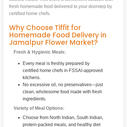
fresh homemade food delivered to your doorstep by
certified home chefs.
Why Choose Tiffit for
Homemade Food Delivery in
Jamalpur Flower Market?
Fresh & Hygienic Meals:
Every meal is freshly prepared by
certified home chefs in FSSAI-approved
kitchens.
No excessive oil, no preservatives—just
clean, wholesome food made with fresh
ingredients.
Variety of Meal Options:
Choose from North Indian, South Indian,
protein-packed meals, and healthy diet