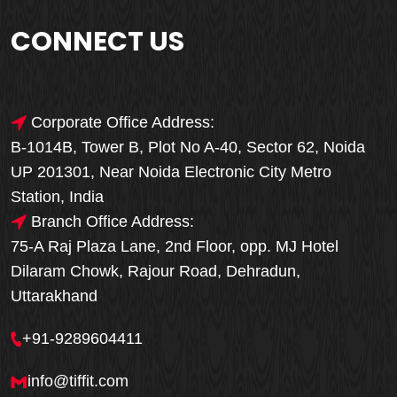
CONNECT US
Corporate Office Address:
B-1014B, Tower B, Plot No A-40, Sector 62, Noida
UP 201301, Near Noida Electronic City Metro
Station, India
Branch Office Address:
75-A Raj Plaza Lane, 2nd Floor, opp. MJ Hotel
Dilaram Chowk, Rajour Road, Dehradun,
Uttarakhand
+91-9289604411
info@tiffit.com