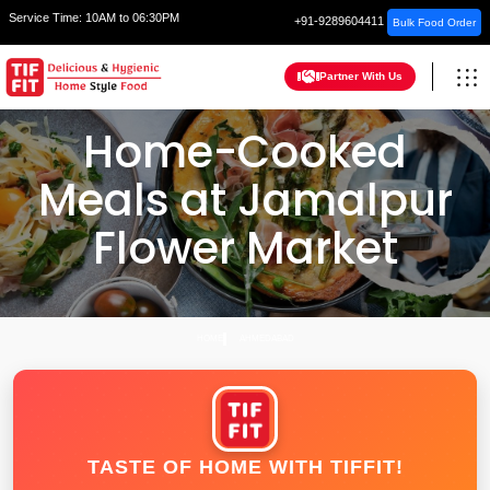
Service Time:
10AM to 06:30PM
+91-9289604411
Bulk Food Order
Partner With Us
Home-Cooked
Meals at Jamalpur
Flower Market
HOME
AHMEDABAD
TASTE OF HOME WITH TIFFIT!