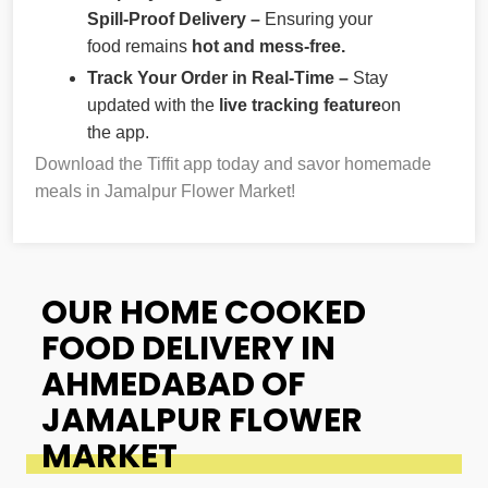
Spill-Proof Delivery –
Ensuring your
food remains
hot and mess-free.
Track Your Order in Real-Time –
Stay
updated with the
live tracking feature
on
the app.
Download the Tiffit app today and savor homemade
meals in Jamalpur Flower Market!
OUR HOME COOKED
FOOD DELIVERY IN
AHMEDABAD OF
JAMALPUR FLOWER
MARKET