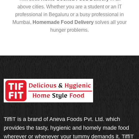
above cities. Whether you are a student or an IT
professional in Begaluru or a busy professional in
Mumbai,
Homemade Food Delivery
solves all your
hunger problems.
TiffiT is a brand of Aneva Foods Pvt. Ltd. which
provides the tasty, hygienic and homely made food
wherever or whenever your tummy demands it. TiffiT