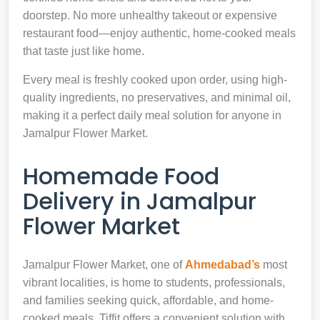
doorstep. No more unhealthy takeout or expensive
restaurant food—enjoy authentic, home-cooked meals
that taste just like home.
Every meal is freshly cooked upon order, using high-
quality ingredients, no preservatives, and minimal oil,
making it a perfect daily meal solution for anyone in
Jamalpur Flower Market.
Homemade Food
Delivery in Jamalpur
Flower Market
Jamalpur Flower Market, one of
Ahmedabad’s
most
vibrant localities, is home to students, professionals,
and families seeking quick, affordable, and home-
cooked meals. Tiffit offers a convenient solution with