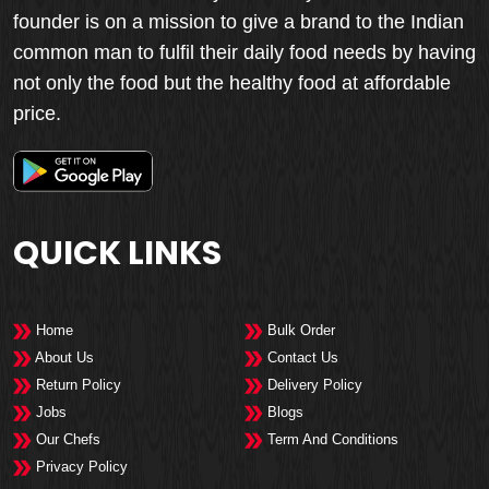
founder is on a mission to give a brand to the Indian
common man to fulfil their daily food needs by having
not only the food but the healthy food at affordable
price.
QUICK LINKS
Home
Bulk Order
About Us
Contact Us
Return Policy
Delivery Policy
Jobs
Blogs
Our Chefs
Term And Conditions
Privacy Policy