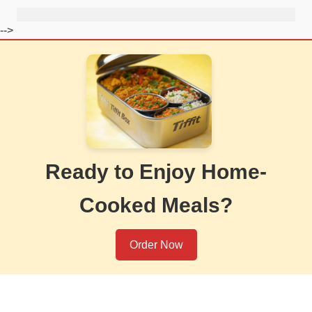
-->
Ready to Enjoy Home-
Cooked Meals?
Order Now