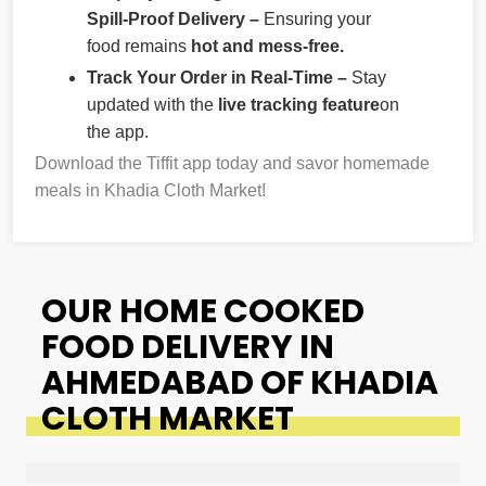
Spill-Proof Delivery –
Ensuring your
food remains
hot and mess-free.
Track Your Order in Real-Time –
Stay
updated with the
live tracking feature
on
the app.
Download the Tiffit app today and savor homemade
meals in Khadia Cloth Market!
OUR HOME COOKED
FOOD DELIVERY IN
AHMEDABAD OF KHADIA
CLOTH MARKET