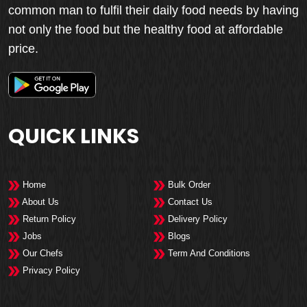
common man to fulfil their daily food needs by having
not only the food but the healthy food at affordable
price.
QUICK LINKS
Home
Bulk Order
About Us
Contact Us
Return Policy
Delivery Policy
Jobs
Blogs
Our Chefs
Term And Conditions
Privacy Policy