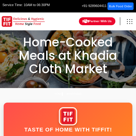
Service Time:
10AM to 06:30PM
+91-9289604411
Bulk Food Order
Partner With Us
Home-Cooked
Meals at Khadia
Cloth Market
HOME
AHMEDABAD
TASTE OF HOME WITH TIFFIT!