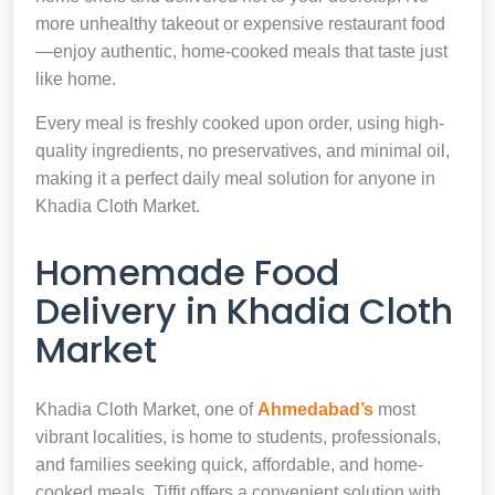
more unhealthy takeout or expensive restaurant food
—enjoy authentic, home-cooked meals that taste just
like home.
Every meal is freshly cooked upon order, using high-
quality ingredients, no preservatives, and minimal oil,
making it a perfect daily meal solution for anyone in
Khadia Cloth Market.
Homemade Food
Delivery in Khadia Cloth
Market
Khadia Cloth Market, one of
Ahmedabad’s
most
vibrant localities, is home to students, professionals,
and families seeking quick, affordable, and home-
cooked meals. Tiffit offers a convenient solution with