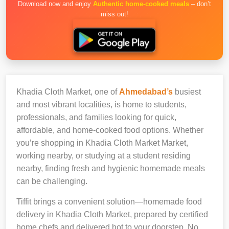
Download now and enjoy
Authentic home-cooked meals
– don’t
miss out!
Khadia Cloth Market, one of
Ahmedabad’s
busiest
and most vibrant localities, is home to students,
professionals, and families looking for quick,
affordable, and home-cooked food options. Whether
you’re shopping in Khadia Cloth Market Market,
working nearby, or studying at a student residing
nearby, finding fresh and hygienic homemade meals
can be challenging.
Tiffit brings a convenient solution—homemade food
delivery in Khadia Cloth Market, prepared by certified
home chefs and delivered hot to your doorstep. No