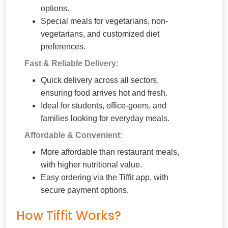
options.
Special meals for vegetarians, non-
vegetarians, and customized diet
preferences.
Fast & Reliable Delivery:
Quick delivery across all sectors,
ensuring food arrives hot and fresh.
Ideal for students, office-goers, and
families looking for everyday meals.
Affordable & Convenient:
More affordable than restaurant meals,
with higher nutritional value.
Easy ordering via the Tiffit app, with
secure payment options.
How Tiffit Works?