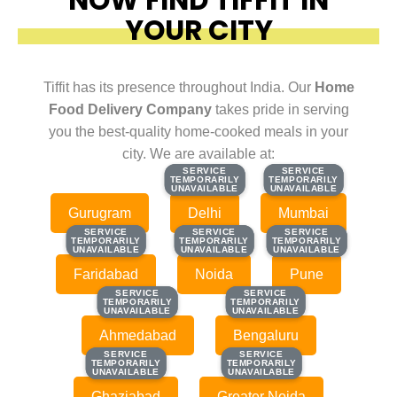
YOUR CITY
Tiffit has its presence throughout India. Our
Home
Food Delivery Company
takes pride in serving
you the best-quality home-cooked meals in your
city. We are available at:
SERVICE
SERVICE
SERVICE
SERVICE
TEMPORARILY
TEMPORARILY
TEMPORARILY
TEMPORARILY
UNAVAILABLE
UNAVAILABLE
UNAVAILABLE
UNAVAILABLE
Gurugram
Delhi
Mumbai
SERVICE
SERVICE
SERVICE
SERVICE
SERVICE
SERVICE
TEMPORARILY
TEMPORARILY
TEMPORARILY
TEMPORARILY
TEMPORARILY
TEMPORARILY
UNAVAILABLE
UNAVAILABLE
UNAVAILABLE
UNAVAILABLE
UNAVAILABLE
UNAVAILABLE
Faridabad
Noida
Pune
SERVICE
SERVICE
SERVICE
SERVICE
TEMPORARILY
TEMPORARILY
TEMPORARILY
TEMPORARILY
UNAVAILABLE
UNAVAILABLE
UNAVAILABLE
UNAVAILABLE
Ahmedabad
Bengaluru
SERVICE
SERVICE
SERVICE
SERVICE
TEMPORARILY
TEMPORARILY
TEMPORARILY
TEMPORARILY
UNAVAILABLE
UNAVAILABLE
UNAVAILABLE
UNAVAILABLE
Ghaziabad
Greater Noida