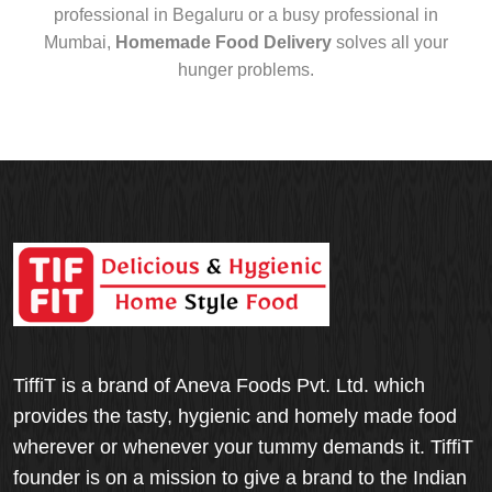
professional in Begaluru or a busy professional in
Mumbai,
Homemade Food Delivery
solves all your
hunger problems.
TiffiT is a brand of Aneva Foods Pvt. Ltd. which
provides the tasty, hygienic and homely made food
wherever or whenever your tummy demands it. TiffiT
founder is on a mission to give a brand to the Indian