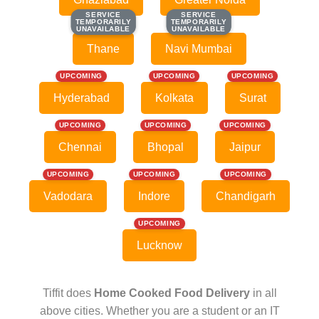
SERVICE
SERVICE
SERVICE
SERVICE
TEMPORARILY
TEMPORARILY
TEMPORARILY
TEMPORARILY
UNAVAILABLE
UNAVAILABLE
UNAVAILABLE
UNAVAILABLE
Thane
Navi Mumbai
UPCOMING
UPCOMING
UPCOMING
Hyderabad
Kolkata
Surat
UPCOMING
UPCOMING
UPCOMING
Chennai
Bhopal
Jaipur
UPCOMING
UPCOMING
UPCOMING
Vadodara
Indore
Chandigarh
UPCOMING
Lucknow
Tiffit does
Home Cooked Food Delivery
in all
above cities. Whether you are a student or an IT