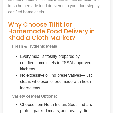
fresh homemade food delivered to your doorstep by
certified home chefs.
Why Choose Tiffit for
Homemade Food Delivery in
Khadia Cloth Market?
Fresh & Hygienic Meals:
Every meal is freshly prepared by
certified home chefs in FSSAI-approved
kitchens.
No excessive oil, no preservatives—just
clean, wholesome food made with fresh
ingredients.
Variety of Meal Options:
Choose from North Indian, South Indian,
protein-packed meals, and healthy diet