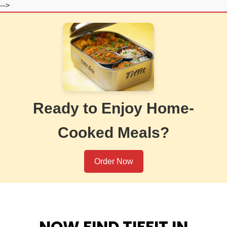
-->
Ready to Enjoy Home-
Cooked Meals?
Order Now
NOW FIND TIFFIT IN