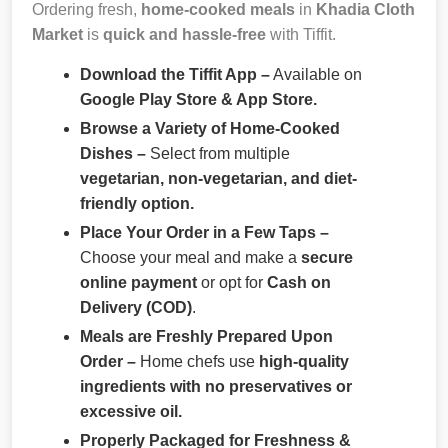
Ordering fresh,
home-cooked meals
in
Khadia Cloth
Market
is
quick and hassle-free
with Tiffit.
Download the Tiffit App –
Available on
Google Play Store & App Store.
Browse a Variety of Home-Cooked
Dishes –
Select from multiple
vegetarian, non-vegetarian, and diet-
friendly option.
Place Your Order in a Few Taps –
Choose your meal and make a
secure
online payment
or opt for
Cash on
Delivery (COD)
.
Meals are Freshly Prepared Upon
Order –
Home chefs use
high-quality
ingredients with no preservatives or
excessive oil.
Properly Packaged for Freshness &