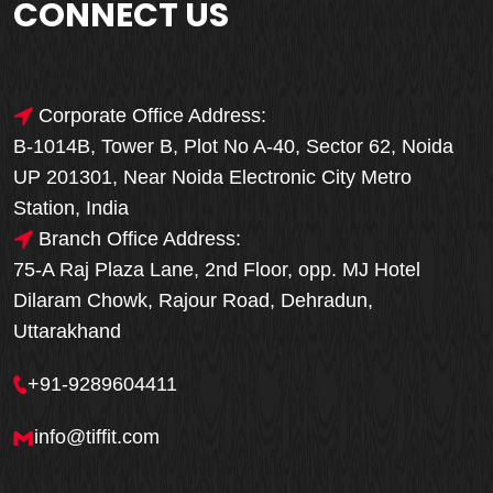
CONNECT US
Corporate Office Address:
B-1014B, Tower B, Plot No A-40, Sector 62, Noida
UP 201301, Near Noida Electronic City Metro
Station, India
Branch Office Address:
75-A Raj Plaza Lane, 2nd Floor, opp. MJ Hotel
Dilaram Chowk, Rajour Road, Dehradun,
Uttarakhand
+91-9289604411
info@tiffit.com