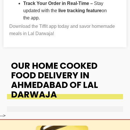
Track Your Order in Real-Time –
Stay
updated with the
live tracking feature
on
the app.
Download the Tiffit app today and savor homemade
meals in Lal Darwaja!
OUR HOME COOKED
FOOD DELIVERY IN
AHMEDABAD OF LAL
DARWAJA
-->