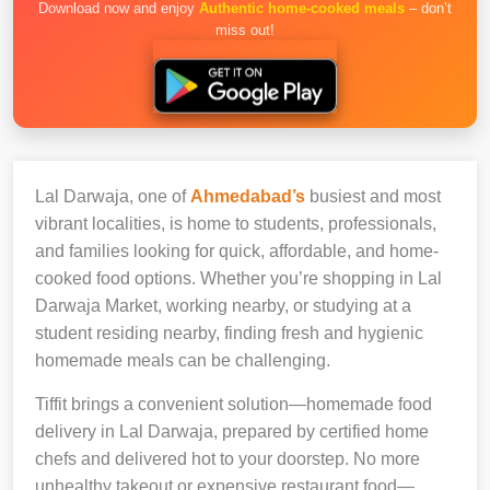
Download now and enjoy
Authentic home-cooked meals
– don’t
miss out!
Lal Darwaja, one of
Ahmedabad’s
busiest and most
vibrant localities, is home to students, professionals,
and families looking for quick, affordable, and home-
cooked food options. Whether you’re shopping in Lal
Darwaja Market, working nearby, or studying at a
student residing nearby, finding fresh and hygienic
homemade meals can be challenging.
Tiffit brings a convenient solution—homemade food
delivery in Lal Darwaja, prepared by certified home
chefs and delivered hot to your doorstep. No more
unhealthy takeout or expensive restaurant food—