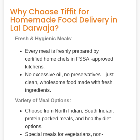
Why Choose Tiffit for
Homemade Food Delivery in
Lal Darwaja?
Fresh & Hygienic Meals:
Every meal is freshly prepared by
certified home chefs in FSSAI-approved
kitchens.
No excessive oil, no preservatives—just
clean, wholesome food made with fresh
ingredients.
Variety of Meal Options:
Choose from North Indian, South Indian,
protein-packed meals, and healthy diet
options.
Special meals for vegetarians, non-