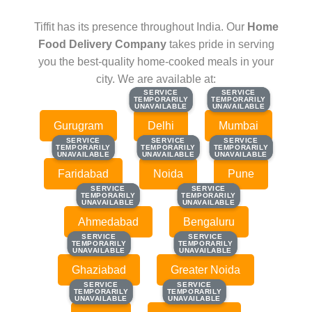
Tiffit has its presence throughout India. Our
Home
Food Delivery Company
takes pride in serving
you the best-quality home-cooked meals in your
city. We are available at:
SERVICE
SERVICE
SERVICE
SERVICE
TEMPORARILY
TEMPORARILY
TEMPORARILY
TEMPORARILY
UNAVAILABLE
UNAVAILABLE
UNAVAILABLE
UNAVAILABLE
Gurugram
Delhi
Mumbai
SERVICE
SERVICE
SERVICE
SERVICE
SERVICE
SERVICE
TEMPORARILY
TEMPORARILY
TEMPORARILY
TEMPORARILY
TEMPORARILY
TEMPORARILY
UNAVAILABLE
UNAVAILABLE
UNAVAILABLE
UNAVAILABLE
UNAVAILABLE
UNAVAILABLE
Faridabad
Noida
Pune
SERVICE
SERVICE
SERVICE
SERVICE
TEMPORARILY
TEMPORARILY
TEMPORARILY
TEMPORARILY
UNAVAILABLE
UNAVAILABLE
UNAVAILABLE
UNAVAILABLE
Ahmedabad
Bengaluru
SERVICE
SERVICE
SERVICE
SERVICE
TEMPORARILY
TEMPORARILY
TEMPORARILY
TEMPORARILY
UNAVAILABLE
UNAVAILABLE
UNAVAILABLE
UNAVAILABLE
Ghaziabad
Greater Noida
SERVICE
SERVICE
SERVICE
SERVICE
TEMPORARILY
TEMPORARILY
TEMPORARILY
TEMPORARILY
UNAVAILABLE
UNAVAILABLE
UNAVAILABLE
UNAVAILABLE