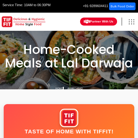
Service Time:
10AM to 06:30PM
+91-9289604411
Bulk Food Order
Partner With Us
Home-Cooked
Meals at Lal Darwaja
HOME
AHMEDABAD
TASTE OF HOME WITH TIFFIT!