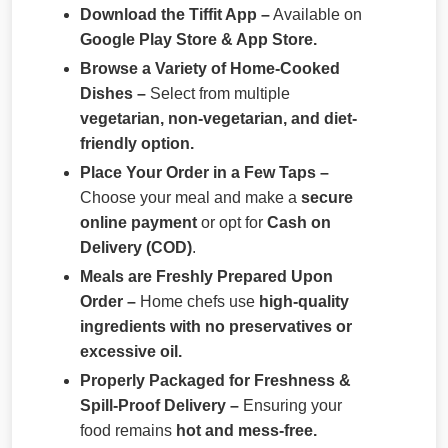
Download the Tiffit App –
Available on
Google Play Store & App Store.
Browse a Variety of Home-Cooked
Dishes –
Select from multiple
vegetarian, non-vegetarian, and diet-
friendly option.
Place Your Order in a Few Taps –
Choose your meal and make a
secure
online payment
or opt for
Cash on
Delivery (COD)
.
Meals are Freshly Prepared Upon
Order –
Home chefs use
high-quality
ingredients with no preservatives or
excessive oil.
Properly Packaged for Freshness &
Spill-Proof Delivery –
Ensuring your
food remains
hot and mess-free.