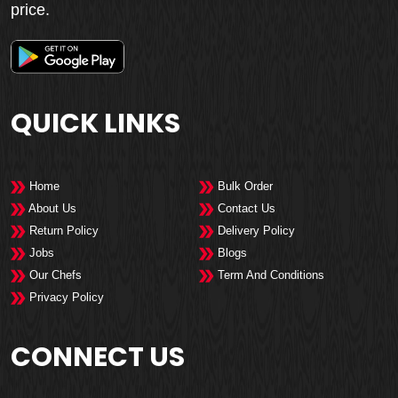
price.
QUICK LINKS
Home
Bulk Order
About Us
Contact Us
Return Policy
Delivery Policy
Jobs
Blogs
Our Chefs
Term And Conditions
Privacy Policy
CONNECT US