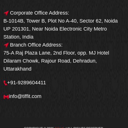
Corporate Office Address:
B-1014B, Tower B, Plot No A-40, Sector 62, Noida
UP 201301, Near Noida Electronic City Metro
Station, India
Branch Office Address:
75-A Raj Plaza Lane, 2nd Floor, opp. MJ Hotel
Dilaram Chowk, Rajour Road, Dehradun,
Uttarakhand
+91-9289604411
info@tiffit.com