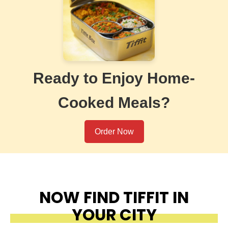
Ready to Enjoy Home-
Cooked Meals?
Order Now
NOW FIND TIFFIT IN
YOUR CITY