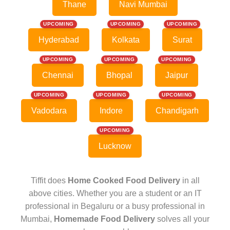
Thane
Navi Mumbai
UPCOMING
UPCOMING
UPCOMING
Hyderabad
Kolkata
Surat
UPCOMING
UPCOMING
UPCOMING
Chennai
Bhopal
Jaipur
UPCOMING
UPCOMING
UPCOMING
Vadodara
Indore
Chandigarh
UPCOMING
Lucknow
Tiffit does
Home Cooked Food Delivery
in all
above cities. Whether you are a student or an IT
professional in Begaluru or a busy professional in
Mumbai,
Homemade Food Delivery
solves all your