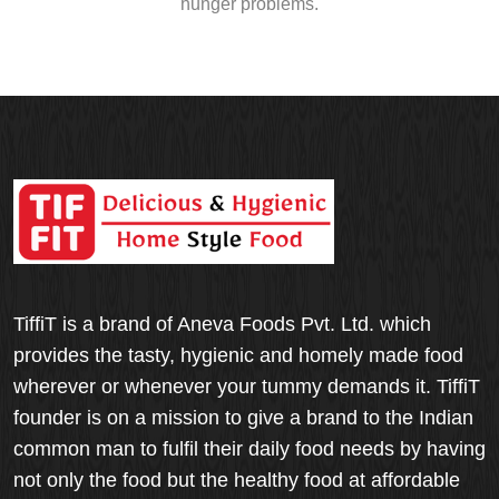
hunger problems.
TiffiT is a brand of Aneva Foods Pvt. Ltd. which
provides the tasty, hygienic and homely made food
wherever or whenever your tummy demands it. TiffiT
founder is on a mission to give a brand to the Indian
common man to fulfil their daily food needs by having
not only the food but the healthy food at affordable