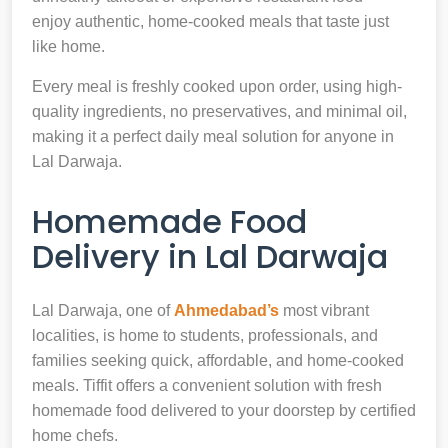
enjoy authentic, home-cooked meals that taste just
like home.
Every meal is freshly cooked upon order, using high-
quality ingredients, no preservatives, and minimal oil,
making it a perfect daily meal solution for anyone in
Lal Darwaja.
Homemade Food
Delivery in Lal Darwaja
Lal Darwaja, one of
Ahmedabad’s
most vibrant
localities, is home to students, professionals, and
families seeking quick, affordable, and home-cooked
meals. Tiffit offers a convenient solution with fresh
homemade food delivered to your doorstep by certified
home chefs.