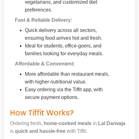
vegetarians, and customized diet
preferences.
Fast & Reliable Delivery:
Quick delivery across all sectors,
ensuring food arrives hot and fresh.
Ideal for students, office-goers, and
families looking for everyday meals.
Affordable & Convenient:
More affordable than restaurant meals,
with higher nutritional value.
Easy ordering via the Tiffit app, with
secure payment options.
How Tiffit Works?
Ordering fresh,
home-cooked meals
in
Lal Darwaja
is
quick and hassle-free
with Tiffit.