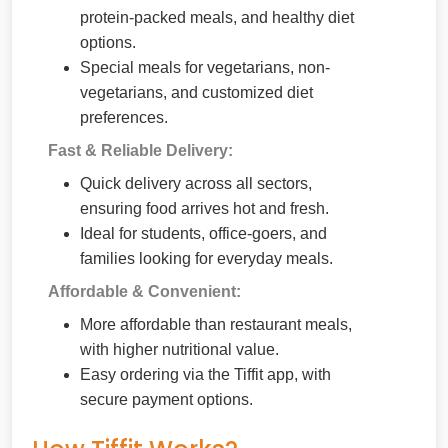
protein-packed meals, and healthy diet
options.
Special meals for vegetarians, non-
vegetarians, and customized diet
preferences.
Fast & Reliable Delivery:
Quick delivery across all sectors,
ensuring food arrives hot and fresh.
Ideal for students, office-goers, and
families looking for everyday meals.
Affordable & Convenient:
More affordable than restaurant meals,
with higher nutritional value.
Easy ordering via the Tiffit app, with
secure payment options.