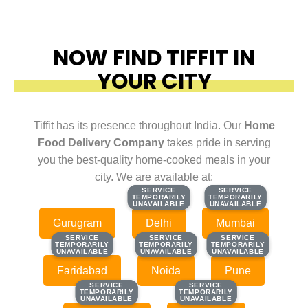
NOW FIND TIFFIT IN
YOUR CITY
Tiffit has its presence throughout India. Our
Home
Food Delivery Company
takes pride in serving
you the best-quality home-cooked meals in your
city. We are available at:
SERVICE
SERVICE
SERVICE
SERVICE
TEMPORARILY
TEMPORARILY
TEMPORARILY
TEMPORARILY
UNAVAILABLE
UNAVAILABLE
UNAVAILABLE
UNAVAILABLE
Gurugram
Delhi
Mumbai
SERVICE
SERVICE
SERVICE
SERVICE
SERVICE
SERVICE
TEMPORARILY
TEMPORARILY
TEMPORARILY
TEMPORARILY
TEMPORARILY
TEMPORARILY
UNAVAILABLE
UNAVAILABLE
UNAVAILABLE
UNAVAILABLE
UNAVAILABLE
UNAVAILABLE
Faridabad
Noida
Pune
SERVICE
SERVICE
SERVICE
SERVICE
TEMPORARILY
TEMPORARILY
TEMPORARILY
TEMPORARILY
UNAVAILABLE
UNAVAILABLE
UNAVAILABLE
UNAVAILABLE