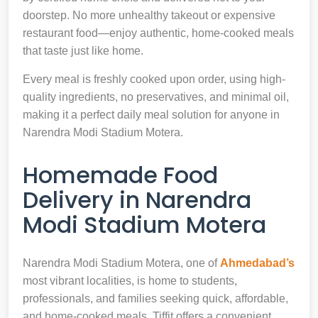
doorstep. No more unhealthy takeout or expensive
restaurant food—enjoy authentic, home-cooked meals
that taste just like home.
Every meal is freshly cooked upon order, using high-
quality ingredients, no preservatives, and minimal oil,
making it a perfect daily meal solution for anyone in
Narendra Modi Stadium Motera.
Homemade Food
Delivery in Narendra
Modi Stadium Motera
Narendra Modi Stadium Motera, one of
Ahmedabad’s
most vibrant localities, is home to students,
professionals, and families seeking quick, affordable,
and home-cooked meals. Tiffit offers a convenient