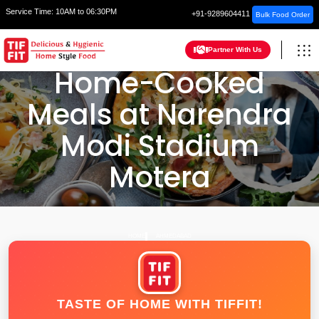
Service Time:
10AM to 06:30PM
+91-9289604411
Bulk Food Order
Partner With Us
Home-Cooked
Meals at Narendra
Modi Stadium
Motera
HOME
AHMEDABAD
TASTE OF HOME WITH TIFFIT!