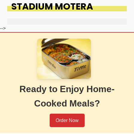
STADIUM MOTERA
-->
Ready to Enjoy Home-
Cooked Meals?
Order Now