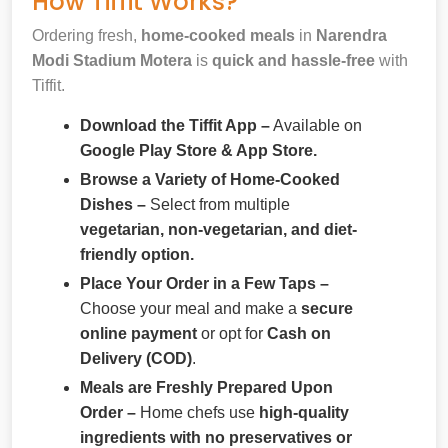
How Tiffit Works?
Ordering fresh,
home-cooked meals
in
Narendra
Modi Stadium Motera
is
quick and hassle-free
with
Tiffit.
Download the Tiffit App –
Available on
Google Play Store & App Store.
Browse a Variety of Home-Cooked
Dishes –
Select from multiple
vegetarian, non-vegetarian, and diet-
friendly option.
Place Your Order in a Few Taps –
Choose your meal and make a
secure
online payment
or opt for
Cash on
Delivery (COD)
.
Meals are Freshly Prepared Upon
Order –
Home chefs use
high-quality
ingredients with no preservatives or