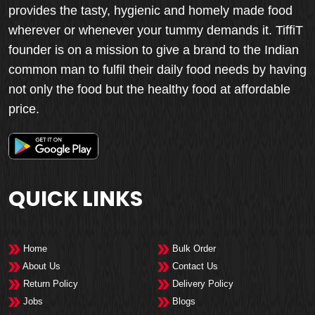
provides the tasty, hygienic and homely made food
wherever or whenever your tummy demands it. TiffiT
founder is on a mission to give a brand to the Indian
common man to fulfil their daily food needs by having
not only the food but the healthy food at affordable
price.
QUICK LINKS
Home
Bulk Order
About Us
Contact Us
Return Policy
Delivery Policy
Jobs
Blogs