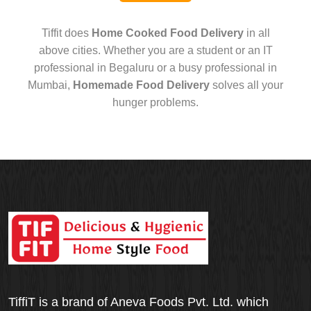
Tiffit does
Home Cooked Food Delivery
in all
above cities. Whether you are a student or an IT
professional in Begaluru or a busy professional in
Mumbai,
Homemade Food Delivery
solves all your
hunger problems.
TiffiT is a brand of Aneva Foods Pvt. Ltd. which