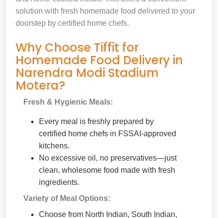
solution with fresh homemade food delivered to your
doorstep by certified home chefs.
Why Choose Tiffit for
Homemade Food Delivery in
Narendra Modi Stadium
Motera?
Fresh & Hygienic Meals:
Every meal is freshly prepared by
certified home chefs in FSSAI-approved
kitchens.
No excessive oil, no preservatives—just
clean, wholesome food made with fresh
ingredients.
Variety of Meal Options:
Choose from North Indian, South Indian,