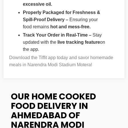
excessive oil.
Properly Packaged for Freshness &
Spill-Proof Delivery –
Ensuring your
food remains
hot and mess-free.
Track Your Order in Real-Time –
Stay
updated with the
live tracking feature
on
the app.
Download the Tiffit app today and savor homemade
meals in Narendra Modi Stadium Motera!
OUR HOME COOKED
FOOD DELIVERY IN
AHMEDABAD OF
NARENDRA MODI