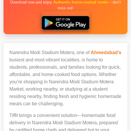
Download now and enjoy
Authentic home-cooked meals
– don’t
miss out!
Narendra Modi Stadium Motera, one of
Ahmedabad’s
busiest and most vibrant localities, is home to
students, professionals, and families looking for quick,
affordable, and home-cooked food options. Whether
you’re shopping in Narendra Modi Stadium Motera
Market, working nearby, or studying at a student
residing nearby, finding fresh and hygienic homemade
meals can be challenging.
Tiffit brings a convenient solution—homemade food
delivery in Narendra Modi Stadium Motera, prepared
by certified home chefs and delivered hot to your