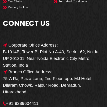
Our Chefs
Term And Conditions
Privacy Policy
CONNECT US
Corporate Office Address:
B-1014B, Tower B, Plot No A-40, Sector 62, Noida
UP 201301, Near Noida Electronic City Metro
Station, India
Branch Office Address:
75-A Raj Plaza Lane, 2nd Floor, opp. MJ Hotel
Dilaram Chowk, Rajour Road, Dehradun,
Uttarakhand
+91-9289604411