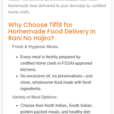
homemade food delivered to your doorstep by certified
home chefs.
Why Choose Tiffit for
Homemade Food Delivery in
Rani No Hajiro?
Fresh & Hygienic Meals:
Every meal is freshly prepared by
certified home chefs in FSSAI-approved
kitchens.
No excessive oil, no preservatives—just
clean, wholesome food made with fresh
ingredients.
Variety of Meal Options:
Choose from North Indian, South Indian,
protein-packed meals, and healthy diet