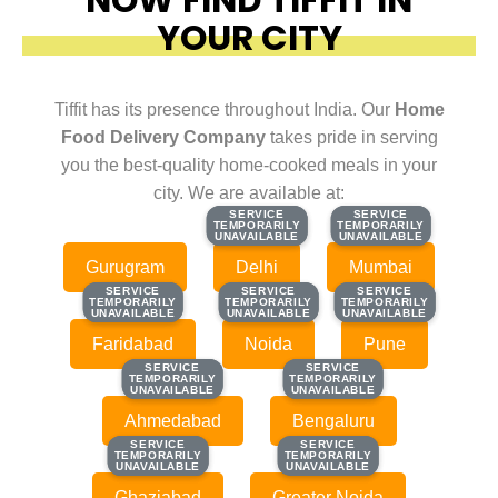
YOUR CITY
Tiffit has its presence throughout India. Our
Home
Food Delivery Company
takes pride in serving
you the best-quality home-cooked meals in your
city. We are available at:
SERVICE
SERVICE
SERVICE
SERVICE
TEMPORARILY
TEMPORARILY
TEMPORARILY
TEMPORARILY
UNAVAILABLE
UNAVAILABLE
UNAVAILABLE
UNAVAILABLE
Gurugram
Delhi
Mumbai
SERVICE
SERVICE
SERVICE
SERVICE
SERVICE
SERVICE
TEMPORARILY
TEMPORARILY
TEMPORARILY
TEMPORARILY
TEMPORARILY
TEMPORARILY
UNAVAILABLE
UNAVAILABLE
UNAVAILABLE
UNAVAILABLE
UNAVAILABLE
UNAVAILABLE
Faridabad
Noida
Pune
SERVICE
SERVICE
SERVICE
SERVICE
TEMPORARILY
TEMPORARILY
TEMPORARILY
TEMPORARILY
UNAVAILABLE
UNAVAILABLE
UNAVAILABLE
UNAVAILABLE
Ahmedabad
Bengaluru
SERVICE
SERVICE
SERVICE
SERVICE
TEMPORARILY
TEMPORARILY
TEMPORARILY
TEMPORARILY
UNAVAILABLE
UNAVAILABLE
UNAVAILABLE
UNAVAILABLE
Ghaziabad
Greater Noida