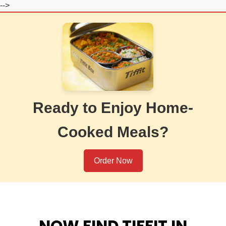
-->
Ready to Enjoy Home-
Cooked Meals?
Order Now
NOW FIND TIFFIT IN