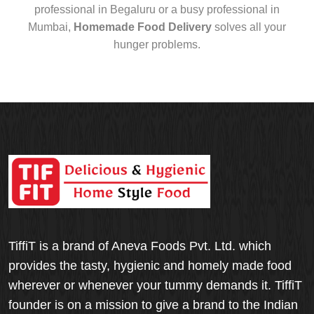
professional in Begaluru or a busy professional in
Mumbai,
Homemade Food Delivery
solves all your
hunger problems.
TiffiT is a brand of Aneva Foods Pvt. Ltd. which
provides the tasty, hygienic and homely made food
wherever or whenever your tummy demands it. TiffiT
founder is on a mission to give a brand to the Indian