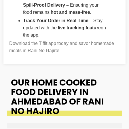
Spill-Proof Delivery –
Ensuring your
food remains
hot and mess-free.
Track Your Order in Real-Time –
Stay
updated with the
live tracking feature
on
the app.
Download the Tiffit app today and savor homemade
meals in Rani No Hajiro!
OUR HOME COOKED
FOOD DELIVERY IN
AHMEDABAD OF RANI
NO HAJIRO