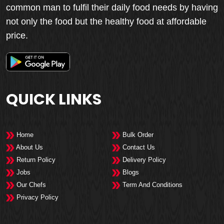
common man to fulfil their daily food needs by having
not only the food but the healthy food at affordable
price.
QUICK LINKS
Home
Bulk Order
About Us
Contact Us
Return Policy
Delivery Policy
Jobs
Blogs
Our Chefs
Term And Conditions
Privacy Policy