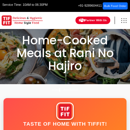
Service Time:
10AM to 06:30PM
+91-9289604411
Bulk Food Order
Partner With Us
Home-Cooked
Meals at Rani No
Hajiro
HOME
AHMEDABAD
TASTE OF HOME WITH TIFFIT!