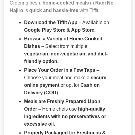
Ordering fresh,
home-cooked meals
in
Rani No
Hajiro
is
quick and hassle-free
with Tiffit.
Download the Tiffit App –
Available on
Google Play Store & App Store.
Browse a Variety of Home-Cooked
Dishes –
Select from multiple
vegetarian, non-vegetarian, and diet-
friendly option.
Place Your Order in a Few Taps –
Choose your meal and make a
secure
online payment
or opt for
Cash on
Delivery (COD)
.
Meals are Freshly Prepared Upon
Order –
Home chefs use
high-quality
ingredients with no preservatives or
excessive oil.
Properly Packaged for Freshness &