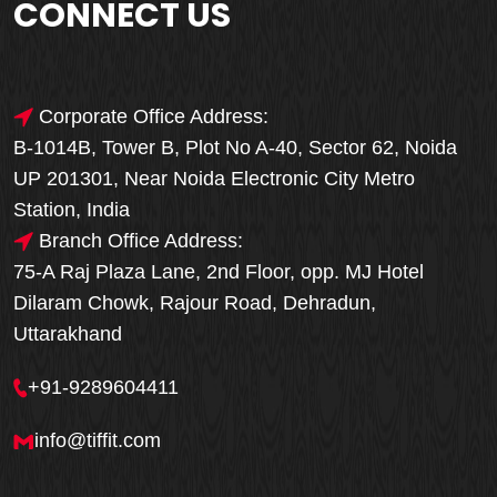
CONNECT US
Corporate Office Address:
B-1014B, Tower B, Plot No A-40, Sector 62, Noida
UP 201301, Near Noida Electronic City Metro
Station, India
Branch Office Address:
75-A Raj Plaza Lane, 2nd Floor, opp. MJ Hotel
Dilaram Chowk, Rajour Road, Dehradun,
Uttarakhand
+91-9289604411
info@tiffit.com