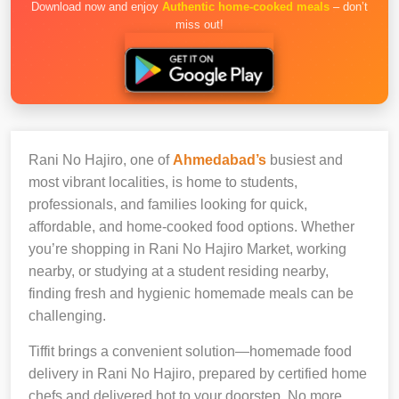
Download now and enjoy
Authentic home-cooked meals
– don’t
miss out!
Rani No Hajiro, one of
Ahmedabad’s
busiest and
most vibrant localities, is home to students,
professionals, and families looking for quick,
affordable, and home-cooked food options. Whether
you’re shopping in Rani No Hajiro Market, working
nearby, or studying at a student residing nearby,
finding fresh and hygienic homemade meals can be
challenging.
Tiffit brings a convenient solution—homemade food
delivery in Rani No Hajiro, prepared by certified home
chefs and delivered hot to your doorstep. No more