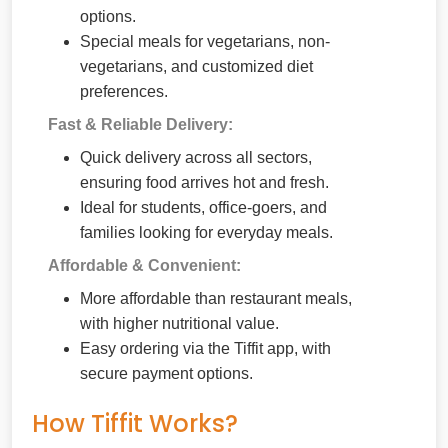
options.
Special meals for vegetarians, non-
vegetarians, and customized diet
preferences.
Fast & Reliable Delivery:
Quick delivery across all sectors,
ensuring food arrives hot and fresh.
Ideal for students, office-goers, and
families looking for everyday meals.
Affordable & Convenient:
More affordable than restaurant meals,
with higher nutritional value.
Easy ordering via the Tiffit app, with
secure payment options.
How Tiffit Works?