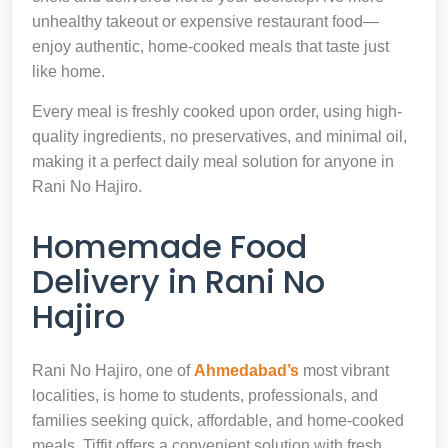
unhealthy takeout or expensive restaurant food—
enjoy authentic, home-cooked meals that taste just
like home.
Every meal is freshly cooked upon order, using high-
quality ingredients, no preservatives, and minimal oil,
making it a perfect daily meal solution for anyone in
Rani No Hajiro.
Homemade Food
Delivery in Rani No
Hajiro
Rani No Hajiro, one of
Ahmedabad’s
most vibrant
localities, is home to students, professionals, and
families seeking quick, affordable, and home-cooked
meals. Tiffit offers a convenient solution with fresh