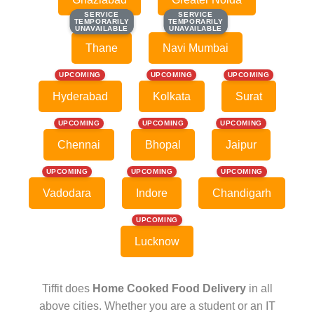
SERVICE
SERVICE
SERVICE
SERVICE
TEMPORARILY
TEMPORARILY
TEMPORARILY
TEMPORARILY
UNAVAILABLE
UNAVAILABLE
UNAVAILABLE
UNAVAILABLE
Thane
Navi Mumbai
UPCOMING
UPCOMING
UPCOMING
Hyderabad
Kolkata
Surat
UPCOMING
UPCOMING
UPCOMING
Chennai
Bhopal
Jaipur
UPCOMING
UPCOMING
UPCOMING
Vadodara
Indore
Chandigarh
UPCOMING
Lucknow
Tiffit does
Home Cooked Food Delivery
in all
above cities. Whether you are a student or an IT