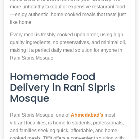
more unhealthy takeout or expensive restaurant food
—enjoy authentic, home-cooked meals that taste just
like home.
Every meal is freshly cooked upon order, using high-
quality ingredients, no preservatives, and minimal oil,
making it a perfect daily meal solution for anyone in
Rani Sipris Mosque.
Homemade Food
Delivery in Rani Sipris
Mosque
Rani Sipris Mosque, one of
Ahmedabad’s
most
vibrant localities, is home to students, professionals,
and families seeking quick, affordable, and home-
cooked meals. Tiffit offers a convenient solution with