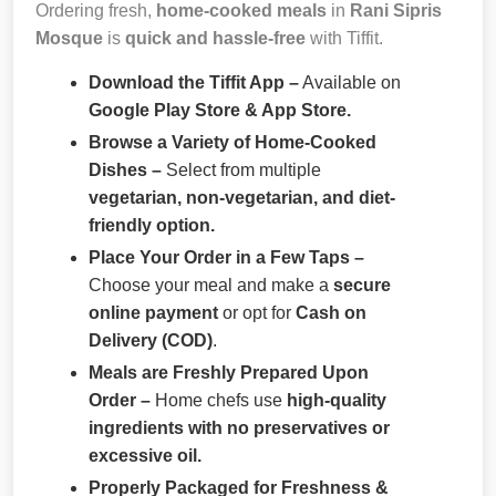
Ordering fresh,
home-cooked meals
in
Rani Sipris
Mosque
is
quick and hassle-free
with Tiffit.
Download the Tiffit App –
Available on
Google Play Store & App Store.
Browse a Variety of Home-Cooked
Dishes –
Select from multiple
vegetarian, non-vegetarian, and diet-
friendly option.
Place Your Order in a Few Taps –
Choose your meal and make a
secure
online payment
or opt for
Cash on
Delivery (COD)
.
Meals are Freshly Prepared Upon
Order –
Home chefs use
high-quality
ingredients with no preservatives or
excessive oil.
Properly Packaged for Freshness &