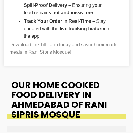
Spill-Proof Delivery –
Ensuring your
food remains
hot and mess-free.
Track Your Order in Real-Time –
Stay
updated with the
live tracking feature
on
the app.
Download the Tiffit app today and savor homemade
meals in Rani Sipris Mosque!
OUR HOME COOKED
FOOD DELIVERY IN
AHMEDABAD OF RANI
SIPRIS MOSQUE