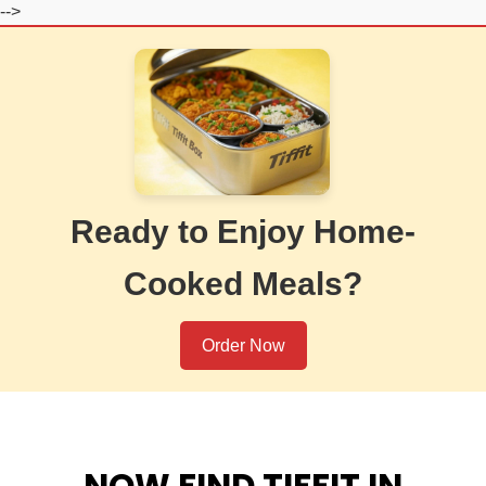
-->
Ready to Enjoy Home-
Cooked Meals?
Order Now
NOW FIND TIFFIT IN