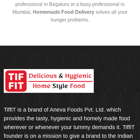
professional in Begaluru or a busy professional in
Mumbai,
Homemade Food Delivery
solves all your
hunger problems.
TiffiT is a brand of Aneva Foods Pvt. Ltd. which
provides the tasty, hygienic and homely made food
wherever or whenever your tummy demands it. TiffiT
founder is on a mission to give a brand to the Indian