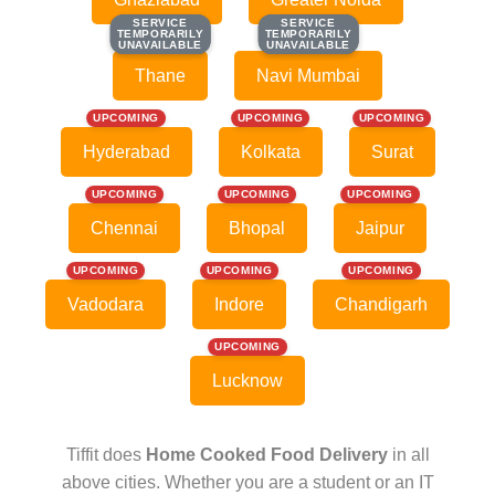
SERVICE
SERVICE
SERVICE
SERVICE
TEMPORARILY
TEMPORARILY
TEMPORARILY
TEMPORARILY
UNAVAILABLE
UNAVAILABLE
UNAVAILABLE
UNAVAILABLE
Thane
Navi Mumbai
UPCOMING
UPCOMING
UPCOMING
Hyderabad
Kolkata
Surat
UPCOMING
UPCOMING
UPCOMING
Chennai
Bhopal
Jaipur
UPCOMING
UPCOMING
UPCOMING
Vadodara
Indore
Chandigarh
UPCOMING
Lucknow
Tiffit does
Home Cooked Food Delivery
in all
above cities. Whether you are a student or an IT