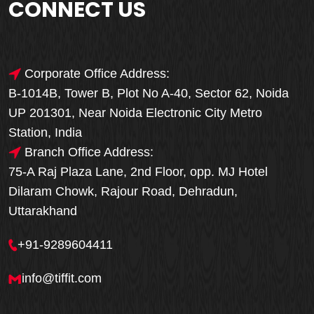
CONNECT US
Corporate Office Address:
B-1014B, Tower B, Plot No A-40, Sector 62, Noida
UP 201301, Near Noida Electronic City Metro
Station, India
Branch Office Address:
75-A Raj Plaza Lane, 2nd Floor, opp. MJ Hotel
Dilaram Chowk, Rajour Road, Dehradun,
Uttarakhand
+91-9289604411
info@tiffit.com