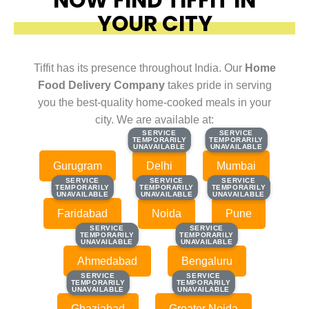
YOUR CITY
Tiffit has its presence throughout India. Our
Home
Food Delivery Company
takes pride in serving
you the best-quality home-cooked meals in your
city. We are available at:
SERVICE
SERVICE
SERVICE
SERVICE
TEMPORARILY
TEMPORARILY
TEMPORARILY
TEMPORARILY
UNAVAILABLE
UNAVAILABLE
UNAVAILABLE
UNAVAILABLE
Gurugram
Delhi
Mumbai
SERVICE
SERVICE
SERVICE
SERVICE
SERVICE
SERVICE
TEMPORARILY
TEMPORARILY
TEMPORARILY
TEMPORARILY
TEMPORARILY
TEMPORARILY
UNAVAILABLE
UNAVAILABLE
UNAVAILABLE
UNAVAILABLE
UNAVAILABLE
UNAVAILABLE
Faridabad
Noida
Pune
SERVICE
SERVICE
SERVICE
SERVICE
TEMPORARILY
TEMPORARILY
TEMPORARILY
TEMPORARILY
UNAVAILABLE
UNAVAILABLE
UNAVAILABLE
UNAVAILABLE
Ahmedabad
Bengaluru
SERVICE
SERVICE
SERVICE
SERVICE
TEMPORARILY
TEMPORARILY
TEMPORARILY
TEMPORARILY
UNAVAILABLE
UNAVAILABLE
UNAVAILABLE
UNAVAILABLE
Ghaziabad
Greater Noida