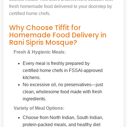
fresh homemade food delivered to your doorstep by
certified home chefs.
Why Choose Tiffit for
Homemade Food Delivery in
Rani Sipris Mosque?
Fresh & Hygienic Meals:
Every meal is freshly prepared by
certified home chefs in FSSAI-approved
kitchens.
No excessive oil, no preservatives—just
clean, wholesome food made with fresh
ingredients.
Variety of Meal Options:
Choose from North Indian, South Indian,
protein-packed meals, and healthy diet