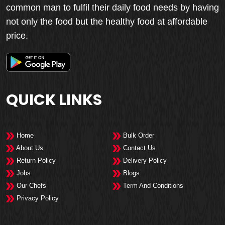
common man to fulfil their daily food needs by having
not only the food but the healthy food at affordable
price.
QUICK LINKS
Home
Bulk Order
About Us
Contact Us
Return Policy
Delivery Policy
Jobs
Blogs
Our Chefs
Term And Conditions
Privacy Policy