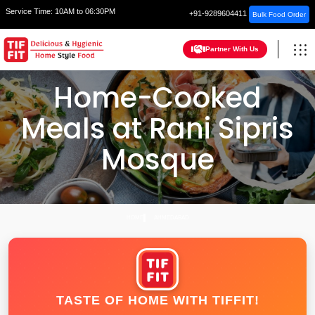
Service Time:
10AM to 06:30PM
+91-9289604411
Bulk Food Order
Partner With Us
Home-Cooked
Meals at Rani Sipris
Mosque
HOME
AHMEDABAD
TASTE OF HOME WITH TIFFIT!