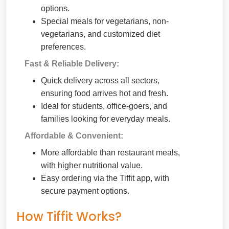
options.
Special meals for vegetarians, non-
vegetarians, and customized diet
preferences.
Fast & Reliable Delivery:
Quick delivery across all sectors,
ensuring food arrives hot and fresh.
Ideal for students, office-goers, and
families looking for everyday meals.
Affordable & Convenient:
More affordable than restaurant meals,
with higher nutritional value.
Easy ordering via the Tiffit app, with
secure payment options.
How Tiffit Works?