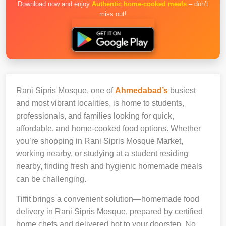
Download now and enjoy
Authentic home-cooked meals
– don’t
miss out!
Rani Sipris Mosque, one of
Ahmedabad’s
busiest
and most vibrant localities, is home to students,
professionals, and families looking for quick,
affordable, and home-cooked food options. Whether
you’re shopping in Rani Sipris Mosque Market,
working nearby, or studying at a student residing
nearby, finding fresh and hygienic homemade meals
can be challenging.
Tiffit brings a convenient solution—homemade food
delivery in Rani Sipris Mosque, prepared by certified
home chefs and delivered hot to your doorstep. No