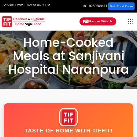
Service Time:
10AM to 06:30PM
+91-9289604411
Bulk Food Order
Partner With Us
Home-Cooked
Meals at Sanjivani
Hospital Naranpura
HOME
AHMEDABAD
TASTE OF HOME WITH TIFFIT!