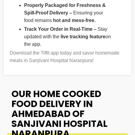
Properly Packaged for Freshness &
Spill-Proof Delivery –
Ensuring your
food remains
hot and mess-free.
Track Your Order in Real-Time –
Stay
updated with the
live tracking feature
on
the app.
Download the Tiffit app today and savor homemade
meals in Sanjivani Hospital Naranpura!
OUR HOME COOKED
FOOD DELIVERY IN
AHMEDABAD OF
SANJIVANI HOSPITAL
NARANPURA