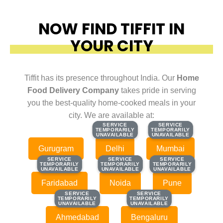
NOW FIND TIFFIT IN
YOUR CITY
Tiffit has its presence throughout India. Our
Home
Food Delivery Company
takes pride in serving
you the best-quality home-cooked meals in your
city. We are available at:
SERVICE
SERVICE
SERVICE
SERVICE
TEMPORARILY
TEMPORARILY
TEMPORARILY
TEMPORARILY
UNAVAILABLE
UNAVAILABLE
UNAVAILABLE
UNAVAILABLE
Gurugram
Delhi
Mumbai
SERVICE
SERVICE
SERVICE
SERVICE
SERVICE
SERVICE
TEMPORARILY
TEMPORARILY
TEMPORARILY
TEMPORARILY
TEMPORARILY
TEMPORARILY
UNAVAILABLE
UNAVAILABLE
UNAVAILABLE
UNAVAILABLE
UNAVAILABLE
UNAVAILABLE
Faridabad
Noida
Pune
SERVICE
SERVICE
SERVICE
SERVICE
TEMPORARILY
TEMPORARILY
TEMPORARILY
TEMPORARILY
UNAVAILABLE
UNAVAILABLE
UNAVAILABLE
UNAVAILABLE
Ahmedabad
Bengaluru