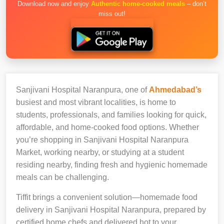
Download now and enjoy
Authentic home-cooked meals
– don’t
miss out!
Sanjivani Hospital Naranpura, one of
Ahmedabad’s
busiest and most vibrant localities, is home to
students, professionals, and families looking for quick,
affordable, and home-cooked food options. Whether
you’re shopping in Sanjivani Hospital Naranpura
Market, working nearby, or studying at a student
residing nearby, finding fresh and hygienic homemade
meals can be challenging.
Tiffit brings a convenient solution—homemade food
delivery in Sanjivani Hospital Naranpura, prepared by
certified home chefs and delivered hot to your