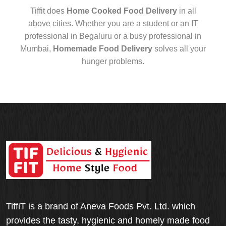
Tiffit does
Home Cooked Food Delivery
in all
above cities. Whether you are a student or an IT
professional in Begaluru or a busy professional in
Mumbai,
Homemade Food Delivery
solves all your
hunger problems.
TiffiT is a brand of Aneva Foods Pvt. Ltd. which
provides the tasty, hygienic and homely made food