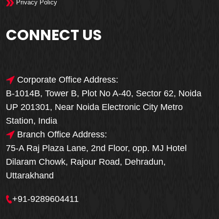
Privacy Policy
CONNECT US
Corporate Office Address:
B-1014B, Tower B, Plot No A-40, Sector 62, Noida
UP 201301, Near Noida Electronic City Metro
Station, India
Branch Office Address:
75-A Raj Plaza Lane, 2nd Floor, opp. MJ Hotel
Dilaram Chowk, Rajour Road, Dehradun,
Uttarakhand
+91-9289604411