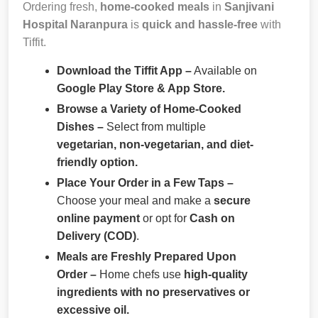
Ordering fresh,
home-cooked meals
in
Sanjivani
Hospital Naranpura
is
quick and hassle-free
with
Tiffit.
Download the Tiffit App –
Available on
Google Play Store & App Store.
Browse a Variety of Home-Cooked
Dishes –
Select from multiple
vegetarian, non-vegetarian, and diet-
friendly option.
Place Your Order in a Few Taps –
Choose your meal and make a
secure
online payment
or opt for
Cash on
Delivery (COD)
.
Meals are Freshly Prepared Upon
Order –
Home chefs use
high-quality
ingredients with no preservatives or
excessive oil.