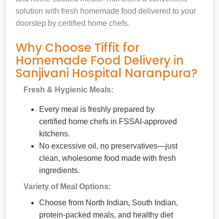
solution with fresh homemade food delivered to your
doorstep by certified home chefs.
Why Choose Tiffit for
Homemade Food Delivery in
Sanjivani Hospital Naranpura?
Fresh & Hygienic Meals:
Every meal is freshly prepared by
certified home chefs in FSSAI-approved
kitchens.
No excessive oil, no preservatives—just
clean, wholesome food made with fresh
ingredients.
Variety of Meal Options:
Choose from North Indian, South Indian,
protein-packed meals, and healthy diet