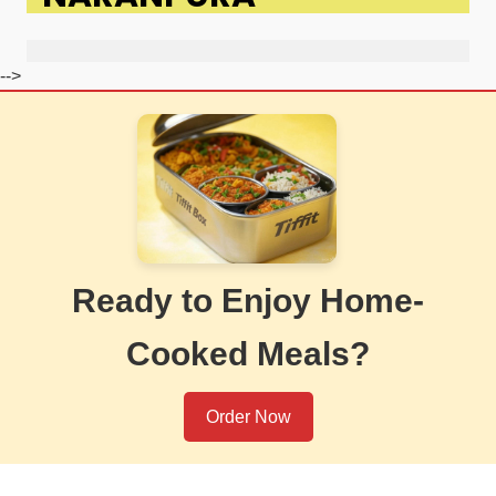
-->
Ready to Enjoy Home-
Cooked Meals?
Order Now