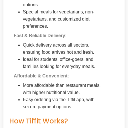
options.
Special meals for vegetarians, non-
vegetarians, and customized diet
preferences.
Fast & Reliable Delivery:
Quick delivery across all sectors,
ensuring food arrives hot and fresh.
Ideal for students, office-goers, and
families looking for everyday meals.
Affordable & Convenient:
More affordable than restaurant meals,
with higher nutritional value.
Easy ordering via the Tiffit app, with
secure payment options.
How Tiffit Works?