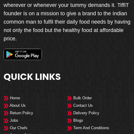
wherever or whenever your tummy demands it. TiffiT
founder is on a mission to give a brand to the Indian
common man to fulfil their daily food needs by having
not only the food but the healthy food at affordable
price.
QUICK LINKS
Home
Bulk Order
About Us
Contact Us
Return Policy
Delivery Policy
Jobs
Blogs
Our Chefs
Term And Conditions