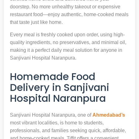
doorstep. No more unhealthy takeout or expensive
restaurant food—enjoy authentic, home-cooked meals
that taste just like home.
Every meal is freshly cooked upon order, using high-
quality ingredients, no preservatives, and minimal oil,
making it a perfect daily meal solution for anyone in
Sanjivani Hospital Naranpura.
Homemade Food
Delivery in Sanjivani
Hospital Naranpura
Sanjivani Hospital Naranpura, one of
Ahmedabad’s
most vibrant localities, is home to students,
professionals, and families seeking quick, affordable,
and home-cooked meals. Tiffit offers a convenient