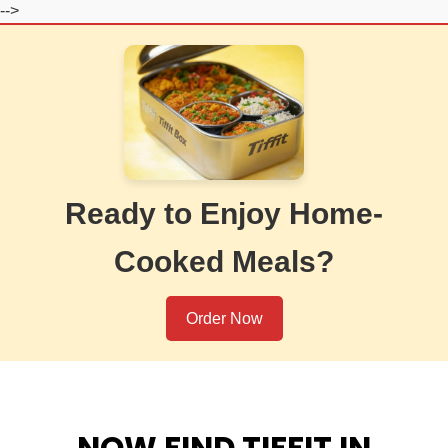
-->
Ready to Enjoy Home-
Cooked Meals?
Order Now
NOW FIND TIFFIT IN