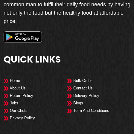
common man to fulfil their daily food needs by having
not only the food but the healthy food at affordable
price.
QUICK LINKS
Home
Bulk Order
About Us
Contact Us
Return Policy
Delivery Policy
Jobs
Blogs
Our Chefs
Term And Conditions
Privacy Policy