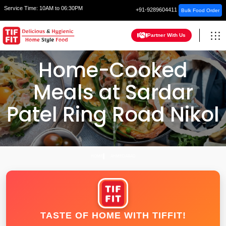
Service Time:
10AM to 06:30PM
+91-9289604411
Bulk Food Order
Partner With Us
Home-Cooked
Meals at Sardar
Patel Ring Road Nikol
HOME
AHMEDABAD
TASTE OF HOME WITH TIFFIT!