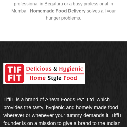
professional in Begaluru or a busy professional in
Mumbai,
Homemade Food Delivery
solves all your
hunger problems.
TiffiT is a brand of Aneva Foods Pvt. Ltd. which
provides the tasty, hygienic and homely made food
wherever or whenever your tummy demands it. TiffiT
founder is on a mission to give a brand to the Indian