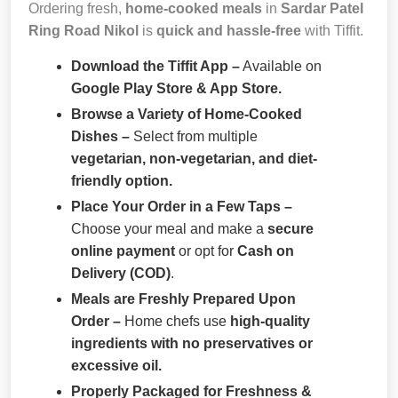
Ordering fresh,
home-cooked meals
in
Sardar Patel
Ring Road Nikol
is
quick and hassle-free
with Tiffit.
Download the Tiffit App –
Available on
Google Play Store & App Store.
Browse a Variety of Home-Cooked
Dishes –
Select from multiple
vegetarian, non-vegetarian, and diet-
friendly option.
Place Your Order in a Few Taps –
Choose your meal and make a
secure
online payment
or opt for
Cash on
Delivery (COD)
.
Meals are Freshly Prepared Upon
Order –
Home chefs use
high-quality
ingredients with no preservatives or
excessive oil.
Properly Packaged for Freshness &