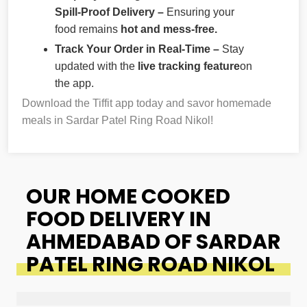
Spill-Proof Delivery –
Ensuring your
food remains
hot and mess-free.
Track Your Order in Real-Time –
Stay
updated with the
live tracking feature
on
the app.
Download the Tiffit app today and savor homemade
meals in Sardar Patel Ring Road Nikol!
OUR HOME COOKED
FOOD DELIVERY IN
AHMEDABAD OF SARDAR
PATEL RING ROAD NIKOL