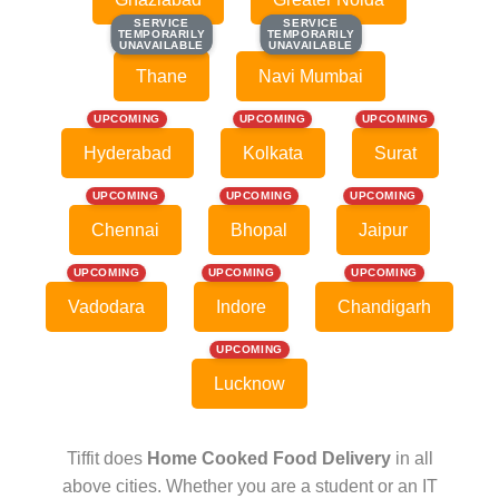
SERVICE
SERVICE
SERVICE
SERVICE
TEMPORARILY
TEMPORARILY
TEMPORARILY
TEMPORARILY
UNAVAILABLE
UNAVAILABLE
UNAVAILABLE
UNAVAILABLE
Thane
Navi Mumbai
UPCOMING
UPCOMING
UPCOMING
Hyderabad
Kolkata
Surat
UPCOMING
UPCOMING
UPCOMING
Chennai
Bhopal
Jaipur
UPCOMING
UPCOMING
UPCOMING
Vadodara
Indore
Chandigarh
UPCOMING
Lucknow
Tiffit does
Home Cooked Food Delivery
in all
above cities. Whether you are a student or an IT