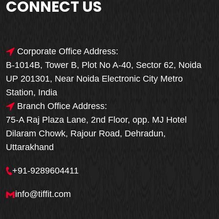
CONNECT US
Corporate Office Address:
B-1014B, Tower B, Plot No A-40, Sector 62, Noida
UP 201301, Near Noida Electronic City Metro
Station, India
Branch Office Address:
75-A Raj Plaza Lane, 2nd Floor, opp. MJ Hotel
Dilaram Chowk, Rajour Road, Dehradun,
Uttarakhand
+91-9289604411
info@tiffit.com