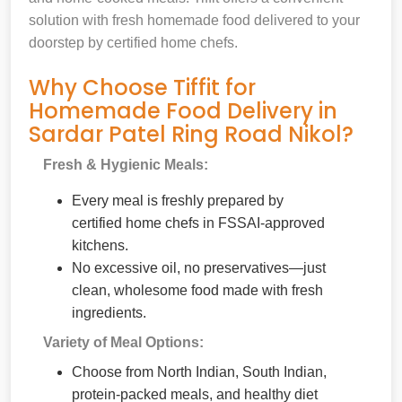
solution with fresh homemade food delivered to your
doorstep by certified home chefs.
Why Choose Tiffit for
Homemade Food Delivery in
Sardar Patel Ring Road Nikol?
Fresh & Hygienic Meals:
Every meal is freshly prepared by
certified home chefs in FSSAI-approved
kitchens.
No excessive oil, no preservatives—just
clean, wholesome food made with fresh
ingredients.
Variety of Meal Options:
Choose from North Indian, South Indian,
protein-packed meals, and healthy diet