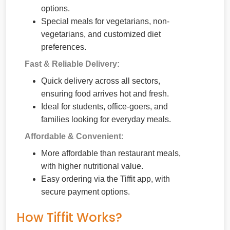
options.
Special meals for vegetarians, non-
vegetarians, and customized diet
preferences.
Fast & Reliable Delivery:
Quick delivery across all sectors,
ensuring food arrives hot and fresh.
Ideal for students, office-goers, and
families looking for everyday meals.
Affordable & Convenient:
More affordable than restaurant meals,
with higher nutritional value.
Easy ordering via the Tiffit app, with
secure payment options.
How Tiffit Works?