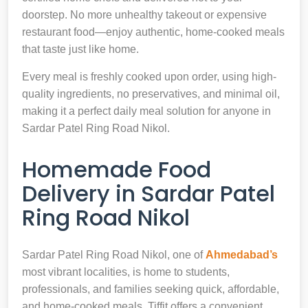
doorstep. No more unhealthy takeout or expensive
restaurant food—enjoy authentic, home-cooked meals
that taste just like home.
Every meal is freshly cooked upon order, using high-
quality ingredients, no preservatives, and minimal oil,
making it a perfect daily meal solution for anyone in
Sardar Patel Ring Road Nikol.
Homemade Food
Delivery in Sardar Patel
Ring Road Nikol
Sardar Patel Ring Road Nikol, one of
Ahmedabad’s
most vibrant localities, is home to students,
professionals, and families seeking quick, affordable,
and home-cooked meals. Tiffit offers a convenient