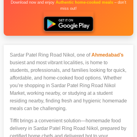
Download now and enjoy
Authentic home-cooked meals
– don’t
miss out!
Sardar Patel Ring Road Nikol, one of
Ahmedabad’s
busiest and most vibrant localities, is home to
students, professionals, and families looking for quick,
affordable, and home-cooked food options. Whether
you’re shopping in Sardar Patel Ring Road Nikol
Market, working nearby, or studying at a student
residing nearby, finding fresh and hygienic homemade
meals can be challenging.
Tiffit brings a convenient solution—homemade food
delivery in Sardar Patel Ring Road Nikol, prepared by
certified home chefs and delivered hot to your