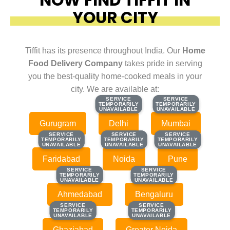
YOUR CITY
Tiffit has its presence throughout India. Our
Home
Food Delivery Company
takes pride in serving
you the best-quality home-cooked meals in your
city. We are available at:
SERVICE
SERVICE
SERVICE
SERVICE
TEMPORARILY
TEMPORARILY
TEMPORARILY
TEMPORARILY
UNAVAILABLE
UNAVAILABLE
UNAVAILABLE
UNAVAILABLE
Gurugram
Delhi
Mumbai
SERVICE
SERVICE
SERVICE
SERVICE
SERVICE
SERVICE
TEMPORARILY
TEMPORARILY
TEMPORARILY
TEMPORARILY
TEMPORARILY
TEMPORARILY
UNAVAILABLE
UNAVAILABLE
UNAVAILABLE
UNAVAILABLE
UNAVAILABLE
UNAVAILABLE
Faridabad
Noida
Pune
SERVICE
SERVICE
SERVICE
SERVICE
TEMPORARILY
TEMPORARILY
TEMPORARILY
TEMPORARILY
UNAVAILABLE
UNAVAILABLE
UNAVAILABLE
UNAVAILABLE
Ahmedabad
Bengaluru
SERVICE
SERVICE
SERVICE
SERVICE
TEMPORARILY
TEMPORARILY
TEMPORARILY
TEMPORARILY
UNAVAILABLE
UNAVAILABLE
UNAVAILABLE
UNAVAILABLE
Ghaziabad
Greater Noida