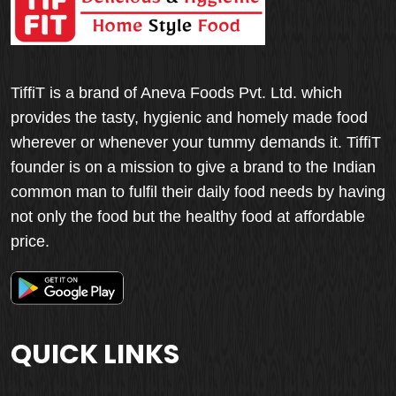
TiffiT is a brand of Aneva Foods Pvt. Ltd. which
provides the tasty, hygienic and homely made food
wherever or whenever your tummy demands it. TiffiT
founder is on a mission to give a brand to the Indian
common man to fulfil their daily food needs by having
not only the food but the healthy food at affordable
price.
QUICK LINKS