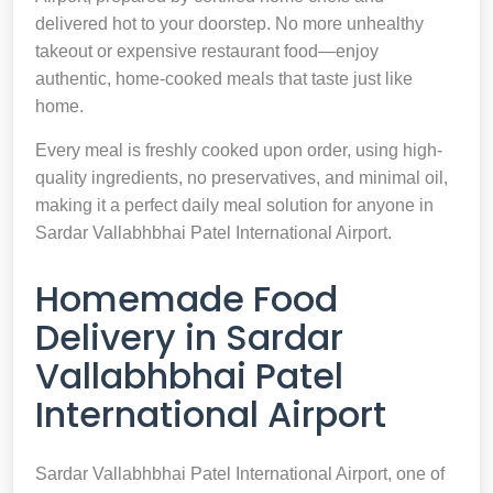
delivered hot to your doorstep. No more unhealthy
takeout or expensive restaurant food—enjoy
authentic, home-cooked meals that taste just like
home.
Every meal is freshly cooked upon order, using high-
quality ingredients, no preservatives, and minimal oil,
making it a perfect daily meal solution for anyone in
Sardar Vallabhbhai Patel International Airport.
Homemade Food
Delivery in Sardar
Vallabhbhai Patel
International Airport
Sardar Vallabhbhai Patel International Airport, one of