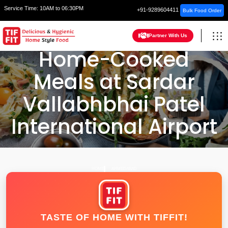
Service Time:
10AM to 06:30PM
+91-9289604411
Bulk Food Order
Partner With Us
Home-Cooked
Meals at Sardar
Vallabhbhai Patel
International Airport
HOME
AHMEDABAD
TASTE OF HOME WITH TIFFIT!