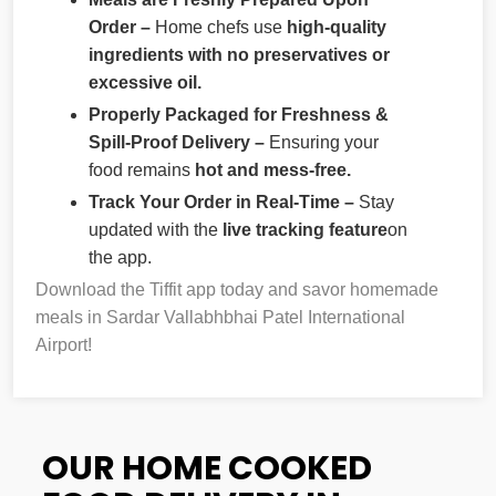
Order –
Home chefs use
high-quality
ingredients with no preservatives or
excessive oil.
Properly Packaged for Freshness &
Spill-Proof Delivery –
Ensuring your
food remains
hot and mess-free.
Track Your Order in Real-Time –
Stay
updated with the
live tracking feature
on
the app.
Download the Tiffit app today and savor homemade
meals in Sardar Vallabhbhai Patel International
Airport!
OUR HOME COOKED