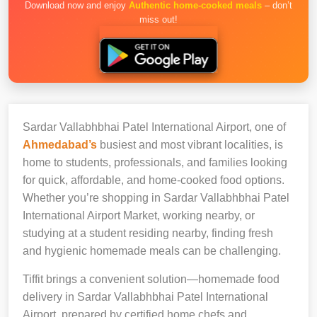
Download now and enjoy
Authentic home-cooked meals
– don’t
miss out!
Sardar Vallabhbhai Patel International Airport, one of
Ahmedabad’s
busiest and most vibrant localities, is
home to students, professionals, and families looking
for quick, affordable, and home-cooked food options.
Whether you’re shopping in Sardar Vallabhbhai Patel
International Airport Market, working nearby, or
studying at a student residing nearby, finding fresh
and hygienic homemade meals can be challenging.
Tiffit brings a convenient solution—homemade food
delivery in Sardar Vallabhbhai Patel International
Airport, prepared by certified home chefs and