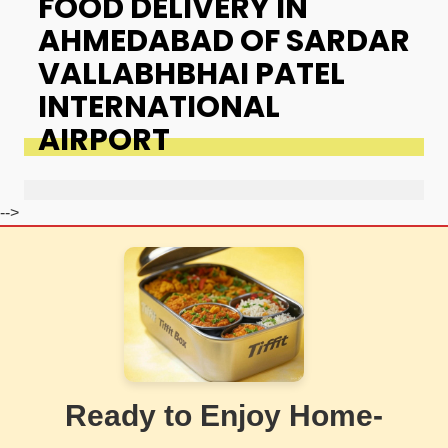
FOOD DELIVERY IN
AHMEDABAD OF SARDAR
VALLABHBHAI PATEL
INTERNATIONAL
AIRPORT
-->
Ready to Enjoy Home-