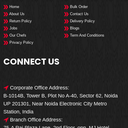
Home
Bulk Order
About Us
Contact Us
Return Policy
Delivery Policy
Jobs
Blogs
Our Chefs
Term And Conditions
Privacy Policy
CONNECT US
Corporate Office Address:
B-1014B, Tower B, Plot No A-40, Sector 62, Noida
UP 201301, Near Noida Electronic City Metro
Station, India
Branch Office Address:
75-A Raj Plaza Lane, 2nd Floor, opp. MJ Hotel