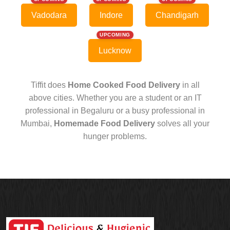
Vadodara
Indore
Chandigarh
UPCOMING
Lucknow
Tiffit does
Home Cooked Food Delivery
in all
above cities. Whether you are a student or an IT
professional in Begaluru or a busy professional in
Mumbai,
Homemade Food Delivery
solves all your
hunger problems.