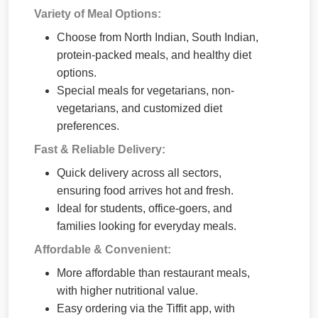
Variety of Meal Options:
Choose from North Indian, South Indian,
protein-packed meals, and healthy diet
options.
Special meals for vegetarians, non-
vegetarians, and customized diet
preferences.
Fast & Reliable Delivery:
Quick delivery across all sectors,
ensuring food arrives hot and fresh.
Ideal for students, office-goers, and
families looking for everyday meals.
Affordable & Convenient:
More affordable than restaurant meals,
with higher nutritional value.
Easy ordering via the Tiffit app, with