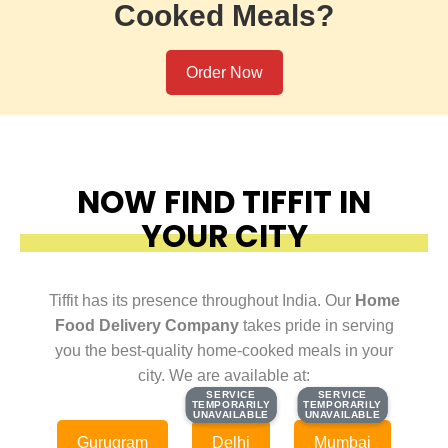
Cooked Meals?
Order Now
NOW FIND TIFFIT IN
YOUR CITY
Tiffit has its presence throughout India. Our
Home
Food Delivery Company
takes pride in serving
you the best-quality home-cooked meals in your
city. We are available at:
SERVICE
SERVICE
SERVICE
SERVICE
TEMPORARILY
TEMPORARILY
TEMPORARILY
TEMPORARILY
UNAVAILABLE
UNAVAILABLE
UNAVAILABLE
UNAVAILABLE
Gurugram
Delhi
Mumbai