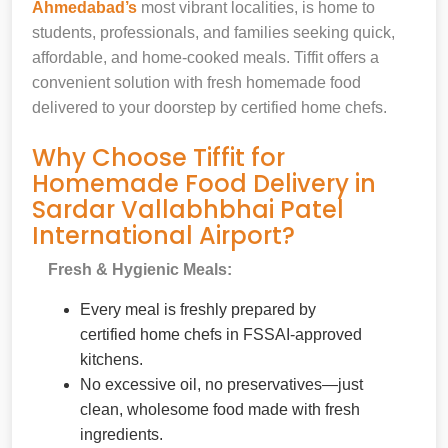
Ahmedabad’s
most vibrant localities, is home to
students, professionals, and families seeking quick,
affordable, and home-cooked meals. Tiffit offers a
convenient solution with fresh homemade food
delivered to your doorstep by certified home chefs.
Why Choose Tiffit for
Homemade Food Delivery in
Sardar Vallabhbhai Patel
International Airport?
Fresh & Hygienic Meals:
Every meal is freshly prepared by
certified home chefs in FSSAI-approved
kitchens.
No excessive oil, no preservatives—just
clean, wholesome food made with fresh
ingredients.