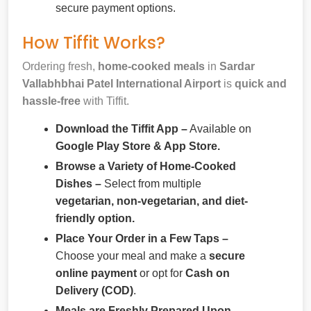
secure payment options.
How Tiffit Works?
Ordering fresh,
home-cooked meals
in
Sardar
Vallabhbhai Patel International Airport
is
quick and
hassle-free
with Tiffit.
Download the Tiffit App –
Available on
Google Play Store & App Store.
Browse a Variety of Home-Cooked
Dishes –
Select from multiple
vegetarian, non-vegetarian, and diet-
friendly option.
Place Your Order in a Few Taps –
Choose your meal and make a
secure
online payment
or opt for
Cash on
Delivery (COD)
.
Meals are Freshly Prepared Upon