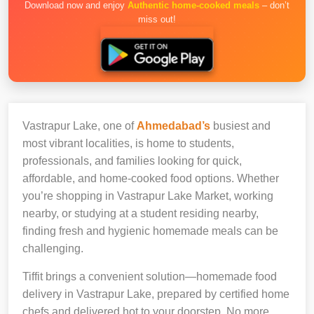
Download now and enjoy
Authentic home-cooked meals
– don’t
miss out!
Vastrapur Lake, one of
Ahmedabad’s
busiest and
most vibrant localities, is home to students,
professionals, and families looking for quick,
affordable, and home-cooked food options. Whether
you’re shopping in Vastrapur Lake Market, working
nearby, or studying at a student residing nearby,
finding fresh and hygienic homemade meals can be
challenging.
Tiffit brings a convenient solution—homemade food
delivery in Vastrapur Lake, prepared by certified home
chefs and delivered hot to your doorstep. No more