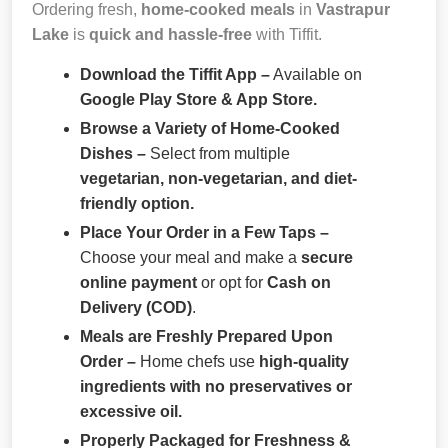
Ordering fresh,
home-cooked meals
in
Vastrapur
Lake
is
quick and hassle-free
with Tiffit.
Download the Tiffit App –
Available on
Google Play Store & App Store.
Browse a Variety of Home-Cooked
Dishes –
Select from multiple
vegetarian, non-vegetarian, and diet-
friendly option.
Place Your Order in a Few Taps –
Choose your meal and make a
secure
online payment
or opt for
Cash on
Delivery (COD)
.
Meals are Freshly Prepared Upon
Order –
Home chefs use
high-quality
ingredients with no preservatives or
excessive oil.
Properly Packaged for Freshness &