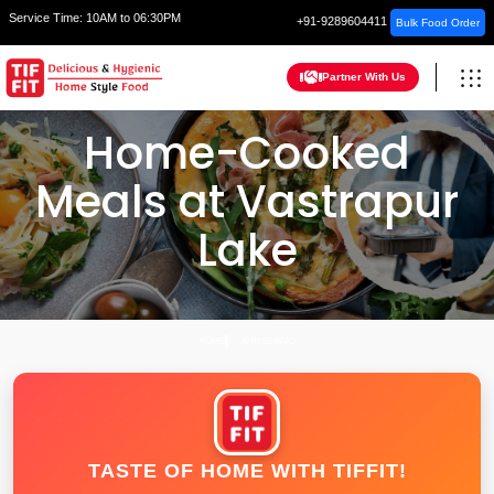
Service Time:
10AM to 06:30PM
+91-9289604411
Bulk Food Order
Partner With Us
Home-Cooked
Meals at Vastrapur
Lake
HOME
AHMEDABAD
TASTE OF HOME WITH TIFFIT!