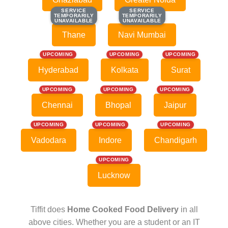
SERVICE
SERVICE
SERVICE
SERVICE
TEMPORARILY
TEMPORARILY
TEMPORARILY
TEMPORARILY
UNAVAILABLE
UNAVAILABLE
UNAVAILABLE
UNAVAILABLE
Thane
Navi Mumbai
UPCOMING
UPCOMING
UPCOMING
Hyderabad
Kolkata
Surat
UPCOMING
UPCOMING
UPCOMING
Chennai
Bhopal
Jaipur
UPCOMING
UPCOMING
UPCOMING
Vadodara
Indore
Chandigarh
UPCOMING
Lucknow
Tiffit does
Home Cooked Food Delivery
in all
above cities. Whether you are a student or an IT