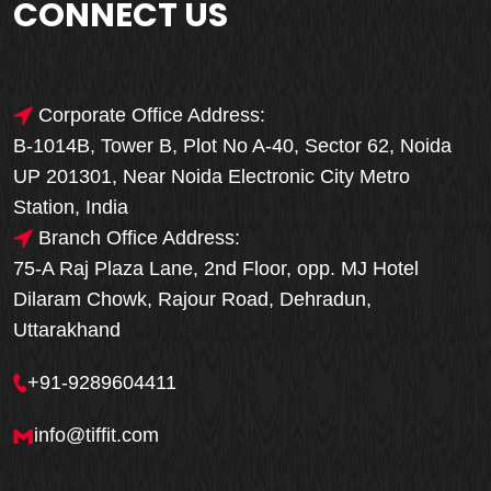
CONNECT US
Corporate Office Address:
B-1014B, Tower B, Plot No A-40, Sector 62, Noida
UP 201301, Near Noida Electronic City Metro
Station, India
Branch Office Address:
75-A Raj Plaza Lane, 2nd Floor, opp. MJ Hotel
Dilaram Chowk, Rajour Road, Dehradun,
Uttarakhand
+91-9289604411
info@tiffit.com