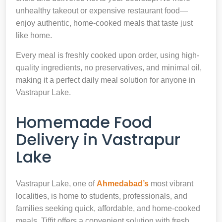
unhealthy takeout or expensive restaurant food—
enjoy authentic, home-cooked meals that taste just
like home.
Every meal is freshly cooked upon order, using high-
quality ingredients, no preservatives, and minimal oil,
making it a perfect daily meal solution for anyone in
Vastrapur Lake.
Homemade Food
Delivery in Vastrapur
Lake
Vastrapur Lake, one of
Ahmedabad’s
most vibrant
localities, is home to students, professionals, and
families seeking quick, affordable, and home-cooked
meals. Tiffit offers a convenient solution with fresh