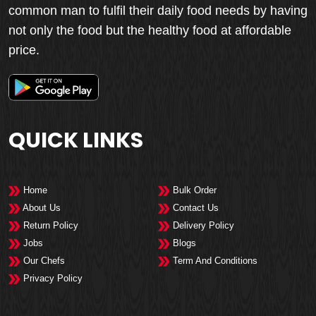
common man to fulfil their daily food needs by having
not only the food but the healthy food at affordable
price.
QUICK LINKS
Home
Bulk Order
About Us
Contact Us
Return Policy
Delivery Policy
Jobs
Blogs
Our Chefs
Term And Conditions
Privacy Policy