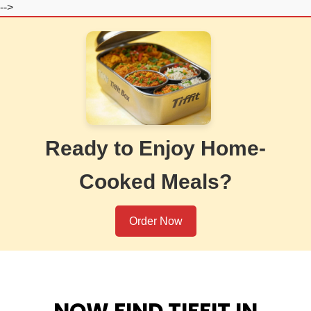
-->
Ready to Enjoy Home-
Cooked Meals?
Order Now
NOW FIND TIFFIT IN