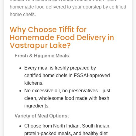
homemade food delivered to your doorstep by certified
home chefs.
Why Choose Tiffit for
Homemade Food Delivery in
Vastrapur Lake?
Fresh & Hygienic Meals:
Every meal is freshly prepared by
certified home chefs in FSSAI-approved
kitchens.
No excessive oil, no preservatives—just
clean, wholesome food made with fresh
ingredients.
Variety of Meal Options:
Choose from North Indian, South Indian,
protein-packed meals, and healthy diet