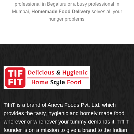
professional in Begaluru or a busy professional in
Mumbai,
Homemade Food Delivery
solves all your
hunger problems.
TiffiT is a brand of Aneva Foods Pvt. Ltd. which
provides the tasty, hygienic and homely made food
wherever or whenever your tummy demands it. TiffiT
founder is on a mission to give a brand to the Indian