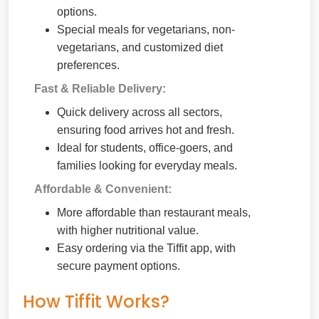
options.
Special meals for vegetarians, non-
vegetarians, and customized diet
preferences.
Fast & Reliable Delivery:
Quick delivery across all sectors,
ensuring food arrives hot and fresh.
Ideal for students, office-goers, and
families looking for everyday meals.
Affordable & Convenient:
More affordable than restaurant meals,
with higher nutritional value.
Easy ordering via the Tiffit app, with
secure payment options.
How Tiffit Works?