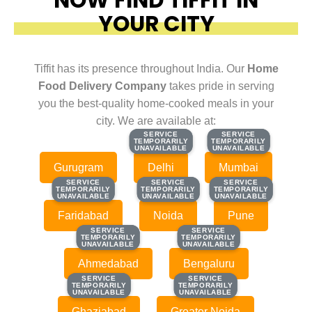
YOUR CITY
Tiffit has its presence throughout India. Our
Home
Food Delivery Company
takes pride in serving
you the best-quality home-cooked meals in your
city. We are available at:
SERVICE
SERVICE
SERVICE
SERVICE
TEMPORARILY
TEMPORARILY
TEMPORARILY
TEMPORARILY
UNAVAILABLE
UNAVAILABLE
UNAVAILABLE
UNAVAILABLE
Gurugram
Delhi
Mumbai
SERVICE
SERVICE
SERVICE
SERVICE
SERVICE
SERVICE
TEMPORARILY
TEMPORARILY
TEMPORARILY
TEMPORARILY
TEMPORARILY
TEMPORARILY
UNAVAILABLE
UNAVAILABLE
UNAVAILABLE
UNAVAILABLE
UNAVAILABLE
UNAVAILABLE
Faridabad
Noida
Pune
SERVICE
SERVICE
SERVICE
SERVICE
TEMPORARILY
TEMPORARILY
TEMPORARILY
TEMPORARILY
UNAVAILABLE
UNAVAILABLE
UNAVAILABLE
UNAVAILABLE
Ahmedabad
Bengaluru
SERVICE
SERVICE
SERVICE
SERVICE
TEMPORARILY
TEMPORARILY
TEMPORARILY
TEMPORARILY
UNAVAILABLE
UNAVAILABLE
UNAVAILABLE
UNAVAILABLE
Ghaziabad
Greater Noida