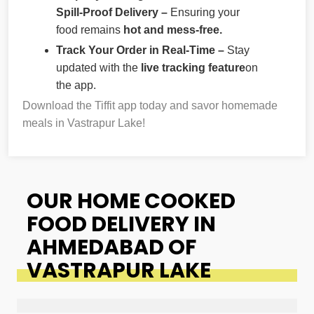
Spill-Proof Delivery –
Ensuring your
food remains
hot and mess-free.
Track Your Order in Real-Time –
Stay
updated with the
live tracking feature
on
the app.
Download the Tiffit app today and savor homemade
meals in Vastrapur Lake!
OUR HOME COOKED
FOOD DELIVERY IN
AHMEDABAD OF
VASTRAPUR LAKE