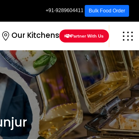
+91-9289604411
Bulk Food Order
Our Kitchens
Partner With Us
njur