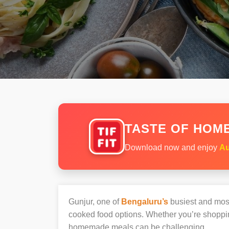
TASTE OF HOME
Download now and enjoy
Au
Gunjur, one of
Bengaluru’s
busiest and most 
cooked food options. Whether you’re shopping
homemade meals can be challenging.