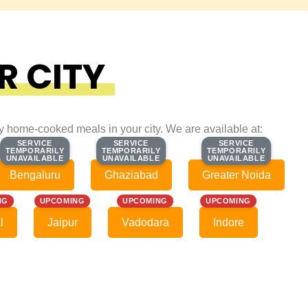
R CITY
ty home-cooked meals in your city. We are available at:
SERVICE
SERVICE
SERVICE
SERVICE
SERVICE
SERVICE
TEMPORARILY
TEMPORARILY
TEMPORARILY
TEMPORARILY
TEMPORARILY
TEMPORARILY
UNAVAILABLE
UNAVAILABLE
UNAVAILABLE
UNAVAILABLE
UNAVAILABLE
UNAVAILABLE
Bengaluru
Ghaziabad
Greater Noida
NG
UPCOMING
UPCOMING
UPCOMING
l
Jaipur
Vadodara
Indore