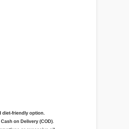
 diet-friendly option.
r
Cash on Delivery (COD)
.