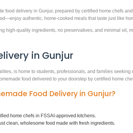
e food delivery in Gunjur, prepared by certified home chefs and
ood—enjoy authentic, home-cooked meals that taste just like ho
g high-quality ingredients, no preservatives, and minimal oil, ma
ivery in Gunjur
alities, is home to students, professionals, and families seekin
h homemade food delivered to your doorstep by certified home che
memade Food Delivery in Gunjur?
tified home chefs in FSSAI-approved kitchens.
ust clean, wholesome food made with fresh ingredients.