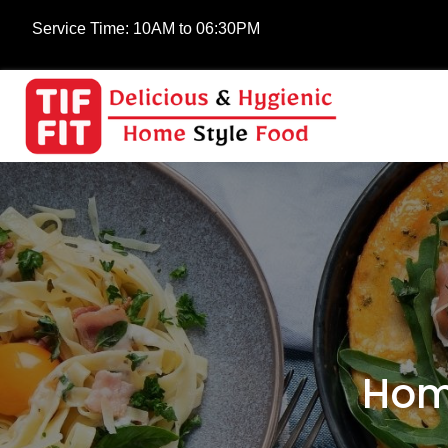
Service Time:
10AM to 06:30PM
Hom