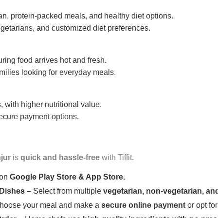
n, protein-packed meals, and healthy diet options.
getarians, and customized diet preferences.
uring food arrives hot and fresh.
amilies looking for everyday meals.
 with higher nutritional value.
 secure payment options.
jur
is
quick and hassle-free
with Tiffit.
 on
Google Play Store & App Store.
 Dishes –
Select from multiple
vegetarian, non-vegetarian, and
oose your meal and make a
secure online payment
or opt fo