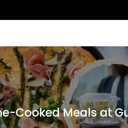
e-Cooked Meals at Gu