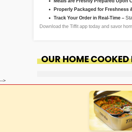
Meals are Freshly Prepared Upon 
Properly Packaged for Freshness & 
Track Your Order in Real-Time –
St
Download the Tiffit app today and savor ho
OUR HOME COOKED 
-->