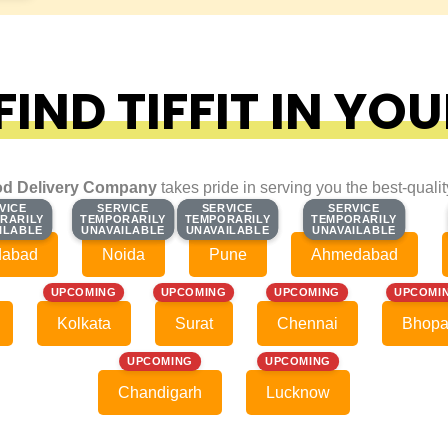
IND TIFFIT IN YOU
d Delivery Company
takes pride in serving you the best-quali
VICE
VICE
SERVICE
SERVICE
SERVICE
SERVICE
SERVICE
SERVICE
RARILY
RARILY
TEMPORARILY
TEMPORARILY
TEMPORARILY
TEMPORARILY
TEMPORARILY
TEMPORARILY
ILABLE
ILABLE
UNAVAILABLE
UNAVAILABLE
UNAVAILABLE
UNAVAILABLE
UNAVAILABLE
UNAVAILABLE
dabad
Noida
Pune
Ahmedabad
UPCOMING
UPCOMING
UPCOMING
UPCOMI
Kolkata
Surat
Chennai
Bhopa
UPCOMING
UPCOMING
Chandigarh
Lucknow