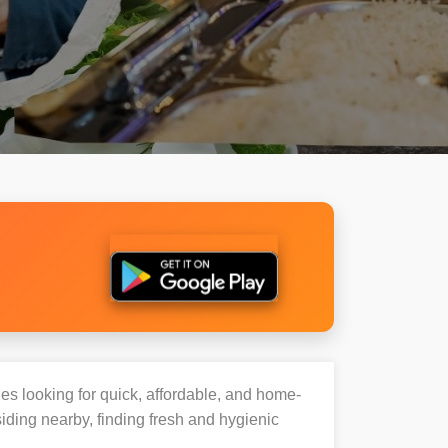
ies looking for quick, affordable, and home-
iding nearby, finding fresh and hygienic