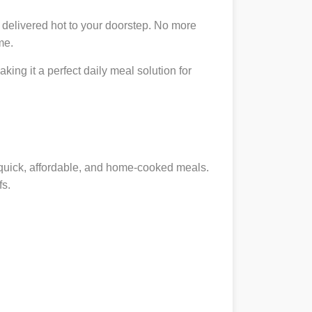
 delivered hot to your doorstep. No more
me.
king it a perfect daily meal solution for
g quick, affordable, and home-cooked meals.
fs.