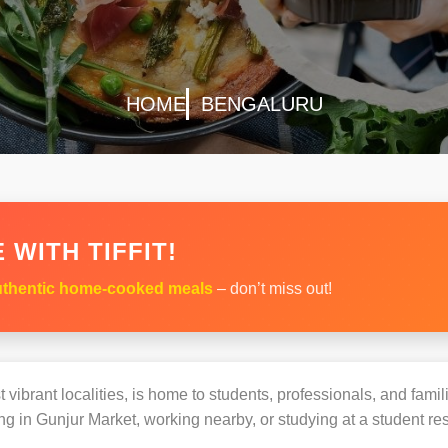
HOME
BENGALURU
 WITH TIFFIT!
thentic home-cooked meals
– don’t miss out!
vibrant localities, is home to students, professionals, and famil
 in Gunjur Market, working nearby, or studying at a student res