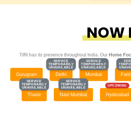
NOW F
Tiffit has its presence throughout India. Our
Home Foo
SERVICE
SERVICE
SERVICE
SERVICE
SER
SER
TEMPORARILY
TEMPORARILY
TEMPORARILY
TEMPORARILY
TEMPO
TEMPO
UNAVAILABLE
UNAVAILABLE
UNAVAILABLE
UNAVAILABLE
UNAVA
UNAVA
Gurugram
Delhi
Mumbai
Fari
SERVICE
SERVICE
SERVICE
SERVICE
TEMPORARILY
TEMPORARILY
TEMPORARILY
TEMPORARILY
UPCOMING
UNAVAILABLE
UNAVAILABLE
UNAVAILABLE
UNAVAILABLE
Thane
Navi Mumbai
Hyderabad