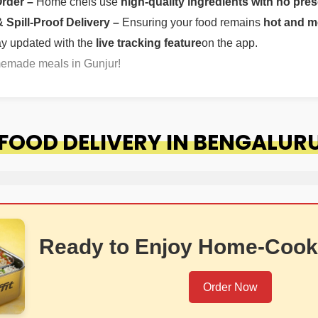
Order –
Home chefs use
high-quality ingredients with no pres
Spill-Proof Delivery –
Ensuring your food remains
hot and m
ay updated with the
live tracking feature
on the app.
memade meals in Gunjur!
FOOD DELIVERY IN BENGALUR
Ready to Enjoy Home-Cook
Order Now