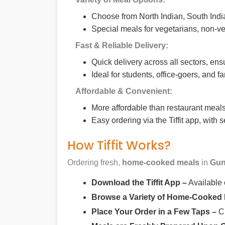
Choose from North Indian, South India
Special meals for vegetarians, non-ve
Fast & Reliable Delivery:
Quick delivery across all sectors, ens
Ideal for students, office-goers, and f
Affordable & Convenient:
More affordable than restaurant meals,
Easy ordering via the Tiffit app, with
How Tiffit Works?
Ordering fresh,
home-cooked meals
in
Gun
Download the Tiffit App –
Available
Browse a Variety of Home-Cooked
Place Your Order in a Few Taps –
Ch