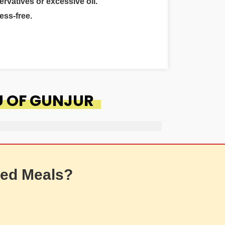
ervatives or excessive oil.
ess-free.
U OF GUNJUR
ed Meals?