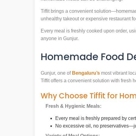
Tiffit brings a convenient solution—homemad
unhealthy takeout or expensive restaurant f
Every meal is freshly cooked upon order, usin
anyone in Gunjur.
Homemade Food Del
Gunjur, one of
Bengaluru’s
most vibrant loc
Tiffit offers a convenient solution with fres
Why Choose Tiffit for Ho
Fresh & Hygienic Meals:
Every meal is freshly prepared by cer
No excessive oil, no preservatives—j
Variety of Meal Options: