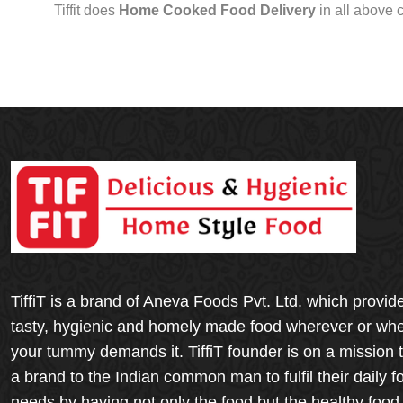
Tiffit does
Home Cooked Food Delivery
in all above 
TiffiT is a brand of Aneva Foods Pvt. Ltd. which provid
tasty, hygienic and homely made food wherever or wh
your tummy demands it. TiffiT founder is on a mission 
a brand to the Indian common man to fulfil their daily f
needs by having not only the food but the healthy food