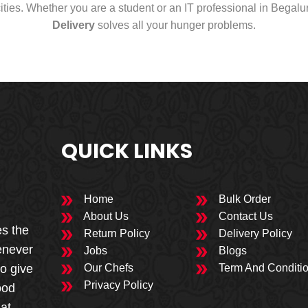
cities. Whether you are a student or an IT professional in Begal
Delivery
solves all your hunger problems.
QUICK LINKS
Home
Bulk Order
About Us
Contact Us
es the
Return Policy
Delivery Policy
enever
Jobs
Blogs
to give
Our Chefs
Term And Conditi
Privacy Policy
ood
 at