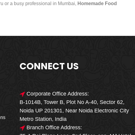
uru or a busy professional in Mumbai,
Homemade Food
CONNECT US
Corporate Office Address:
B-1014B, Tower B, Plot No A-40, Sector 62,
🎁🎉 Special Offer
Noida UP 201301, Near Noida Electronic City
MEGA FOOD
ons
Metro Station, India
SALE
Branch Office Address: