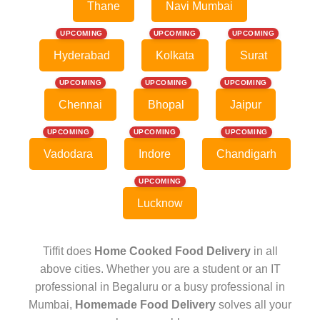
Thane
Navi Mumbai
UPCOMING
UPCOMING
UPCOMING
Hyderabad
Kolkata
Surat
UPCOMING
UPCOMING
UPCOMING
Chennai
Bhopal
Jaipur
UPCOMING
UPCOMING
UPCOMING
Vadodara
Indore
Chandigarh
UPCOMING
Lucknow
Tiffit does
Home Cooked Food Delivery
in all
above cities. Whether you are a student or an IT
professional in Begaluru or a busy professional in
Mumbai,
Homemade Food Delivery
solves all your