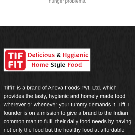
hunger problems.
TiffiT is a brand of Aneva Foods Pvt. Ltd. which
provides the tasty, hygienic and homely made food
wherever or whenever your tummy demands it. TiffiT
founder is on a mission to give a brand to the Indian
common man to fulfil their daily food needs by having
not only the food but the healthy food at affordable