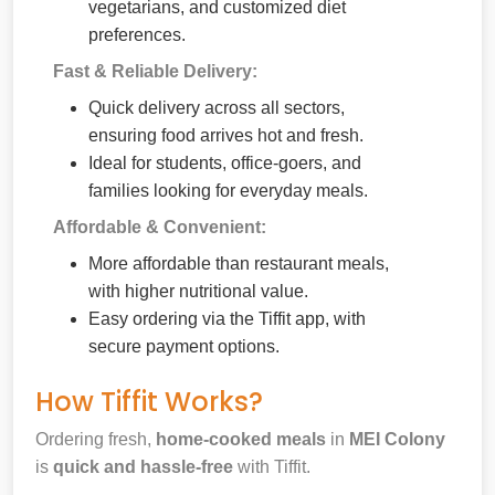
vegetarians, and customized diet
preferences.
Fast & Reliable Delivery:
Quick delivery across all sectors,
ensuring food arrives hot and fresh.
Ideal for students, office-goers, and
families looking for everyday meals.
Affordable & Convenient:
More affordable than restaurant meals,
with higher nutritional value.
Easy ordering via the Tiffit app, with
secure payment options.
How Tiffit Works?
Ordering fresh,
home-cooked meals
in
MEI Colony
is
quick and hassle-free
with Tiffit.