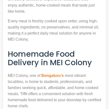
enjoy authentic, home-cooked meals that taste just
like home.
Every meal is freshly cooked upon order, using high-
quality ingredients, no preservatives, and minimal oil,
making it a perfect daily meal solution for anyone in
MEI Colony.
Homemade Food
Delivery in MEI Colony
MEI Colony, one of
Bengaluru’s
most vibrant
localities, is home to students, professionals, and
families seeking quick, affordable, and home-cooked
meals. Tiffit offers a convenient solution with fresh
homemade food delivered to your doorstep by certified
home chefs.