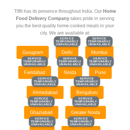
Tiffit has its presence throughout India. Our
Home
Food Delivery Company
takes pride in serving
you the best-quality home-cooked meals in your
city. We are available at:
SERVICE
SERVICE
SERVICE
SERVICE
TEMPORARILY
TEMPORARILY
TEMPORARILY
TEMPORARILY
UNAVAILABLE
UNAVAILABLE
UNAVAILABLE
UNAVAILABLE
Gurugram
Delhi
Mumbai
SERVICE
SERVICE
SERVICE
SERVICE
SERVICE
SERVICE
TEMPORARILY
TEMPORARILY
TEMPORARILY
TEMPORARILY
TEMPORARILY
TEMPORARILY
UNAVAILABLE
UNAVAILABLE
UNAVAILABLE
UNAVAILABLE
UNAVAILABLE
UNAVAILABLE
Faridabad
Noida
Pune
SERVICE
SERVICE
SERVICE
SERVICE
TEMPORARILY
TEMPORARILY
TEMPORARILY
TEMPORARILY
UNAVAILABLE
UNAVAILABLE
UNAVAILABLE
UNAVAILABLE
Ahmedabad
Bengaluru
SERVICE
SERVICE
SERVICE
SERVICE
TEMPORARILY
TEMPORARILY
TEMPORARILY
TEMPORARILY
UNAVAILABLE
UNAVAILABLE
UNAVAILABLE
UNAVAILABLE
Ghaziabad
Greater Noida
SERVICE
SERVICE
SERVICE
SERVICE
TEMPORARILY
TEMPORARILY
TEMPORARILY
TEMPORARILY
UNAVAILABLE
UNAVAILABLE
UNAVAILABLE
UNAVAILABLE