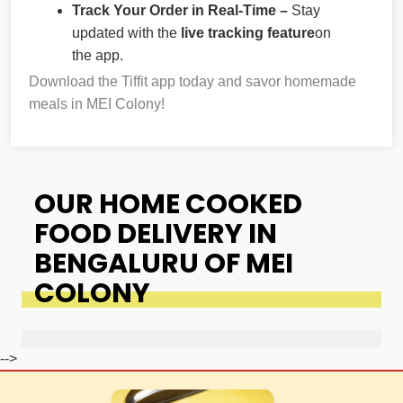
Track Your Order in Real-Time –
Stay
updated with the
live tracking feature
on
the app.
Download the Tiffit app today and savor homemade
meals in MEI Colony!
OUR HOME COOKED
FOOD DELIVERY IN
BENGALURU OF MEI
COLONY
-->