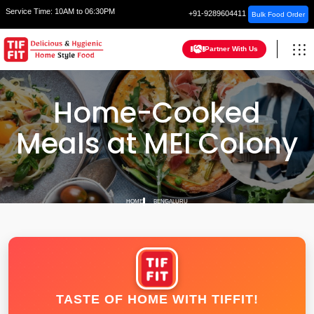
Service Time:
10AM to 06:30PM
+91-9289604411
Bulk Food Order
Partner With Us
Home-Cooked
Meals at MEI Colony
HOME
BENGALURU
TASTE OF HOME WITH TIFFIT!