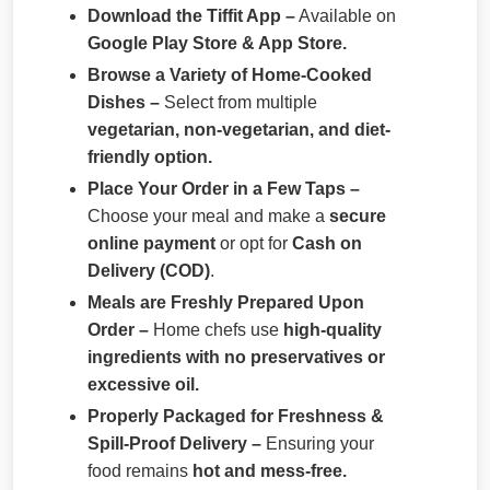
Download the Tiffit App –
Available on
Google Play Store & App Store.
Browse a Variety of Home-Cooked
Dishes –
Select from multiple
vegetarian, non-vegetarian, and diet-
friendly option.
Place Your Order in a Few Taps –
Choose your meal and make a
secure
online payment
or opt for
Cash on
Delivery (COD)
.
Meals are Freshly Prepared Upon
Order –
Home chefs use
high-quality
ingredients with no preservatives or
excessive oil.
Properly Packaged for Freshness &
Spill-Proof Delivery –
Ensuring your
food remains
hot and mess-free.