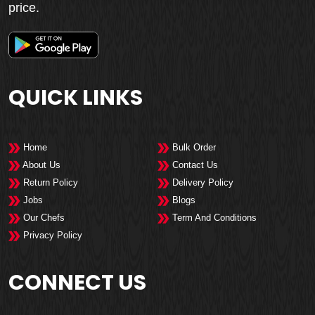
price.
QUICK LINKS
Home
Bulk Order
About Us
Contact Us
Return Policy
Delivery Policy
Jobs
Blogs
Our Chefs
Term And Conditions
Privacy Policy
CONNECT US