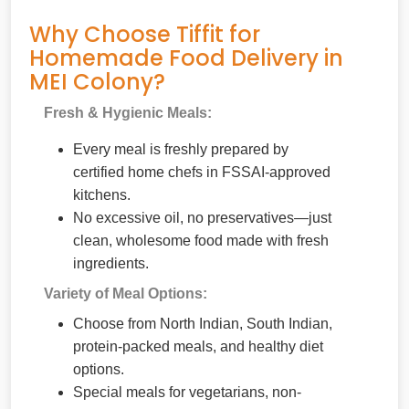
Why Choose Tiffit for
Homemade Food Delivery in
MEI Colony?
Fresh & Hygienic Meals:
Every meal is freshly prepared by
certified home chefs in FSSAI-approved
kitchens.
No excessive oil, no preservatives—just
clean, wholesome food made with fresh
ingredients.
Variety of Meal Options:
Choose from North Indian, South Indian,
protein-packed meals, and healthy diet
options.
Special meals for vegetarians, non-