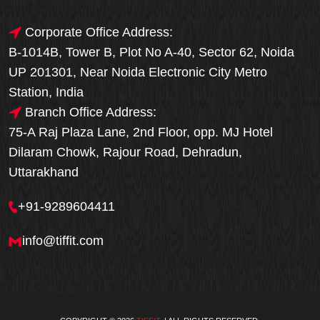
Corporate Office Address:
B-1014B, Tower B, Plot No A-40, Sector 62, Noida
UP 201301, Near Noida Electronic City Metro
Station, India
Branch Office Address:
75-A Raj Plaza Lane, 2nd Floor, opp. MJ Hotel
Dilaram Chowk, Rajour Road, Dehradun,
Uttarakhand
+91-9289604411
info@tiffit.com