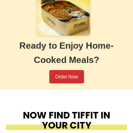
Ready to Enjoy Home-
Cooked Meals?
Order Now
NOW FIND TIFFIT IN
YOUR CITY