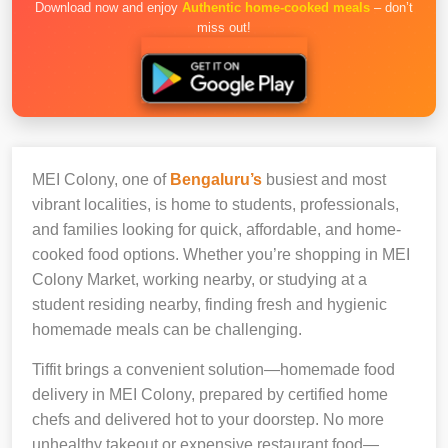
Download now and enjoy
Authentic home-cooked meals
– don’t
miss out!
MEI Colony, one of
Bengaluru’s
busiest and most
vibrant localities, is home to students, professionals,
and families looking for quick, affordable, and home-
cooked food options. Whether you’re shopping in MEI
Colony Market, working nearby, or studying at a
student residing nearby, finding fresh and hygienic
homemade meals can be challenging.
Tiffit brings a convenient solution—homemade food
delivery in MEI Colony, prepared by certified home
chefs and delivered hot to your doorstep. No more
unhealthy takeout or expensive restaurant food—