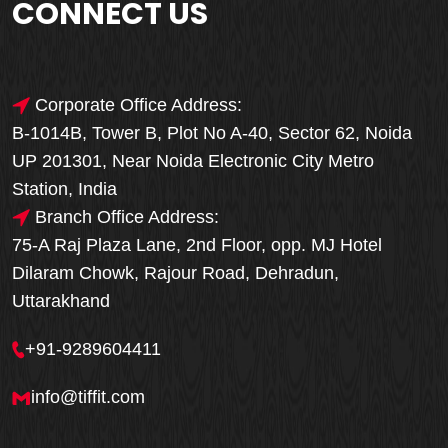
CONNECT US
Corporate Office Address:
B-1014B, Tower B, Plot No A-40, Sector 62, Noida
UP 201301, Near Noida Electronic City Metro
Station, India
Branch Office Address:
75-A Raj Plaza Lane, 2nd Floor, opp. MJ Hotel
Dilaram Chowk, Rajour Road, Dehradun,
Uttarakhand
+91-9289604411
info@tiffit.com