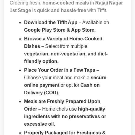
Ordering fresh,
home-cooked meals
in
Rajaji Nagar
1st Stage
is
quick and hassle-free
with Tiffit.
Download the Tiffit App –
Available on
Google Play Store & App Store.
Browse a Variety of Home-Cooked
Dishes –
Select from multiple
vegetarian, non-vegetarian, and diet-
friendly option.
Place Your Order in a Few Taps –
Choose your meal and make a
secure
online payment
or opt for
Cash on
Delivery (COD)
.
Meals are Freshly Prepared Upon
Order –
Home chefs use
high-quality
ingredients with no preservatives or
excessive oil.
Properly Packaged for Freshness &