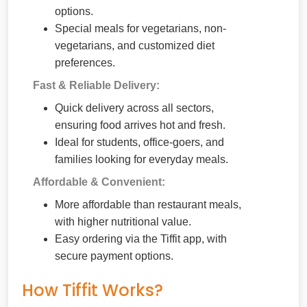
options.
Special meals for vegetarians, non-
vegetarians, and customized diet
preferences.
Fast & Reliable Delivery:
Quick delivery across all sectors,
ensuring food arrives hot and fresh.
Ideal for students, office-goers, and
families looking for everyday meals.
Affordable & Convenient:
More affordable than restaurant meals,
with higher nutritional value.
Easy ordering via the Tiffit app, with
secure payment options.
How Tiffit Works?