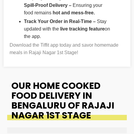
Spill-Proof Delivery –
Ensuring your
food remains
hot and mess-free.
Track Your Order in Real-Time –
Stay
updated with the
live tracking feature
on
the app.
Download the Tiffit app today and savor homemade
meals in Rajaji Nagar 1st Stage!
OUR HOME COOKED
FOOD DELIVERY IN
BENGALURU OF RAJAJI
NAGAR 1ST STAGE