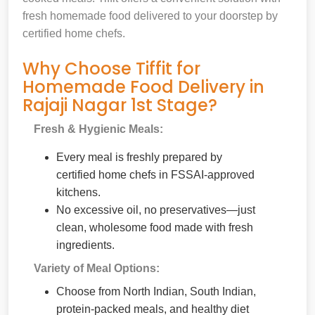
fresh homemade food delivered to your doorstep by
certified home chefs.
Why Choose Tiffit for
Homemade Food Delivery in
Rajaji Nagar 1st Stage?
Fresh & Hygienic Meals:
Every meal is freshly prepared by
certified home chefs in FSSAI-approved
kitchens.
No excessive oil, no preservatives—just
clean, wholesome food made with fresh
ingredients.
Variety of Meal Options:
Choose from North Indian, South Indian,
protein-packed meals, and healthy diet