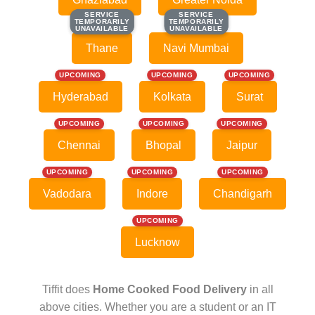
SERVICE
SERVICE
SERVICE
SERVICE
TEMPORARILY
TEMPORARILY
TEMPORARILY
TEMPORARILY
UNAVAILABLE
UNAVAILABLE
UNAVAILABLE
UNAVAILABLE
Thane
Navi Mumbai
UPCOMING
UPCOMING
UPCOMING
Hyderabad
Kolkata
Surat
UPCOMING
UPCOMING
UPCOMING
Chennai
Bhopal
Jaipur
UPCOMING
UPCOMING
UPCOMING
Vadodara
Indore
Chandigarh
UPCOMING
Lucknow
Tiffit does
Home Cooked Food Delivery
in all
above cities. Whether you are a student or an IT