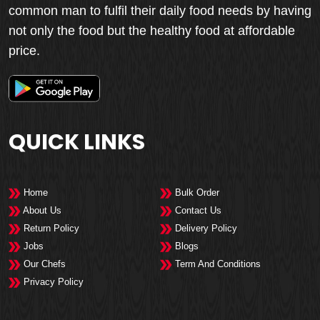
common man to fulfil their daily food needs by having
not only the food but the healthy food at affordable
price.
QUICK LINKS
Home
Bulk Order
About Us
Contact Us
Return Policy
Delivery Policy
Jobs
Blogs
Our Chefs
Term And Conditions
Privacy Policy