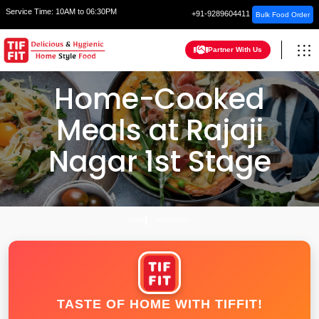
Service Time:
10AM to 06:30PM
+91-9289604411
Bulk Food Order
Partner With Us
Home-Cooked
Meals at Rajaji
Nagar 1st Stage
HOME
BENGALURU
TASTE OF HOME WITH TIFFIT!