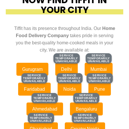
YOUR CITY
Tiffit has its presence throughout India. Our
Home
Food Delivery Company
takes pride in serving
you the best-quality home-cooked meals in your
city. We are available at:
SERVICE
SERVICE
SERVICE
SERVICE
TEMPORARILY
TEMPORARILY
TEMPORARILY
TEMPORARILY
UNAVAILABLE
UNAVAILABLE
UNAVAILABLE
UNAVAILABLE
Gurugram
Delhi
Mumbai
SERVICE
SERVICE
SERVICE
SERVICE
SERVICE
SERVICE
TEMPORARILY
TEMPORARILY
TEMPORARILY
TEMPORARILY
TEMPORARILY
TEMPORARILY
UNAVAILABLE
UNAVAILABLE
UNAVAILABLE
UNAVAILABLE
UNAVAILABLE
UNAVAILABLE
Faridabad
Noida
Pune
SERVICE
SERVICE
SERVICE
SERVICE
TEMPORARILY
TEMPORARILY
TEMPORARILY
TEMPORARILY
UNAVAILABLE
UNAVAILABLE
UNAVAILABLE
UNAVAILABLE
Ahmedabad
Bengaluru
SERVICE
SERVICE
SERVICE
SERVICE
TEMPORARILY
TEMPORARILY
TEMPORARILY
TEMPORARILY
UNAVAILABLE
UNAVAILABLE
UNAVAILABLE
UNAVAILABLE
Ghaziabad
Greater Noida