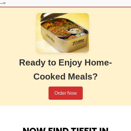
-->
Ready to Enjoy Home-
Cooked Meals?
Order Now
NOW FIND TIFFIT IN