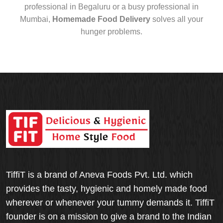
professional in Begaluru or a busy professional in
Mumbai,
Homemade Food Delivery
solves all your
hunger problems.
TiffiT is a brand of Aneva Foods Pvt. Ltd. which
provides the tasty, hygienic and homely made food
wherever or whenever your tummy demands it. TiffiT
founder is on a mission to give a brand to the Indian