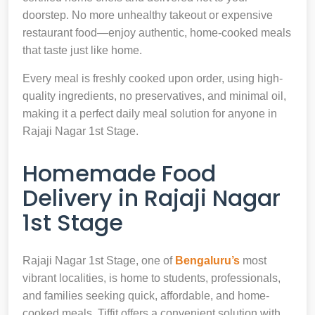
doorstep. No more unhealthy takeout or expensive
restaurant food—enjoy authentic, home-cooked meals
that taste just like home.
Every meal is freshly cooked upon order, using high-
quality ingredients, no preservatives, and minimal oil,
making it a perfect daily meal solution for anyone in
Rajaji Nagar 1st Stage.
Homemade Food
Delivery in Rajaji Nagar
1st Stage
Rajaji Nagar 1st Stage, one of
Bengaluru’s
most
vibrant localities, is home to students, professionals,
and families seeking quick, affordable, and home-
cooked meals. Tiffit offers a convenient solution with