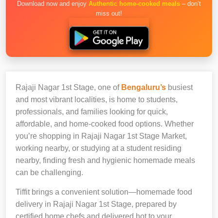
Download now and enjoy
Authentic home-cooked meals
– don’t
miss out!
Rajaji Nagar 1st Stage, one of
Bengaluru’s
busiest
and most vibrant localities, is home to students,
professionals, and families looking for quick,
affordable, and home-cooked food options. Whether
you’re shopping in Rajaji Nagar 1st Stage Market,
working nearby, or studying at a student residing
nearby, finding fresh and hygienic homemade meals
can be challenging.
Tiffit brings a convenient solution—homemade food
delivery in Rajaji Nagar 1st Stage, prepared by
certified home chefs and delivered hot to your