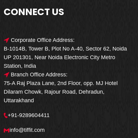
CONNECT US
Corporate Office Address:
B-1014B, Tower B, Plot No A-40, Sector 62, Noida
UP 201301, Near Noida Electronic City Metro
Station, India
Branch Office Address:
75-A Raj Plaza Lane, 2nd Floor, opp. MJ Hotel
Dilaram Chowk, Rajour Road, Dehradun,
Uttarakhand
+91-9289604411
info@tiffit.com