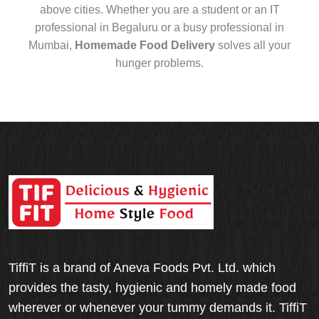
above cities. Whether you are a student or an IT
professional in Begaluru or a busy professional in
Mumbai,
Homemade Food Delivery
solves all your
hunger problems.
TiffiT is a brand of Aneva Foods Pvt. Ltd. which
provides the tasty, hygienic and homely made food
wherever or whenever your tummy demands it. TiffiT