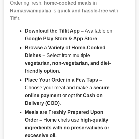
Ordering fresh,
home-cooked meals
in
Ramaswamipalya
is
quick and hassle-free
with
Tiffit.
Download the Tiffit App –
Available on
Google Play Store & App Store.
Browse a Variety of Home-Cooked
Dishes –
Select from multiple
vegetarian, non-vegetarian, and diet-
friendly option.
Place Your Order in a Few Taps –
Choose your meal and make a
secure
online payment
or opt for
Cash on
Delivery (COD)
.
Meals are Freshly Prepared Upon
Order –
Home chefs use
high-quality
ingredients with no preservatives or
excessive oil.