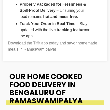
Properly Packaged for Freshness &
Spill-Proof Delivery –
Ensuring your
food remains
hot and mess-free.
Track Your Order in Real-Time –
Stay
updated with the
live tracking feature
on
the app.
Download the Tiffit app today and savor homemade
meals in Ramaswamipalya!
OUR HOME COOKED
FOOD DELIVERY IN
BENGALURU OF
RAMASWAMIPALYA