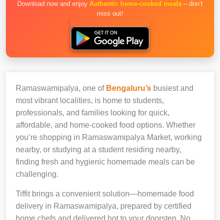
Download now and enjoy
Authentic home-cooked meals
– don’t
miss out!
Ramaswamipalya, one of
Bengaluru’s
busiest and
most vibrant localities, is home to students,
professionals, and families looking for quick,
affordable, and home-cooked food options. Whether
you’re shopping in Ramaswamipalya Market, working
nearby, or studying at a student residing nearby,
finding fresh and hygienic homemade meals can be
challenging.
Tiffit brings a convenient solution—homemade food
delivery in Ramaswamipalya, prepared by certified
home chefs and delivered hot to your doorstep. No