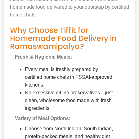
homemade food delivered to your doorstep by certified
home chefs.
Why Choose Tiffit for
Homemade Food Delivery in
Ramaswamipalya?
Fresh & Hygienic Meals:
Every meal is freshly prepared by
certified home chefs in FSSAI-approved
kitchens.
No excessive oil, no preservatives—just
clean, wholesome food made with fresh
ingredients.
Variety of Meal Options:
Choose from North Indian, South Indian,
protein-packed meals, and healthy diet