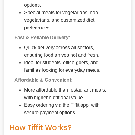
options.
Special meals for vegetarians, non-
vegetarians, and customized diet
preferences.
Fast & Reliable Delivery:
Quick delivery across all sectors,
ensuring food arrives hot and fresh.
Ideal for students, office-goers, and
families looking for everyday meals.
Affordable & Convenient:
More affordable than restaurant meals,
with higher nutritional value.
Easy ordering via the Tiffit app, with
secure payment options.
How Tiffit Works?