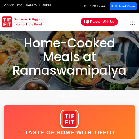
Service Time:
10AM to 06:30PM
+91-9289604411
Bulk Food Order
Partner With Us
Home-Cooked
Meals at
Ramaswamipalya
HOME
BENGALURU
TASTE OF HOME WITH TIFFIT!