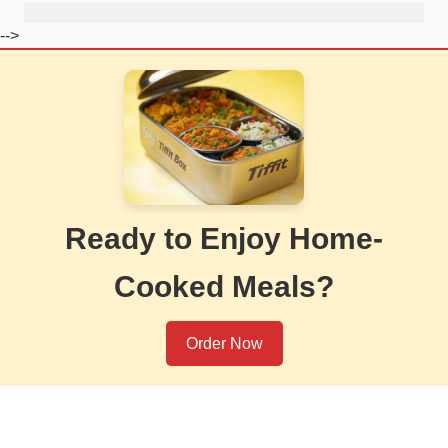
-->
Ready to Enjoy Home-
Cooked Meals?
Order Now