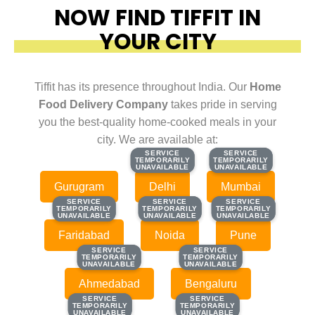
NOW FIND TIFFIT IN
YOUR CITY
Tiffit has its presence throughout India. Our
Home
Food Delivery Company
takes pride in serving
you the best-quality home-cooked meals in your
city. We are available at:
SERVICE
SERVICE
SERVICE
SERVICE
TEMPORARILY
TEMPORARILY
TEMPORARILY
TEMPORARILY
UNAVAILABLE
UNAVAILABLE
UNAVAILABLE
UNAVAILABLE
Gurugram
Delhi
Mumbai
SERVICE
SERVICE
SERVICE
SERVICE
SERVICE
SERVICE
TEMPORARILY
TEMPORARILY
TEMPORARILY
TEMPORARILY
TEMPORARILY
TEMPORARILY
UNAVAILABLE
UNAVAILABLE
UNAVAILABLE
UNAVAILABLE
UNAVAILABLE
UNAVAILABLE
Faridabad
Noida
Pune
SERVICE
SERVICE
SERVICE
SERVICE
TEMPORARILY
TEMPORARILY
TEMPORARILY
TEMPORARILY
UNAVAILABLE
UNAVAILABLE
UNAVAILABLE
UNAVAILABLE
Ahmedabad
Bengaluru
SERVICE
SERVICE
SERVICE
SERVICE
TEMPORARILY
TEMPORARILY
TEMPORARILY
TEMPORARILY
UNAVAILABLE
UNAVAILABLE
UNAVAILABLE
UNAVAILABLE