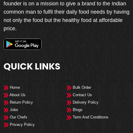
founder is on a mission to give a brand to the Indian
common man to fulfil their daily food needs by having
not only the food but the healthy food at affordable
price.
QUICK LINKS
Home
Bulk Order
About Us
Contact Us
Return Policy
Delivery Policy
Jobs
Blogs
Our Chefs
Term And Conditions
Privacy Policy