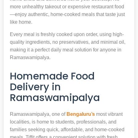
more unhealthy takeout or expensive restaurant food
—enjoy authentic, home-cooked meals that taste just
like home.
Every meal is freshly cooked upon order, using high-
quality ingredients, no preservatives, and minimal oil,
making it a perfect daily meal solution for anyone in
Ramaswamipalya.
Homemade Food
Delivery in
Ramaswamipalya
Ramaswamipalya, one of
Bengaluru’s
most vibrant
localities, is home to students, professionals, and
families seeking quick, affordable, and home-cooked
meals. Tiffit offers a convenient solution with fresh