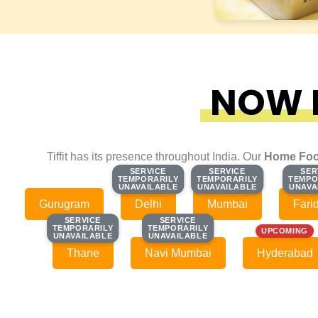
NOW F
Tiffit has its presence throughout India. Our
Home Foo
SERVICE
SERVICE
SERVICE
SERVICE
SER
SER
TEMPORARILY
TEMPORARILY
TEMPORARILY
TEMPORARILY
TEMPO
TEMPO
UNAVAILABLE
UNAVAILABLE
UNAVAILABLE
UNAVAILABLE
UNAVA
UNAVA
Gurugram
Delhi
Mumbai
Fari
SERVICE
SERVICE
SERVICE
SERVICE
TEMPORARILY
TEMPORARILY
TEMPORARILY
TEMPORARILY
UPCOMING
UNAVAILABLE
UNAVAILABLE
UNAVAILABLE
UNAVAILABLE
Thane
Navi Mumbai
Hyderabad