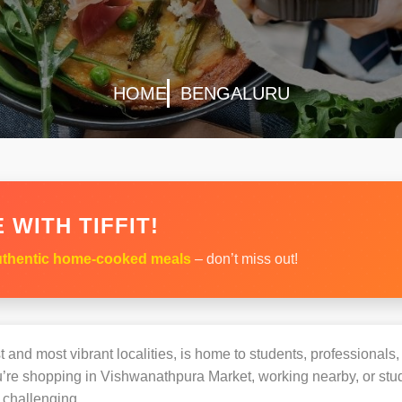
HOME
BENGALURU
 WITH TIFFIT!
thentic home-cooked meals
– don’t miss out!
 and most vibrant localities, is home to students, professionals, 
e shopping in Vishwanathpura Market, working nearby, or studyi
challenging.