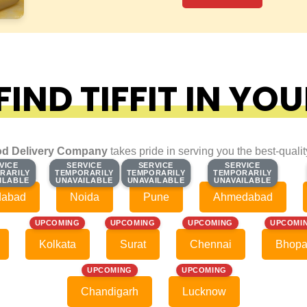
IND TIFFIT IN YOU
d Delivery Company
takes pride in serving you the best-quali
VICE
VICE
SERVICE
SERVICE
SERVICE
SERVICE
SERVICE
SERVICE
RARILY
RARILY
TEMPORARILY
TEMPORARILY
TEMPORARILY
TEMPORARILY
TEMPORARILY
TEMPORARILY
ILABLE
ILABLE
UNAVAILABLE
UNAVAILABLE
UNAVAILABLE
UNAVAILABLE
UNAVAILABLE
UNAVAILABLE
dabad
Noida
Pune
Ahmedabad
UPCOMING
UPCOMING
UPCOMING
UPCOMI
Kolkata
Surat
Chennai
Bhopa
UPCOMING
UPCOMING
Chandigarh
Lucknow