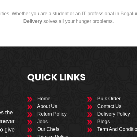
cities. Whether you are a student or an IT professional in Begal
Delivery
solves all your hunger problems.
QUICK LINKS
Home
Bulk Order
About Us
Contact Us
es the
Return Policy
Delivery Policy
enever
Jobs
Blogs
to give
Our Chefs
Term And Conditi
Privacy Policy