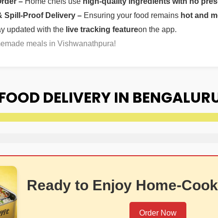
Order –
Home chefs use
high-quality ingredients with no pres
Spill-Proof Delivery –
Ensuring your food remains
hot and m
ay updated with the
live tracking feature
on the app.
omemade meals in Vishwanathpura!
OOD DELIVERY IN BENGALURU
Ready to Enjoy Home-Cook
Order Now