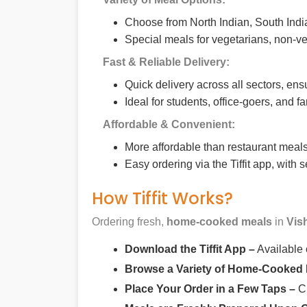
Choose from North Indian, South India
Special meals for vegetarians, non-ve
Fast & Reliable Delivery:
Quick delivery across all sectors, ens
Ideal for students, office-goers, and f
Affordable & Convenient:
More affordable than restaurant meals,
Easy ordering via the Tiffit app, with
How Tiffit Works?
Ordering fresh,
home-cooked meals
in
Vis
Download the Tiffit App –
Available
Browse a Variety of Home-Cooked
Place Your Order in a Few Taps –
Ch