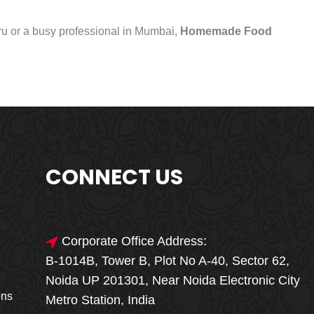
uru or a busy professional in Mumbai,
Homemade Food
CONNECT US
Corporate Office Address:
B-1014B, Tower B, Plot No A-40, Sector 62,
🎁🎉 Special Offer
Noida UP 201301, Near Noida Electronic City
MEGA FOOD
ons
Metro Station, India