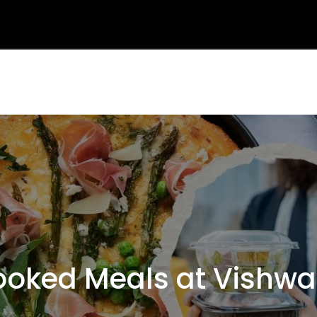
oked Meals at Vishwa