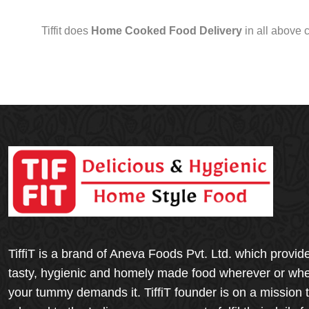
Tiffit does
Home Cooked Food Delivery
in all above 
TiffiT is a brand of Aneva Foods Pvt. Ltd. which provid
tasty, hygienic and homely made food wherever or wh
your tummy demands it. TiffiT founder is on a mission 