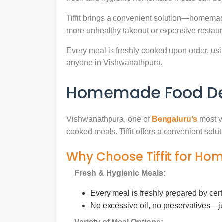
Tiffit brings a convenient solution—homemad
more unhealthy takeout or expensive restaur
Every meal is freshly cooked upon order, usin
anyone in Vishwanathpura.
Homemade Food Del
Vishwanathpura, one of
Bengaluru’s
most vi
cooked meals. Tiffit offers a convenient sol
Why Choose Tiffit for H
Fresh & Hygienic Meals:
Every meal is freshly prepared by cer
No excessive oil, no preservatives—j
Variety of Meal Options: