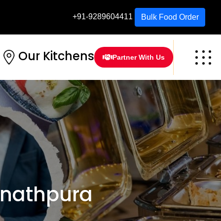
+91-9289604411
Bulk Food Order
Our Kitchens
Partner With Us
nathpura