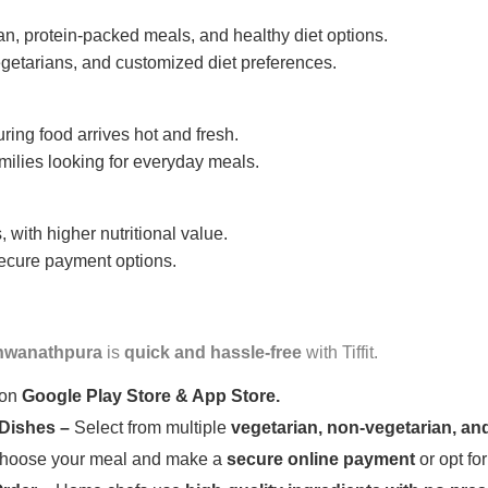
n, protein-packed meals, and healthy diet options.
getarians, and customized diet preferences.
uring food arrives hot and fresh.
amilies looking for everyday meals.
 with higher nutritional value.
 secure payment options.
hwanathpura
is
quick and hassle-free
with Tiffit.
 on
Google Play Store & App Store.
 Dishes –
Select from multiple
vegetarian, non-vegetarian, and
oose your meal and make a
secure online payment
or opt fo