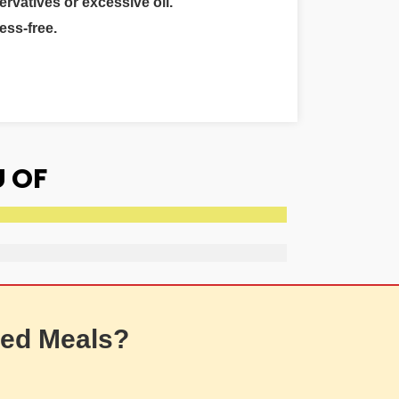
ervatives or excessive oil.
ess-free.
 OF
ed Meals?