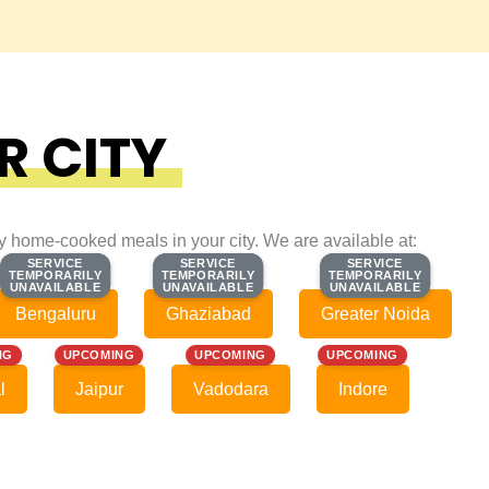
R CITY
ty home-cooked meals in your city. We are available at:
SERVICE
SERVICE
SERVICE
SERVICE
SERVICE
SERVICE
TEMPORARILY
TEMPORARILY
TEMPORARILY
TEMPORARILY
TEMPORARILY
TEMPORARILY
UNAVAILABLE
UNAVAILABLE
UNAVAILABLE
UNAVAILABLE
UNAVAILABLE
UNAVAILABLE
Bengaluru
Ghaziabad
Greater Noida
NG
UPCOMING
UPCOMING
UPCOMING
l
Jaipur
Vadodara
Indore