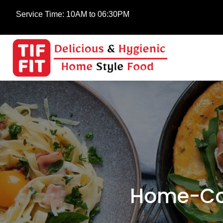
Service Time:
10AM to 06:30PM
Home-Co