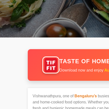
TASTE OF HOME
Download now and enjoy
Au
Vishwanathpura, one of
Bengaluru’s
busiest
and home-cooked food options. Whether you’r
fresh and hygienic homemade meals can be 