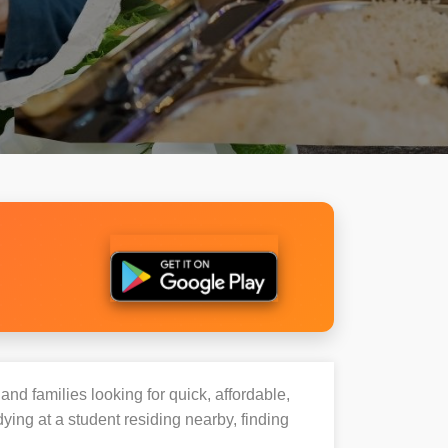
and families looking for quick, affordable,
ng at a student residing nearby, finding