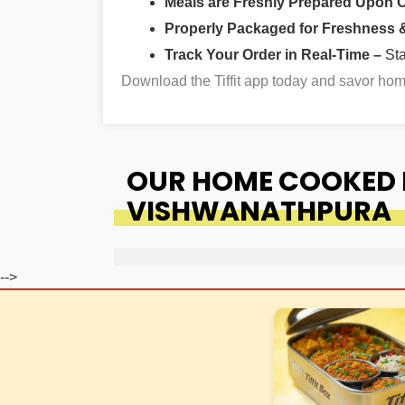
Meals are Freshly Prepared Upon 
Properly Packaged for Freshness & 
Track Your Order in Real-Time –
St
Download the Tiffit app today and savor h
OUR HOME COOKED F
VISHWANATHPURA
-->