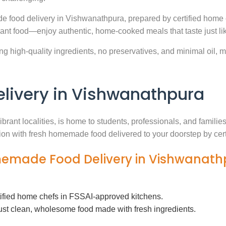
e food delivery in Vishwanathpura, prepared by certified home 
ant food—enjoy authentic, home-cooked meals that taste just l
g high-quality ingredients, no preservatives, and minimal oil, ma
ivery in Vishwanathpura
brant localities, is home to students, professionals, and famili
ution with fresh homemade food delivered to your doorstep by cer
omemade Food Delivery in Vishwanat
tified home chefs in FSSAI-approved kitchens.
ust clean, wholesome food made with fresh ingredients.