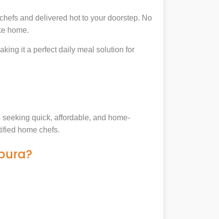
chefs and delivered hot to your doorstep. No
ike home.
king it a perfect daily meal solution for
es seeking quick, affordable, and home-
tified home chefs.
hpura?