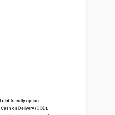
 diet-friendly option.
r
Cash on Delivery (COD)
.