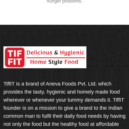
hunger problems.
TiffiT is a brand of Aneva Foods Pvt. Ltd. which
provides the tasty, hygienic and homely made food
wherever or whenever your tummy demands it. TiffiT
founder is on a mission to give a brand to the Indian
common man to fulfil their daily food needs by having
not only the food but the healthy food at affordable