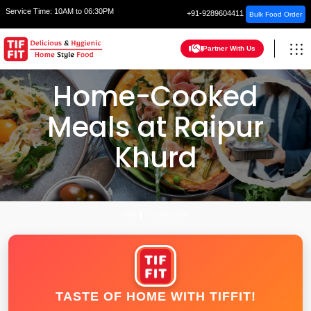
Service Time:
10AM to 06:30PM
+91-9289604411
Bulk Food Order
Partner With Us
Home-Cooked
Meals at Raipur
Khurd
HOME
CHANDIGARH
TASTE OF HOME WITH TIFFIT!