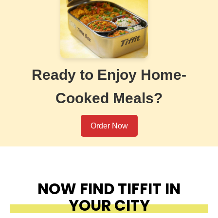
Ready to Enjoy Home-
Cooked Meals?
Order Now
NOW FIND TIFFIT IN
YOUR CITY