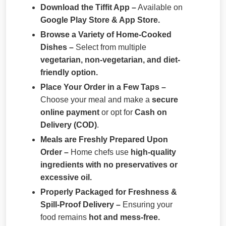
Download the Tiffit App –
Available on
Google Play Store & App Store.
Browse a Variety of Home-Cooked
Dishes –
Select from multiple
vegetarian, non-vegetarian, and diet-
friendly option.
Place Your Order in a Few Taps –
Choose your meal and make a
secure
online payment
or opt for
Cash on
Delivery (COD)
.
Meals are Freshly Prepared Upon
Order –
Home chefs use
high-quality
ingredients with no preservatives or
excessive oil.
Properly Packaged for Freshness &
Spill-Proof Delivery –
Ensuring your
food remains
hot and mess-free.