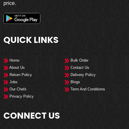
price.
QUICK LINKS
Home
Bulk Order
About Us
Contact Us
Return Policy
Delivery Policy
Jobs
Blogs
Our Chefs
Term And Conditions
Privacy Policy
CONNECT US