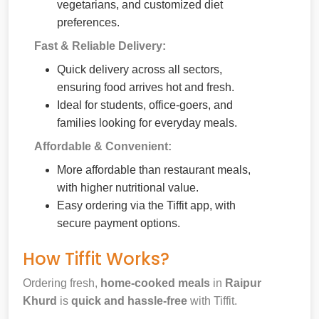
vegetarians, and customized diet
preferences.
Fast & Reliable Delivery:
Quick delivery across all sectors,
ensuring food arrives hot and fresh.
Ideal for students, office-goers, and
families looking for everyday meals.
Affordable & Convenient:
More affordable than restaurant meals,
with higher nutritional value.
Easy ordering via the Tiffit app, with
secure payment options.
How Tiffit Works?
Ordering fresh,
home-cooked meals
in
Raipur
Khurd
is
quick and hassle-free
with Tiffit.