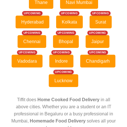
Thane
Navi Mumbai
UPCOMING
UPCOMING
UPCOMING
Hyderabad
Kolkata
Surat
UPCOMING
UPCOMING
UPCOMING
Chennai
Bhopal
Jaipur
UPCOMING
UPCOMING
UPCOMING
Vadodara
Indore
Chandigarh
UPCOMING
Lucknow
Tiffit does
Home Cooked Food Delivery
in all
above cities. Whether you are a student or an IT
professional in Begaluru or a busy professional in
Mumbai,
Homemade Food Delivery
solves all your