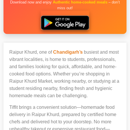
Download now and enjoy
Authentic home-cooked meals
– don’t
miss out!
Raipur Khurd, one of
Chandigarh’s
busiest and most
vibrant localities, is home to students, professionals,
and families looking for quick, affordable, and home-
cooked food options. Whether you’re shopping in
Raipur Khurd Market, working nearby, or studying at a
student residing nearby, finding fresh and hygienic
homemade meals can be challenging.
Tiffit brings a convenient solution—homemade food
delivery in Raipur Khurd, prepared by certified home
chefs and delivered hot to your doorstep. No more
unhealthy takeout or expensive restaurant food—