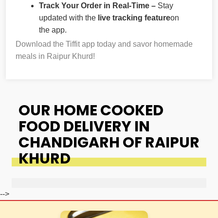
Track Your Order in Real-Time –
Stay
updated with the
live tracking feature
on
the app.
Download the Tiffit app today and savor homemade
meals in Raipur Khurd!
OUR HOME COOKED
FOOD DELIVERY IN
CHANDIGARH OF RAIPUR
KHURD
-->