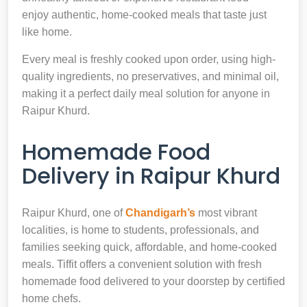
enjoy authentic, home-cooked meals that taste just
like home.
Every meal is freshly cooked upon order, using high-
quality ingredients, no preservatives, and minimal oil,
making it a perfect daily meal solution for anyone in
Raipur Khurd.
Homemade Food
Delivery in Raipur Khurd
Raipur Khurd, one of
Chandigarh’s
most vibrant
localities, is home to students, professionals, and
families seeking quick, affordable, and home-cooked
meals. Tiffit offers a convenient solution with fresh
homemade food delivered to your doorstep by certified
home chefs.