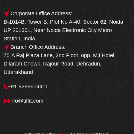
Corporate Office Address:
B-1014B, Tower B, Plot No A-40, Sector 62, Noida
UP 201301, Near Noida Electronic City Metro
Station, India
Branch Office Address:
75-A Raj Plaza Lane, 2nd Floor, opp. MJ Hotel
Dilaram Chowk, Rajour Road, Dehradun,
Uttarakhand
+91-9289604411
info@tiffit.com