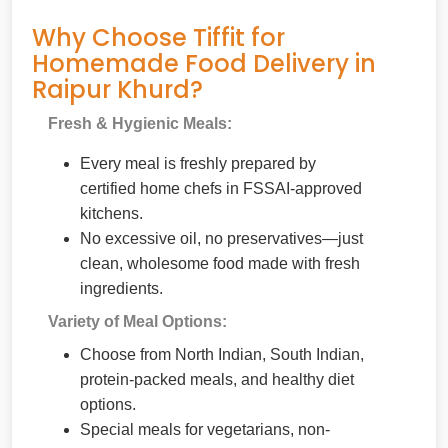
Why Choose Tiffit for
Homemade Food Delivery in
Raipur Khurd?
Fresh & Hygienic Meals:
Every meal is freshly prepared by
certified home chefs in FSSAI-approved
kitchens.
No excessive oil, no preservatives—just
clean, wholesome food made with fresh
ingredients.
Variety of Meal Options:
Choose from North Indian, South Indian,
protein-packed meals, and healthy diet
options.
Special meals for vegetarians, non-