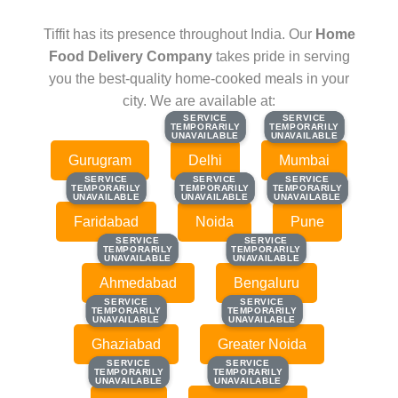
Tiffit has its presence throughout India. Our
Home
Food Delivery Company
takes pride in serving
you the best-quality home-cooked meals in your
city. We are available at:
SERVICE
SERVICE
SERVICE
SERVICE
TEMPORARILY
TEMPORARILY
TEMPORARILY
TEMPORARILY
UNAVAILABLE
UNAVAILABLE
UNAVAILABLE
UNAVAILABLE
Gurugram
Delhi
Mumbai
SERVICE
SERVICE
SERVICE
SERVICE
SERVICE
SERVICE
TEMPORARILY
TEMPORARILY
TEMPORARILY
TEMPORARILY
TEMPORARILY
TEMPORARILY
UNAVAILABLE
UNAVAILABLE
UNAVAILABLE
UNAVAILABLE
UNAVAILABLE
UNAVAILABLE
Faridabad
Noida
Pune
SERVICE
SERVICE
SERVICE
SERVICE
TEMPORARILY
TEMPORARILY
TEMPORARILY
TEMPORARILY
UNAVAILABLE
UNAVAILABLE
UNAVAILABLE
UNAVAILABLE
Ahmedabad
Bengaluru
SERVICE
SERVICE
SERVICE
SERVICE
TEMPORARILY
TEMPORARILY
TEMPORARILY
TEMPORARILY
UNAVAILABLE
UNAVAILABLE
UNAVAILABLE
UNAVAILABLE
Ghaziabad
Greater Noida
SERVICE
SERVICE
SERVICE
SERVICE
TEMPORARILY
TEMPORARILY
TEMPORARILY
TEMPORARILY
UNAVAILABLE
UNAVAILABLE
UNAVAILABLE
UNAVAILABLE