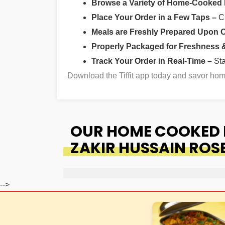
Browse a Variety of Home-Cooked
Place Your Order in a Few Taps –
Ch
Meals are Freshly Prepared Upon 
Properly Packaged for Freshness & 
Track Your Order in Real-Time –
St
Download the Tiffit app today and savor h
OUR HOME COOKED F
ZAKIR HUSSAIN ROS
-->