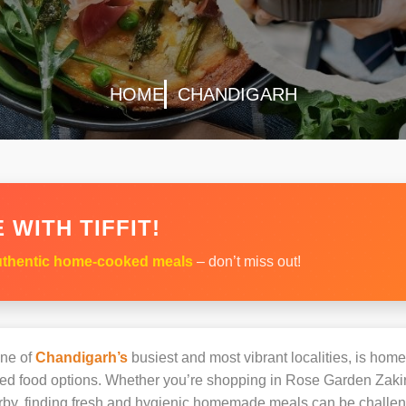
HOME
CHANDIGARH
 WITH TIFFIT!
thentic home-cooked meals
– don’t miss out!
ne of
Chandigarh’s
busiest and most vibrant localities, is home
oked food options. Whether you’re shopping in Rose Garden Zak
earby, finding fresh and hygienic homemade meals can be challen