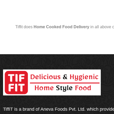
Tiffit does
Home Cooked Food Delivery
in all above 
TiffiT is a brand of Aneva Foods Pvt. Ltd. which provid