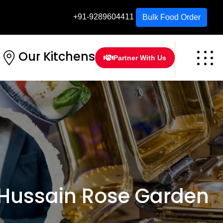
+91-9289604411
Bulk Food Order
Our Kitchens
Partner With Us
Hussain Rose Garden