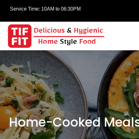
Service Time:
10AM to 06:30PM
Home-Cooked Meals 