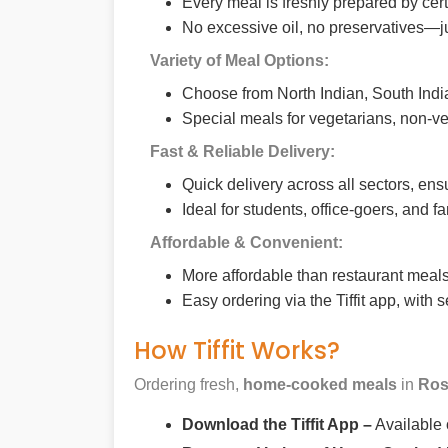
Every meal is freshly prepared by cer
No excessive oil, no preservatives—j
Variety of Meal Options:
Choose from North Indian, South India
Special meals for vegetarians, non-ve
Fast & Reliable Delivery:
Quick delivery across all sectors, ens
Ideal for students, office-goers, and f
Affordable & Convenient:
More affordable than restaurant meals,
Easy ordering via the Tiffit app, with
How Tiffit Works?
Ordering fresh,
home-cooked meals
in
Ros
Download the Tiffit App –
Available