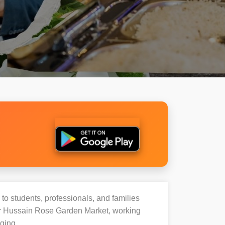
 to students, professionals, and families
ir Hussain Rose Garden Market, working
ging.