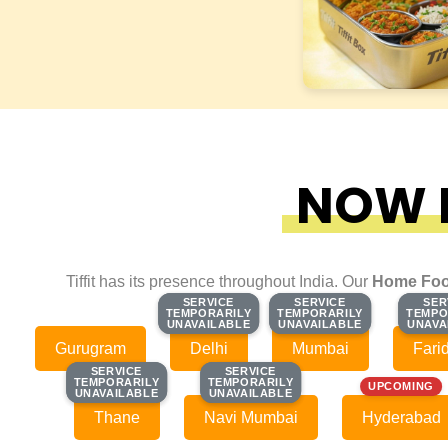
NOW F
Tiffit has its presence throughout India. Our
Home Foo
SERVICE
SERVICE
SERVICE
SERVICE
SER
SER
TEMPORARILY
TEMPORARILY
TEMPORARILY
TEMPORARILY
TEMPO
TEMPO
UNAVAILABLE
UNAVAILABLE
UNAVAILABLE
UNAVAILABLE
UNAVA
UNAVA
Gurugram
Delhi
Mumbai
Fari
SERVICE
SERVICE
SERVICE
SERVICE
TEMPORARILY
TEMPORARILY
TEMPORARILY
TEMPORARILY
UPCOMING
UNAVAILABLE
UNAVAILABLE
UNAVAILABLE
UNAVAILABLE
Thane
Navi Mumbai
Hyderabad