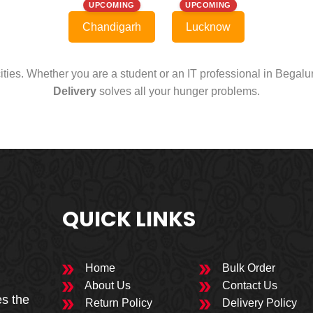
UPCOMING
UPCOMING
Chandigarh
Lucknow
cities. Whether you are a student or an IT professional in Begal
Delivery
solves all your hunger problems.
QUICK LINKS
Home
Bulk Order
About Us
Contact Us
es the
Return Policy
Delivery Policy