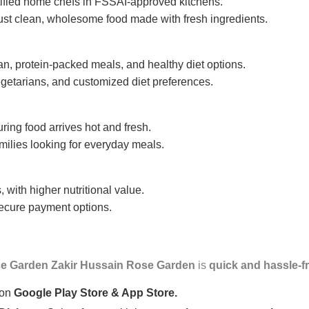
tified home chefs in FSSAI-approved kitchens.
ust clean, wholesome food made with fresh ingredients.
n, protein-packed meals, and healthy diet options.
getarians, and customized diet preferences.
uring food arrives hot and fresh.
amilies looking for everyday meals.
 with higher nutritional value.
 secure payment options.
e Garden Zakir Hussain Rose Garden
is
quick and hassle-f
 on
Google Play Store & App Store.