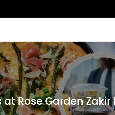
at Rose Garden Zakir 