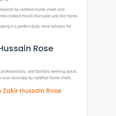
epared by certified home chefs and
ome-cooked meals that taste just like home.
king it a perfect daily meal solution for
Hussain Rose
, professionals, and families seeking quick,
o your doorstep by certified home chefs.
 Zakir Hussain Rose