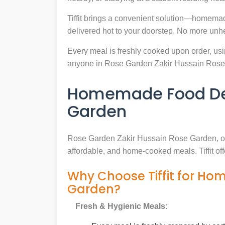
Tiffit brings a convenient solution—homema
delivered hot to your doorstep. No more unh
Every meal is freshly cooked upon order, usin
anyone in Rose Garden Zakir Hussain Rose
Homemade Food Deli
Garden
Rose Garden Zakir Hussain Rose Garden, o
affordable, and home-cooked meals. Tiffit of
Why Choose Tiffit for Ho
Garden?
Fresh & Hygienic Meals: