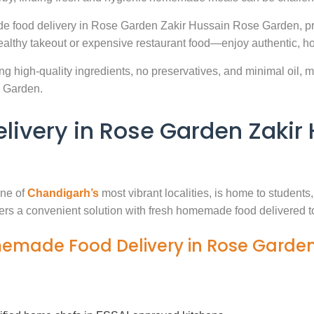
de food delivery in Rose Garden Zakir Hussain Rose Garden, pr
ealthy takeout or expensive restaurant food—enjoy authentic, h
g high-quality ingredients, no preservatives, and minimal oil, ma
 Garden.
very in Rose Garden Zakir 
ne of
Chandigarh’s
most vibrant localities, is home to students
fers a convenient solution with fresh homemade food delivered t
memade Food Delivery in Rose Garden