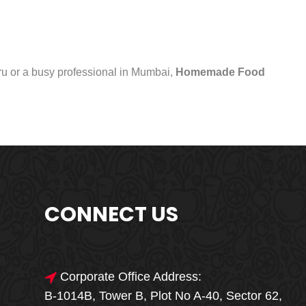
uru or a busy professional in Mumbai,
Homemade Food
CONNECT US
Corporate Office Address:
B-1014B, Tower B, Plot No A-40, Sector 62,