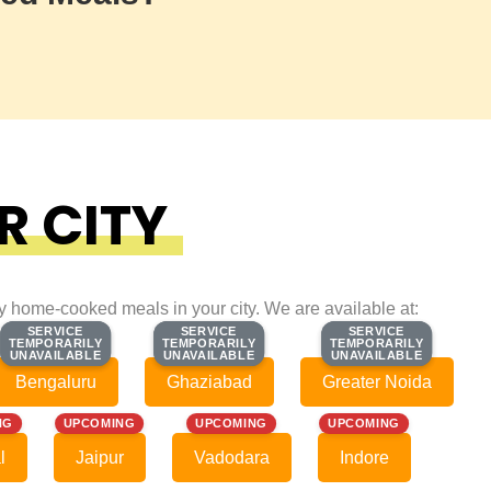
R CITY
ty home-cooked meals in your city. We are available at:
SERVICE
SERVICE
SERVICE
SERVICE
SERVICE
SERVICE
TEMPORARILY
TEMPORARILY
TEMPORARILY
TEMPORARILY
TEMPORARILY
TEMPORARILY
UNAVAILABLE
UNAVAILABLE
UNAVAILABLE
UNAVAILABLE
UNAVAILABLE
UNAVAILABLE
Bengaluru
Ghaziabad
Greater Noida
NG
UPCOMING
UPCOMING
UPCOMING
l
Jaipur
Vadodara
Indore