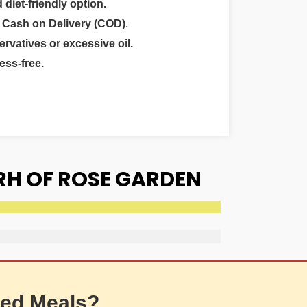
 diet-friendly option.
r
Cash on Delivery (COD)
.
ervatives or excessive oil.
ess-free.
RH OF ROSE GARDEN
ed Meals?