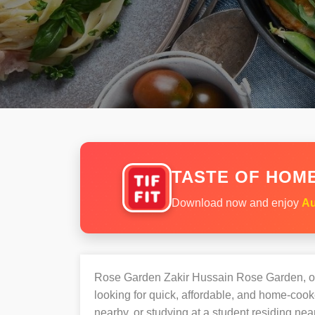
TASTE OF HOME
Download now and enjoy
Au
Rose Garden Zakir Hussain Rose Garden, o
looking for quick, affordable, and home-co
nearby, or studying at a student residing n