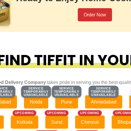
Order Now
IND TIFFIT IN YOU
d Delivery Company
takes pride in serving you the best-quali
VICE
VICE
SERVICE
SERVICE
SERVICE
SERVICE
SERVICE
SERVICE
RARILY
RARILY
TEMPORARILY
TEMPORARILY
TEMPORARILY
TEMPORARILY
TEMPORARILY
TEMPORARILY
ILABLE
ILABLE
UNAVAILABLE
UNAVAILABLE
UNAVAILABLE
UNAVAILABLE
UNAVAILABLE
UNAVAILABLE
dabad
Noida
Pune
Ahmedabad
UPCOMING
UPCOMING
UPCOMING
UPCOMI
Kolkata
Surat
Chennai
Bhopa