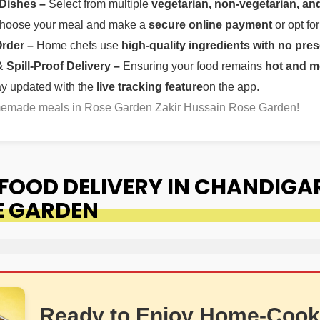
 Dishes –
Select from multiple
vegetarian, non-vegetarian, and
oose your meal and make a
secure online payment
or opt fo
Order –
Home chefs use
high-quality ingredients with no pres
Spill-Proof Delivery –
Ensuring your food remains
hot and m
ay updated with the
live tracking feature
on the app.
omemade meals in Rose Garden Zakir Hussain Rose Garden!
OOD DELIVERY IN CHANDIGA
E GARDEN
Ready to Enjoy Home-Cook