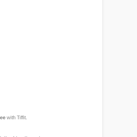
ree
with Tiffit.