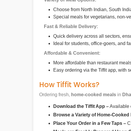
Choose from North Indian, South India
Special meals for vegetarians, non-ve
Fast & Reliable Delivery:
Quick delivery across all sectors, ens
Ideal for students, office-goers, and f
Affordable & Convenient:
More affordable than restaurant meals,
Easy ordering via the Tiffit app, with
How Tiffit Works?
Ordering fresh,
home-cooked meals
in
Dha
Download the Tiffit App –
Available
Browse a Variety of Home-Cooked
Place Your Order in a Few Taps –
Ch