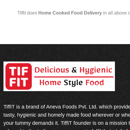
Tiffit does
Home Cooked Food Delivery
in all above 
TiffiT is a brand of Aneva Foods Pvt. Ltd. which provid
tasty, hygienic and homely made food wherever or wh
your tummy demands it. TiffiT founder is on a mission 