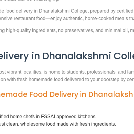
e food delivery in Dhanalakshmi College, prepared by certified
nsive restaurant food—enjoy authentic, home-cooked meals that
g high-quality ingredients, no preservatives, and minimal oil, ma
ivery in Dhanalakshmi Col
st vibrant localities, is home to students, professionals, and fa
ution with fresh homemade food delivered to your doorstep by cer
omemade Food Delivery in Dhanalaksh
tified home chefs in FSSAI-approved kitchens.
ust clean, wholesome food made with fresh ingredients.