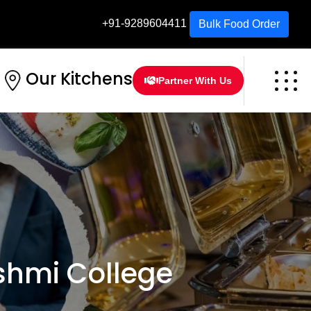
+91-9289604411
Bulk Food Order
Our Kitchens
Partner With Us
hmi College