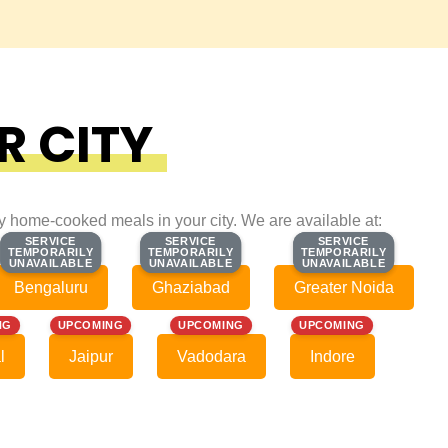
R CITY
ty home-cooked meals in your city. We are available at:
SERVICE
SERVICE
SERVICE
SERVICE
SERVICE
SERVICE
TEMPORARILY
TEMPORARILY
TEMPORARILY
TEMPORARILY
TEMPORARILY
TEMPORARILY
UNAVAILABLE
UNAVAILABLE
UNAVAILABLE
UNAVAILABLE
UNAVAILABLE
UNAVAILABLE
Bengaluru
Ghaziabad
Greater Noida
NG
UPCOMING
UPCOMING
UPCOMING
l
Jaipur
Vadodara
Indore