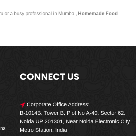
uru or a busy professional in Mumbai,
Homemade Food
CONNECT US
Corporate Office Address:
B-1014B, Tower B, Plot No A-40, Sector 62,
🎁🎉 Special Offer
Noida UP 201301, Near Noida Electronic City
MEGA FOOD
ons
Metro Station, India