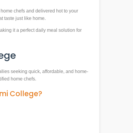
 home chefs and delivered hot to your
 taste just like home.
king it a perfect daily meal solution for
lege
milies seeking quick, affordable, and home-
tified home chefs.
mi College?