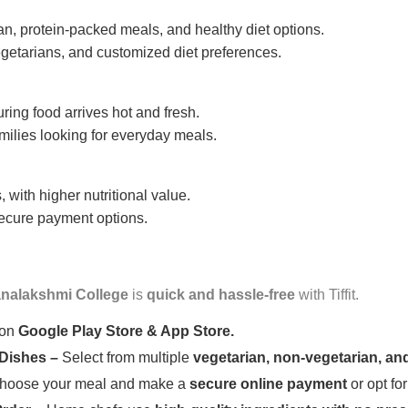
n, protein-packed meals, and healthy diet options.
getarians, and customized diet preferences.
uring food arrives hot and fresh.
amilies looking for everyday meals.
 with higher nutritional value.
 secure payment options.
nalakshmi College
is
quick and hassle-free
with Tiffit.
 on
Google Play Store & App Store.
 Dishes –
Select from multiple
vegetarian, non-vegetarian, and
oose your meal and make a
secure online payment
or opt fo