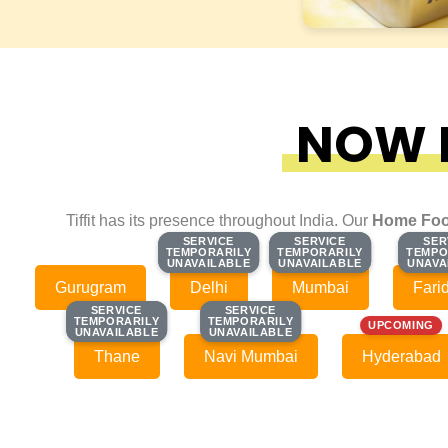
NOW F
Tiffit has its presence throughout India. Our
Home Foo
SERVICE
SERVICE
SERVICE
SERVICE
SER
SER
TEMPORARILY
TEMPORARILY
TEMPORARILY
TEMPORARILY
TEMPO
TEMPO
UNAVAILABLE
UNAVAILABLE
UNAVAILABLE
UNAVAILABLE
UNAVA
UNAVA
Gurugram
Delhi
Mumbai
Fari
SERVICE
SERVICE
SERVICE
SERVICE
TEMPORARILY
TEMPORARILY
TEMPORARILY
TEMPORARILY
UPCOMING
UNAVAILABLE
UNAVAILABLE
UNAVAILABLE
UNAVAILABLE
Thane
Navi Mumbai
Hyderabad