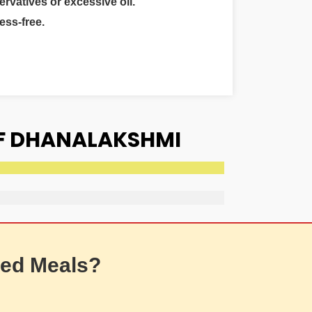
ervatives or excessive oil.
ess-free.
OF DHANALAKSHMI
ed Meals?