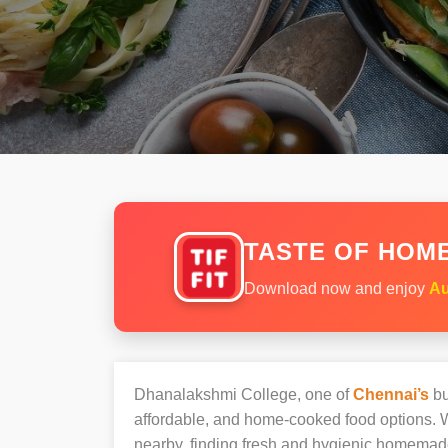
TASTE OF HOME
Download now and enjoy
Au
Dhanalakshmi College, one of
Chennai’s
bu
affordable, and home-cooked food options. W
nearby, finding fresh and hygienic homemad