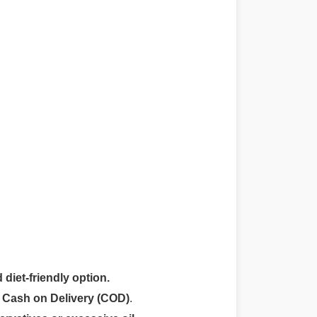
 diet-friendly option.
r
Cash on Delivery (COD)
.