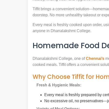
Tiffit brings a convenient solution—homemad
doorstep. No more unhealthy takeout or expe
Every meal is freshly cooked upon order, usin
anyone in Dhanalakshmi College.
Homemade Food Del
Dhanalakshmi College, one of
Chennai’s
mo
cooked meals. Tiffit offers a convenient sol
Why Choose Tiffit for H
Fresh & Hygienic Meals:
Every meal is freshly prepared by cer
No excessive oil, no preservatives—j
Variety of Meal Options: