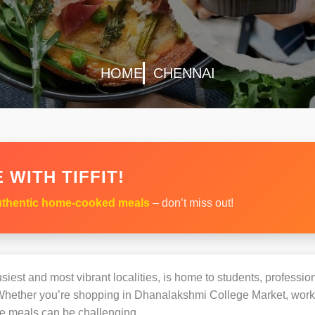
HOME
CHENNAI
 WITH TIFFIT!
thentic home-cooked meals
– don’t miss out!
siest and most vibrant localities, is home to students, profession
hether you’re shopping in Dhanalakshmi College Market, workin
e meals can be challenging.