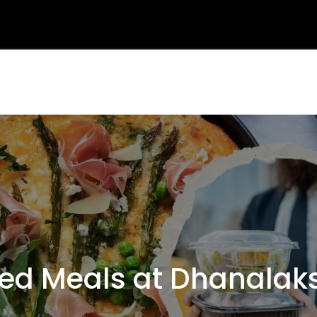
d Meals at Dhanalaks