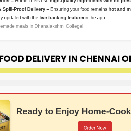
Order –
Home chefs use
high-quality ingredients with no pres
Spill-Proof Delivery –
Ensuring your food remains
hot and m
ay updated with the
live tracking feature
on the app.
omemade meals in Dhanalakshmi College!
FOOD DELIVERY IN CHENNAI 
Ready to Enjoy Home-Cook
Order Now