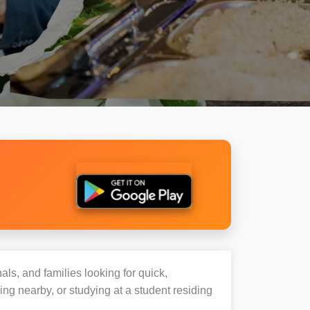
als, and families looking for quick,
g nearby, or studying at a student residing