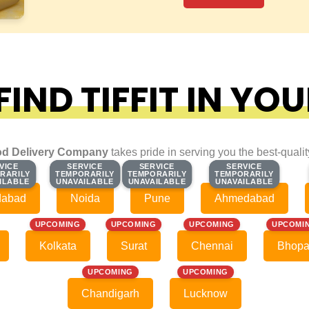
IND TIFFIT IN YOU
d Delivery Company
takes pride in serving you the best-quali
VICE
VICE
SERVICE
SERVICE
SERVICE
SERVICE
SERVICE
SERVICE
RARILY
RARILY
TEMPORARILY
TEMPORARILY
TEMPORARILY
TEMPORARILY
TEMPORARILY
TEMPORARILY
ILABLE
ILABLE
UNAVAILABLE
UNAVAILABLE
UNAVAILABLE
UNAVAILABLE
UNAVAILABLE
UNAVAILABLE
dabad
Noida
Pune
Ahmedabad
UPCOMING
UPCOMING
UPCOMING
UPCOMI
Kolkata
Surat
Chennai
Bhopa
UPCOMING
UPCOMING
Chandigarh
Lucknow