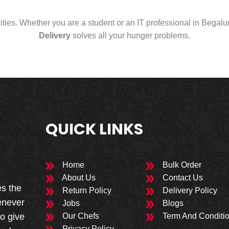
cities. Whether you are a student or an IT professional in Begal
Delivery
solves all your hunger problems.
QUICK LINKS
Home
Bulk Order
About Us
Contact Us
es the
Return Policy
Delivery Policy
enever
Jobs
Blogs
to give
Our Chefs
Term And Conditi
Privacy Policy