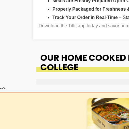
Meals are Freshly Prepared Upon 
Properly Packaged for Freshness & 
Track Your Order in Real-Time –
St
Download the Tiffit app today and savor h
OUR HOME COOKED 
COLLEGE
-->