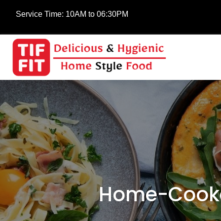
Service Time:
10AM to 06:30PM
Home-Cooke