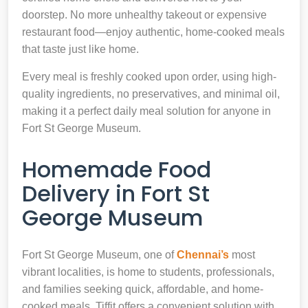
doorstep. No more unhealthy takeout or expensive
restaurant food—enjoy authentic, home-cooked meals
that taste just like home.
Every meal is freshly cooked upon order, using high-
quality ingredients, no preservatives, and minimal oil,
making it a perfect daily meal solution for anyone in
Fort St George Museum.
Homemade Food
Delivery in Fort St
George Museum
Fort St George Museum, one of
Chennai’s
most
vibrant localities, is home to students, professionals,
and families seeking quick, affordable, and home-
cooked meals. Tiffit offers a convenient solution with