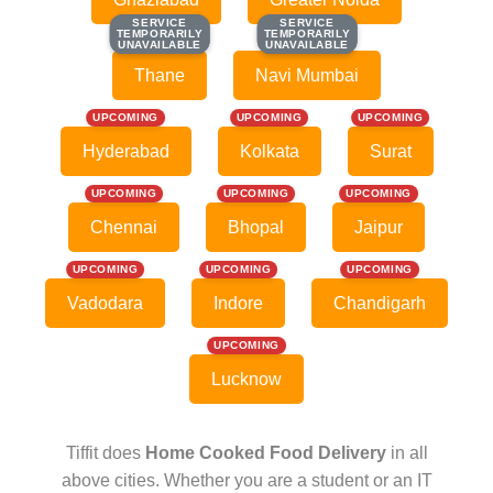
SERVICE
SERVICE
SERVICE
SERVICE
TEMPORARILY
TEMPORARILY
TEMPORARILY
TEMPORARILY
UNAVAILABLE
UNAVAILABLE
UNAVAILABLE
UNAVAILABLE
Thane
Navi Mumbai
UPCOMING
UPCOMING
UPCOMING
Hyderabad
Kolkata
Surat
UPCOMING
UPCOMING
UPCOMING
Chennai
Bhopal
Jaipur
UPCOMING
UPCOMING
UPCOMING
Vadodara
Indore
Chandigarh
UPCOMING
Lucknow
Tiffit does
Home Cooked Food Delivery
in all
above cities. Whether you are a student or an IT