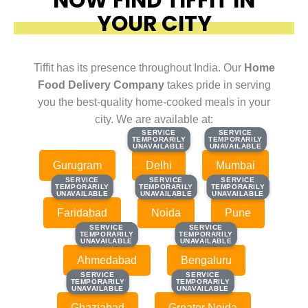
YOUR CITY
Tiffit has its presence throughout India. Our
Home
Food Delivery Company
takes pride in serving
you the best-quality home-cooked meals in your
city. We are available at:
SERVICE
SERVICE
SERVICE
SERVICE
TEMPORARILY
TEMPORARILY
TEMPORARILY
TEMPORARILY
UNAVAILABLE
UNAVAILABLE
UNAVAILABLE
UNAVAILABLE
Gurugram
Delhi
Mumbai
SERVICE
SERVICE
SERVICE
SERVICE
SERVICE
SERVICE
TEMPORARILY
TEMPORARILY
TEMPORARILY
TEMPORARILY
TEMPORARILY
TEMPORARILY
UNAVAILABLE
UNAVAILABLE
UNAVAILABLE
UNAVAILABLE
UNAVAILABLE
UNAVAILABLE
Faridabad
Noida
Pune
SERVICE
SERVICE
SERVICE
SERVICE
TEMPORARILY
TEMPORARILY
TEMPORARILY
TEMPORARILY
UNAVAILABLE
UNAVAILABLE
UNAVAILABLE
UNAVAILABLE
Ahmedabad
Bengaluru
SERVICE
SERVICE
SERVICE
SERVICE
TEMPORARILY
TEMPORARILY
TEMPORARILY
TEMPORARILY
UNAVAILABLE
UNAVAILABLE
UNAVAILABLE
UNAVAILABLE
Ghaziabad
Greater Noida