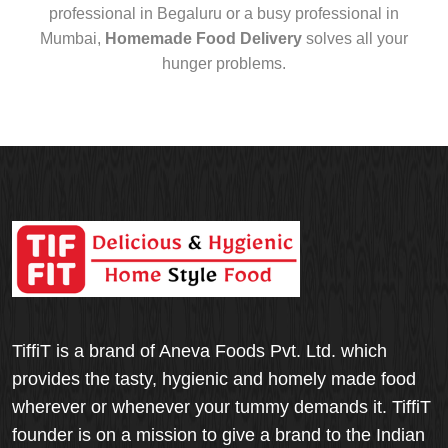
professional in Begaluru or a busy professional in
Mumbai,
Homemade Food Delivery
solves all your
hunger problems.
TiffiT is a brand of Aneva Foods Pvt. Ltd. which
provides the tasty, hygienic and homely made food
wherever or whenever your tummy demands it. TiffiT
founder is on a mission to give a brand to the Indian