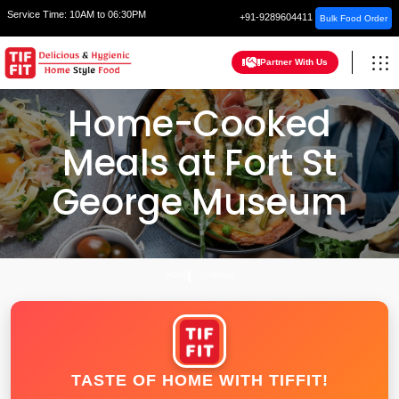
Service Time:
10AM to 06:30PM
+91-9289604411
Bulk Food Order
Partner With Us
Home-Cooked
Meals at Fort St
George Museum
HOME
CHENNAI
TASTE OF HOME WITH TIFFIT!