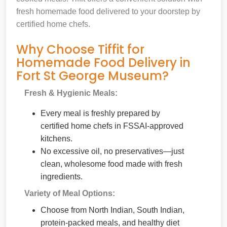
fresh homemade food delivered to your doorstep by
certified home chefs.
Why Choose Tiffit for
Homemade Food Delivery in
Fort St George Museum?
Fresh & Hygienic Meals:
Every meal is freshly prepared by
certified home chefs in FSSAI-approved
kitchens.
No excessive oil, no preservatives—just
clean, wholesome food made with fresh
ingredients.
Variety of Meal Options:
Choose from North Indian, South Indian,
protein-packed meals, and healthy diet