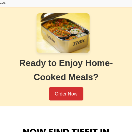
-->
Ready to Enjoy Home-
Cooked Meals?
Order Now
NOW FIND TIFFIT IN