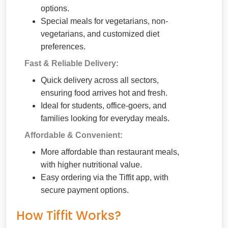
options.
Special meals for vegetarians, non-
vegetarians, and customized diet
preferences.
Fast & Reliable Delivery:
Quick delivery across all sectors,
ensuring food arrives hot and fresh.
Ideal for students, office-goers, and
families looking for everyday meals.
Affordable & Convenient:
More affordable than restaurant meals,
with higher nutritional value.
Easy ordering via the Tiffit app, with
secure payment options.
How Tiffit Works?