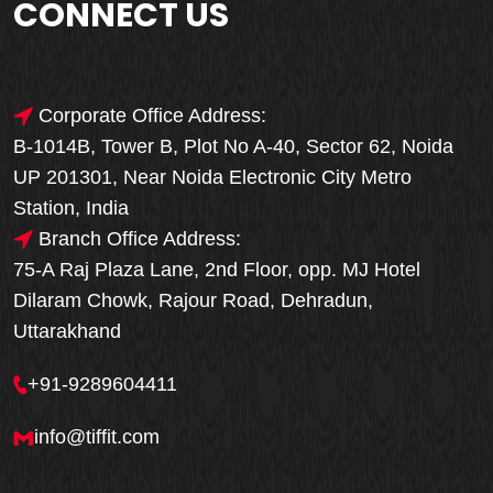
CONNECT US
Corporate Office Address:
B-1014B, Tower B, Plot No A-40, Sector 62, Noida
UP 201301, Near Noida Electronic City Metro
Station, India
Branch Office Address:
75-A Raj Plaza Lane, 2nd Floor, opp. MJ Hotel
Dilaram Chowk, Rajour Road, Dehradun,
Uttarakhand
+91-9289604411
info@tiffit.com