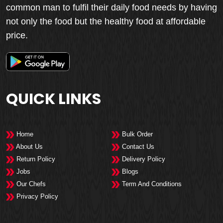
common man to fulfil their daily food needs by having
not only the food but the healthy food at affordable
price.
QUICK LINKS
Home
Bulk Order
About Us
Contact Us
Return Policy
Delivery Policy
Jobs
Blogs
Our Chefs
Term And Conditions
Privacy Policy