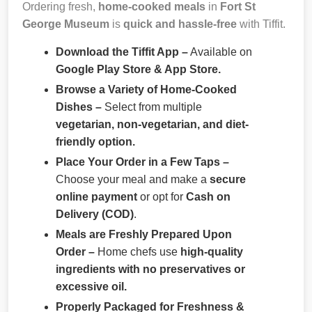
Ordering fresh,
home-cooked meals
in
Fort St
George Museum
is
quick and hassle-free
with Tiffit.
Download the Tiffit App –
Available on
Google Play Store & App Store.
Browse a Variety of Home-Cooked
Dishes –
Select from multiple
vegetarian, non-vegetarian, and diet-
friendly option.
Place Your Order in a Few Taps –
Choose your meal and make a
secure
online payment
or opt for
Cash on
Delivery (COD)
.
Meals are Freshly Prepared Upon
Order –
Home chefs use
high-quality
ingredients with no preservatives or
excessive oil.
Properly Packaged for Freshness &