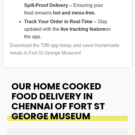
Spill-Proof Delivery –
Ensuring your
food remains
hot and mess-free.
Track Your Order in Real-Time –
Stay
updated with the
live tracking feature
on
the app.
Download the Tiffit app today and savor homemade
meals in Fort St George Museum!
OUR HOME COOKED
FOOD DELIVERY IN
CHENNAI OF FORT ST
GEORGE MUSEUM