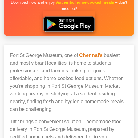
Download now and enjoy
Authentic home-cooked meals
– don’t
miss out!
Fort St George Museum, one of
Chennai’s
busiest
and most vibrant localities, is home to students,
professionals, and families looking for quick,
affordable, and home-cooked food options. Whether
you’re shopping in Fort St George Museum Market,
working nearby, or studying at a student residing
nearby, finding fresh and hygienic homemade meals
can be challenging.
Tiffit brings a convenient solution—homemade food
delivery in Fort St George Museum, prepared by
certified home chefs and delivered hot to your