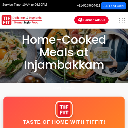
Service Time:
10AM to 06:30PM
+91-9289604411
Bulk Food Order
Partner With Us
Home-Cooked
Meals at
Injambakkam
HOME
CHENNAI
TASTE OF HOME WITH TIFFIT!