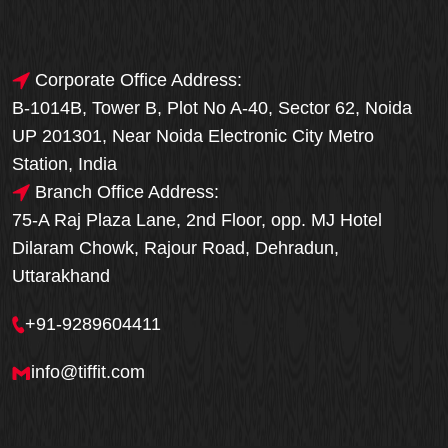
Corporate Office Address:
B-1014B, Tower B, Plot No A-40, Sector 62, Noida
UP 201301, Near Noida Electronic City Metro
Station, India
Branch Office Address:
75-A Raj Plaza Lane, 2nd Floor, opp. MJ Hotel
Dilaram Chowk, Rajour Road, Dehradun,
Uttarakhand
+91-9289604411
info@tiffit.com