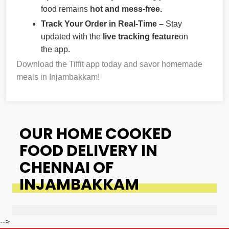
food remains
hot and mess-free.
Track Your Order in Real-Time –
Stay
updated with the
live tracking feature
on
the app.
Download the Tiffit app today and savor homemade
meals in Injambakkam!
OUR HOME COOKED
FOOD DELIVERY IN
CHENNAI OF
INJAMBAKKAM
-->