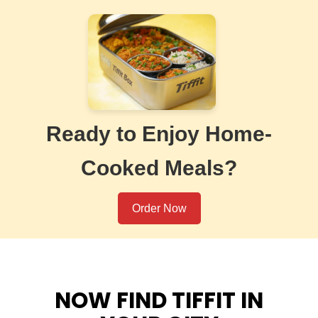
Ready to Enjoy Home-
Cooked Meals?
Order Now
NOW FIND TIFFIT IN