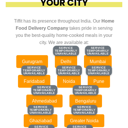
YOUR CITY
Tiffit has its presence throughout India. Our
Home
Food Delivery Company
takes pride in serving
you the best-quality home-cooked meals in your
city. We are available at:
SERVICE
SERVICE
SERVICE
SERVICE
TEMPORARILY
TEMPORARILY
TEMPORARILY
TEMPORARILY
UNAVAILABLE
UNAVAILABLE
UNAVAILABLE
UNAVAILABLE
Gurugram
Delhi
Mumbai
SERVICE
SERVICE
SERVICE
SERVICE
SERVICE
SERVICE
TEMPORARILY
TEMPORARILY
TEMPORARILY
TEMPORARILY
TEMPORARILY
TEMPORARILY
UNAVAILABLE
UNAVAILABLE
UNAVAILABLE
UNAVAILABLE
UNAVAILABLE
UNAVAILABLE
Faridabad
Noida
Pune
SERVICE
SERVICE
SERVICE
SERVICE
TEMPORARILY
TEMPORARILY
TEMPORARILY
TEMPORARILY
UNAVAILABLE
UNAVAILABLE
UNAVAILABLE
UNAVAILABLE
Ahmedabad
Bengaluru
SERVICE
SERVICE
SERVICE
SERVICE
TEMPORARILY
TEMPORARILY
TEMPORARILY
TEMPORARILY
UNAVAILABLE
UNAVAILABLE
UNAVAILABLE
UNAVAILABLE
Ghaziabad
Greater Noida
SERVICE
SERVICE
SERVICE
SERVICE