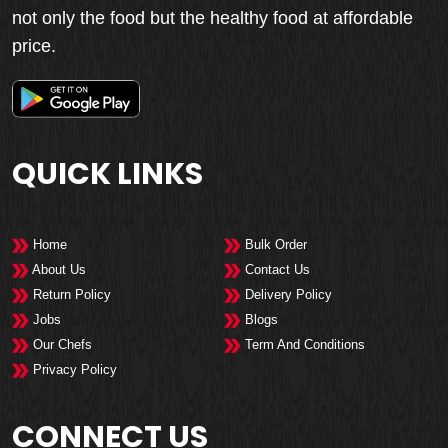
not only the food but the healthy food at affordable
price.
QUICK LINKS
Home
Bulk Order
About Us
Contact Us
Return Policy
Delivery Policy
Jobs
Blogs
Our Chefs
Term And Conditions
Privacy Policy
CONNECT US