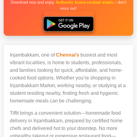
Download now and enjoy
Authentic home-cooked meals
– don’t
miss out!
Injambakkam, one of
Chennai’s
busiest and most
vibrant localities, is home to students, professionals,
and families looking for quick, affordable, and home-
cooked food options. Whether you’re shopping in
Injambakkam Market, working nearby, or studying at a
student residing nearby, finding fresh and hygienic
homemade meals can be challenging.
Tiffit brings a convenient solution—homemade food
delivery in Injambakkam, prepared by certified home
chefs and delivered hot to your doorstep. No more
unhealthy takeout or expensive restaurant food—