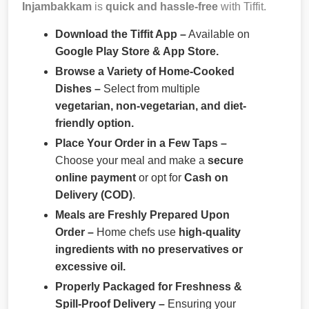
Injambakkam
is
quick and hassle-free
with Tiffit.
Download the Tiffit App –
Available on
Google Play Store & App Store.
Browse a Variety of Home-Cooked
Dishes –
Select from multiple
vegetarian, non-vegetarian, and diet-
friendly option.
Place Your Order in a Few Taps –
Choose your meal and make a
secure
online payment
or opt for
Cash on
Delivery (COD)
.
Meals are Freshly Prepared Upon
Order –
Home chefs use
high-quality
ingredients with no preservatives or
excessive oil.
Properly Packaged for Freshness &
Spill-Proof Delivery –
Ensuring your