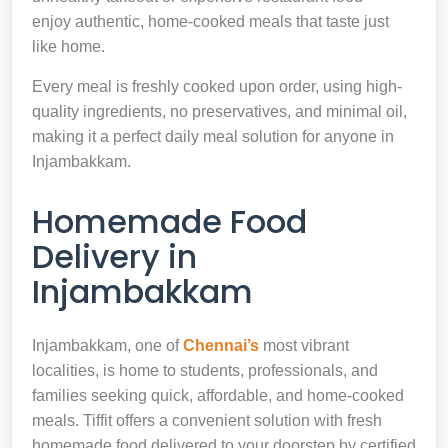
enjoy authentic, home-cooked meals that taste just
like home.
Every meal is freshly cooked upon order, using high-
quality ingredients, no preservatives, and minimal oil,
making it a perfect daily meal solution for anyone in
Injambakkam.
Homemade Food
Delivery in
Injambakkam
Injambakkam, one of
Chennai’s
most vibrant
localities, is home to students, professionals, and
families seeking quick, affordable, and home-cooked
meals. Tiffit offers a convenient solution with fresh
homemade food delivered to your doorstep by certified