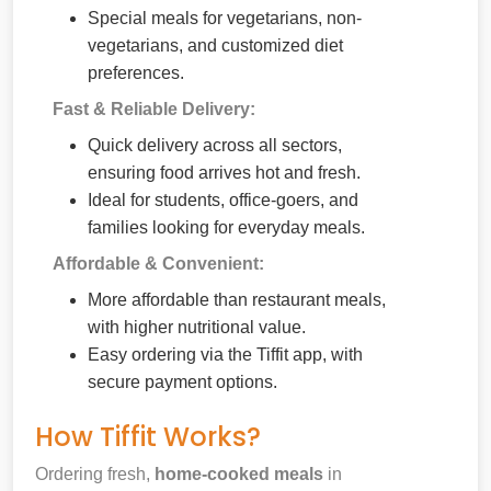
Special meals for vegetarians, non-
vegetarians, and customized diet
preferences.
Fast & Reliable Delivery:
Quick delivery across all sectors,
ensuring food arrives hot and fresh.
Ideal for students, office-goers, and
families looking for everyday meals.
Affordable & Convenient:
More affordable than restaurant meals,
with higher nutritional value.
Easy ordering via the Tiffit app, with
secure payment options.
How Tiffit Works?
Ordering fresh,
home-cooked meals
in