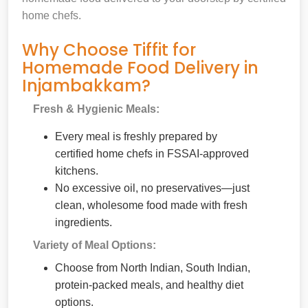
home chefs.
Why Choose Tiffit for
Homemade Food Delivery in
Injambakkam?
Fresh & Hygienic Meals:
Every meal is freshly prepared by
certified home chefs in FSSAI-approved
kitchens.
No excessive oil, no preservatives—just
clean, wholesome food made with fresh
ingredients.
Variety of Meal Options:
Choose from North Indian, South Indian,
protein-packed meals, and healthy diet
options.