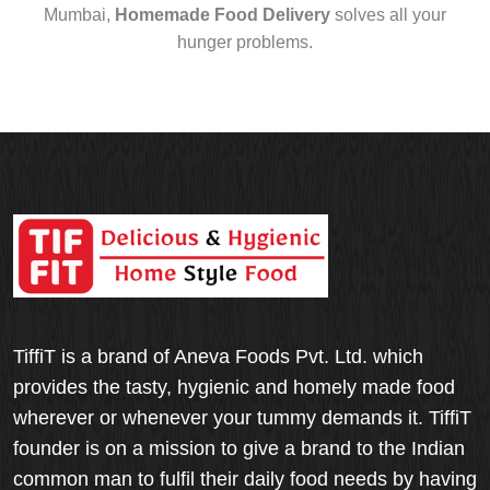
Mumbai,
Homemade Food Delivery
solves all your
hunger problems.
TiffiT is a brand of Aneva Foods Pvt. Ltd. which
provides the tasty, hygienic and homely made food
wherever or whenever your tummy demands it. TiffiT
founder is on a mission to give a brand to the Indian
common man to fulfil their daily food needs by having