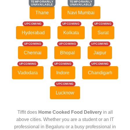
TEMPORARILY
TEMPORARILY
TEMPORARILY
TEMPORARILY
UNAVAILABLE
UNAVAILABLE
UNAVAILABLE
UNAVAILABLE
Thane
Navi Mumbai
UPCOMING
UPCOMING
UPCOMING
Hyderabad
Kolkata
Surat
UPCOMING
UPCOMING
UPCOMING
Chennai
Bhopal
Jaipur
UPCOMING
UPCOMING
UPCOMING
Vadodara
Indore
Chandigarh
UPCOMING
Lucknow
Tiffit does
Home Cooked Food Delivery
in all
above cities. Whether you are a student or an IT
professional in Begaluru or a busy professional in