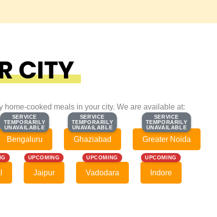
R CITY
ty home-cooked meals in your city. We are available at:
SERVICE
SERVICE
SERVICE
SERVICE
SERVICE
SERVICE
TEMPORARILY
TEMPORARILY
TEMPORARILY
TEMPORARILY
TEMPORARILY
TEMPORARILY
UNAVAILABLE
UNAVAILABLE
UNAVAILABLE
UNAVAILABLE
UNAVAILABLE
UNAVAILABLE
Bengaluru
Ghaziabad
Greater Noida
NG
UPCOMING
UPCOMING
UPCOMING
l
Jaipur
Vadodara
Indore