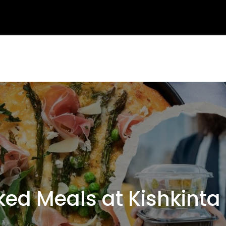
d Meals at Kishkinta