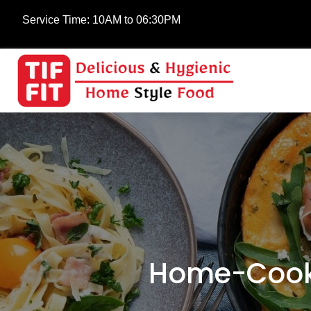
Service Time:
10AM to 06:30PM
Home-Cooke