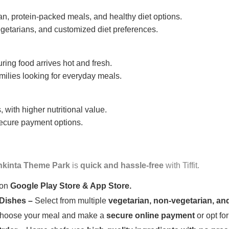
n, protein-packed meals, and healthy diet options.
getarians, and customized diet preferences.
uring food arrives hot and fresh.
amilies looking for everyday meals.
 with higher nutritional value.
 secure payment options.
hkinta Theme Park
is
quick and hassle-free
with Tiffit.
 on
Google Play Store & App Store.
 Dishes –
Select from multiple
vegetarian, non-vegetarian, and
oose your meal and make a
secure online payment
or opt fo