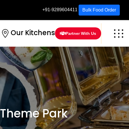
+91-9289604411
Bulk Food Order
Our Kitchens
Partner With Us
 Theme Park