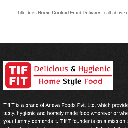
Tiffit does
Home Cooked Food Delivery
in all above 
TiffiT is a brand of Aneva Foods Pvt. Ltd. which provid
tasty, hygienic and homely made food wherever or wh
your tummy demands it. TiffiT founder is on a mission 