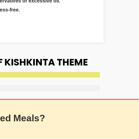
ervatives or excessive oil.
ess-free.
F KISHKINTA THEME
ed Meals?