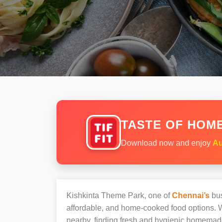
TASTE OF HOME
Download now and enjoy
Au
Kishkinta Theme Park, one of
Chennai’s
bus
affordable, and home-cooked food options. W
nearby, finding fresh and hygienic homemad