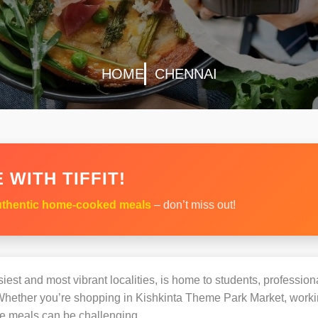
HOME
CHENNAI
 WITH TIFFIT!
thentic home-cooked meals
– don’t miss out!
iest and most vibrant localities, is home to students, professiona
hether you’re shopping in Kishkinta Theme Park Market, working
e meals can be challenging.