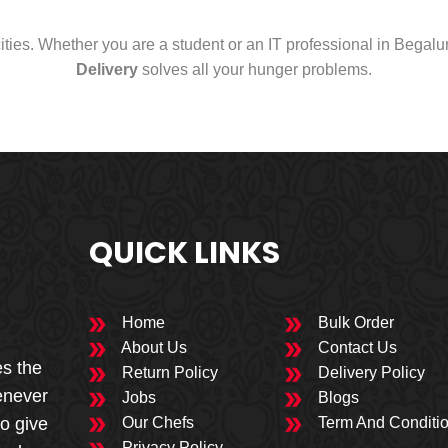
cities. Whether you are a student or an IT professional in Begal
Delivery
solves all your hunger problems.
QUICK LINKS
Home
Bulk Order
About Us
Contact Us
es the
Return Policy
Delivery Policy
enever
Jobs
Blogs
to give
Our Chefs
Term And Conditi
Privacy Policy