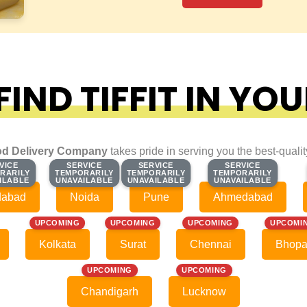
IND TIFFIT IN YOU
d Delivery Company
takes pride in serving you the best-quali
VICE
VICE
SERVICE
SERVICE
SERVICE
SERVICE
SERVICE
SERVICE
RARILY
RARILY
TEMPORARILY
TEMPORARILY
TEMPORARILY
TEMPORARILY
TEMPORARILY
TEMPORARILY
ILABLE
ILABLE
UNAVAILABLE
UNAVAILABLE
UNAVAILABLE
UNAVAILABLE
UNAVAILABLE
UNAVAILABLE
dabad
Noida
Pune
Ahmedabad
UPCOMING
UPCOMING
UPCOMING
UPCOMI
Kolkata
Surat
Chennai
Bhopa
UPCOMING
UPCOMING
Chandigarh
Lucknow