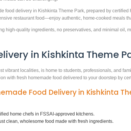
e food delivery in Kishkinta Theme Park, prepared by certified 
nsive restaurant food—enjoy authentic, home-cooked meals that
g high-quality ingredients, no preservatives, and minimal oil, ma
very in Kishkinta Theme P
t vibrant localities, is home to students, professionals, and fam
ution with fresh homemade food delivered to your doorstep by cer
memade Food Delivery in Kishkinta T
tified home chefs in FSSAI-approved kitchens.
ust clean, wholesome food made with fresh ingredients.