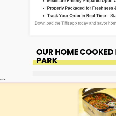
Meals are Freshly Prepared Upon 
Properly Packaged for Freshness & 
Track Your Order in Real-Time –
St
Download the Tiffit app today and savor h
OUR HOME COOKED F
PARK
-->