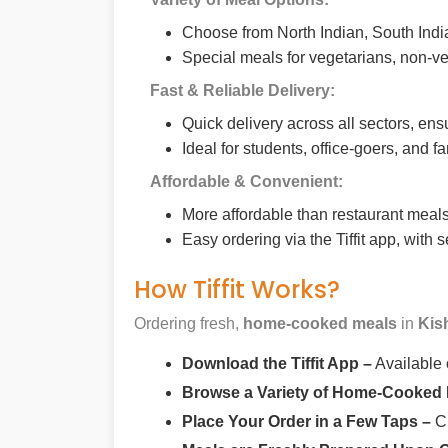
Choose from North Indian, South India
Special meals for vegetarians, non-ve
Fast & Reliable Delivery:
Quick delivery across all sectors, ens
Ideal for students, office-goers, and f
Affordable & Convenient:
More affordable than restaurant meals,
Easy ordering via the Tiffit app, with
How Tiffit Works?
Ordering fresh,
home-cooked meals
in
Kis
Download the Tiffit App –
Available
Browse a Variety of Home-Cooked
Place Your Order in a Few Taps –
Ch