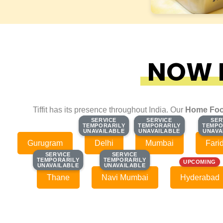
NOW F
Tiffit has its presence throughout India. Our
Home Foo
SERVICE
SERVICE
SERVICE
SERVICE
SER
SER
TEMPORARILY
TEMPORARILY
TEMPORARILY
TEMPORARILY
TEMPO
TEMPO
UNAVAILABLE
UNAVAILABLE
UNAVAILABLE
UNAVAILABLE
UNAVA
UNAVA
Gurugram
Delhi
Mumbai
Fari
SERVICE
SERVICE
SERVICE
SERVICE
TEMPORARILY
TEMPORARILY
TEMPORARILY
TEMPORARILY
UPCOMING
UNAVAILABLE
UNAVAILABLE
UNAVAILABLE
UNAVAILABLE
Thane
Navi Mumbai
Hyderabad