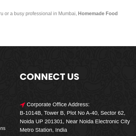
uru or a busy professional in Mumbai,
Homemade Food
CONNECT US
Corporate Office Address:
B-1014B, Tower B, Plot No A-40, Sector 62,
🎁🎉 Special Offer
Noida UP 201301, Near Noida Electronic City
MEGA FOOD
ons
Metro Station, India