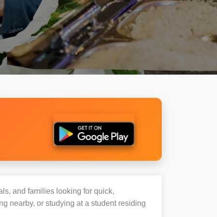
ls, and families looking for quick,
 nearby, or studying at a student residing