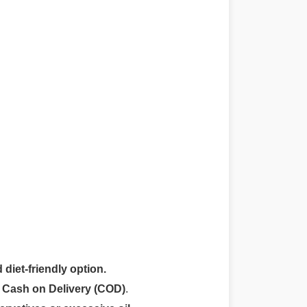
 diet-friendly option.
r
Cash on Delivery (COD)
.