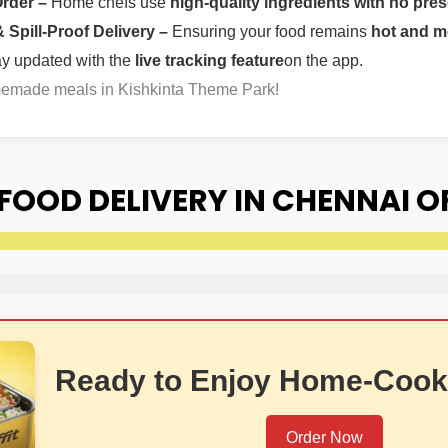
Order –
Home chefs use
high-quality ingredients with no pres
Spill-Proof Delivery –
Ensuring your food remains
hot and m
ay updated with the
live tracking feature
on the app.
omemade meals in Kishkinta Theme Park!
OOD DELIVERY IN CHENNAI O
Ready to Enjoy Home-Cook
Order Now