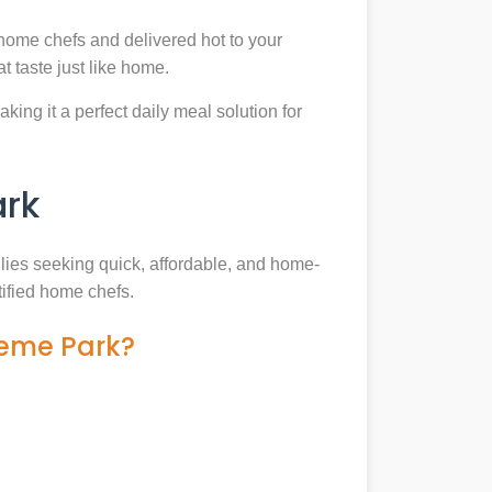
home chefs and delivered hot to your
 taste just like home.
king it a perfect daily meal solution for
ark
ilies seeking quick, affordable, and home-
tified home chefs.
heme Park?