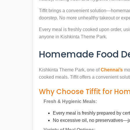
Tiffit brings a convenient solution—homemad
doorstep. No more unhealthy takeout or expe
Every meal is freshly cooked upon order, usin
anyone in Kishkinta Theme Park.
Homemade Food Deli
Kishkinta Theme Park, one of
Chennai’s
mos
cooked meals. Tiffit offers a convenient sol
Why Choose Tiffit for Ho
Fresh & Hygienic Meals:
Every meal is freshly prepared by cer
No excessive oil, no preservatives—j
Variety of Meal Options: