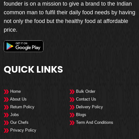
founder is on a mission to give a brand to the Indian
common man to fulfil their daily food needs by having
not only the food but the healthy food at affordable
price.
QUICK LINKS
Home
Bulk Order
About Us
Contact Us
Return Policy
Delivery Policy
Jobs
Blogs
Our Chefs
Term And Conditions
Privacy Policy