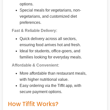
options.
Special meals for vegetarians, non-
vegetarians, and customized diet
preferences.
Fast & Reliable Delivery:
Quick delivery across all sectors,
ensuring food arrives hot and fresh.
Ideal for students, office-goers, and
families looking for everyday meals.
Affordable & Convenient:
More affordable than restaurant meals,
with higher nutritional value.
Easy ordering via the Tiffit app, with
secure payment options.
How Tiffit Works?