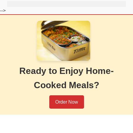
-->
Ready to Enjoy Home-
Cooked Meals?
Order Now