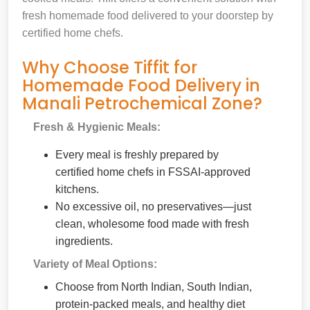
fresh homemade food delivered to your doorstep by
certified home chefs.
Why Choose Tiffit for
Homemade Food Delivery in
Manali Petrochemical Zone?
Fresh & Hygienic Meals:
Every meal is freshly prepared by
certified home chefs in FSSAI-approved
kitchens.
No excessive oil, no preservatives—just
clean, wholesome food made with fresh
ingredients.
Variety of Meal Options:
Choose from North Indian, South Indian,
protein-packed meals, and healthy diet