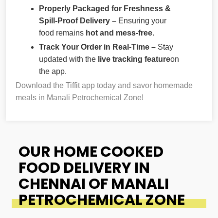
Properly Packaged for Freshness &
Spill-Proof Delivery –
Ensuring your
food remains
hot and mess-free.
Track Your Order in Real-Time –
Stay
updated with the
live tracking feature
on
the app.
Download the Tiffit app today and savor homemade
meals in Manali Petrochemical Zone!
OUR HOME COOKED
FOOD DELIVERY IN
CHENNAI OF MANALI
PETROCHEMICAL ZONE