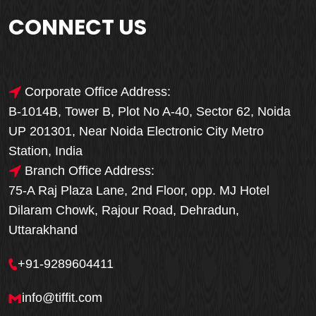
CONNECT US
Corporate Office Address:
B-1014B, Tower B, Plot No A-40, Sector 62, Noida
UP 201301, Near Noida Electronic City Metro
Station, India
Branch Office Address:
75-A Raj Plaza Lane, 2nd Floor, opp. MJ Hotel
Dilaram Chowk, Rajour Road, Dehradun,
Uttarakhand
+91-9289604411
info@tiffit.com