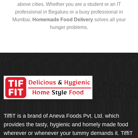
above cities. Whether you are a student or an IT
professional in Begaluru or a busy professional in
Mumbai,
Homemade Food Delivery
solves all your
hunger problems.
TiffiT is a brand of Aneva Foods Pvt. Ltd. which
provides the tasty, hygienic and homely made food
wherever or whenever your tummy demands it. TiffiT