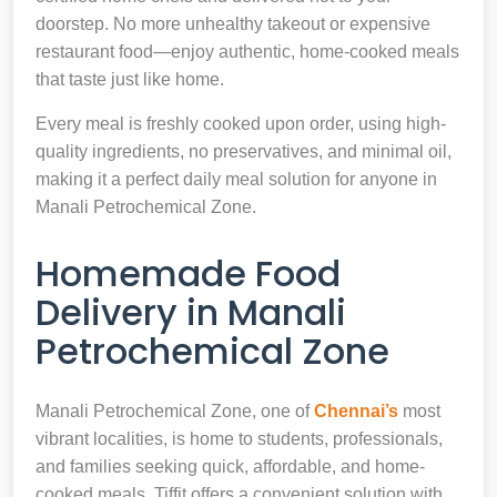
doorstep. No more unhealthy takeout or expensive
restaurant food—enjoy authentic, home-cooked meals
that taste just like home.
Every meal is freshly cooked upon order, using high-
quality ingredients, no preservatives, and minimal oil,
making it a perfect daily meal solution for anyone in
Manali Petrochemical Zone.
Homemade Food
Delivery in Manali
Petrochemical Zone
Manali Petrochemical Zone, one of
Chennai’s
most
vibrant localities, is home to students, professionals,
and families seeking quick, affordable, and home-
cooked meals. Tiffit offers a convenient solution with