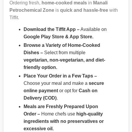
Ordering fresh,
home-cooked meals
in
Manali
Petrochemical Zone
is
quick and hassle-free
with
Tiffit.
Download the Tiffit App –
Available on
Google Play Store & App Store.
Browse a Variety of Home-Cooked
Dishes –
Select from multiple
vegetarian, non-vegetarian, and diet-
friendly option.
Place Your Order in a Few Taps –
Choose your meal and make a
secure
online payment
or opt for
Cash on
Delivery (COD)
.
Meals are Freshly Prepared Upon
Order –
Home chefs use
high-quality
ingredients with no preservatives or
excessive oil.