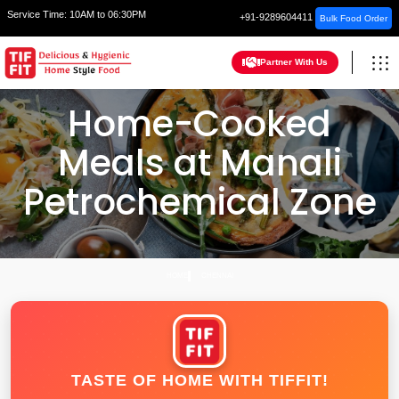
Service Time:
10AM to 06:30PM
+91-9289604411
Bulk Food Order
Partner With Us
Home-Cooked
Meals at Manali
Petrochemical Zone
HOME
CHENNAI
TASTE OF HOME WITH TIFFIT!