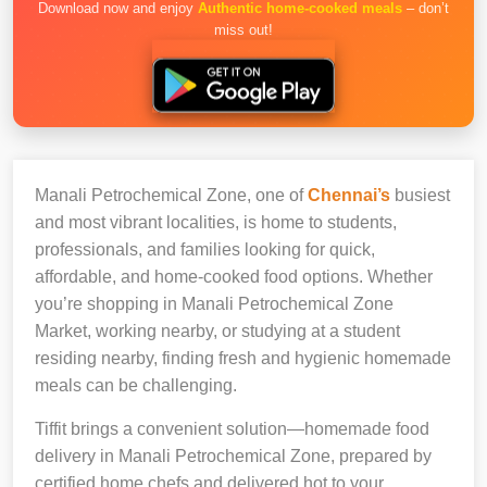
Download now and enjoy
Authentic home-cooked meals
– don’t
miss out!
Manali Petrochemical Zone, one of
Chennai’s
busiest
and most vibrant localities, is home to students,
professionals, and families looking for quick,
affordable, and home-cooked food options. Whether
you’re shopping in Manali Petrochemical Zone
Market, working nearby, or studying at a student
residing nearby, finding fresh and hygienic homemade
meals can be challenging.
Tiffit brings a convenient solution—homemade food
delivery in Manali Petrochemical Zone, prepared by
certified home chefs and delivered hot to your