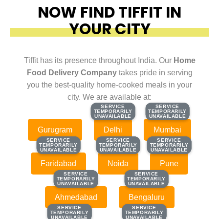
NOW FIND TIFFIT IN
YOUR CITY
Tiffit has its presence throughout India. Our
Home
Food Delivery Company
takes pride in serving
you the best-quality home-cooked meals in your
city. We are available at:
SERVICE
SERVICE
SERVICE
SERVICE
TEMPORARILY
TEMPORARILY
TEMPORARILY
TEMPORARILY
UNAVAILABLE
UNAVAILABLE
UNAVAILABLE
UNAVAILABLE
Gurugram
Delhi
Mumbai
SERVICE
SERVICE
SERVICE
SERVICE
SERVICE
SERVICE
TEMPORARILY
TEMPORARILY
TEMPORARILY
TEMPORARILY
TEMPORARILY
TEMPORARILY
UNAVAILABLE
UNAVAILABLE
UNAVAILABLE
UNAVAILABLE
UNAVAILABLE
UNAVAILABLE
Faridabad
Noida
Pune
SERVICE
SERVICE
SERVICE
SERVICE
TEMPORARILY
TEMPORARILY
TEMPORARILY
TEMPORARILY
UNAVAILABLE
UNAVAILABLE
UNAVAILABLE
UNAVAILABLE
Ahmedabad
Bengaluru
SERVICE
SERVICE
SERVICE
SERVICE
TEMPORARILY
TEMPORARILY
TEMPORARILY
TEMPORARILY
UNAVAILABLE
UNAVAILABLE
UNAVAILABLE
UNAVAILABLE