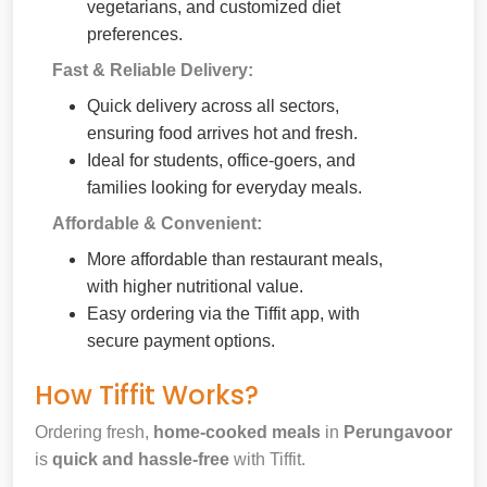
vegetarians, and customized diet
preferences.
Fast & Reliable Delivery:
Quick delivery across all sectors,
ensuring food arrives hot and fresh.
Ideal for students, office-goers, and
families looking for everyday meals.
Affordable & Convenient:
More affordable than restaurant meals,
with higher nutritional value.
Easy ordering via the Tiffit app, with
secure payment options.
How Tiffit Works?
Ordering fresh,
home-cooked meals
in
Perungavoor
is
quick and hassle-free
with Tiffit.