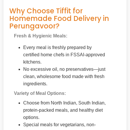
Why Choose Tiffit for
Homemade Food Delivery in
Perungavoor?
Fresh & Hygienic Meals:
Every meal is freshly prepared by
certified home chefs in FSSAI-approved
kitchens.
No excessive oil, no preservatives—just
clean, wholesome food made with fresh
ingredients.
Variety of Meal Options:
Choose from North Indian, South Indian,
protein-packed meals, and healthy diet
options.
Special meals for vegetarians, non-