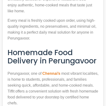
enjoy authentic, home-cooked meals that taste just
like home.
Every meal is freshly cooked upon order, using high-
quality ingredients, no preservatives, and minimal oil,
making it a perfect daily meal solution for anyone in
Perungavoor.
Homemade Food
Delivery in Perungavoor
Perungavoor, one of
Chennai’s
most vibrant localities,
is home to students, professionals, and families
seeking quick, affordable, and home-cooked meals.
Tiffit offers a convenient solution with fresh homemade
food delivered to your doorstep by certified home
chefs.