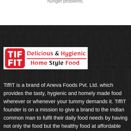
hunger problems.
TiffiT is a brand of Aneva Foods Pvt. Ltd. which
provides the tasty, hygienic and homely made food
wherever or whenever your tummy demands it. TiffiT
founder is on a mission to give a brand to the Indian
common man to fulfil their daily food needs by having
not only the food but the healthy food at affordable