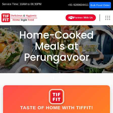
Service Time:
10AM to 06:30PM
+91-9289604411
Bulk Food Order
Partner With Us
Home-Cooked
Meals at
Perungavoor
HOME
CHENNAI
TASTE OF HOME WITH TIFFIT!