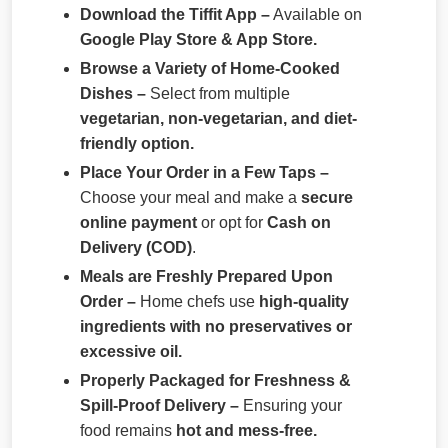
Download the Tiffit App –
Available on
Google Play Store & App Store.
Browse a Variety of Home-Cooked
Dishes –
Select from multiple
vegetarian, non-vegetarian, and diet-
friendly option.
Place Your Order in a Few Taps –
Choose your meal and make a
secure
online payment
or opt for
Cash on
Delivery (COD)
.
Meals are Freshly Prepared Upon
Order –
Home chefs use
high-quality
ingredients with no preservatives or
excessive oil.
Properly Packaged for Freshness &
Spill-Proof Delivery –
Ensuring your
food remains
hot and mess-free.