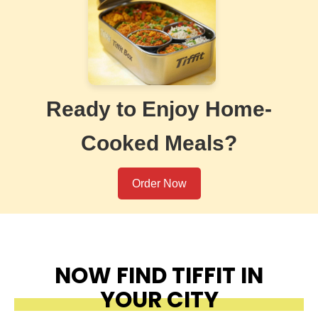
Ready to Enjoy Home-
Cooked Meals?
Order Now
NOW FIND TIFFIT IN
YOUR CITY