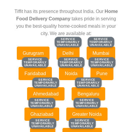
Tiffit has its presence throughout India. Our
Home
Food Delivery Company
takes pride in serving
you the best-quality home-cooked meals in your
city. We are available at:
SERVICE
SERVICE
SERVICE
SERVICE
TEMPORARILY
TEMPORARILY
TEMPORARILY
TEMPORARILY
UNAVAILABLE
UNAVAILABLE
UNAVAILABLE
UNAVAILABLE
Gurugram
Delhi
Mumbai
SERVICE
SERVICE
SERVICE
SERVICE
SERVICE
SERVICE
TEMPORARILY
TEMPORARILY
TEMPORARILY
TEMPORARILY
TEMPORARILY
TEMPORARILY
UNAVAILABLE
UNAVAILABLE
UNAVAILABLE
UNAVAILABLE
UNAVAILABLE
UNAVAILABLE
Faridabad
Noida
Pune
SERVICE
SERVICE
SERVICE
SERVICE
TEMPORARILY
TEMPORARILY
TEMPORARILY
TEMPORARILY
UNAVAILABLE
UNAVAILABLE
UNAVAILABLE
UNAVAILABLE
Ahmedabad
Bengaluru
SERVICE
SERVICE
SERVICE
SERVICE
TEMPORARILY
TEMPORARILY
TEMPORARILY
TEMPORARILY
UNAVAILABLE
UNAVAILABLE
UNAVAILABLE
UNAVAILABLE
Ghaziabad
Greater Noida
SERVICE
SERVICE
SERVICE
SERVICE
TEMPORARILY
TEMPORARILY
TEMPORARILY
TEMPORARILY
UNAVAILABLE
UNAVAILABLE
UNAVAILABLE
UNAVAILABLE