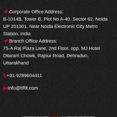
Corporate Office Address:
B-1014B, Tower B, Plot No A-40, Sector 62, Noida
UP 201301, Near Noida Electronic City Metro
Station, India
Branch Office Address:
75-A Raj Plaza Lane, 2nd Floor, opp. MJ Hotel
Dilaram Chowk, Rajour Road, Dehradun,
Uttarakhand
+91-9289604411
info@tiffit.com