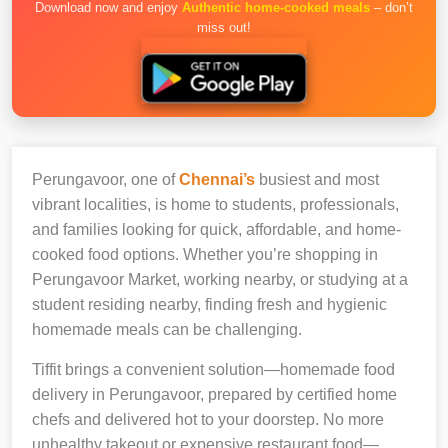
Download now and enjoy
Authentic home-cooked meals
– don’t
miss out!
Perungavoor, one of
Chennai’s
busiest and most
vibrant localities, is home to students, professionals,
and families looking for quick, affordable, and home-
cooked food options. Whether you’re shopping in
Perungavoor Market, working nearby, or studying at a
student residing nearby, finding fresh and hygienic
homemade meals can be challenging.
Tiffit brings a convenient solution—homemade food
delivery in Perungavoor, prepared by certified home
chefs and delivered hot to your doorstep. No more
unhealthy takeout or expensive restaurant food—