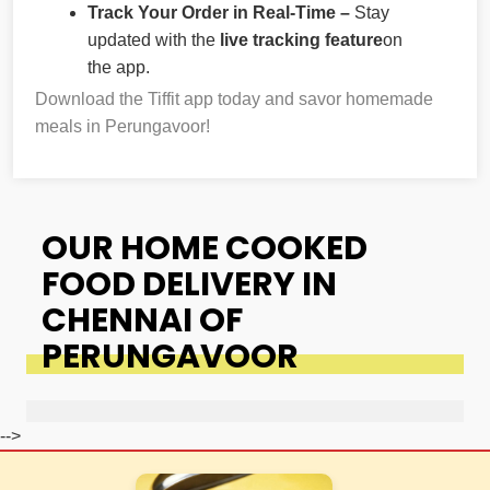
Track Your Order in Real-Time –
Stay
updated with the
live tracking feature
on
the app.
Download the Tiffit app today and savor homemade
meals in Perungavoor!
OUR HOME COOKED
FOOD DELIVERY IN
CHENNAI OF
PERUNGAVOOR
-->