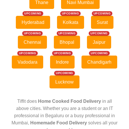
Thane
Navi Mumbai
UPCOMING
UPCOMING
UPCOMING
Hyderabad
Kolkata
Surat
UPCOMING
UPCOMING
UPCOMING
Chennai
Bhopal
Jaipur
UPCOMING
UPCOMING
UPCOMING
Vadodara
Indore
Chandigarh
UPCOMING
Lucknow
Tiffit does
Home Cooked Food Delivery
in all
above cities. Whether you are a student or an IT
professional in Begaluru or a busy professional in
Mumbai,
Homemade Food Delivery
solves all your