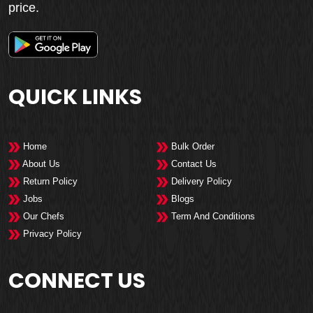
price.
QUICK LINKS
Home
Bulk Order
About Us
Contact Us
Return Policy
Delivery Policy
Jobs
Blogs
Our Chefs
Term And Conditions
Privacy Policy
CONNECT US