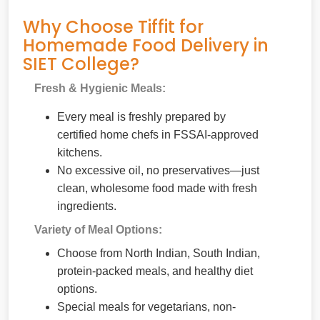
Why Choose Tiffit for
Homemade Food Delivery in
SIET College?
Fresh & Hygienic Meals:
Every meal is freshly prepared by
certified home chefs in FSSAI-approved
kitchens.
No excessive oil, no preservatives—just
clean, wholesome food made with fresh
ingredients.
Variety of Meal Options:
Choose from North Indian, South Indian,
protein-packed meals, and healthy diet
options.
Special meals for vegetarians, non-