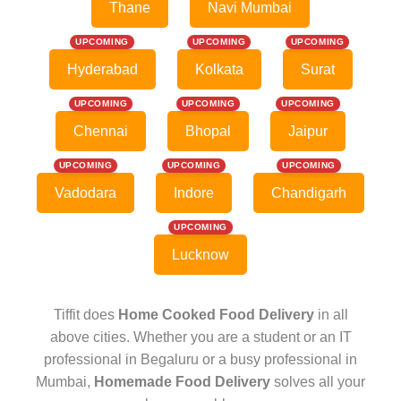
Thane
Navi Mumbai
UPCOMING
UPCOMING
UPCOMING
Hyderabad
Kolkata
Surat
UPCOMING
UPCOMING
UPCOMING
Chennai
Bhopal
Jaipur
UPCOMING
UPCOMING
UPCOMING
Vadodara
Indore
Chandigarh
UPCOMING
Lucknow
Tiffit does
Home Cooked Food Delivery
in all
above cities. Whether you are a student or an IT
professional in Begaluru or a busy professional in
Mumbai,
Homemade Food Delivery
solves all your