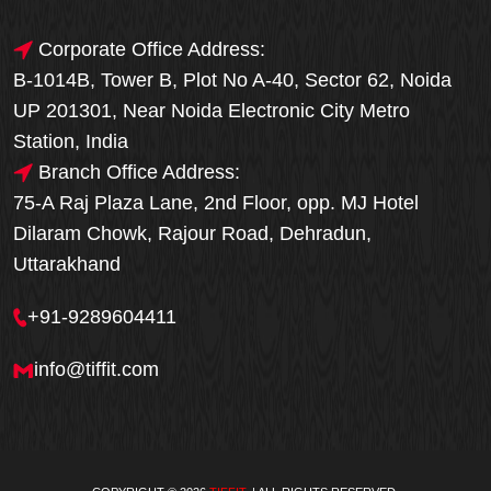
Corporate Office Address:
B-1014B, Tower B, Plot No A-40, Sector 62, Noida
UP 201301, Near Noida Electronic City Metro
Station, India
Branch Office Address:
75-A Raj Plaza Lane, 2nd Floor, opp. MJ Hotel
Dilaram Chowk, Rajour Road, Dehradun,
Uttarakhand
+91-9289604411
info@tiffit.com