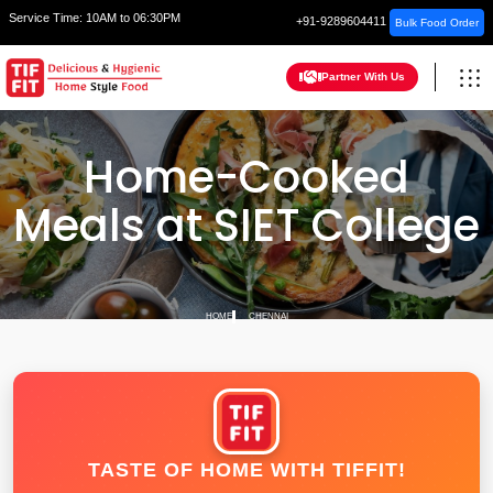
Service Time:
10AM to 06:30PM
+91-9289604411
Bulk Food Order
Partner With Us
Home-Cooked
Meals at SIET College
HOME
CHENNAI
TASTE OF HOME WITH TIFFIT!