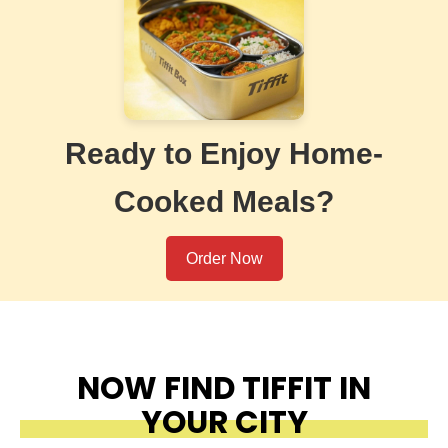
Ready to Enjoy Home-
Cooked Meals?
Order Now
NOW FIND TIFFIT IN
YOUR CITY