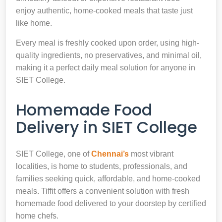
enjoy authentic, home-cooked meals that taste just
like home.
Every meal is freshly cooked upon order, using high-
quality ingredients, no preservatives, and minimal oil,
making it a perfect daily meal solution for anyone in
SIET College.
Homemade Food
Delivery in SIET College
SIET College, one of
Chennai’s
most vibrant
localities, is home to students, professionals, and
families seeking quick, affordable, and home-cooked
meals. Tiffit offers a convenient solution with fresh
homemade food delivered to your doorstep by certified
home chefs.