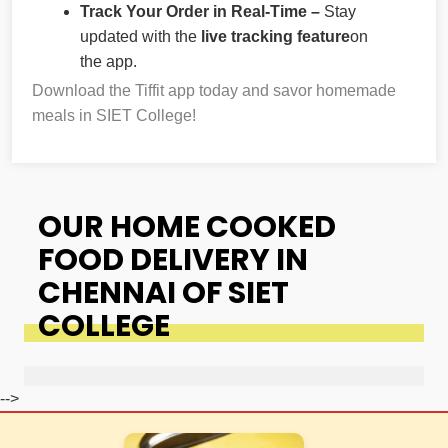
Track Your Order in Real-Time –
Stay
updated with the
live tracking feature
on
the app.
Download the Tiffit app today and savor homemade
meals in SIET College!
OUR HOME COOKED
FOOD DELIVERY IN
CHENNAI OF SIET
COLLEGE
-->