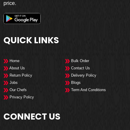
price.
QUICK LINKS
Home
Bulk Order
About Us
Contact Us
Return Policy
Delivery Policy
Jobs
Blogs
Our Chefs
Term And Conditions
Privacy Policy
CONNECT US