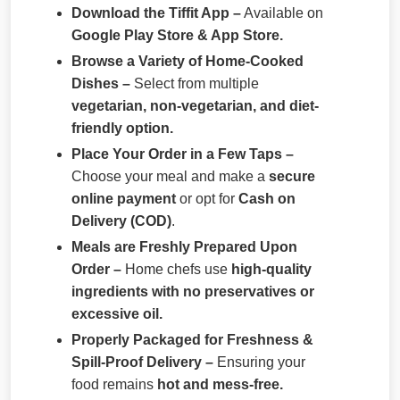
Download the Tiffit App –
Available on
Google Play Store & App Store.
Browse a Variety of Home-Cooked
Dishes –
Select from multiple
vegetarian, non-vegetarian, and diet-
friendly option.
Place Your Order in a Few Taps –
Choose your meal and make a
secure
online payment
or opt for
Cash on
Delivery (COD)
.
Meals are Freshly Prepared Upon
Order –
Home chefs use
high-quality
ingredients with no preservatives or
excessive oil.
Properly Packaged for Freshness &
Spill-Proof Delivery –
Ensuring your
food remains
hot and mess-free.