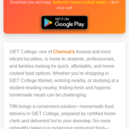
Download now and enjoy
Authentic home-cooked meals
– don’t
miss out!
SIET College, one of
Chennai’s
busiest and most
vibrant localities, is home to students, professionals,
and families looking for quick, affordable, and home-
cooked food options. Whether you’re shopping in
SIET College Market, working nearby, or studying at a
student residing nearby, finding fresh and hygienic
homemade meals can be challenging.
Tiffit brings a convenient solution—homemade food
delivery in SIET College, prepared by certified home
chefs and delivered hot to your doorstep. No more
unhealthy takeout or expensive restaurant food—