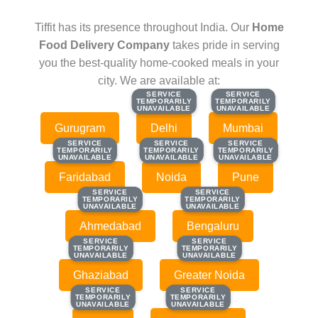
Tiffit has its presence throughout India. Our
Home
Food Delivery Company
takes pride in serving
you the best-quality home-cooked meals in your
city. We are available at:
SERVICE
SERVICE
SERVICE
SERVICE
TEMPORARILY
TEMPORARILY
TEMPORARILY
TEMPORARILY
UNAVAILABLE
UNAVAILABLE
UNAVAILABLE
UNAVAILABLE
Gurugram
Delhi
Mumbai
SERVICE
SERVICE
SERVICE
SERVICE
SERVICE
SERVICE
TEMPORARILY
TEMPORARILY
TEMPORARILY
TEMPORARILY
TEMPORARILY
TEMPORARILY
UNAVAILABLE
UNAVAILABLE
UNAVAILABLE
UNAVAILABLE
UNAVAILABLE
UNAVAILABLE
Faridabad
Noida
Pune
SERVICE
SERVICE
SERVICE
SERVICE
TEMPORARILY
TEMPORARILY
TEMPORARILY
TEMPORARILY
UNAVAILABLE
UNAVAILABLE
UNAVAILABLE
UNAVAILABLE
Ahmedabad
Bengaluru
SERVICE
SERVICE
SERVICE
SERVICE
TEMPORARILY
TEMPORARILY
TEMPORARILY
TEMPORARILY
UNAVAILABLE
UNAVAILABLE
UNAVAILABLE
UNAVAILABLE
Ghaziabad
Greater Noida
SERVICE
SERVICE
SERVICE
SERVICE
TEMPORARILY
TEMPORARILY
TEMPORARILY
TEMPORARILY
UNAVAILABLE
UNAVAILABLE
UNAVAILABLE
UNAVAILABLE