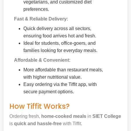
vegetarians, and customized diet
preferences.
Fast & Reliable Delivery:
Quick delivery across all sectors,
ensuring food arrives hot and fresh.
Ideal for students, office-goers, and
families looking for everyday meals.
Affordable & Convenient:
More affordable than restaurant meals,
with higher nutritional value.
Easy ordering via the Tiffit app, with
secure payment options.
How Tiffit Works?
Ordering fresh,
home-cooked meals
in
SIET College
is
quick and hassle-free
with Tiffit.