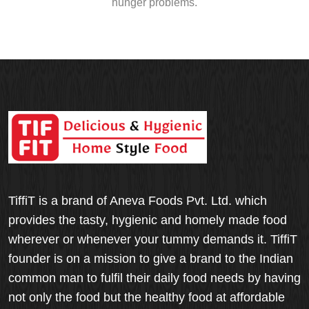
hunger problems.
TiffiT is a brand of Aneva Foods Pvt. Ltd. which
provides the tasty, hygienic and homely made food
wherever or whenever your tummy demands it. TiffiT
founder is on a mission to give a brand to the Indian
common man to fulfil their daily food needs by having
not only the food but the healthy food at affordable