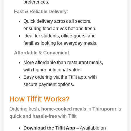
preferences.
Fast & Reliable Delivery:
Quick delivery across all sectors,
ensuring food arrives hot and fresh.
Ideal for students, office-goers, and
families looking for everyday meals.
Affordable & Convenient:
More affordable than restaurant meals,
with higher nutritional value.
Easy ordering via the Tiffit app, with
secure payment options.
How Tiffit Works?
Ordering fresh,
home-cooked meals
in
Thiruporur
is
quick and hassle-free
with Tiffit.
Download the Tiffit App –
Available on