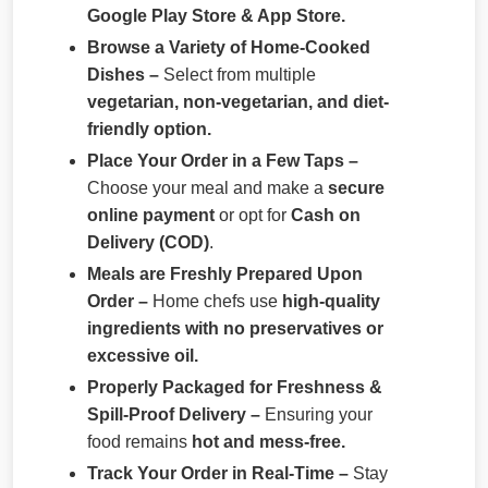
Google Play Store & App Store.
Browse a Variety of Home-Cooked
Dishes –
Select from multiple
vegetarian, non-vegetarian, and diet-
friendly option.
Place Your Order in a Few Taps –
Choose your meal and make a
secure
online payment
or opt for
Cash on
Delivery (COD)
.
Meals are Freshly Prepared Upon
Order –
Home chefs use
high-quality
ingredients with no preservatives or
excessive oil.
Properly Packaged for Freshness &
Spill-Proof Delivery –
Ensuring your
food remains
hot and mess-free.
Track Your Order in Real-Time –
Stay