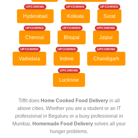
UPCOMING
UPCOMING
UPCOMING
Hyderabad
Kolkata
Surat
UPCOMING
UPCOMING
UPCOMING
Chennai
Bhopal
Jaipur
UPCOMING
UPCOMING
UPCOMING
Vadodara
Indore
Chandigarh
UPCOMING
Lucknow
Tiffit does
Home Cooked Food Delivery
in all
above cities. Whether you are a student or an IT
professional in Begaluru or a busy professional in
Mumbai,
Homemade Food Delivery
solves all your
hunger problems.