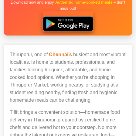
Download now and enjoy
Authentic home-cooked meals
– don’t
miss out!
Thiruporur, one of
Chennai’s
busiest and most vibrant
localities, is home to students, professionals, and
families looking for quick, affordable, and home-
cooked food options. Whether you’re shopping in
Thiruporur Market, working nearby, or studying at a
student residing nearby, finding fresh and hygienic
homemade meals can be challenging.
Tiffit brings a convenient solution—homemade food
delivery in Thiruporur, prepared by certified home
chefs and delivered hot to your doorstep. No more
unhealthy takeout or expensive restaurant food—