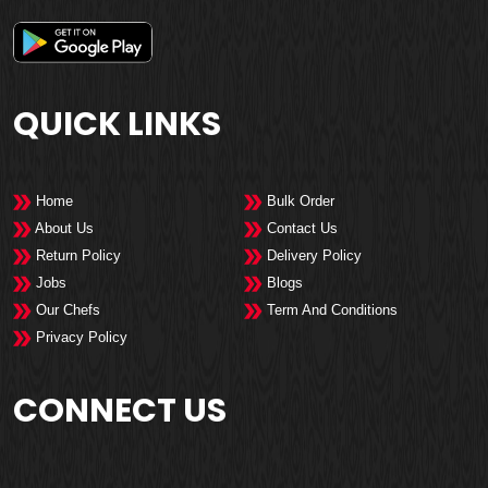
QUICK LINKS
Home
Bulk Order
About Us
Contact Us
Return Policy
Delivery Policy
Jobs
Blogs
Our Chefs
Term And Conditions
Privacy Policy
CONNECT US