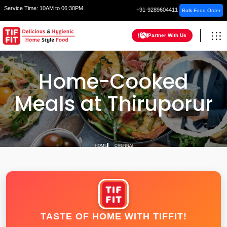
Service Time:
10AM to 06:30PM
+91-9289604411
Bulk Food Order
Partner With Us
Home-Cooked
Meals at Thiruporur
HOME
CHENNAI
TASTE OF HOME WITH TIFFIT!