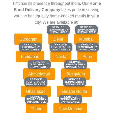
Tiffit has its presence throughout India. Our
Home
Food Delivery Company
takes pride in serving
you the best-quality home-cooked meals in your
city. We are available at:
SERVICE
SERVICE
SERVICE
SERVICE
TEMPORARILY
TEMPORARILY
TEMPORARILY
TEMPORARILY
UNAVAILABLE
UNAVAILABLE
UNAVAILABLE
UNAVAILABLE
Gurugram
Delhi
Mumbai
SERVICE
SERVICE
SERVICE
SERVICE
SERVICE
SERVICE
TEMPORARILY
TEMPORARILY
TEMPORARILY
TEMPORARILY
TEMPORARILY
TEMPORARILY
UNAVAILABLE
UNAVAILABLE
UNAVAILABLE
UNAVAILABLE
UNAVAILABLE
UNAVAILABLE
Faridabad
Noida
Pune
SERVICE
SERVICE
SERVICE
SERVICE
TEMPORARILY
TEMPORARILY
TEMPORARILY
TEMPORARILY
UNAVAILABLE
UNAVAILABLE
UNAVAILABLE
UNAVAILABLE
Ahmedabad
Bengaluru
SERVICE
SERVICE
SERVICE
SERVICE
TEMPORARILY
TEMPORARILY
TEMPORARILY
TEMPORARILY
UNAVAILABLE
UNAVAILABLE
UNAVAILABLE
UNAVAILABLE
Ghaziabad
Greater Noida
SERVICE
SERVICE
SERVICE
SERVICE
TEMPORARILY
TEMPORARILY
TEMPORARILY
TEMPORARILY
UNAVAILABLE
UNAVAILABLE
UNAVAILABLE
UNAVAILABLE
Thane
Navi Mumbai