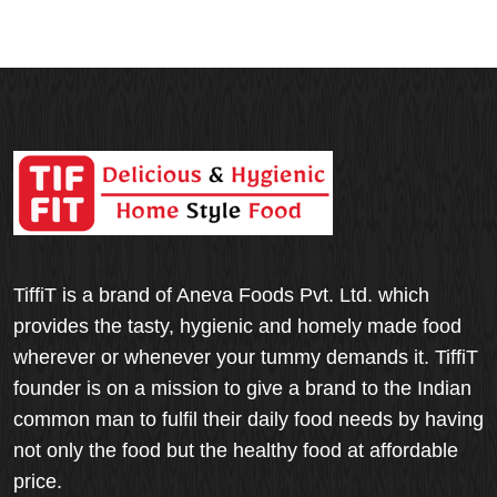
TiffiT is a brand of Aneva Foods Pvt. Ltd. which
provides the tasty, hygienic and homely made food
wherever or whenever your tummy demands it. TiffiT
founder is on a mission to give a brand to the Indian
common man to fulfil their daily food needs by having
not only the food but the healthy food at affordable
price.