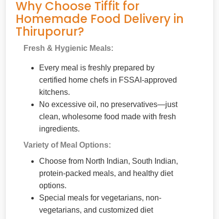
Why Choose Tiffit for
Homemade Food Delivery in
Thiruporur?
Fresh & Hygienic Meals:
Every meal is freshly prepared by
certified home chefs in FSSAI-approved
kitchens.
No excessive oil, no preservatives—just
clean, wholesome food made with fresh
ingredients.
Variety of Meal Options:
Choose from North Indian, South Indian,
protein-packed meals, and healthy diet
options.
Special meals for vegetarians, non-
vegetarians, and customized diet