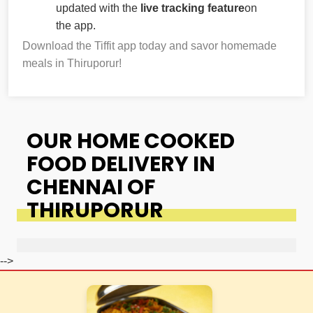
updated with the
live tracking feature
on
the app.
Download the Tiffit app today and savor homemade
meals in Thiruporur!
OUR HOME COOKED
FOOD DELIVERY IN
CHENNAI OF
THIRUPORUR
-->