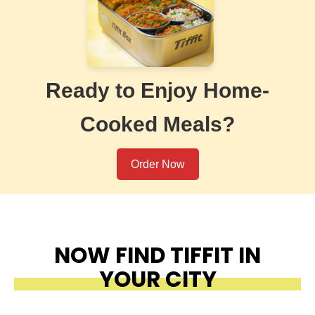
Ready to Enjoy Home-
Cooked Meals?
Order Now
NOW FIND TIFFIT IN
YOUR CITY