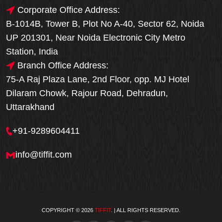
Corporate Office Address:
B-1014B, Tower B, Plot No A-40, Sector 62, Noida
UP 201301, Near Noida Electronic City Metro
Station, India
Branch Office Address:
75-A Raj Plaza Lane, 2nd Floor, opp. MJ Hotel
Dilaram Chowk, Rajour Road, Dehradun,
Uttarakhand
+91-9289604411
info@tiffit.com
COPYRIGHT © 2026
TIFFIT
. | ALL RIGHTS RESERVED.