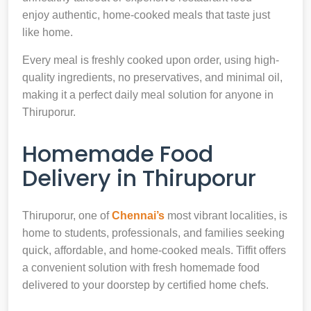
enjoy authentic, home-cooked meals that taste just
like home.
Every meal is freshly cooked upon order, using high-
quality ingredients, no preservatives, and minimal oil,
making it a perfect daily meal solution for anyone in
Thiruporur.
Homemade Food
Delivery in Thiruporur
Thiruporur, one of
Chennai’s
most vibrant localities, is
home to students, professionals, and families seeking
quick, affordable, and home-cooked meals. Tiffit offers
a convenient solution with fresh homemade food
delivered to your doorstep by certified home chefs.