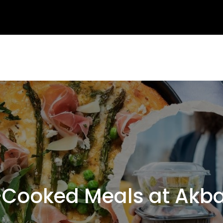
Cooked Meals at Akba