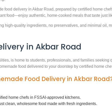
e food delivery in Akbar Road, prepared by certified home chefs
ant food—enjoy authentic, home-cooked meals that taste just l
g high-quality ingredients, no preservatives, and minimal oil, ma
ivery in Akbar Road
lities, is home to students, professionals, and families seekin
h homemade food delivered to your doorstep by certified home che
memade Food Delivery in Akbar Road
tified home chefs in FSSAI-approved kitchens.
ust clean, wholesome food made with fresh ingredients.