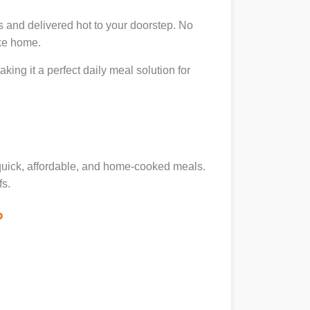
 and delivered hot to your doorstep. No
ike home.
king it a perfect daily meal solution for
g quick, affordable, and home-cooked meals.
fs.
?