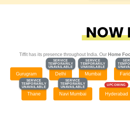
NOW F
Tiffit has its presence throughout India. Our
Home Foo
SERVICE
SERVICE
SERVICE
SERVICE
SER
SER
TEMPORARILY
TEMPORARILY
TEMPORARILY
TEMPORARILY
TEMPO
TEMPO
UNAVAILABLE
UNAVAILABLE
UNAVAILABLE
UNAVAILABLE
UNAVA
UNAVA
Gurugram
Delhi
Mumbai
Fari
SERVICE
SERVICE
SERVICE
SERVICE
TEMPORARILY
TEMPORARILY
TEMPORARILY
TEMPORARILY
UPCOMING
UNAVAILABLE
UNAVAILABLE
UNAVAILABLE
UNAVAILABLE
Thane
Navi Mumbai
Hyderabad