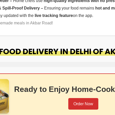
Order –
Home chefs use
high-quality ingredients with no pres
Spill-Proof Delivery –
Ensuring your food remains
hot and m
ay updated with the
live tracking feature
on the app.
omemade meals in Akbar Road!
OOD DELIVERY IN DELHI OF 
Ready to Enjoy Home-Cook
Order Now