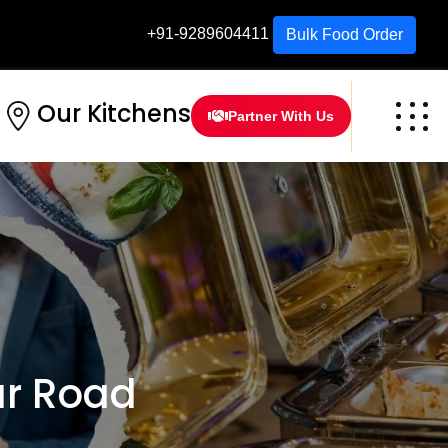
+91-9289604411
Bulk Food Order
Our Kitchens
Partner With Us
r Road