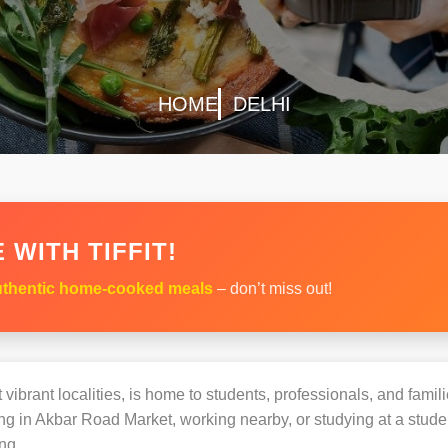
HOME
DELHI
 WITH TIFFIT!
thentic home-cooked meals
– don’t miss out!
vibrant localities, is home to students, professionals, and famil
 in Akbar Road Market, working nearby, or studying at a studen
ng.