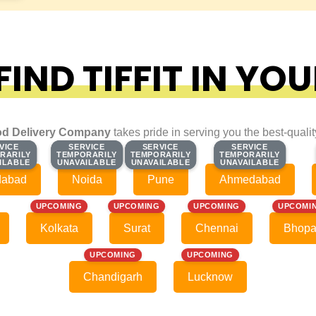
IND TIFFIT IN YOU
d Delivery Company
takes pride in serving you the best-quali
VICE
VICE
SERVICE
SERVICE
SERVICE
SERVICE
SERVICE
SERVICE
RARILY
RARILY
TEMPORARILY
TEMPORARILY
TEMPORARILY
TEMPORARILY
TEMPORARILY
TEMPORARILY
ILABLE
ILABLE
UNAVAILABLE
UNAVAILABLE
UNAVAILABLE
UNAVAILABLE
UNAVAILABLE
UNAVAILABLE
dabad
Noida
Pune
Ahmedabad
UPCOMING
UPCOMING
UPCOMING
UPCOMI
Kolkata
Surat
Chennai
Bhopa
UPCOMING
UPCOMING
Chandigarh
Lucknow