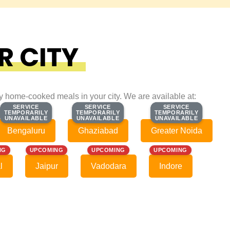
R CITY
ty home-cooked meals in your city. We are available at:
SERVICE
SERVICE
SERVICE
SERVICE
SERVICE
SERVICE
TEMPORARILY
TEMPORARILY
TEMPORARILY
TEMPORARILY
TEMPORARILY
TEMPORARILY
UNAVAILABLE
UNAVAILABLE
UNAVAILABLE
UNAVAILABLE
UNAVAILABLE
UNAVAILABLE
Bengaluru
Ghaziabad
Greater Noida
NG
UPCOMING
UPCOMING
UPCOMING
l
Jaipur
Vadodara
Indore