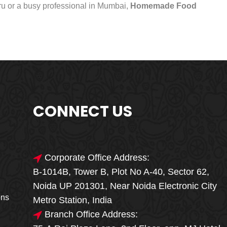
uru or a busy professional in Mumbai,
Homemade Food
CONNECT US
Corporate Office Address:
B-1014B, Tower B, Plot No A-40, Sector 62,
🎁🎉 Special Offer
Noida UP 201301, Near Noida Electronic City
MEGA FOOD
ons
Metro Station, India
SALE
Branch Office Address: