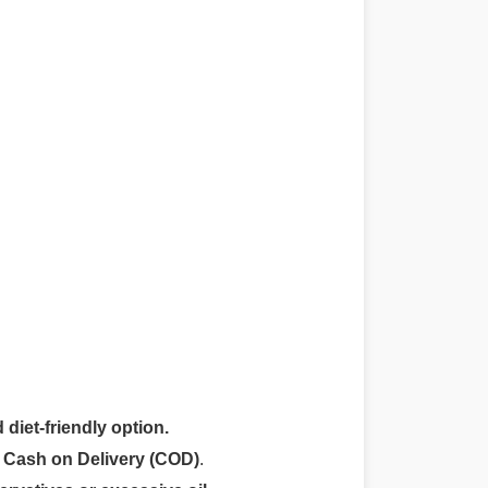
 diet-friendly option.
r
Cash on Delivery (COD)
.