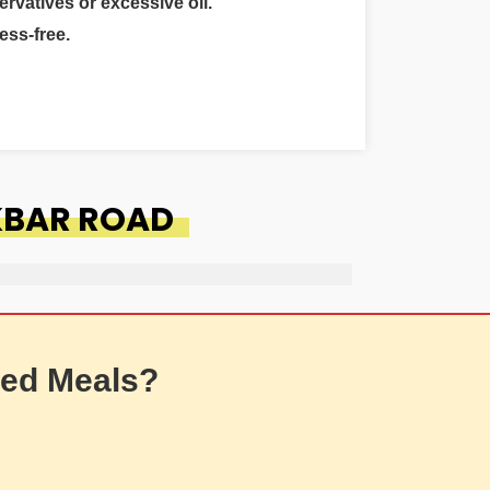
ervatives or excessive oil.
ess-free.
AKBAR ROAD
ed Meals?