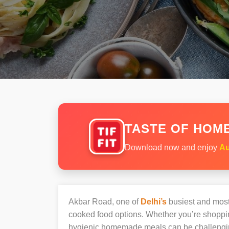
TASTE OF HOME
Download now and enjoy
Au
Akbar Road, one of
Delhi’s
busiest and most 
cooked food options. Whether you’re shopping
hygienic homemade meals can be challengi