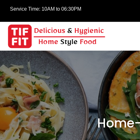
Service Time:
10AM to 06:30PM
Home-