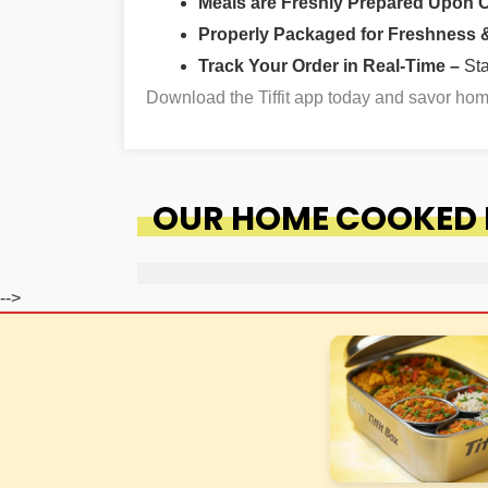
Meals are Freshly Prepared Upon 
Properly Packaged for Freshness & 
Track Your Order in Real-Time –
St
Download the Tiffit app today and savor h
OUR HOME COOKED F
-->