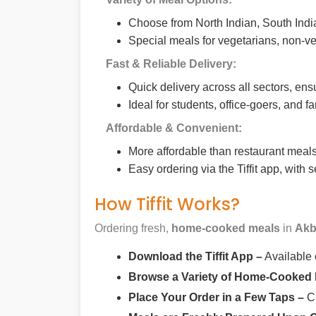
Choose from North Indian, South India
Special meals for vegetarians, non-ve
Fast & Reliable Delivery:
Quick delivery across all sectors, ens
Ideal for students, office-goers, and f
Affordable & Convenient:
More affordable than restaurant meals,
Easy ordering via the Tiffit app, with
How Tiffit Works?
Ordering fresh,
home-cooked meals
in
Akb
Download the Tiffit App –
Available
Browse a Variety of Home-Cooked
Place Your Order in a Few Taps –
Ch