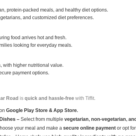
n, protein-packed meals, and healthy diet options.
getarians, and customized diet preferences.
uring food arrives hot and fresh.
amilies looking for everyday meals.
 with higher nutritional value.
 secure payment options.
ar Road
is
quick and hassle-free
with Tiffit.
 on
Google Play Store & App Store.
 Dishes –
Select from multiple
vegetarian, non-vegetarian, and
oose your meal and make a
secure online payment
or opt fo