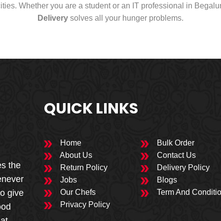
cities. Whether you are a student or an IT professional in Begal
Delivery
solves all your hunger problems.
QUICK LINKS
Home
Bulk Order
About Us
Contact Us
es the
Return Policy
Delivery Policy
enever
Jobs
Blogs
to give
Our Chefs
Term And Conditi
Privacy Policy
ood
 at