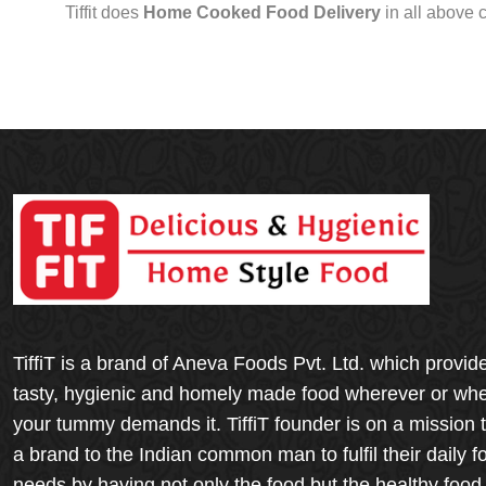
Tiffit does
Home Cooked Food Delivery
in all above 
TiffiT is a brand of Aneva Foods Pvt. Ltd. which provid
tasty, hygienic and homely made food wherever or wh
your tummy demands it. TiffiT founder is on a mission 
a brand to the Indian common man to fulfil their daily f
needs by having not only the food but the healthy food