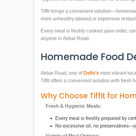
Tiffit brings a convenient solution—homemad
more unhealthy takeout or expensive restaur
Every meal is freshly cooked upon order, usin
anyone in Akbar Road.
Homemade Food Del
Akbar Road, one of
Delhi’s
most vibrant loca
Tiffit offers a convenient solution with fres
Why Choose Tiffit for Ho
Fresh & Hygienic Meals:
Every meal is freshly prepared by cer
No excessive oil, no preservatives—j
Variety of Meal Options: