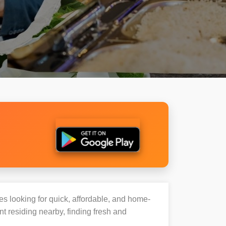
ies looking for quick, affordable, and home-
t residing nearby, finding fresh and