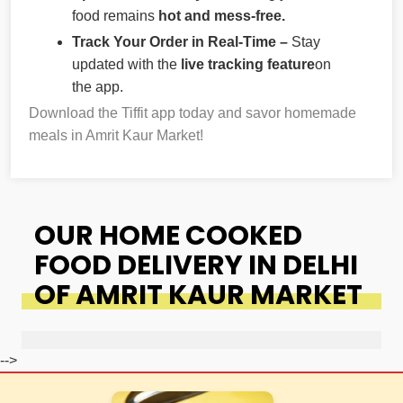
food remains
hot and mess-free.
Track Your Order in Real-Time –
Stay
updated with the
live tracking feature
on
the app.
Download the Tiffit app today and savor homemade
meals in Amrit Kaur Market!
OUR HOME COOKED
FOOD DELIVERY IN DELHI
OF AMRIT KAUR MARKET
-->