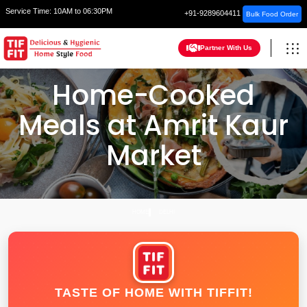
Service Time:
10AM to 06:30PM
+91-9289604411
Bulk Food Order
Partner With Us
Home-Cooked
Meals at Amrit Kaur
Market
HOME
DELHI
TASTE OF HOME WITH TIFFIT!