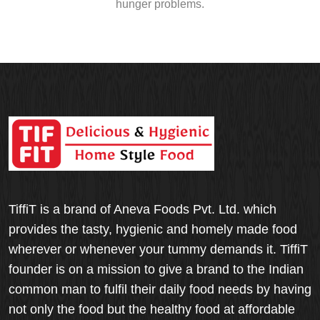
hunger problems.
TiffiT is a brand of Aneva Foods Pvt. Ltd. which
provides the tasty, hygienic and homely made food
wherever or whenever your tummy demands it. TiffiT
founder is on a mission to give a brand to the Indian
common man to fulfil their daily food needs by having
not only the food but the healthy food at affordable