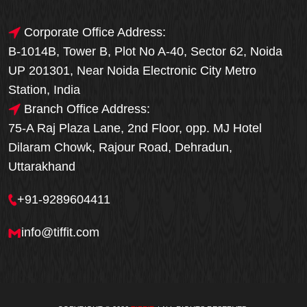
Corporate Office Address:
B-1014B, Tower B, Plot No A-40, Sector 62, Noida
UP 201301, Near Noida Electronic City Metro
Station, India
Branch Office Address:
75-A Raj Plaza Lane, 2nd Floor, opp. MJ Hotel
Dilaram Chowk, Rajour Road, Dehradun,
Uttarakhand
+91-9289604411
info@tiffit.com