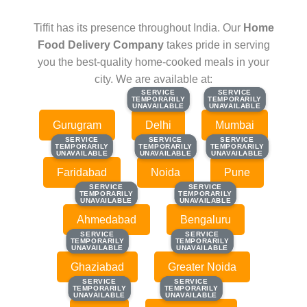
Tiffit has its presence throughout India. Our
Home
Food Delivery Company
takes pride in serving
you the best-quality home-cooked meals in your
city. We are available at:
SERVICE
SERVICE
SERVICE
SERVICE
TEMPORARILY
TEMPORARILY
TEMPORARILY
TEMPORARILY
UNAVAILABLE
UNAVAILABLE
UNAVAILABLE
UNAVAILABLE
Gurugram
Delhi
Mumbai
SERVICE
SERVICE
SERVICE
SERVICE
SERVICE
SERVICE
TEMPORARILY
TEMPORARILY
TEMPORARILY
TEMPORARILY
TEMPORARILY
TEMPORARILY
UNAVAILABLE
UNAVAILABLE
UNAVAILABLE
UNAVAILABLE
UNAVAILABLE
UNAVAILABLE
Faridabad
Noida
Pune
SERVICE
SERVICE
SERVICE
SERVICE
TEMPORARILY
TEMPORARILY
TEMPORARILY
TEMPORARILY
UNAVAILABLE
UNAVAILABLE
UNAVAILABLE
UNAVAILABLE
Ahmedabad
Bengaluru
SERVICE
SERVICE
SERVICE
SERVICE
TEMPORARILY
TEMPORARILY
TEMPORARILY
TEMPORARILY
UNAVAILABLE
UNAVAILABLE
UNAVAILABLE
UNAVAILABLE
Ghaziabad
Greater Noida
SERVICE
SERVICE
SERVICE
SERVICE
TEMPORARILY
TEMPORARILY
TEMPORARILY
TEMPORARILY
UNAVAILABLE
UNAVAILABLE
UNAVAILABLE
UNAVAILABLE