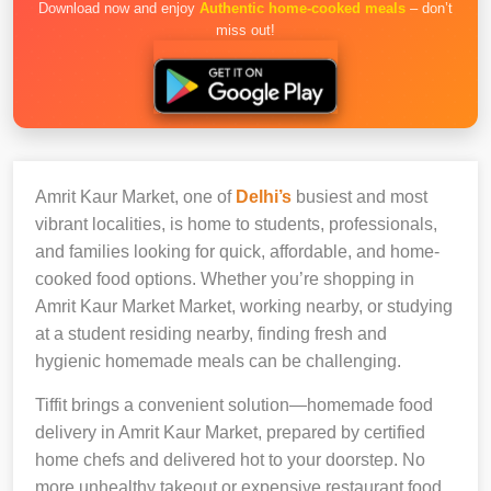
Download now and enjoy
Authentic home-cooked meals
– don’t
miss out!
Amrit Kaur Market, one of
Delhi’s
busiest and most
vibrant localities, is home to students, professionals,
and families looking for quick, affordable, and home-
cooked food options. Whether you’re shopping in
Amrit Kaur Market Market, working nearby, or studying
at a student residing nearby, finding fresh and
hygienic homemade meals can be challenging.
Tiffit brings a convenient solution—homemade food
delivery in Amrit Kaur Market, prepared by certified
home chefs and delivered hot to your doorstep. No
more unhealthy takeout or expensive restaurant food