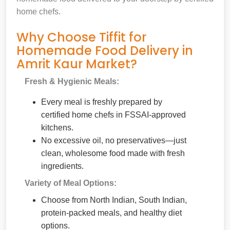
home chefs.
Why Choose Tiffit for
Homemade Food Delivery in
Amrit Kaur Market?
Fresh & Hygienic Meals:
Every meal is freshly prepared by
certified home chefs in FSSAI-approved
kitchens.
No excessive oil, no preservatives—just
clean, wholesome food made with fresh
ingredients.
Variety of Meal Options:
Choose from North Indian, South Indian,
protein-packed meals, and healthy diet
options.