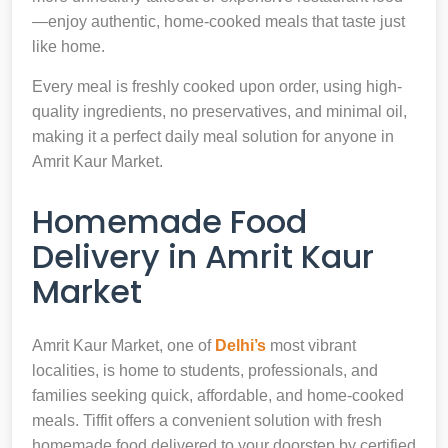
—enjoy authentic, home-cooked meals that taste just
like home.
Every meal is freshly cooked upon order, using high-
quality ingredients, no preservatives, and minimal oil,
making it a perfect daily meal solution for anyone in
Amrit Kaur Market.
Homemade Food
Delivery in Amrit Kaur
Market
Amrit Kaur Market, one of
Delhi’s
most vibrant
localities, is home to students, professionals, and
families seeking quick, affordable, and home-cooked
meals. Tiffit offers a convenient solution with fresh
homemade food delivered to your doorstep by certified