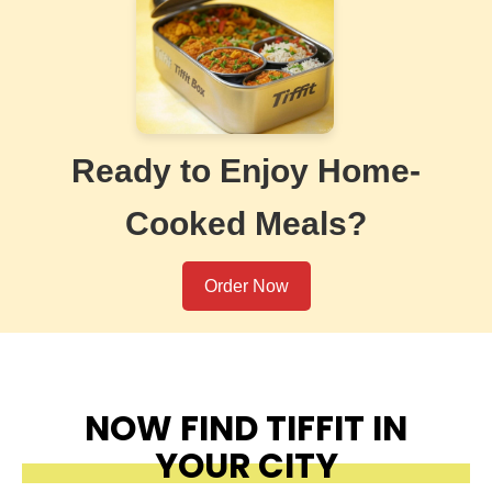
Ready to Enjoy Home-
Cooked Meals?
Order Now
NOW FIND TIFFIT IN
YOUR CITY