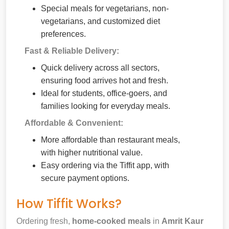
Special meals for vegetarians, non-
vegetarians, and customized diet
preferences.
Fast & Reliable Delivery:
Quick delivery across all sectors,
ensuring food arrives hot and fresh.
Ideal for students, office-goers, and
families looking for everyday meals.
Affordable & Convenient:
More affordable than restaurant meals,
with higher nutritional value.
Easy ordering via the Tiffit app, with
secure payment options.
How Tiffit Works?
Ordering fresh,
home-cooked meals
in
Amrit Kaur