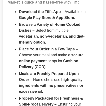
Market
is
quick and hassle-free
with Tiffit.
Download the Tiffit App –
Available on
Google Play Store & App Store.
Browse a Variety of Home-Cooked
Dishes –
Select from multiple
vegetarian, non-vegetarian, and diet-
friendly option.
Place Your Order in a Few Taps –
Choose your meal and make a
secure
online payment
or opt for
Cash on
Delivery (COD)
.
Meals are Freshly Prepared Upon
Order –
Home chefs use
high-quality
ingredients with no preservatives or
excessive oil.
Properly Packaged for Freshness &
Spill-Proof Delivery –
Ensuring your