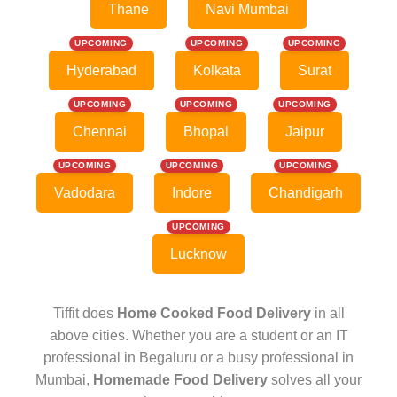
Thane
Navi Mumbai
UPCOMING
UPCOMING
UPCOMING
Hyderabad
Kolkata
Surat
UPCOMING
UPCOMING
UPCOMING
Chennai
Bhopal
Jaipur
UPCOMING
UPCOMING
UPCOMING
Vadodara
Indore
Chandigarh
UPCOMING
Lucknow
Tiffit does
Home Cooked Food Delivery
in all
above cities. Whether you are a student or an IT
professional in Begaluru or a busy professional in
Mumbai,
Homemade Food Delivery
solves all your