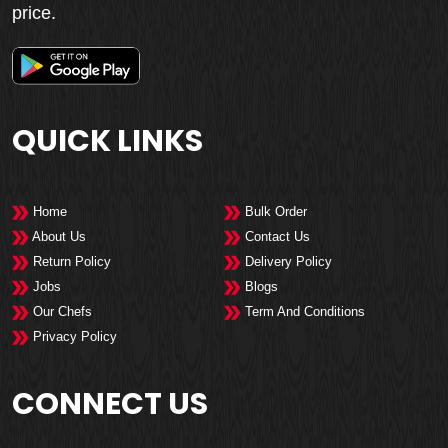
price.
QUICK LINKS
Home
Bulk Order
About Us
Contact Us
Return Policy
Delivery Policy
Jobs
Blogs
Our Chefs
Term And Conditions
Privacy Policy
CONNECT US