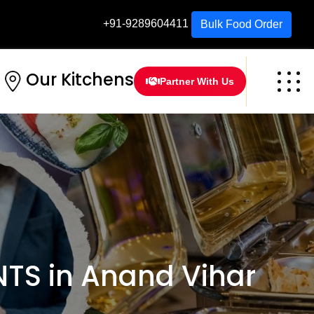
+91-9289604411
Bulk Food Order
Our Kitchens
Partner With Us
TS in Anand Vihar