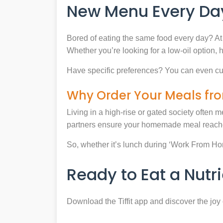
New Menu Every Day
Bored of eating the same food every day? At 
Whether you’re looking for a low-oil option, 
Have specific preferences? You can even cu
Why Order Your Meals fro
Living in a high-rise or gated society often m
partners ensure your homemade meal reaches
So, whether it’s lunch during ‘Work From Home’
Ready to Eat a Nut
Download the Tiffit app and discover the jo