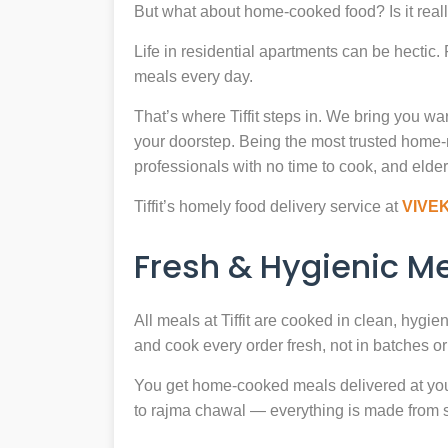
But what about home-cooked food? Is it reall
Life in residential apartments can be hectic
meals every day.
That’s where Tiffit steps in. We bring you 
your doorstep. Being the most trusted home
professionals with no time to cook, and elder
Tiffit’s homely food delivery service at
VIVE
Fresh & Hygienic 
All meals at Tiffit are cooked in clean, hygi
and cook every order fresh, not in batches or 
You get home-cooked meals delivered at your 
to rajma chawal — everything is made from scr