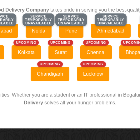
d Delivery Company
takes pride in serving you the best-quali
VICE
VICE
SERVICE
SERVICE
SERVICE
SERVICE
SERVICE
SERVICE
RARILY
RARILY
TEMPORARILY
TEMPORARILY
TEMPORARILY
TEMPORARILY
TEMPORARILY
TEMPORARILY
ILABLE
ILABLE
UNAVAILABLE
UNAVAILABLE
UNAVAILABLE
UNAVAILABLE
UNAVAILABLE
UNAVAILABLE
dabad
Noida
Pune
Ahmedabad
UPCOMING
UPCOMING
UPCOMING
UPCOMI
Kolkata
Surat
Chennai
Bhopa
UPCOMING
UPCOMING
Chandigarh
Lucknow
cities. Whether you are a student or an IT professional in Begal
Delivery
solves all your hunger problems.