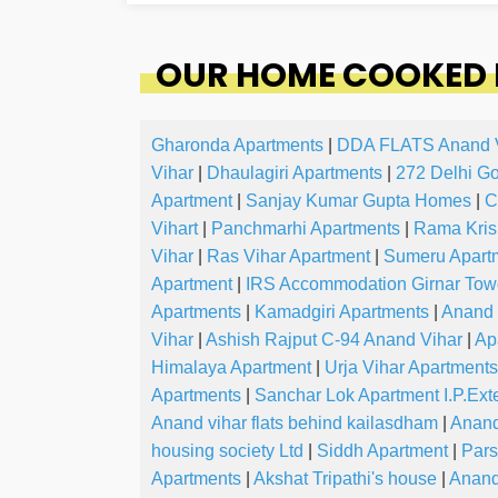
OUR HOME COOKED 
Gharonda Apartments
|
DDA FLATS Anand 
Vihar
|
Dhaulagiri Apartments
|
272 Delhi G
Apartment
|
Sanjay Kumar Gupta Homes
|
C
Vihart
|
Panchmarhi Apartments
|
Rama Kris
Vihar
|
Ras Vihar Apartment
|
Sumeru Apart
Apartment
|
IRS Accommodation Girnar To
Apartments
|
Kamadgiri Apartments
|
Anand 
Vihar
|
Ashish Rajput C-94 Anand Vihar
|
Ap
Himalaya Apartment
|
Urja Vihar Apartments
Apartments
|
Sanchar Lok Apartment I.P.Ext
Anand vihar flats behind kailasdham
|
Anand
housing society Ltd
|
Siddh Apartment
|
Pars
Apartments
|
Akshat Tripathi's house
|
Anand