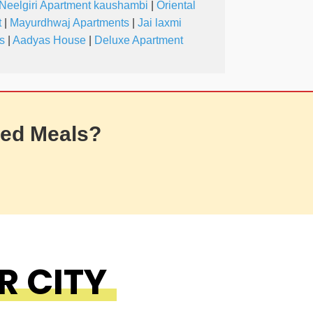
Neelgiri Apartment kaushambi
|
Oriental
t
|
Mayurdhwaj Apartments
|
Jai laxmi
s
|
Aadyas House
|
Deluxe Apartment
ed Meals?
R CITY