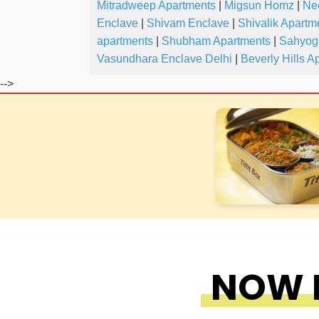
Mitradweep Apartments
|
Migsun Homz
|
Ne
Enclave
|
Shivam Enclave
|
Shivalik Apartm
apartments
|
Shubham Apartments
|
Sahyog
Vasundhara Enclave Delhi
|
Beverly Hills A
-->
NOW F