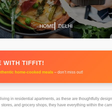
HOME
DELHI
 WITH TIFFIT!
thentic home-cooked meals
– don’t miss out!
s living in residential apartments, as these are thoughtfully des
 stores, and grocery shops, they have everything within the ca