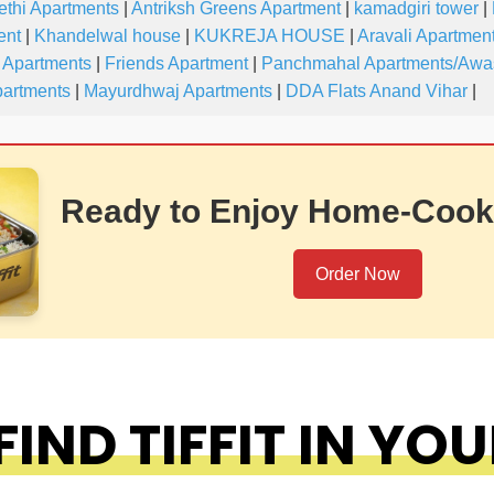
ethi Apartments
|
Antriksh Greens Apartment
|
kamadgiri tower
|
ent
|
Khandelwal house
|
KUKREJA HOUSE
|
Aravali Apartmen
 Apartments
|
Friends Apartment
|
Panchmahal Apartments/Awa
partments
|
Mayurdhwaj Apartments
|
DDA Flats Anand Vihar
|
Ready to Enjoy Home-Cook
Order Now
IND TIFFIT IN YOU