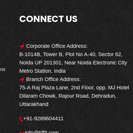
CONNECT US
Corporate Office Address:
B-1014B, Tower B, Plot No A-40, Sector 62,
🎁🎉 Special Offer
Noida UP 201301, Near Noida Electronic City
MEGA FOOD
ons
Metro Station, India
SALE
Branch Office Address:
75-A Raj Plaza Lane, 2nd Floor, opp. MJ Hotel
Fresh, Delicious & Hygienic Home-Style
Dilaram Chowk, Rajour Road, Dehradun,
Meals
Uttarakhand
₹ 100 OFF
GET
+91-9289604411
Order Now
info@tiffit.com