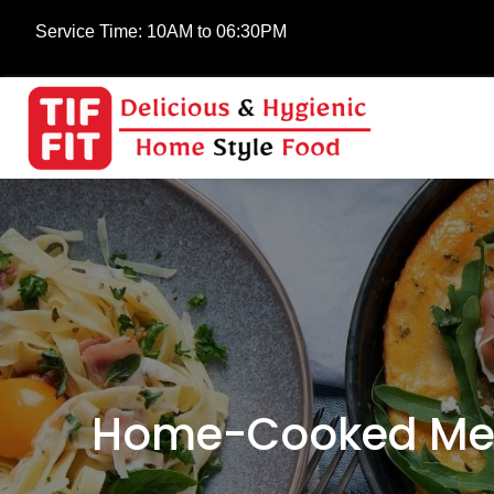
Service Time:
10AM to 06:30PM
Home-Cooked Meal