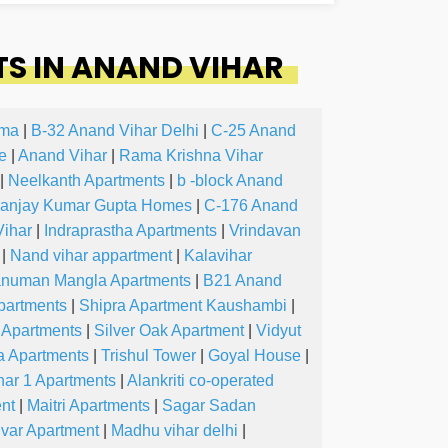
S IN ANAND VIHAR
oma
|
B-32 Anand Vihar Delhi
|
C-25 Anand
e
|
Anand Vihar
|
Rama Krishna Vihar
|
Neelkanth Apartments
|
b -block Anand
anjay Kumar Gupta Homes
|
C-176 Anand
ihar
|
Indraprastha Apartments
|
Vrindavan
|
Nand vihar appartment
|
Kalavihar
numan Mangla Apartments
|
B21 Anand
partments
|
Shipra Apartment Kaushambi
|
 Apartments
|
Silver Oak Apartment
|
Vidyut
a Apartments
|
Trishul Tower
|
Goyal House
|
har 1 Apartments
|
Alankriti co-operated
nt
|
Maitri Apartments
|
Sagar Sadan
ivar Apartment
|
Madhu vihar delhi
|