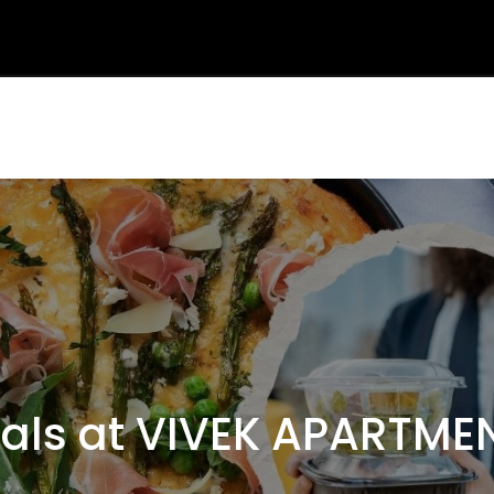
s at VIVEK APARTMEN