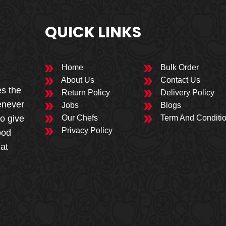
QUICK LINKS
Home
Bulk Order
About Us
Contact Us
es the
Return Policy
Delivery Policy
enever
Jobs
Blogs
to give
Our Chefs
Term And Conditi
Privacy Policy
ood
 at