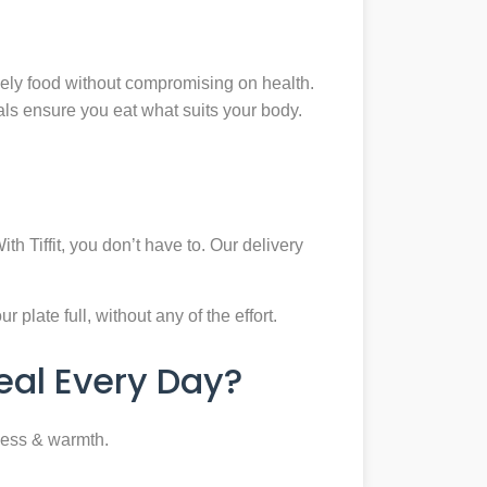
mely food without compromising on health.
eals ensure you eat what suits your body.
th Tiffit, you don’t have to. Our delivery
plate full, without any of the effort.
al Every Day?
ness & warmth.