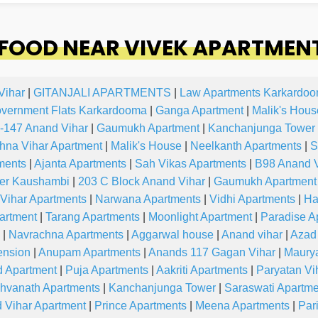
FOOD NEAR VIVEK APARTMENT
Vihar
|
GITANJALI APARTMENTS
|
Law Apartments Karkardo
overnment Flats Karkardooma
|
Ganga Apartment
|
Malik's Hous
-147 Anand Vihar
|
Gaumukh Apartment
|
Kanchanjunga Tower
hna Vihar Apartment
|
Malik's House
|
Neelkanth Apartments
|
S
ments
|
Ajanta Apartments
|
Sah Vikas Apartments
|
B98 Anand V
wer Kaushambi
|
203 C Block Anand Vihar
|
Gaumukh Apartment
Vihar Apartments
|
Narwana Apartments
|
Vidhi Apartments
|
Ha
artment
|
Tarang Apartments
|
Moonlight Apartment
|
Paradise A
|
Navrachna Apartments
|
Aggarwal house
|
Anand vihar
|
Azad
ension
|
Anupam Apartments
|
Anands 117 Gagan Vihar
|
Maury
 Apartment
|
Puja Apartments
|
Aakriti Apartments
|
Paryatan Vi
hvanath Apartments
|
Kanchanjunga Tower
|
Saraswati Apartme
 Vihar Apartment
|
Prince Apartments
|
Meena Apartments
|
Par