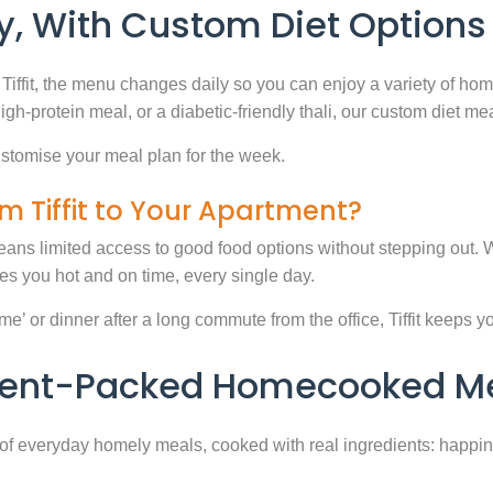
, With Custom Diet Options
Tiffit, the menu changes daily so you can enjoy a variety of ho
high-protein meal, or a diabetic-friendly thali, our custom diet m
stomise your meal plan for the week.
m Tiffit to Your Apartment?
eans limited access to good food options without stepping out. Wi
 you hot and on time, every single day.
 or dinner after a long commute from the office, Tiffit keeps your 
rient-Packed Homecooked Me
y of everyday homely meals, cooked with real ingredients: happi