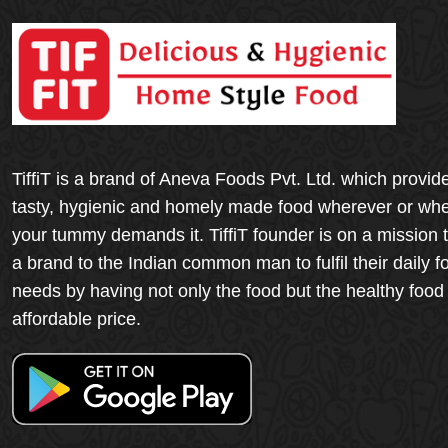
TiffiT is a brand of Aneva Foods Pvt. Ltd. which provid
tasty, hygienic and homely made food wherever or wh
your tummy demands it. TiffiT founder is on a mission 
a brand to the Indian common man to fulfil their daily f
needs by having not only the food but the healthy food
affordable price.