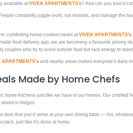
y available at
VIVEK APARTMENTS’s
? And can you trust it c
. People constantly juggle work, run errands, and manage the hou
warm, comforting home-cooked meals at
VIVEK APARTMENTS’s
-made food delivery app, we are becoming a favourite among st
ly couples who try to avoid outside food but lack energy to stand 
K APARTMENTS’s
and nearby areas makes everyone’s daily me
Meals Made by Home Chefs
enic home kitchens just like we have in our homes. Our certified h
stored in fridges.
door that you’d serve at your own dining table — hot, wholesome
atch, just like it’s done at home.