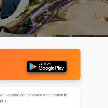
igned keeping convenience and comfort in
mpus.