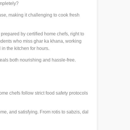
ompletely?
se, making it challenging to cook fresh
, prepared by certified home chefs, right to
udents who miss ghar ka khana, working
in the kitchen for hours.
als both nourishing and hassle-free.
ome chefs follow strict food safety protocols
, and satisfying. From rotis to sabzis, dal