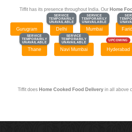
Tiffit has its presence throughout India. Our
Home Foo
SERVICE
SERVICE
SERVICE
SERVICE
SER
SER
TEMPORARILY
TEMPORARILY
TEMPORARILY
TEMPORARILY
TEMPO
TEMPO
UNAVAILABLE
UNAVAILABLE
UNAVAILABLE
UNAVAILABLE
UNAVA
UNAVA
Gurugram
Delhi
Mumbai
Fari
SERVICE
SERVICE
SERVICE
SERVICE
TEMPORARILY
TEMPORARILY
TEMPORARILY
TEMPORARILY
UPCOMING
UNAVAILABLE
UNAVAILABLE
UNAVAILABLE
UNAVAILABLE
Thane
Navi Mumbai
Hyderabad
Tiffit does
Home Cooked Food Delivery
in all above 