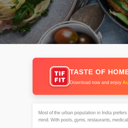
TASTE OF HOME
Download now and enjoy
Au
Most of the urban population in India prefer
mind. With pools, gyms, restaurants, medical