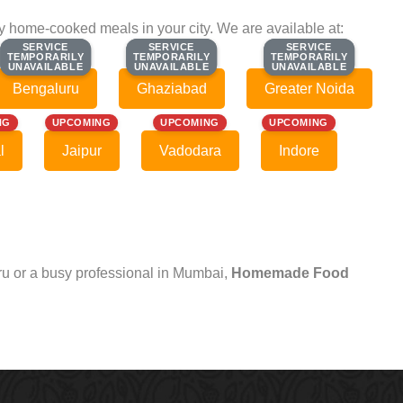
ty home-cooked meals in your city. We are available at:
SERVICE
SERVICE
SERVICE
SERVICE
SERVICE
SERVICE
TEMPORARILY
TEMPORARILY
TEMPORARILY
TEMPORARILY
TEMPORARILY
TEMPORARILY
UNAVAILABLE
UNAVAILABLE
UNAVAILABLE
UNAVAILABLE
UNAVAILABLE
UNAVAILABLE
Bengaluru
Ghaziabad
Greater Noida
NG
UPCOMING
UPCOMING
UPCOMING
l
Jaipur
Vadodara
Indore
uru or a busy professional in Mumbai,
Homemade Food