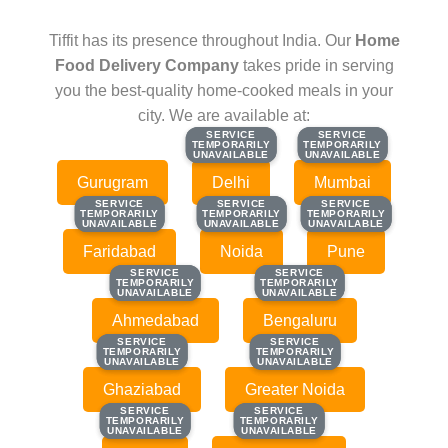
Tiffit has its presence throughout India. Our
Home
Food Delivery Company
takes pride in serving
you the best-quality home-cooked meals in your
city. We are available at:
SERVICE
SERVICE
SERVICE
SERVICE
TEMPORARILY
TEMPORARILY
TEMPORARILY
TEMPORARILY
UNAVAILABLE
UNAVAILABLE
UNAVAILABLE
UNAVAILABLE
Gurugram
Delhi
Mumbai
SERVICE
SERVICE
SERVICE
SERVICE
SERVICE
SERVICE
TEMPORARILY
TEMPORARILY
TEMPORARILY
TEMPORARILY
TEMPORARILY
TEMPORARILY
UNAVAILABLE
UNAVAILABLE
UNAVAILABLE
UNAVAILABLE
UNAVAILABLE
UNAVAILABLE
Faridabad
Noida
Pune
SERVICE
SERVICE
SERVICE
SERVICE
TEMPORARILY
TEMPORARILY
TEMPORARILY
TEMPORARILY
UNAVAILABLE
UNAVAILABLE
UNAVAILABLE
UNAVAILABLE
Ahmedabad
Bengaluru
SERVICE
SERVICE
SERVICE
SERVICE
TEMPORARILY
TEMPORARILY
TEMPORARILY
TEMPORARILY
UNAVAILABLE
UNAVAILABLE
UNAVAILABLE
UNAVAILABLE
Ghaziabad
Greater Noida
SERVICE
SERVICE
SERVICE
SERVICE
TEMPORARILY
TEMPORARILY
TEMPORARILY
TEMPORARILY
UNAVAILABLE
UNAVAILABLE
UNAVAILABLE
UNAVAILABLE