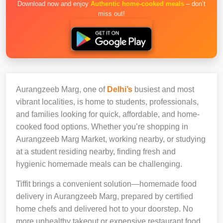
Download now and enjoy
Authentic home-cooked meals
– don’t
miss out!
Aurangzeeb Marg, one of
Delhi’s
busiest and most
vibrant localities, is home to students, professionals,
and families looking for quick, affordable, and home-
cooked food options. Whether you’re shopping in
Aurangzeeb Marg Market, working nearby, or studying
at a student residing nearby, finding fresh and
hygienic homemade meals can be challenging.
Tiffit brings a convenient solution—homemade food
delivery in Aurangzeeb Marg, prepared by certified
home chefs and delivered hot to your doorstep. No
more unhealthy takeout or expensive restaurant food