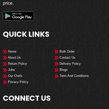
price.
QUICK LINKS
Home
Bulk Order
About Us
Contact Us
Return Policy
Delivery Policy
Jobs
Blogs
Our Chefs
Term And Conditions
Privacy Policy
CONNECT US