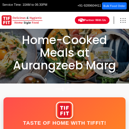
Service Time:
10AM to 06:30PM
+91-9289604411
Bulk Food Order
Partner With Us
Home-Cooked
Meals at
Aurangzeeb Marg
HOME
DELHI
TASTE OF HOME WITH TIFFIT!