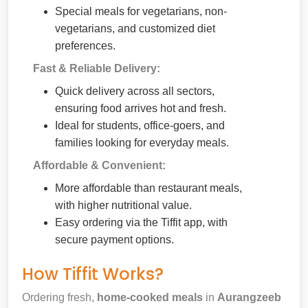
Special meals for vegetarians, non-
vegetarians, and customized diet
preferences.
Fast & Reliable Delivery:
Quick delivery across all sectors,
ensuring food arrives hot and fresh.
Ideal for students, office-goers, and
families looking for everyday meals.
Affordable & Convenient:
More affordable than restaurant meals,
with higher nutritional value.
Easy ordering via the Tiffit app, with
secure payment options.
How Tiffit Works?
Ordering fresh,
home-cooked meals
in
Aurangzeeb