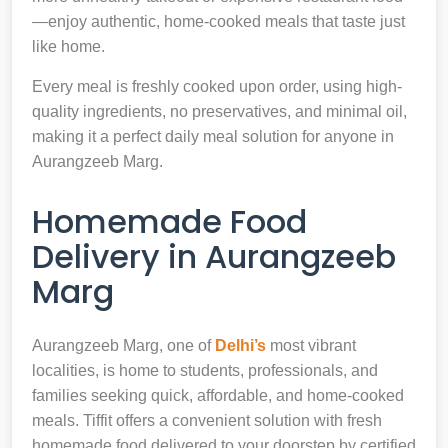
—enjoy authentic, home-cooked meals that taste just
like home.
Every meal is freshly cooked upon order, using high-
quality ingredients, no preservatives, and minimal oil,
making it a perfect daily meal solution for anyone in
Aurangzeeb Marg.
Homemade Food
Delivery in Aurangzeeb
Marg
Aurangzeeb Marg, one of
Delhi’s
most vibrant
localities, is home to students, professionals, and
families seeking quick, affordable, and home-cooked
meals. Tiffit offers a convenient solution with fresh
homemade food delivered to your doorstep by certified