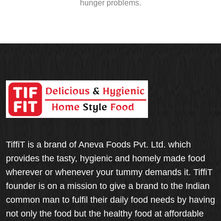
hunger problems.
TiffiT is a brand of Aneva Foods Pvt. Ltd. which
provides the tasty, hygienic and homely made food
wherever or whenever your tummy demands it. TiffiT
founder is on a mission to give a brand to the Indian
common man to fulfil their daily food needs by having
not only the food but the healthy food at affordable