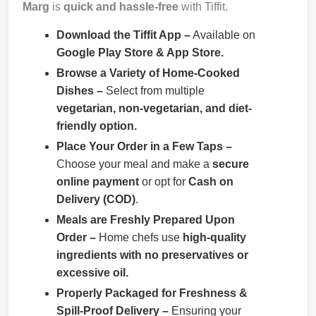
Marg
is
quick and hassle-free
with Tiffit.
Download the Tiffit App –
Available on
Google Play Store & App Store.
Browse a Variety of Home-Cooked
Dishes –
Select from multiple
vegetarian, non-vegetarian, and diet-
friendly option.
Place Your Order in a Few Taps –
Choose your meal and make a
secure
online payment
or opt for
Cash on
Delivery (COD)
.
Meals are Freshly Prepared Upon
Order –
Home chefs use
high-quality
ingredients with no preservatives or
excessive oil.
Properly Packaged for Freshness &
Spill-Proof Delivery –
Ensuring your