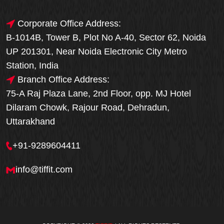
Corporate Office Address:
B-1014B, Tower B, Plot No A-40, Sector 62, Noida
UP 201301, Near Noida Electronic City Metro
Station, India
Branch Office Address:
75-A Raj Plaza Lane, 2nd Floor, opp. MJ Hotel
Dilaram Chowk, Rajour Road, Dehradun,
Uttarakhand
+91-9289604411
info@tiffit.com