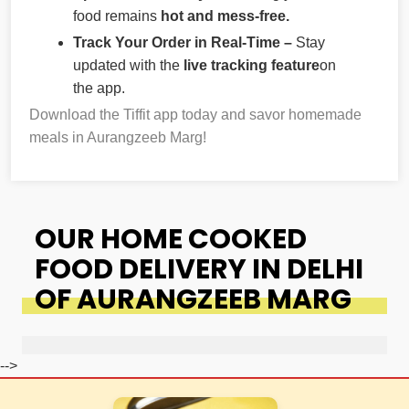
food remains
hot and mess-free.
Track Your Order in Real-Time –
Stay
updated with the
live tracking feature
on
the app.
Download the Tiffit app today and savor homemade
meals in Aurangzeeb Marg!
OUR HOME COOKED
FOOD DELIVERY IN DELHI
OF AURANGZEEB MARG
-->