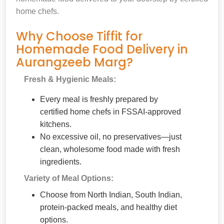
home chefs.
Why Choose Tiffit for
Homemade Food Delivery in
Aurangzeeb Marg?
Fresh & Hygienic Meals:
Every meal is freshly prepared by
certified home chefs in FSSAI-approved
kitchens.
No excessive oil, no preservatives—just
clean, wholesome food made with fresh
ingredients.
Variety of Meal Options:
Choose from North Indian, South Indian,
protein-packed meals, and healthy diet
options.