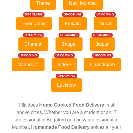
Thane
Navi Mumbai
UPCOMING
UPCOMING
UPCOMING
Hyderabad
Kolkata
Surat
UPCOMING
UPCOMING
UPCOMING
Chennai
Bhopal
Jaipur
UPCOMING
UPCOMING
UPCOMING
Vadodara
Indore
Chandigarh
UPCOMING
Lucknow
Tiffit does
Home Cooked Food Delivery
in all
above cities. Whether you are a student or an IT
professional in Begaluru or a busy professional in
Mumbai,
Homemade Food Delivery
solves all your