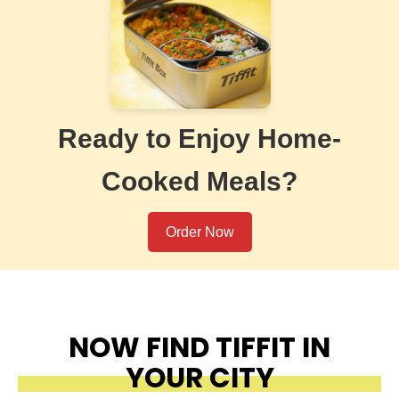
Ready to Enjoy Home-
Cooked Meals?
Order Now
NOW FIND TIFFIT IN
YOUR CITY