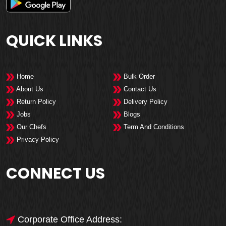
QUICK LINKS
Home
Bulk Order
About Us
Contact Us
Return Policy
Delivery Policy
Jobs
Blogs
Our Chefs
Term And Conditions
Privacy Policy
CONNECT US
Corporate Office Address: