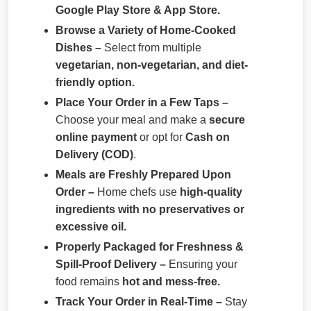
Google Play Store & App Store.
Browse a Variety of Home-Cooked
Dishes –
Select from multiple
vegetarian, non-vegetarian, and diet-
friendly option.
Place Your Order in a Few Taps –
Choose your meal and make a
secure
online payment
or opt for
Cash on
Delivery (COD)
.
Meals are Freshly Prepared Upon
Order –
Home chefs use
high-quality
ingredients with no preservatives or
excessive oil.
Properly Packaged for Freshness &
Spill-Proof Delivery –
Ensuring your
food remains
hot and mess-free.
Track Your Order in Real-Time –
Stay