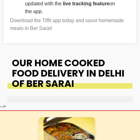
updated with the
live tracking feature
on
the app.
Download the Tiffit app today and savor homemade
meals in Ber Sarai!
OUR HOME COOKED
FOOD DELIVERY IN DELHI
OF BER SARAI
-->