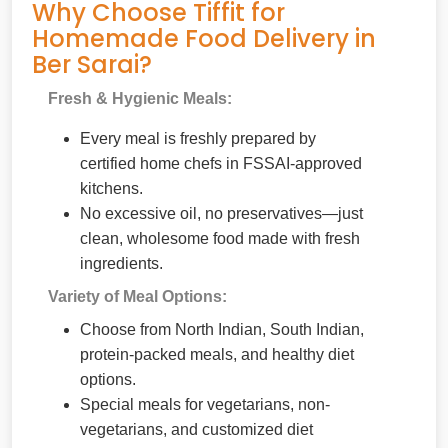
Why Choose Tiffit for
Homemade Food Delivery in
Ber Sarai?
Fresh & Hygienic Meals:
Every meal is freshly prepared by
certified home chefs in FSSAI-approved
kitchens.
No excessive oil, no preservatives—just
clean, wholesome food made with fresh
ingredients.
Variety of Meal Options:
Choose from North Indian, South Indian,
protein-packed meals, and healthy diet
options.
Special meals for vegetarians, non-
vegetarians, and customized diet