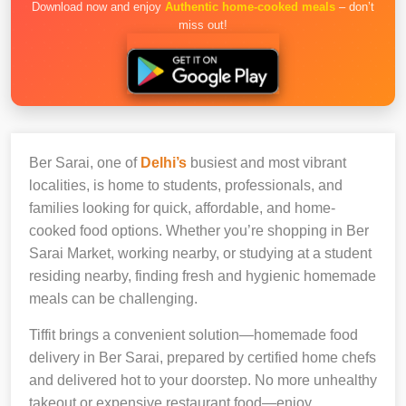
Download now and enjoy
Authentic home-cooked meals
– don’t
miss out!
Ber Sarai, one of
Delhi’s
busiest and most vibrant
localities, is home to students, professionals, and
families looking for quick, affordable, and home-
cooked food options. Whether you’re shopping in Ber
Sarai Market, working nearby, or studying at a student
residing nearby, finding fresh and hygienic homemade
meals can be challenging.
Tiffit brings a convenient solution—homemade food
delivery in Ber Sarai, prepared by certified home chefs
and delivered hot to your doorstep. No more unhealthy
takeout or expensive restaurant food—enjoy