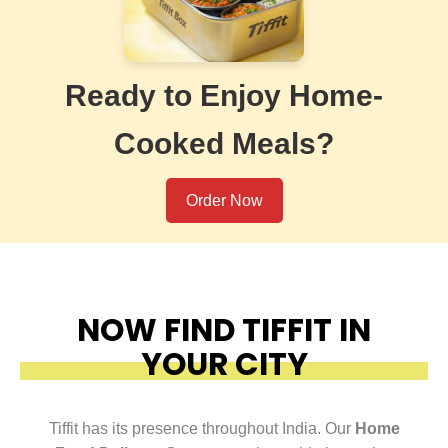
Ready to Enjoy Home-
Cooked Meals?
Order Now
NOW FIND TIFFIT IN
YOUR CITY
Tiffit has its presence throughout India. Our
Home