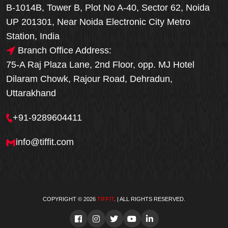
B-1014B, Tower B, Plot No A-40, Sector 62, Noida
UP 201301, Near Noida Electronic City Metro
Station, India
Branch Office Address:
75-A Raj Plaza Lane, 2nd Floor, opp. MJ Hotel
Dilaram Chowk, Rajour Road, Dehradun,
Uttarakhand
+91-9289604411
info@tiffit.com
COPYRIGHT © 2026
TIFFIT
. | ALL RIGHTS RESERVED.
Order Now