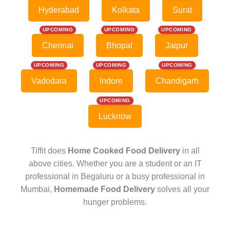
Hyderabad
Kolkata
Surat
UPCOMING
UPCOMING
UPCOMING
Chennai
Bhopal
Jaipur
UPCOMING
UPCOMING
UPCOMING
Vadodara
Indore
Chandigarh
UPCOMING
Lucknow
Tiffit does
Home Cooked Food Delivery
in all
above cities. Whether you are a student or an IT
professional in Begaluru or a busy professional in
Mumbai,
Homemade Food Delivery
solves all your
hunger problems.