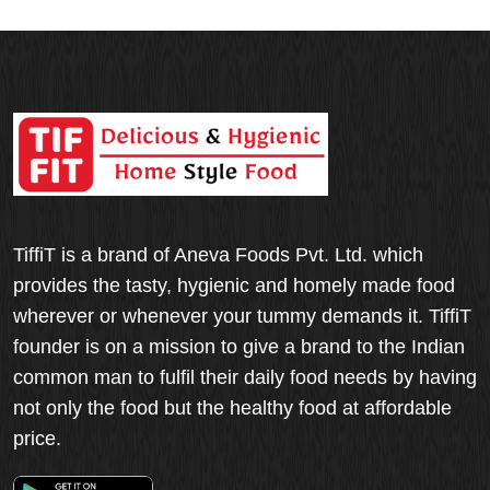
TiffiT is a brand of Aneva Foods Pvt. Ltd. which
provides the tasty, hygienic and homely made food
wherever or whenever your tummy demands it. TiffiT
founder is on a mission to give a brand to the Indian
common man to fulfil their daily food needs by having
not only the food but the healthy food at affordable
price.