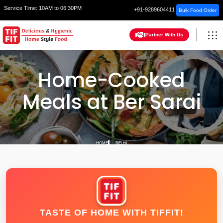
Service Time:
10AM to 06:30PM
+91-9289604411
Bulk Food Order
Partner With Us
Home-Cooked
Meals at Ber Sarai
HOME
DELHI
TASTE OF HOME WITH TIFFIT!