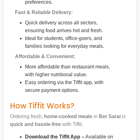
preferences.
Fast & Reliable Delivery:
Quick delivery across all sectors,
ensuring food arrives hot and fresh.
Ideal for students, office-goers, and
families looking for everyday meals.
Affordable & Convenient:
More affordable than restaurant meals,
with higher nutritional value.
Easy ordering via the Tiffit app, with
secure payment options.
How Tiffit Works?
Ordering fresh,
home-cooked meals
in
Ber Sarai
is
quick and hassle-free
with Tiffit.
Download the Tiffit App –
Available on