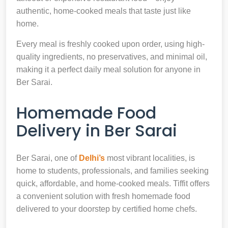
authentic, home-cooked meals that taste just like
home.
Every meal is freshly cooked upon order, using high-
quality ingredients, no preservatives, and minimal oil,
making it a perfect daily meal solution for anyone in
Ber Sarai.
Homemade Food
Delivery in Ber Sarai
Ber Sarai, one of
Delhi’s
most vibrant localities, is
home to students, professionals, and families seeking
quick, affordable, and home-cooked meals. Tiffit offers
a convenient solution with fresh homemade food
delivered to your doorstep by certified home chefs.