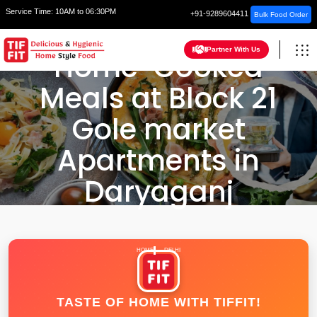
Service Time:
10AM to 06:30PM
+91-9289604411
Bulk Food Order
Partner With Us
Home-Cooked
Meals at Block 21
Gole market
Apartments in
Daryaganj
HOME
DELHI
TASTE OF HOME WITH TIFFIT!