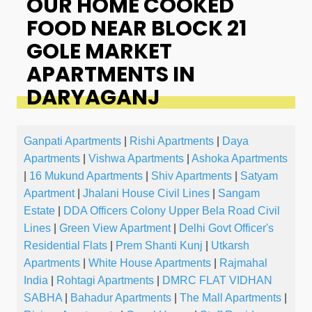
OUR HOME COOKED
FOOD NEAR BLOCK 21
GOLE MARKET
APARTMENTS IN
DARYAGANJ
Ganpati Apartments
|
Rishi Apartments
|
Daya
Apartments
|
Vishwa Apartments
|
Ashoka Apartments
|
16 Mukund Apartments
|
Shiv Apartments
|
Satyam
Apartment
|
Jhalani House Civil Lines
|
Sangam
Estate
|
DDA Officers Colony Upper Bela Road Civil
Lines
|
Green View Apartment
|
Delhi Govt Officer's
Residential Flats
|
Prem Shanti Kunj
|
Utkarsh
Apartments
|
White House Apartments
|
Rajmahal
India
|
Rohtagi Apartments
|
DMRC FLAT VIDHAN
SABHA
|
Bahadur Apartments
|
The Mall Apartments
|