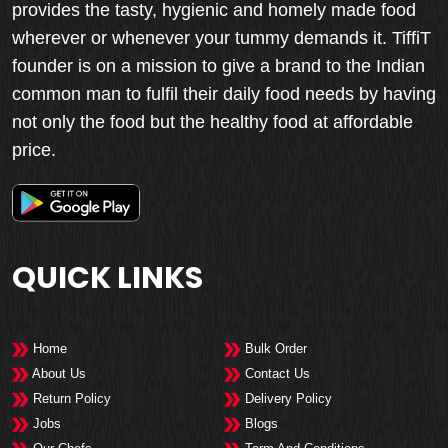
provides the tasty, hygienic and homely made food
wherever or whenever your tummy demands it. TiffiT
founder is on a mission to give a brand to the Indian
common man to fulfil their daily food needs by having
not only the food but the healthy food at affordable
price.
QUICK LINKS
Home
Bulk Order
About Us
Contact Us
Return Policy
Delivery Policy
Jobs
Blogs