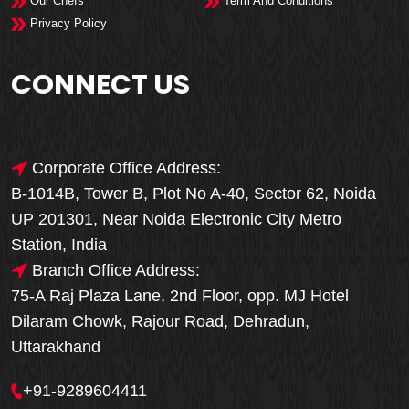
Our Chefs
Term And Conditions
Privacy Policy
CONNECT US
Corporate Office Address:
B-1014B, Tower B, Plot No A-40, Sector 62, Noida
UP 201301, Near Noida Electronic City Metro
Station, India
Branch Office Address:
75-A Raj Plaza Lane, 2nd Floor, opp. MJ Hotel
Dilaram Chowk, Rajour Road, Dehradun,
Uttarakhand
+91-9289604411