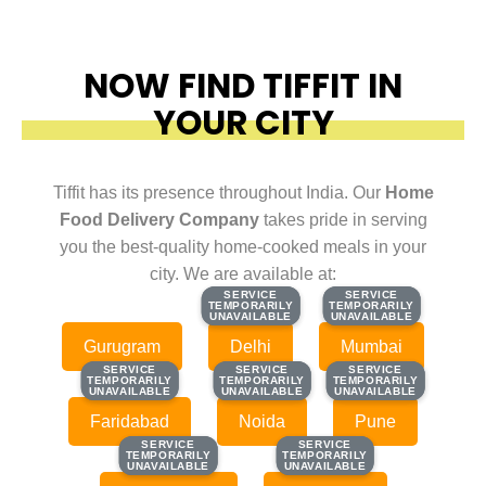
NOW FIND TIFFIT IN
YOUR CITY
Tiffit has its presence throughout India. Our
Home
Food Delivery Company
takes pride in serving
you the best-quality home-cooked meals in your
city. We are available at:
SERVICE
SERVICE
SERVICE
SERVICE
TEMPORARILY
TEMPORARILY
TEMPORARILY
TEMPORARILY
UNAVAILABLE
UNAVAILABLE
UNAVAILABLE
UNAVAILABLE
Gurugram
Delhi
Mumbai
SERVICE
SERVICE
SERVICE
SERVICE
SERVICE
SERVICE
TEMPORARILY
TEMPORARILY
TEMPORARILY
TEMPORARILY
TEMPORARILY
TEMPORARILY
UNAVAILABLE
UNAVAILABLE
UNAVAILABLE
UNAVAILABLE
UNAVAILABLE
UNAVAILABLE
Faridabad
Noida
Pune
SERVICE
SERVICE
SERVICE
SERVICE
TEMPORARILY
TEMPORARILY
TEMPORARILY
TEMPORARILY
UNAVAILABLE
UNAVAILABLE
UNAVAILABLE
UNAVAILABLE