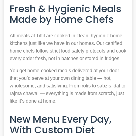
Fresh & Hygienic Meals
Made by Home Chefs
All meals at Tiffit are cooked in clean, hygienic home
kitchens just like we have in our homes. Our certified
home chefs follow strict food safety protocols and cook
every order fresh, not in batches or stored in fridges.
You get home-cooked meals delivered at your door
that you’d serve at your own dining table — hot,
wholesome, and satisfying. From rotis to sabzis, dal to
rajma chawal — everything is made from scratch, just
like it’s done at home.
New Menu Every Day,
With Custom Diet