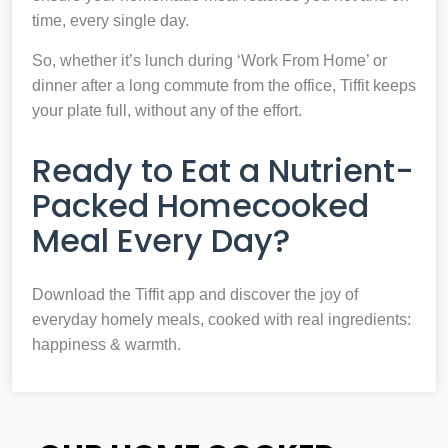
time, every single day.
So, whether it’s lunch during ‘Work From Home’ or
dinner after a long commute from the office, Tiffit keeps
your plate full, without any of the effort.
Ready to Eat a Nutrient-
Packed Homecooked
Meal Every Day?
Download the Tiffit app and discover the joy of
everyday homely meals, cooked with real ingredients:
happiness & warmth.