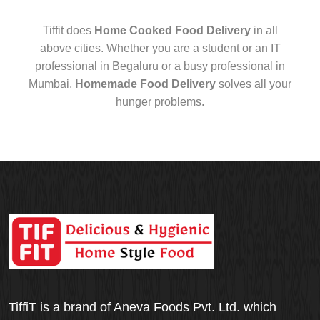
Tiffit does
Home Cooked Food Delivery
in all
above cities. Whether you are a student or an IT
professional in Begaluru or a busy professional in
Mumbai,
Homemade Food Delivery
solves all your
hunger problems.
TiffiT is a brand of Aneva Foods Pvt. Ltd. which