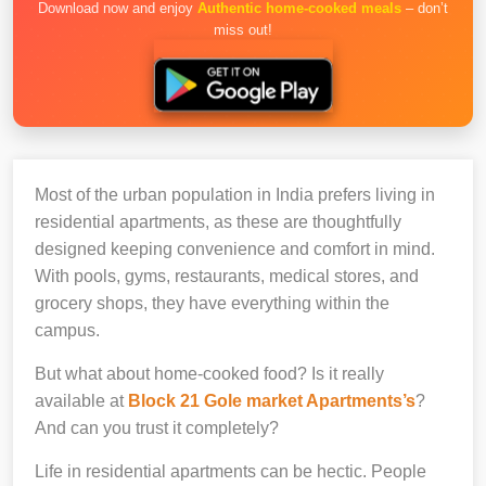
Download now and enjoy
Authentic home-cooked meals
– don’t
miss out!
Most of the urban population in India prefers living in
residential apartments, as these are thoughtfully
designed keeping convenience and comfort in mind.
With pools, gyms, restaurants, medical stores, and
grocery shops, they have everything within the
campus.
But what about home-cooked food? Is it really
available at
Block 21 Gole market Apartments’s
?
And can you trust it completely?
Life in residential apartments can be hectic. People