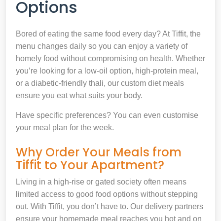
Options
Bored of eating the same food every day? At Tiffit, the
menu changes daily so you can enjoy a variety of
homely food without compromising on health. Whether
you’re looking for a low-oil option, high-protein meal,
or a diabetic-friendly thali, our custom diet meals
ensure you eat what suits your body.
Have specific preferences? You can even customise
your meal plan for the week.
Why Order Your Meals from
Tiffit to Your Apartment?
Living in a high-rise or gated society often means
limited access to good food options without stepping
out. With Tiffit, you don’t have to. Our delivery partners
ensure your homemade meal reaches you hot and on