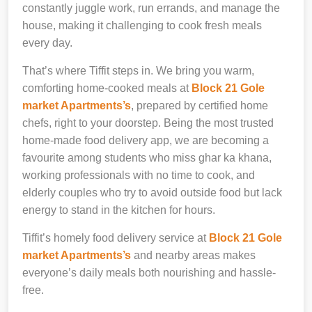
constantly juggle work, run errands, and manage the
house, making it challenging to cook fresh meals
every day.
That’s where Tiffit steps in. We bring you warm,
comforting home-cooked meals at
Block 21 Gole
market Apartments’s
, prepared by certified home
chefs, right to your doorstep. Being the most trusted
home-made food delivery app, we are becoming a
favourite among students who miss ghar ka khana,
working professionals with no time to cook, and
elderly couples who try to avoid outside food but lack
energy to stand in the kitchen for hours.
Tiffit’s homely food delivery service at
Block 21 Gole
market Apartments’s
and nearby areas makes
everyone’s daily meals both nourishing and hassle-
free.