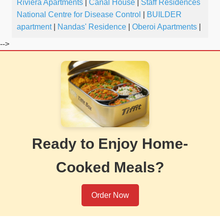
Riviera Apartments
|
Canal House
|
Staff Residences
National Centre for Disease Control
|
BUILDER
apartment
|
Nandas' Residence
|
Oberoi Apartments
|
-->
Ready to Enjoy Home-
Cooked Meals?
Order Now