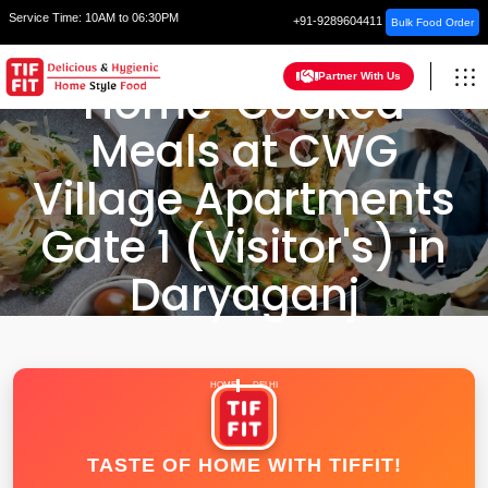
Service Time:
10AM to 06:30PM
+91-9289604411
Bulk Food Order
Partner With Us
Home-Cooked
Meals at CWG
Village Apartments
Gate 1 (Visitor's) in
Daryaganj
HOME
DELHI
TASTE OF HOME WITH TIFFIT!