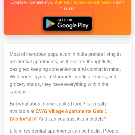
Download now and enjoy
Authentic home-cooked meals
– don’t
miss out!
Most of the urban population in India prefers living in
residential apartments, as these are thoughtfully
designed keeping convenience and comfort in mind.
With pools, gyms, restaurants, medical stores, and
grocery shops, they have everything within the
campus.
But what about home-cooked food? Is it really
available at
CWG Village Apartments Gate 1
(Visitor's)’s
? And can you trust it completely?
Life in residential apartments can be hectic. People