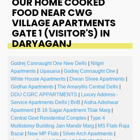
OUR HOME COOKED
FOOD NEAR CWG
VILLAGE APARTMENTS
GATE 1 (VISITOR'S) IN
DARYAGANJ
Godrej Connaught One New Delhi
|
Nilgiri
Apartments
|
Upasana
|
Godrej Connaught One
|
White House Apartments
|
Diwan Shree Apartments
|
Girdhar Apartments
|
The Amaryllis Central Delhi
|
DDU CGRC APPARTMENTS
|
Luxury Address -
Service Apartments Delhi | BnB
|
Astha Adishwar
Apartment
|
B 16 Sagar Apartment Tilak Marg
|
Central Govt Residential Complex
|
Type 4
Multistorey Building Jain Mandir Marg
|
MS Flats Raja
Bazar
|
New MP Flats
|
Silver Arch Apartments
|