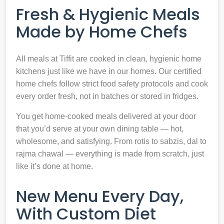
Fresh & Hygienic Meals
Made by Home Chefs
All meals at Tiffit are cooked in clean, hygienic home
kitchens just like we have in our homes. Our certified
home chefs follow strict food safety protocols and cook
every order fresh, not in batches or stored in fridges.
You get home-cooked meals delivered at your door
that you’d serve at your own dining table — hot,
wholesome, and satisfying. From rotis to sabzis, dal to
rajma chawal — everything is made from scratch, just
like it’s done at home.
New Menu Every Day,
With Custom Diet