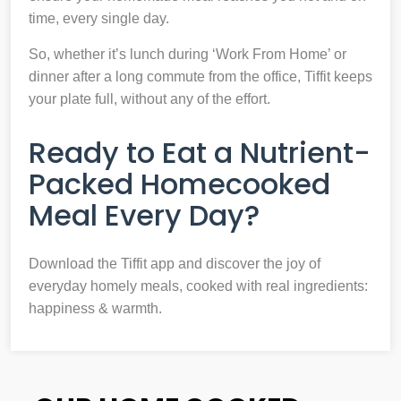
time, every single day.
So, whether it’s lunch during ‘Work From Home’ or
dinner after a long commute from the office, Tiffit keeps
your plate full, without any of the effort.
Ready to Eat a Nutrient-
Packed Homecooked
Meal Every Day?
Download the Tiffit app and discover the joy of
everyday homely meals, cooked with real ingredients:
happiness & warmth.