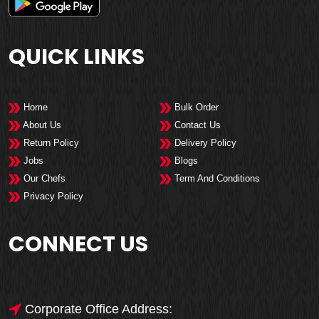
QUICK LINKS
Home
Bulk Order
About Us
Contact Us
Return Policy
Delivery Policy
Jobs
Blogs
Our Chefs
Term And Conditions
Privacy Policy
CONNECT US
Corporate Office Address: