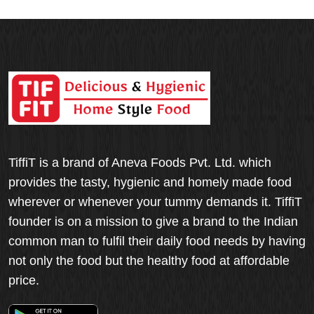
TiffiT is a brand of Aneva Foods Pvt. Ltd. which
provides the tasty, hygienic and homely made food
wherever or whenever your tummy demands it. TiffiT
founder is on a mission to give a brand to the Indian
common man to fulfil their daily food needs by having
not only the food but the healthy food at affordable
price.