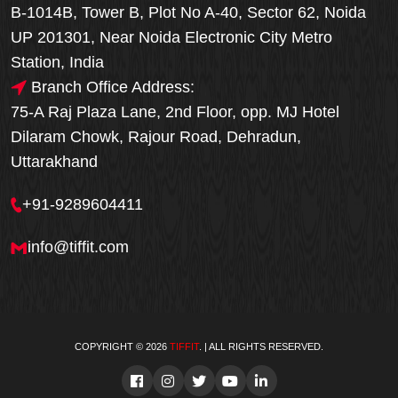
B-1014B, Tower B, Plot No A-40, Sector 62, Noida
UP 201301, Near Noida Electronic City Metro
Station, India
Branch Office Address:
75-A Raj Plaza Lane, 2nd Floor, opp. MJ Hotel
Dilaram Chowk, Rajour Road, Dehradun,
Uttarakhand
+91-9289604411
info@tiffit.com
COPYRIGHT © 2026
TIFFIT
. | ALL RIGHTS RESERVED.
Order Now