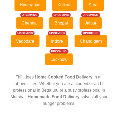
Hyderabad
Kolkata
Surat
UPCOMING
UPCOMING
UPCOMING
Chennai
Bhopal
Jaipur
UPCOMING
UPCOMING
UPCOMING
Vadodara
Indore
Chandigarh
UPCOMING
Lucknow
Tiffit does
Home Cooked Food Delivery
in all
above cities. Whether you are a student or an IT
professional in Begaluru or a busy professional in
Mumbai,
Homemade Food Delivery
solves all your
hunger problems.