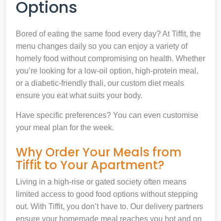
Options
Bored of eating the same food every day? At Tiffit, the
menu changes daily so you can enjoy a variety of
homely food without compromising on health. Whether
you’re looking for a low-oil option, high-protein meal,
or a diabetic-friendly thali, our custom diet meals
ensure you eat what suits your body.
Have specific preferences? You can even customise
your meal plan for the week.
Why Order Your Meals from
Tiffit to Your Apartment?
Living in a high-rise or gated society often means
limited access to good food options without stepping
out. With Tiffit, you don’t have to. Our delivery partners
ensure your homemade meal reaches you hot and on