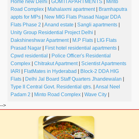
Home new Delhi
|
GOMTI APARTMENTS
|
Minto
Road Complex
|
Mahalaxmi apartment
|
Bramhaputra
appts for MPs
|
New MIG Flats Prasad Nagar DDA
Flats Phase 2
|
Anand estate
|
Sangli apartments
|
Unity Group Residential Project Delhi
|
Dakshineshwar Apartment
|
M.P Flats
|
LIG Flats
Prasad Nagar
|
First hotel residential apartments
|
Cpwd residential
|
Police Officer's Residential
Complex
|
Chitrakut Apartment
|
Scientist Apartments
IARI
|
FlatMates in Hyderabad
|
Block-2 DDA HIG
Flats
|
Delhi Jal Board Staff Quarters Jhandewalan
|
Type II Central Govt. Residential qtrs.
|
Ansal Neel
Padam 2
|
Minto Road Complex
|
Wave City
|
-->