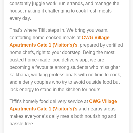
constantly juggle work, run errands, and manage the
house, making it challenging to cook fresh meals
every day.
That’s where Tiffit steps in. We bring you warm,
comforting home-cooked meals at
CWG Village
Apartments Gate 1 (Visitor's)’s
, prepared by certified
home chefs, right to your doorstep. Being the most
trusted home-made food delivery app, we are
becoming a favourite among students who miss ghar
ka khana, working professionals with no time to cook,
and elderly couples who try to avoid outside food but
lack energy to stand in the kitchen for hours.
Tiffit’s homely food delivery service at
CWG Village
Apartments Gate 1 (Visitor's)’s
and nearby areas
makes everyone’s daily meals both nourishing and
hassle-free.