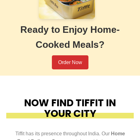
Ready to Enjoy Home-
Cooked Meals?
Order Now
NOW FIND TIFFIT IN
YOUR CITY
Tiffit has its presence throughout India. Our
Home