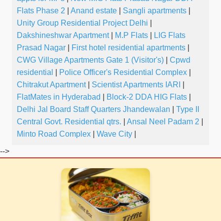
Flats Phase 2
|
Anand estate
|
Sangli apartments
|
Unity Group Residential Project Delhi
|
Dakshineshwar Apartment
|
M.P Flats
|
LIG Flats
Prasad Nagar
|
First hotel residential apartments
|
CWG Village Apartments Gate 1 (Visitor's)
|
Cpwd
residential
|
Police Officer's Residential Complex
|
Chitrakut Apartment
|
Scientist Apartments IARI
|
FlatMates in Hyderabad
|
Block-2 DDA HIG Flats
|
Delhi Jal Board Staff Quarters Jhandewalan
|
Type II
Central Govt. Residential qtrs.
|
Ansal Neel Padam 2
|
Minto Road Complex
|
Wave City
|
-->