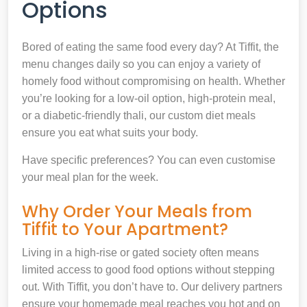
Options
Bored of eating the same food every day? At Tiffit, the
menu changes daily so you can enjoy a variety of
homely food without compromising on health. Whether
you’re looking for a low-oil option, high-protein meal,
or a diabetic-friendly thali, our custom diet meals
ensure you eat what suits your body.
Have specific preferences? You can even customise
your meal plan for the week.
Why Order Your Meals from
Tiffit to Your Apartment?
Living in a high-rise or gated society often means
limited access to good food options without stepping
out. With Tiffit, you don’t have to. Our delivery partners
ensure your homemade meal reaches you hot and on