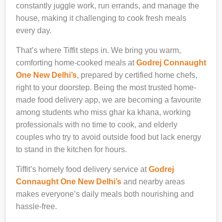
constantly juggle work, run errands, and manage the
house, making it challenging to cook fresh meals
every day.
That’s where Tiffit steps in. We bring you warm,
comforting home-cooked meals at
Godrej Connaught
One New Delhi’s
, prepared by certified home chefs,
right to your doorstep. Being the most trusted home-
made food delivery app, we are becoming a favourite
among students who miss ghar ka khana, working
professionals with no time to cook, and elderly
couples who try to avoid outside food but lack energy
to stand in the kitchen for hours.
Tiffit’s homely food delivery service at
Godrej
Connaught One New Delhi’s
and nearby areas
makes everyone’s daily meals both nourishing and
hassle-free.