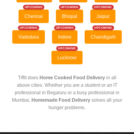
UPCOMING
UPCOMING
UPCOMING
Chennai
Bhopal
Jaipur
UPCOMING
UPCOMING
UPCOMING
Vadodara
Indore
Chandigarh
UPCOMING
Lucknow
Tiffit does
Home Cooked Food Delivery
in all
above cities. Whether you are a student or an IT
professional in Begaluru or a busy professional in
Mumbai,
Homemade Food Delivery
solves all your
hunger problems.