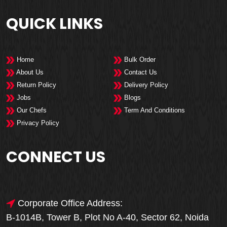
QUICK LINKS
Home
Bulk Order
About Us
Contact Us
Return Policy
Delivery Policy
Jobs
Blogs
Our Chefs
Term And Conditions
Privacy Policy
CONNECT US
Corporate Office Address:
B-1014B, Tower B, Plot No A-40, Sector 62, Noida