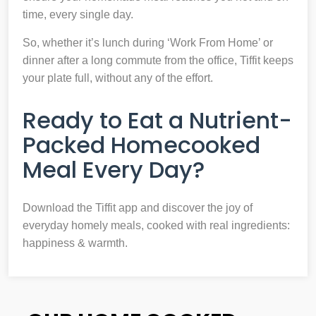
time, every single day.
So, whether it’s lunch during ‘Work From Home’ or
dinner after a long commute from the office, Tiffit keeps
your plate full, without any of the effort.
Ready to Eat a Nutrient-
Packed Homecooked
Meal Every Day?
Download the Tiffit app and discover the joy of
everyday homely meals, cooked with real ingredients:
happiness & warmth.