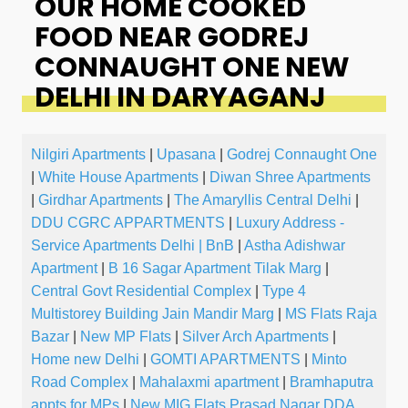
OUR HOME COOKED
FOOD NEAR GODREJ
CONNAUGHT ONE NEW
DELHI IN DARYAGANJ
Nilgiri Apartments
|
Upasana
|
Godrej Connaught One
|
White House Apartments
|
Diwan Shree Apartments
|
Girdhar Apartments
|
The Amaryllis Central Delhi
|
DDU CGRC APPARTMENTS
|
Luxury Address -
Service Apartments Delhi | BnB
|
Astha Adishwar
Apartment
|
B 16 Sagar Apartment Tilak Marg
|
Central Govt Residential Complex
|
Type 4
Multistorey Building Jain Mandir Marg
|
MS Flats Raja
Bazar
|
New MP Flats
|
Silver Arch Apartments
|
Home new Delhi
|
GOMTI APARTMENTS
|
Minto
Road Complex
|
Mahalaxmi apartment
|
Bramhaputra
appts for MPs
|
New MIG Flats Prasad Nagar DDA