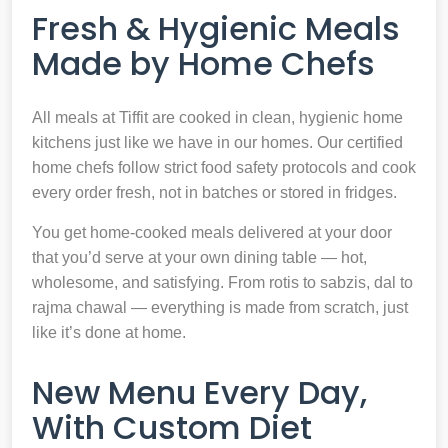
Fresh & Hygienic Meals
Made by Home Chefs
All meals at Tiffit are cooked in clean, hygienic home
kitchens just like we have in our homes. Our certified
home chefs follow strict food safety protocols and cook
every order fresh, not in batches or stored in fridges.
You get home-cooked meals delivered at your door
that you’d serve at your own dining table — hot,
wholesome, and satisfying. From rotis to sabzis, dal to
rajma chawal — everything is made from scratch, just
like it’s done at home.
New Menu Every Day,
With Custom Diet