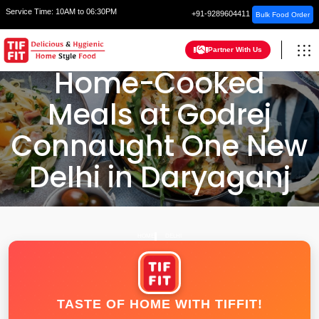
Service Time:
10AM to 06:30PM
+91-9289604411
Bulk Food Order
Partner With Us
Home-Cooked
Meals at Godrej
Connaught One New
Delhi in Daryaganj
HOME
DELHI
TASTE OF HOME WITH TIFFIT!