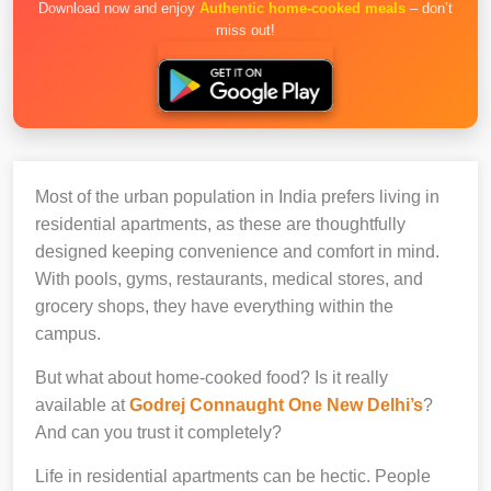
Download now and enjoy
Authentic home-cooked meals
– don’t
miss out!
Most of the urban population in India prefers living in
residential apartments, as these are thoughtfully
designed keeping convenience and comfort in mind.
With pools, gyms, restaurants, medical stores, and
grocery shops, they have everything within the
campus.
But what about home-cooked food? Is it really
available at
Godrej Connaught One New Delhi’s
?
And can you trust it completely?
Life in residential apartments can be hectic. People