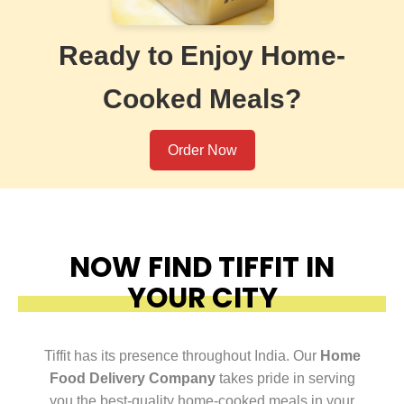
Ready to Enjoy Home-
Cooked Meals?
Order Now
NOW FIND TIFFIT IN
YOUR CITY
Tiffit has its presence throughout India. Our
Home
Food Delivery Company
takes pride in serving
you the best-quality home-cooked meals in your