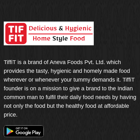
TiffiT is a brand of Aneva Foods Pvt. Ltd. which
provides the tasty, hygienic and homely made food
wherever or whenever your tummy demands it. TiffiT
founder is on a mission to give a brand to the Indian
common man to fulfil their daily food needs by having
not only the food but the healthy food at affordable
price.