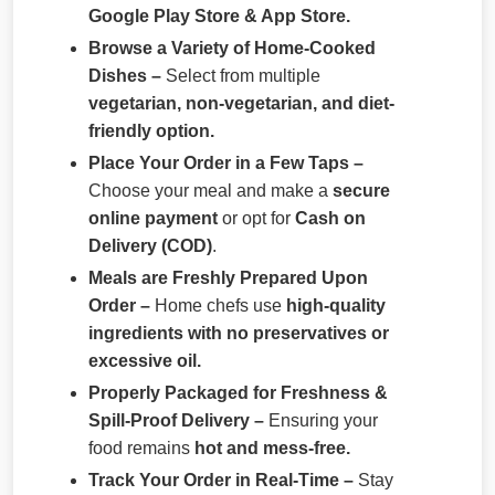
Google Play Store & App Store.
Browse a Variety of Home-Cooked
Dishes –
Select from multiple
vegetarian, non-vegetarian, and diet-
friendly option.
Place Your Order in a Few Taps –
Choose your meal and make a
secure
online payment
or opt for
Cash on
Delivery (COD)
.
Meals are Freshly Prepared Upon
Order –
Home chefs use
high-quality
ingredients with no preservatives or
excessive oil.
Properly Packaged for Freshness &
Spill-Proof Delivery –
Ensuring your
food remains
hot and mess-free.
Track Your Order in Real-Time –
Stay