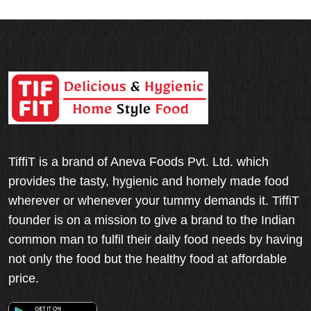
TiffiT is a brand of Aneva Foods Pvt. Ltd. which
provides the tasty, hygienic and homely made food
wherever or whenever your tummy demands it. TiffiT
founder is on a mission to give a brand to the Indian
common man to fulfil their daily food needs by having
not only the food but the healthy food at affordable
price.