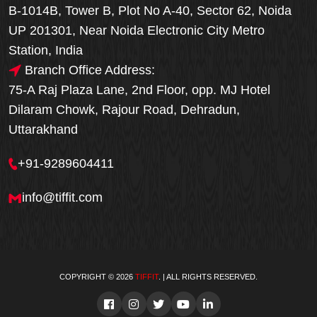
B-1014B, Tower B, Plot No A-40, Sector 62, Noida
UP 201301, Near Noida Electronic City Metro
Station, India
Branch Office Address:
75-A Raj Plaza Lane, 2nd Floor, opp. MJ Hotel
Dilaram Chowk, Rajour Road, Dehradun,
Uttarakhand
+91-9289604411
info@tiffit.com
COPYRIGHT © 2026
TIFFIT
. | ALL RIGHTS RESERVED.
Order Now