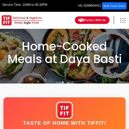
Service Time:
10AM to 06:30PM
+91-9289604411
Bulk Food Order
Partner With Us
Home-Cooked
Meals at Daya Basti
HOME
DELHI
TASTE OF HOME WITH TIFFIT!