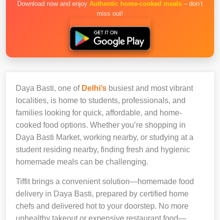
Download now and enjoy
Authentic home-cooked meals
– don’t
miss out!
Daya Basti, one of
Delhi’s
busiest and most vibrant
localities, is home to students, professionals, and
families looking for quick, affordable, and home-
cooked food options. Whether you’re shopping in
Daya Basti Market, working nearby, or studying at a
student residing nearby, finding fresh and hygienic
homemade meals can be challenging.
Tiffit brings a convenient solution—homemade food
delivery in Daya Basti, prepared by certified home
chefs and delivered hot to your doorstep. No more
unhealthy takeout or expensive restaurant food—