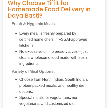
Why Choose Tiffit for
Homemade Food Delivery in
Daya Basti?
Fresh & Hygienic Meals:
Every meal is freshly prepared by
certified home chefs in FSSAI-approved
kitchens.
No excessive oil, no preservatives—just
clean, wholesome food made with fresh
ingredients.
Variety of Meal Options:
Choose from North Indian, South Indian,
protein-packed meals, and healthy diet
options.
Special meals for vegetarians, non-
vegetarians, and customized diet