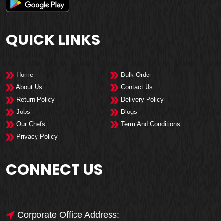
QUICK LINKS
Home
Bulk Order
About Us
Contact Us
Return Policy
Delivery Policy
Jobs
Blogs
Our Chefs
Term And Conditions
Privacy Policy
CONNECT US
Corporate Office Address: