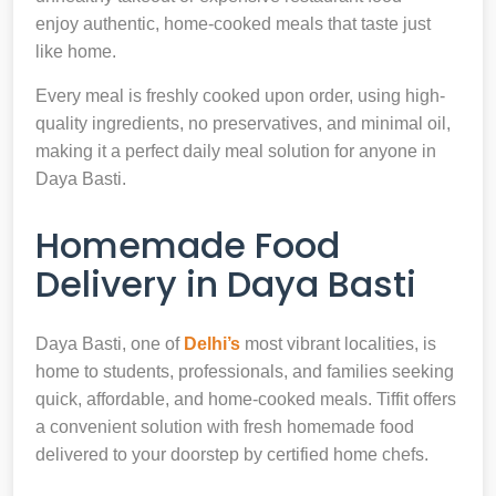
enjoy authentic, home-cooked meals that taste just
like home.
Every meal is freshly cooked upon order, using high-
quality ingredients, no preservatives, and minimal oil,
making it a perfect daily meal solution for anyone in
Daya Basti.
Homemade Food
Delivery in Daya Basti
Daya Basti, one of
Delhi’s
most vibrant localities, is
home to students, professionals, and families seeking
quick, affordable, and home-cooked meals. Tiffit offers
a convenient solution with fresh homemade food
delivered to your doorstep by certified home chefs.