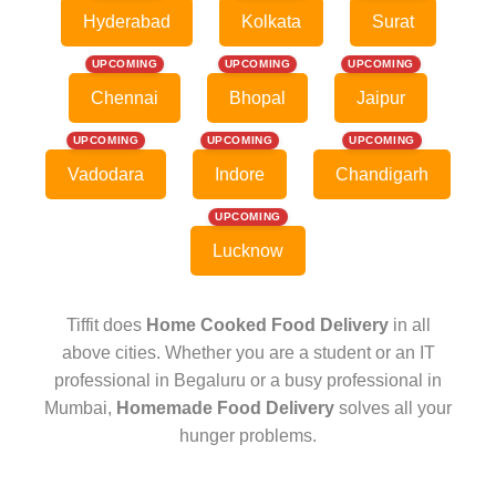
Hyderabad
Kolkata
Surat
UPCOMING
UPCOMING
UPCOMING
Chennai
Bhopal
Jaipur
UPCOMING
UPCOMING
UPCOMING
Vadodara
Indore
Chandigarh
UPCOMING
Lucknow
Tiffit does
Home Cooked Food Delivery
in all
above cities. Whether you are a student or an IT
professional in Begaluru or a busy professional in
Mumbai,
Homemade Food Delivery
solves all your
hunger problems.