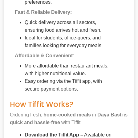
preferences.
Fast & Reliable Delivery:
Quick delivery across all sectors,
ensuring food arrives hot and fresh.
Ideal for students, office-goers, and
families looking for everyday meals.
Affordable & Convenient:
More affordable than restaurant meals,
with higher nutritional value.
Easy ordering via the Tiffit app, with
secure payment options.
How Tiffit Works?
Ordering fresh,
home-cooked meals
in
Daya Basti
is
quick and hassle-free
with Tiffit.
Download the Tiffit App –
Available on