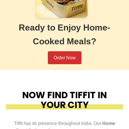
Ready to Enjoy Home-
Cooked Meals?
Order Now
NOW FIND TIFFIT IN
YOUR CITY
Tiffit has its presence throughout India. Our
Home