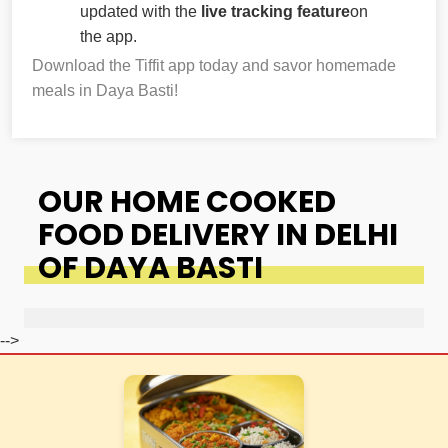
updated with the
live tracking feature
on
the app.
Download the Tiffit app today and savor homemade
meals in Daya Basti!
OUR HOME COOKED
FOOD DELIVERY IN DELHI
OF DAYA BASTI
-->