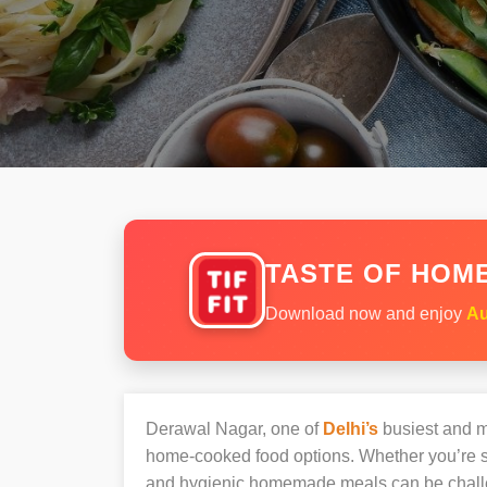
TASTE OF HOME
Download now and enjoy
Au
Derawal Nagar, one of
Delhi’s
busiest and mo
home-cooked food options. Whether you’re sh
and hygienic homemade meals can be chall