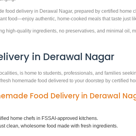
e food delivery in Derawal Nagar, prepared by certified home c
ant food—enjoy authentic, home-cooked meals that taste just l
g high-quality ingredients, no preservatives, and minimal oil, ma
ivery in Derawal Nagar
ocalities, is home to students, professionals, and families see
th fresh homemade food delivered to your doorstep by certified h
memade Food Delivery in Derawal Na
tified home chefs in FSSAI-approved kitchens.
ust clean, wholesome food made with fresh ingredients.