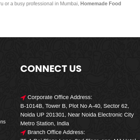
uru or a busy professional in Mumbai,
Homemade Food
CONNECT US
Corporate Office Address:
B-1014B, Tower B, Plot No A-40, Sector 62,
🎁🎉 Special Offer
Noida UP 201301, Near Noida Electronic City
MEGA FOOD
ons
Metro Station, India
SALE
Branch Office Address: