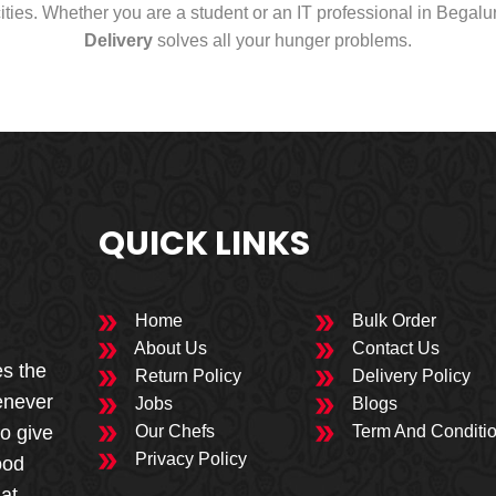
cities. Whether you are a student or an IT professional in Begal
Delivery
solves all your hunger problems.
QUICK LINKS
Home
Bulk Order
About Us
Contact Us
es the
Return Policy
Delivery Policy
enever
Jobs
Blogs
to give
Our Chefs
Term And Conditi
Privacy Policy
ood
 at