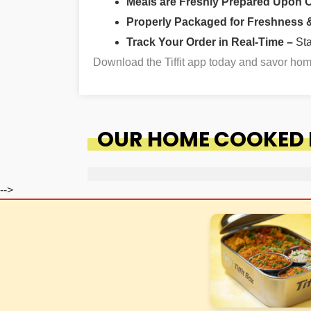
Meals are Freshly Prepared Upon 
Properly Packaged for Freshness & 
Track Your Order in Real-Time –
St
Download the Tiffit app today and savor h
OUR HOME COOKED F
-->