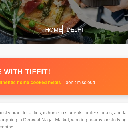
HOME
DELHI
 WITH TIFFIT!
thentic home-cooked meals
– don’t miss out!
st vibrant localities, is home to students, professionals, and fam
opping in Derawal Nagar Market, working nearby, or studying at
enging.