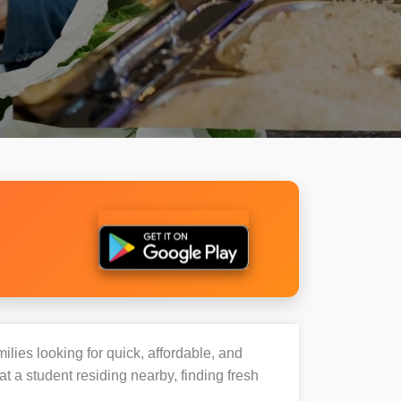
ilies looking for quick, affordable, and
 a student residing nearby, finding fresh