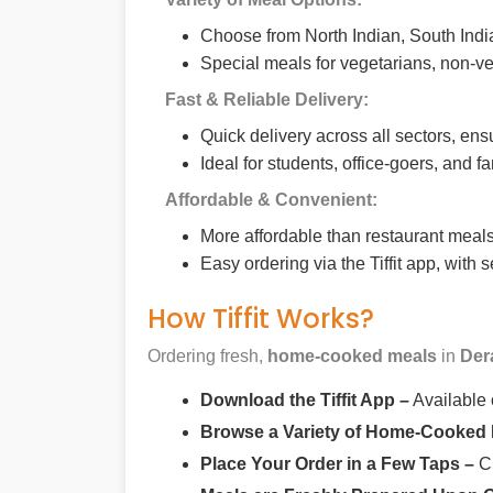
Choose from North Indian, South India
Special meals for vegetarians, non-ve
Fast & Reliable Delivery:
Quick delivery across all sectors, ens
Ideal for students, office-goers, and f
Affordable & Convenient:
More affordable than restaurant meals,
Easy ordering via the Tiffit app, with
How Tiffit Works?
Ordering fresh,
home-cooked meals
in
Der
Download the Tiffit App –
Available
Browse a Variety of Home-Cooked
Place Your Order in a Few Taps –
Ch