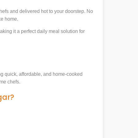
hefs and delivered hot to your doorstep. No
ike home.
king it a perfect daily meal solution for
king quick, affordable, and home-cooked
ome chefs.
gar?