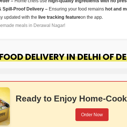
Order –
Home chefs use
high-quality ingredients with no pres
Spill-Proof Delivery –
Ensuring your food remains
hot and m
ay updated with the
live tracking feature
on the app.
omemade meals in Derawal Nagar!
OOD DELIVERY IN DELHI OF 
Ready to Enjoy Home-Cook
Order Now