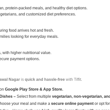
n, protein-packed meals, and healthy diet options.
getarians, and customized diet preferences.
uring food arrives hot and fresh.
amilies looking for everyday meals.
 with higher nutritional value.
 secure payment options.
awal Nagar
is
quick and hassle-free
with Tiffit.
 on
Google Play Store & App Store.
 Dishes –
Select from multiple
vegetarian, non-vegetarian, and
oose your meal and make a
secure online payment
or opt fo