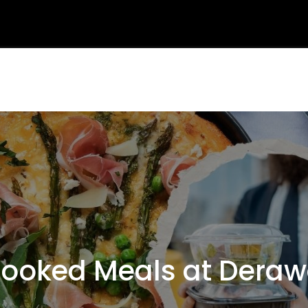
oked Meals at Deraw