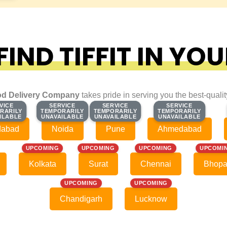
IND TIFFIT IN YOU
d Delivery Company
takes pride in serving you the best-quali
VICE
VICE
SERVICE
SERVICE
SERVICE
SERVICE
SERVICE
SERVICE
RARILY
RARILY
TEMPORARILY
TEMPORARILY
TEMPORARILY
TEMPORARILY
TEMPORARILY
TEMPORARILY
ILABLE
ILABLE
UNAVAILABLE
UNAVAILABLE
UNAVAILABLE
UNAVAILABLE
UNAVAILABLE
UNAVAILABLE
dabad
Noida
Pune
Ahmedabad
UPCOMING
UPCOMING
UPCOMING
UPCOMI
Kolkata
Surat
Chennai
Bhopa
UPCOMING
UPCOMING
Chandigarh
Lucknow