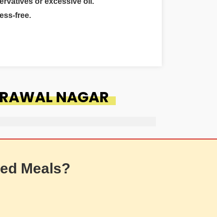
ervatives or excessive oil.
ess-free.
DERAWAL NAGAR
ed Meals?