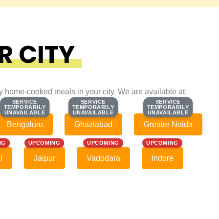
R CITY
ty home-cooked meals in your city. We are available at:
SERVICE
SERVICE
SERVICE
SERVICE
SERVICE
SERVICE
TEMPORARILY
TEMPORARILY
TEMPORARILY
TEMPORARILY
TEMPORARILY
TEMPORARILY
UNAVAILABLE
UNAVAILABLE
UNAVAILABLE
UNAVAILABLE
UNAVAILABLE
UNAVAILABLE
Bengaluru
Ghaziabad
Greater Noida
NG
UPCOMING
UPCOMING
UPCOMING
l
Jaipur
Vadodara
Indore