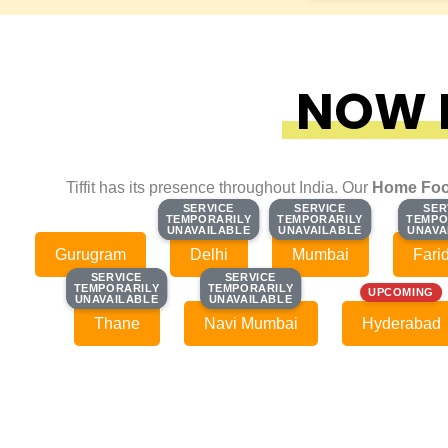
NOW F
Tiffit has its presence throughout India. Our
Home Foo
SERVICE
SERVICE
SERVICE
SERVICE
SER
SER
TEMPORARILY
TEMPORARILY
TEMPORARILY
TEMPORARILY
TEMPO
TEMPO
UNAVAILABLE
UNAVAILABLE
UNAVAILABLE
UNAVAILABLE
UNAVA
UNAVA
Gurugram
Delhi
Mumbai
Fari
SERVICE
SERVICE
SERVICE
SERVICE
TEMPORARILY
TEMPORARILY
TEMPORARILY
TEMPORARILY
UPCOMING
UNAVAILABLE
UNAVAILABLE
UNAVAILABLE
UNAVAILABLE
Thane
Navi Mumbai
Hyderabad