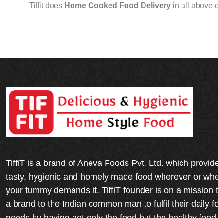
Tiffit does
Home Cooked Food Delivery
in all above 
TiffiT is a brand of Aneva Foods Pvt. Ltd. which provid
tasty, hygienic and homely made food wherever or wh
your tummy demands it. TiffiT founder is on a mission 
a brand to the Indian common man to fulfil their daily f
needs by having not only the food but the healthy food