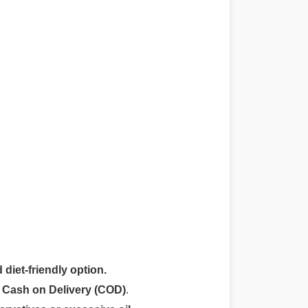
 diet-friendly option.
r
Cash on Delivery (COD)
.