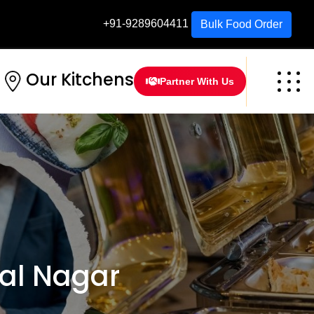
+91-9289604411
Bulk Food Order
Our Kitchens
Partner With Us
al Nagar