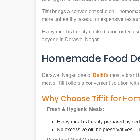
Tiffit brings a convenient solution—homemad
more unhealthy takeout or expensive restaur
Every meal is freshly cooked upon order, usin
anyone in Derawal Nagar.
Homemade Food Del
Derawal Nagar, one of
Delhi’s
most vibrant l
meals. Tiffit offers a convenient solution wi
Why Choose Tiffit for Ho
Fresh & Hygienic Meals:
Every meal is freshly prepared by cer
No excessive oil, no preservatives—j
Variety of Meal Options: