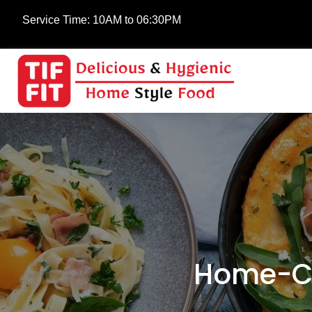
Service Time:
10AM to 06:30PM
Home-Co