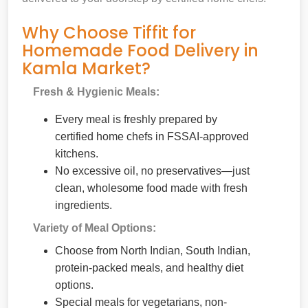
Why Choose Tiffit for
Homemade Food Delivery in
Kamla Market?
Fresh & Hygienic Meals:
Every meal is freshly prepared by
certified home chefs in FSSAI-approved
kitchens.
No excessive oil, no preservatives—just
clean, wholesome food made with fresh
ingredients.
Variety of Meal Options:
Choose from North Indian, South Indian,
protein-packed meals, and healthy diet
options.
Special meals for vegetarians, non-