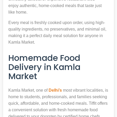
enjoy authentic, home-cooked meals that taste just
like home.
Every meal is freshly cooked upon order, using high-
quality ingredients, no preservatives, and minimal oil,
making it a perfect daily meal solution for anyone in
Kamla Market.
Homemade Food
Delivery in Kamla
Market
Kamla Market, one of
Delhi’s
most vibrant localities, is
home to students, professionals, and families seeking
quick, affordable, and home-cooked meals. Tiffit offers
a convenient solution with fresh homemade food
delivered to your doorstep by certified home chefs.