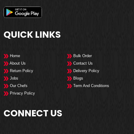
QUICK LINKS
Home
Bulk Order
About Us
Contact Us
Return Policy
Delivery Policy
Jobs
Blogs
Our Chefs
Term And Conditions
Privacy Policy
CONNECT US