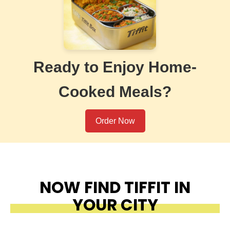
Ready to Enjoy Home-
Cooked Meals?
Order Now
NOW FIND TIFFIT IN
YOUR CITY