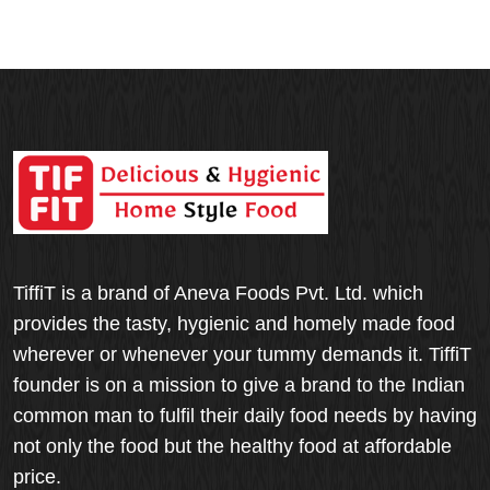
TiffiT is a brand of Aneva Foods Pvt. Ltd. which
provides the tasty, hygienic and homely made food
wherever or whenever your tummy demands it. TiffiT
founder is on a mission to give a brand to the Indian
common man to fulfil their daily food needs by having
not only the food but the healthy food at affordable
price.