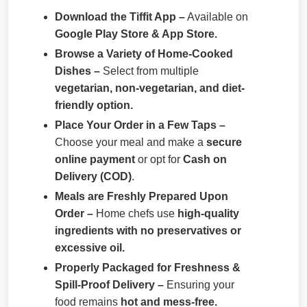
Download the Tiffit App –
Available on
Google Play Store & App Store.
Browse a Variety of Home-Cooked
Dishes –
Select from multiple
vegetarian, non-vegetarian, and diet-
friendly option.
Place Your Order in a Few Taps –
Choose your meal and make a
secure
online payment
or opt for
Cash on
Delivery (COD)
.
Meals are Freshly Prepared Upon
Order –
Home chefs use
high-quality
ingredients with no preservatives or
excessive oil.
Properly Packaged for Freshness &
Spill-Proof Delivery –
Ensuring your
food remains
hot and mess-free.