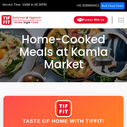
Service Time:
10AM to 06:30PM
+91-9289604411
Bulk Food Order
Partner With Us
Home-Cooked
Meals at Kamla
Market
HOME
DELHI
TASTE OF HOME WITH TIFFIT!