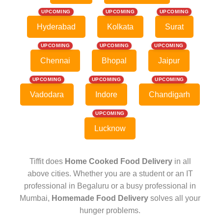
UPCOMING
UPCOMING
UPCOMING
Hyderabad
Kolkata
Surat
UPCOMING
UPCOMING
UPCOMING
Chennai
Bhopal
Jaipur
UPCOMING
UPCOMING
UPCOMING
Vadodara
Indore
Chandigarh
UPCOMING
Lucknow
Tiffit does
Home Cooked Food Delivery
in all
above cities. Whether you are a student or an IT
professional in Begaluru or a busy professional in
Mumbai,
Homemade Food Delivery
solves all your
hunger problems.