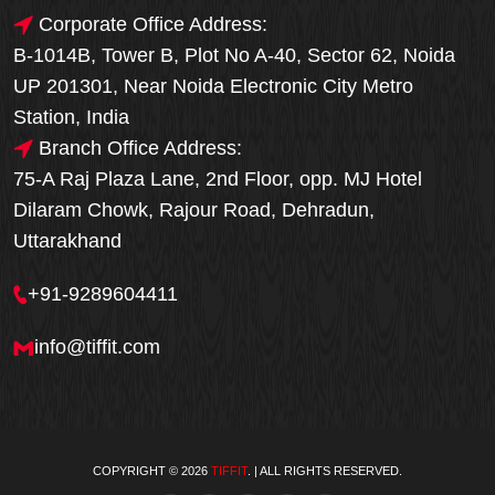
Corporate Office Address:
B-1014B, Tower B, Plot No A-40, Sector 62, Noida
UP 201301, Near Noida Electronic City Metro
Station, India
Branch Office Address:
75-A Raj Plaza Lane, 2nd Floor, opp. MJ Hotel
Dilaram Chowk, Rajour Road, Dehradun,
Uttarakhand
+91-9289604411
info@tiffit.com
COPYRIGHT © 2026
TIFFIT
. | ALL RIGHTS RESERVED.