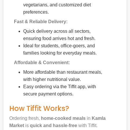
vegetarians, and customized diet
preferences.
Fast & Reliable Delivery:
Quick delivery across all sectors,
ensuring food arrives hot and fresh.
Ideal for students, office-goers, and
families looking for everyday meals.
Affordable & Convenient:
More affordable than restaurant meals,
with higher nutritional value.
Easy ordering via the Tiffit app, with
secure payment options.
How Tiffit Works?
Ordering fresh,
home-cooked meals
in
Kamla
Market
is
quick and hassle-free
with Tiffit.