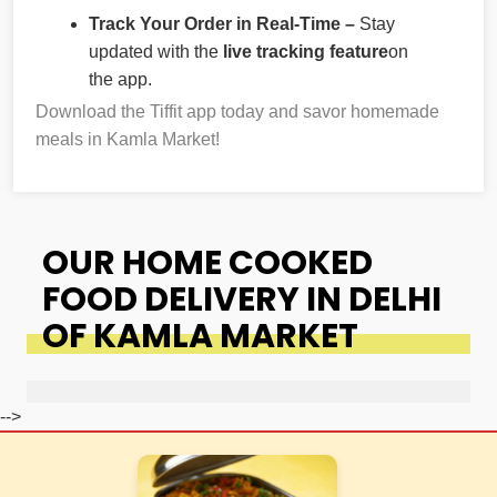
Track Your Order in Real-Time –
Stay
updated with the
live tracking feature
on
the app.
Download the Tiffit app today and savor homemade
meals in Kamla Market!
OUR HOME COOKED
FOOD DELIVERY IN DELHI
OF KAMLA MARKET
-->