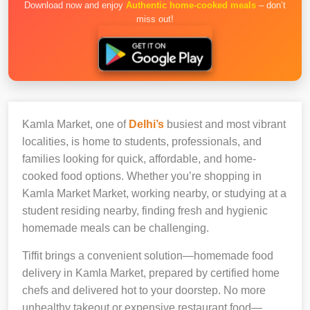
Download now and enjoy
Authentic home-cooked meals
– don’t
miss out!
Kamla Market, one of
Delhi’s
busiest and most vibrant
localities, is home to students, professionals, and
families looking for quick, affordable, and home-
cooked food options. Whether you’re shopping in
Kamla Market Market, working nearby, or studying at a
student residing nearby, finding fresh and hygienic
homemade meals can be challenging.
Tiffit brings a convenient solution—homemade food
delivery in Kamla Market, prepared by certified home
chefs and delivered hot to your doorstep. No more
unhealthy takeout or expensive restaurant food—