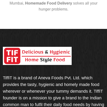
Mumbai,
Homemade Food Delivery
solves all your
hunger problems.
TiffiT is a brand of Aneva Foods Pvt. Ltd. which
provides the tasty, hygienic and homely made food
wherever or whenever your tummy demands it. TiffiT
founder is on a mission to give a brand to the Indian
common man to fulfil their daily food needs by having