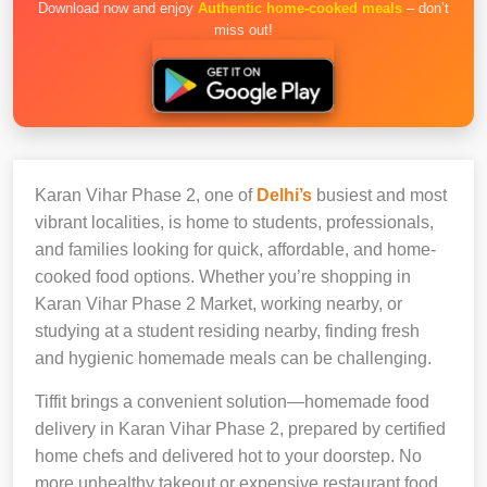
Download now and enjoy
Authentic home-cooked meals
– don’t
miss out!
Karan Vihar Phase 2, one of
Delhi’s
busiest and most
vibrant localities, is home to students, professionals,
and families looking for quick, affordable, and home-
cooked food options. Whether you’re shopping in
Karan Vihar Phase 2 Market, working nearby, or
studying at a student residing nearby, finding fresh
and hygienic homemade meals can be challenging.
Tiffit brings a convenient solution—homemade food
delivery in Karan Vihar Phase 2, prepared by certified
home chefs and delivered hot to your doorstep. No
more unhealthy takeout or expensive restaurant food