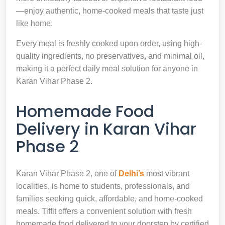
—enjoy authentic, home-cooked meals that taste just
like home.
Every meal is freshly cooked upon order, using high-
quality ingredients, no preservatives, and minimal oil,
making it a perfect daily meal solution for anyone in
Karan Vihar Phase 2.
Homemade Food
Delivery in Karan Vihar
Phase 2
Karan Vihar Phase 2, one of
Delhi’s
most vibrant
localities, is home to students, professionals, and
families seeking quick, affordable, and home-cooked
meals. Tiffit offers a convenient solution with fresh
homemade food delivered to your doorstep by certified