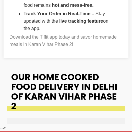
food remains
hot and mess-free.
Track Your Order in Real-Time –
Stay
updated with the
live tracking feature
on
the app.
Download the Tiffit app today and savor homemade
meals in Karan Vihar Phase 2!
OUR HOME COOKED
FOOD DELIVERY IN DELHI
OF KARAN VIHAR PHASE
2
-->