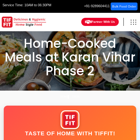
Service Time:
10AM to 06:30PM
+91-9289604411
Bulk Food Order
Partner With Us
Home-Cooked
Meals at Karan Vihar
Phase 2
HOME
DELHI
TASTE OF HOME WITH TIFFIT!