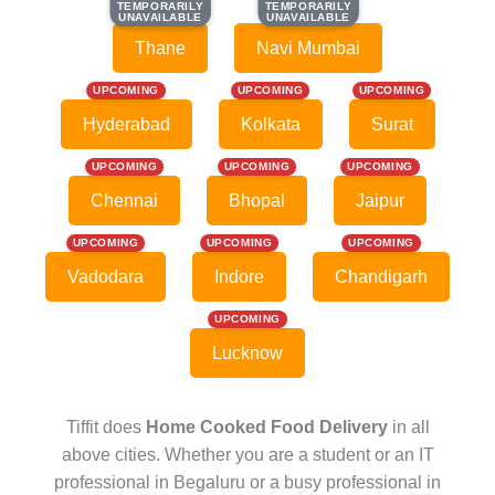
TEMPORARILY
TEMPORARILY
TEMPORARILY
TEMPORARILY
UNAVAILABLE
UNAVAILABLE
UNAVAILABLE
UNAVAILABLE
Thane
Navi Mumbai
UPCOMING
UPCOMING
UPCOMING
Hyderabad
Kolkata
Surat
UPCOMING
UPCOMING
UPCOMING
Chennai
Bhopal
Jaipur
UPCOMING
UPCOMING
UPCOMING
Vadodara
Indore
Chandigarh
UPCOMING
Lucknow
Tiffit does
Home Cooked Food Delivery
in all
above cities. Whether you are a student or an IT
professional in Begaluru or a busy professional in