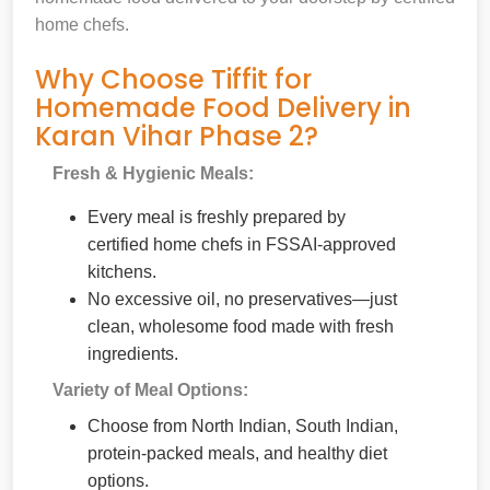
home chefs.
Why Choose Tiffit for
Homemade Food Delivery in
Karan Vihar Phase 2?
Fresh & Hygienic Meals:
Every meal is freshly prepared by
certified home chefs in FSSAI-approved
kitchens.
No excessive oil, no preservatives—just
clean, wholesome food made with fresh
ingredients.
Variety of Meal Options:
Choose from North Indian, South Indian,
protein-packed meals, and healthy diet
options.