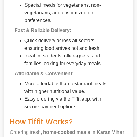
Special meals for vegetarians, non-
vegetarians, and customized diet
preferences.
Fast & Reliable Delivery:
Quick delivery across all sectors,
ensuring food arrives hot and fresh.
Ideal for students, office-goers, and
families looking for everyday meals.
Affordable & Convenient:
More affordable than restaurant meals,
with higher nutritional value.
Easy ordering via the Tiffit app, with
secure payment options.
How Tiffit Works?
Ordering fresh,
home-cooked meals
in
Karan Vihar