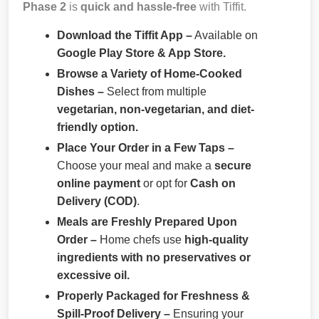
Phase 2
is
quick and hassle-free
with Tiffit.
Download the Tiffit App –
Available on
Google Play Store & App Store.
Browse a Variety of Home-Cooked
Dishes –
Select from multiple
vegetarian, non-vegetarian, and diet-
friendly option.
Place Your Order in a Few Taps –
Choose your meal and make a
secure
online payment
or opt for
Cash on
Delivery (COD)
.
Meals are Freshly Prepared Upon
Order –
Home chefs use
high-quality
ingredients with no preservatives or
excessive oil.
Properly Packaged for Freshness &
Spill-Proof Delivery –
Ensuring your