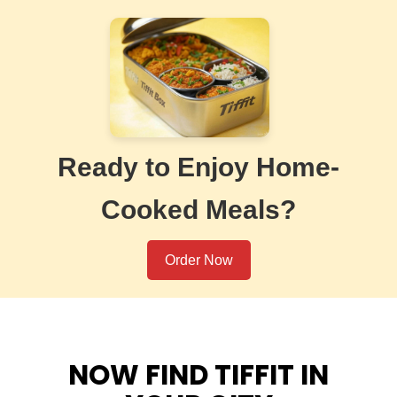
Ready to Enjoy Home-
Cooked Meals?
Order Now
NOW FIND TIFFIT IN