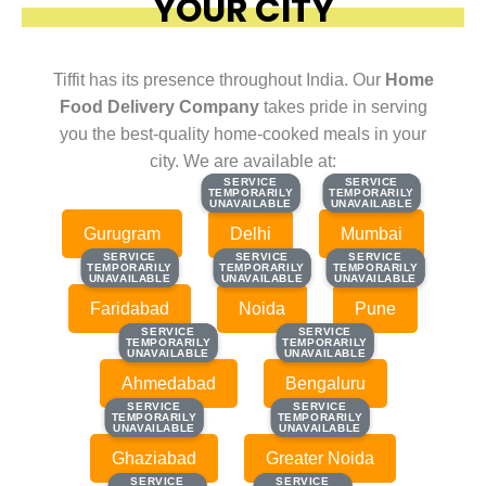
YOUR CITY
Tiffit has its presence throughout India. Our
Home
Food Delivery Company
takes pride in serving
you the best-quality home-cooked meals in your
city. We are available at:
SERVICE
SERVICE
SERVICE
SERVICE
TEMPORARILY
TEMPORARILY
TEMPORARILY
TEMPORARILY
UNAVAILABLE
UNAVAILABLE
UNAVAILABLE
UNAVAILABLE
Gurugram
Delhi
Mumbai
SERVICE
SERVICE
SERVICE
SERVICE
SERVICE
SERVICE
TEMPORARILY
TEMPORARILY
TEMPORARILY
TEMPORARILY
TEMPORARILY
TEMPORARILY
UNAVAILABLE
UNAVAILABLE
UNAVAILABLE
UNAVAILABLE
UNAVAILABLE
UNAVAILABLE
Faridabad
Noida
Pune
SERVICE
SERVICE
SERVICE
SERVICE
TEMPORARILY
TEMPORARILY
TEMPORARILY
TEMPORARILY
UNAVAILABLE
UNAVAILABLE
UNAVAILABLE
UNAVAILABLE
Ahmedabad
Bengaluru
SERVICE
SERVICE
SERVICE
SERVICE
TEMPORARILY
TEMPORARILY
TEMPORARILY
TEMPORARILY
UNAVAILABLE
UNAVAILABLE
UNAVAILABLE
UNAVAILABLE
Ghaziabad
Greater Noida
SERVICE
SERVICE
SERVICE
SERVICE