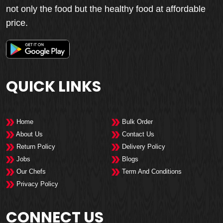
not only the food but the healthy food at affordable
price.
QUICK LINKS
Home
Bulk Order
About Us
Contact Us
Return Policy
Delivery Policy
Jobs
Blogs
Our Chefs
Term And Conditions
Privacy Policy
CONNECT US