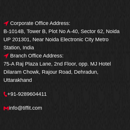
Corporate Office Address:
B-1014B, Tower B, Plot No A-40, Sector 62, Noida
UP 201301, Near Noida Electronic City Metro
Station, India
Branch Office Address:
75-A Raj Plaza Lane, 2nd Floor, opp. MJ Hotel
Dilaram Chowk, Rajour Road, Dehradun,
Uttarakhand
+91-9289604411
info@tiffit.com