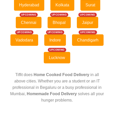
Hyderabad
Kolkata
Surat
UPCOMING
UPCOMING
UPCOMING
Chennai
Bhopal
Jaipur
UPCOMING
UPCOMING
UPCOMING
Vadodara
Indore
Chandigarh
UPCOMING
Lucknow
Tiffit does
Home Cooked Food Delivery
in all
above cities. Whether you are a student or an IT
professional in Begaluru or a busy professional in
Mumbai,
Homemade Food Delivery
solves all your
hunger problems.