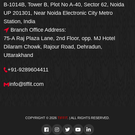
B-1014B, Tower B, Plot No A-40, Sector 62, Noida
UP 201301, Near Noida Electronic City Metro
Station, India
Branch Office Address:
75-A Raj Plaza Lane, 2nd Floor, opp. MJ Hotel
Dilaram Chowk, Rajour Road, Dehradun,
Uttarakhand
+91-9289604411
info@tiffit.com
COPYRIGHT © 2026
TIFFIT
. | ALL RIGHTS RESERVED.
Order Now