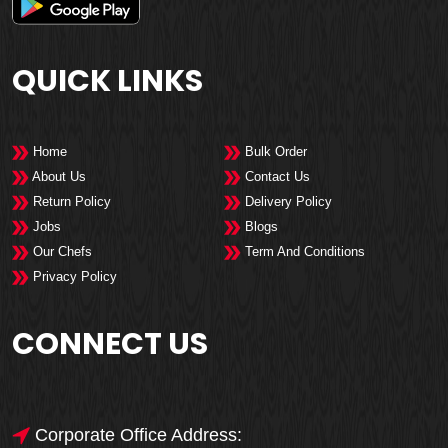
QUICK LINKS
Home
Bulk Order
About Us
Contact Us
Return Policy
Delivery Policy
Jobs
Blogs
Our Chefs
Term And Conditions
Privacy Policy
CONNECT US
Corporate Office Address: