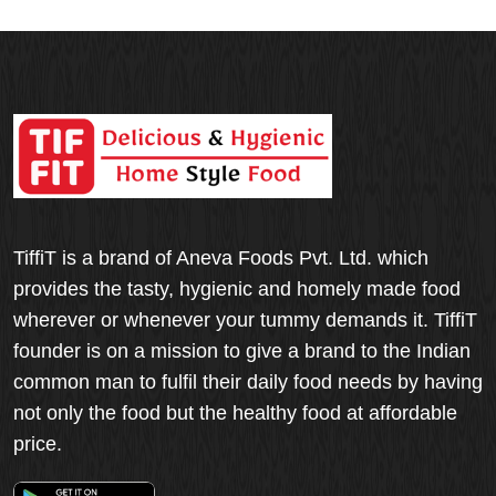
TiffiT is a brand of Aneva Foods Pvt. Ltd. which
provides the tasty, hygienic and homely made food
wherever or whenever your tummy demands it. TiffiT
founder is on a mission to give a brand to the Indian
common man to fulfil their daily food needs by having
not only the food but the healthy food at affordable
price.