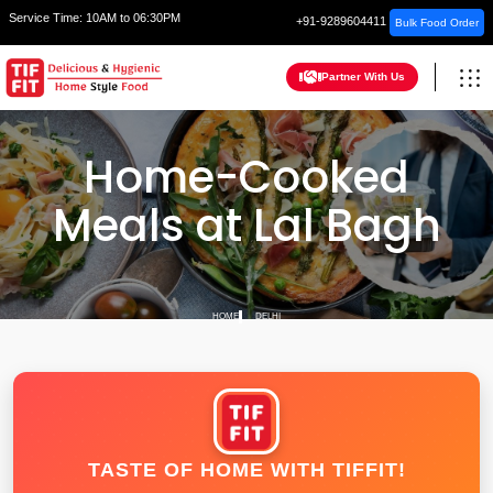
Service Time:
10AM to 06:30PM
+91-9289604411
Bulk Food Order
Partner With Us
Home-Cooked
Meals at Lal Bagh
HOME
DELHI
TASTE OF HOME WITH TIFFIT!