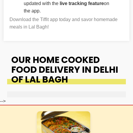
updated with the
live tracking feature
on
the app.
Download the Tiffit app today and savor homemade
meals in Lal Bagh!
OUR HOME COOKED
FOOD DELIVERY IN DELHI
OF LAL BAGH
-->