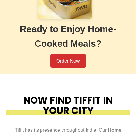
Ready to Enjoy Home-
Cooked Meals?
Order Now
NOW FIND TIFFIT IN
YOUR CITY
Tiffit has its presence throughout India. Our
Home