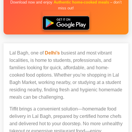
Download now and enjoy
Authentic home-cooked meals
– don’t
miss out!
Lal Bagh, one of
Delhi’s
busiest and most vibrant
localities, is home to students, professionals, and
families looking for quick, affordable, and home-
cooked food options. Whether you’re shopping in Lal
Bagh Market, working nearby, or studying at a student
residing nearby, finding fresh and hygienic homemade
meals can be challenging.
Tiffit brings a convenient solution—homemade food
delivery in Lal Bagh, prepared by certified home chefs
and delivered hot to your doorstep. No more unhealthy
takeout or expensive restaurant food—enjoy