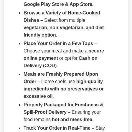
Google Play Store & App Store.
Browse a Variety of Home-Cooked
Dishes –
Select from multiple
vegetarian, non-vegetarian, and diet-
friendly option.
Place Your Order in a Few Taps –
Choose your meal and make a
secure
online payment
or opt for
Cash on
Delivery (COD)
.
Meals are Freshly Prepared Upon
Order –
Home chefs use
high-quality
ingredients with no preservatives or
excessive oil.
Properly Packaged for Freshness &
Spill-Proof Delivery –
Ensuring your
food remains
hot and mess-free.
Track Your Order in Real-Time –
Stay