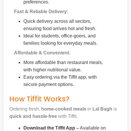
preferences.
Fast & Reliable Delivery:
Quick delivery across all sectors,
ensuring food arrives hot and fresh.
Ideal for students, office-goers, and
families looking for everyday meals.
Affordable & Convenient:
More affordable than restaurant meals,
with higher nutritional value.
Easy ordering via the Tiffit app, with
secure payment options.
How Tiffit Works?
Ordering fresh,
home-cooked meals
in
Lal Bagh
is
quick and hassle-free
with Tiffit.
Download the Tiffit App –
Available on