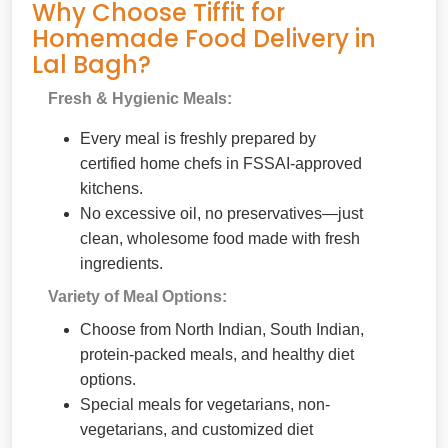
Why Choose Tiffit for
Homemade Food Delivery in
Lal Bagh?
Fresh & Hygienic Meals:
Every meal is freshly prepared by
certified home chefs in FSSAI-approved
kitchens.
No excessive oil, no preservatives—just
clean, wholesome food made with fresh
ingredients.
Variety of Meal Options:
Choose from North Indian, South Indian,
protein-packed meals, and healthy diet
options.
Special meals for vegetarians, non-
vegetarians, and customized diet