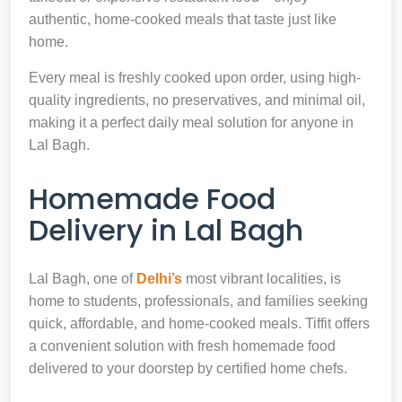
authentic, home-cooked meals that taste just like
home.
Every meal is freshly cooked upon order, using high-
quality ingredients, no preservatives, and minimal oil,
making it a perfect daily meal solution for anyone in
Lal Bagh.
Homemade Food
Delivery in Lal Bagh
Lal Bagh, one of
Delhi’s
most vibrant localities, is
home to students, professionals, and families seeking
quick, affordable, and home-cooked meals. Tiffit offers
a convenient solution with fresh homemade food
delivered to your doorstep by certified home chefs.