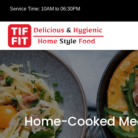
Service Time:
10AM to 06:30PM
Home-Cooked Meals