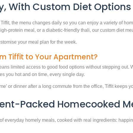
, With Custom Diet Options
Tiffit, the menu changes daily so you can enjoy a variety of ho
high-protein meal, or a diabetic-friendly thali, our custom diet m
stomise your meal plan for the week.
m Tiffit to Your Apartment?
eans limited access to good food options without stepping out. Wi
 you hot and on time, every single day.
 or dinner after a long commute from the office, Tiffit keeps your 
rient-Packed Homecooked Me
y of everyday homely meals, cooked with real ingredients: happi