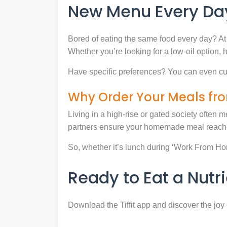
New Menu Every Day
Bored of eating the same food every day? At 
Whether you’re looking for a low-oil option, 
Have specific preferences? You can even cu
Why Order Your Meals fro
Living in a high-rise or gated society often m
partners ensure your homemade meal reaches
So, whether it’s lunch during ‘Work From Home’
Ready to Eat a Nut
Download the Tiffit app and discover the jo