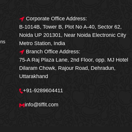
Corporate Office Address:
B-1014B, Tower B, Plot No A-40, Sector 62,
🎁🎉 Special Offer
Noida UP 201301, Near Noida Electronic City
MEGA FOOD
ons
Metro Station, India
SALE
Branch Office Address:
75-A Raj Plaza Lane, 2nd Floor, opp. MJ Hotel
Fresh, Delicious & Hygienic Home-Style
Dilaram Chowk, Rajour Road, Dehradun,
Meals
Uttarakhand
₹ 100 OFF
GET
+91-9289604411
Order Now
info@tiffit.com