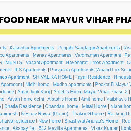
OOD NEAR MAYUR VIHAR PHAS
nts
|
Kalavihar Apartments
|
Punjabi Saudagar Apartments
|
Riv
xo Apartments
|
Manas Apartments
|
Vardhaman Apartment
|
Pa
RTMENTS
|
Vasant Apartment
|
Navbharat Times Apartment
|
O
ments
|
IFS Apartments
|
Purvasha Apartments (Anand Lok Socie
mes Apartment
|
SHIVALIKA HOME
|
Tayal Residence
|
Hindust
 Apartment
|
Nidhi home
|
Medha apartments
|
Pocket-B Mayur 
idence
|
Amar Jyoti Kunj
|
Areeb's Home Mayur Vihar Phase 2
|
me
|
Aryan home delhi
|
Akash's Home
|
Amit home
|
Vaibhav's 
e
|
Bhatia Residence
|
Chandani home
|
Mittal Home
|
Nisha ho
 animesh
|
Keshav Rawal (Home)
|
Thakur G home
|
Raj king 
bhaiya residence
|
New home
|
Shashwat Anurag's Home
|
Rud
ence
|
Akshay flat
|
512 Mavilla Apartments
|
Vikas Kumar
|
Lohi