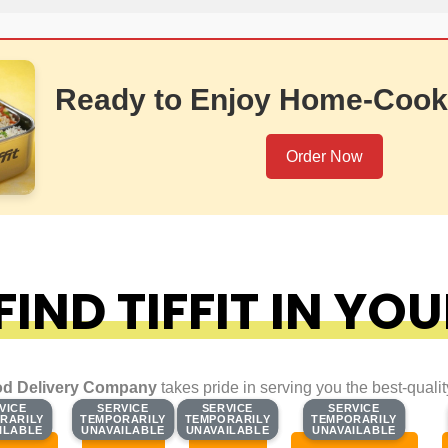
Ready to Enjoy Home-Cook
Order Now
IND TIFFIT IN YOU
d Delivery Company
takes pride in serving you the best-quali
VICE
VICE
SERVICE
SERVICE
SERVICE
SERVICE
SERVICE
SERVICE
RARILY
RARILY
TEMPORARILY
TEMPORARILY
TEMPORARILY
TEMPORARILY
TEMPORARILY
TEMPORARILY
ILABLE
ILABLE
UNAVAILABLE
UNAVAILABLE
UNAVAILABLE
UNAVAILABLE
UNAVAILABLE
UNAVAILABLE