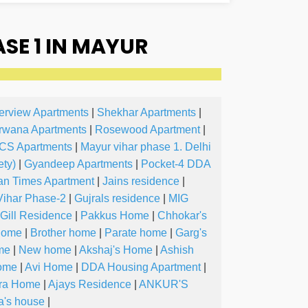
E 1 IN MAYUR
erview Apartments
|
Shekhar Apartments
|
rwana Apartments
|
Rosewood Apartment
|
CS Apartments
|
Mayur vihar phase 1. Delhi
ty)
|
Gyandeep Apartments
|
Pocket-4 DDA
an Times Apartment
|
Jains residence
|
Vihar Phase-2
|
Gujrals residence
|
MIG
Gill Residence
|
Pakkus Home
|
Chhokar's
Home
|
Brother home
|
Parate home
|
Garg's
me
|
New home
|
Akshaj's Home
|
Ashish
Home
|
Avi Home
|
DDA Housing Apartment
|
ra Home
|
Ajays Residence
|
ANKUR'S
a's house
|