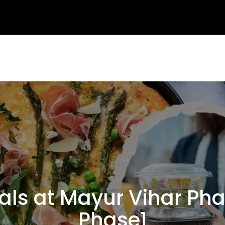
 at Mayur Vihar Phas
Phase1