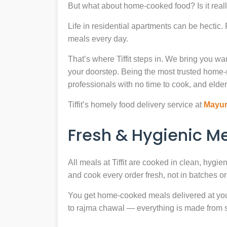
But what about home-cooked food? Is it reall
Life in residential apartments can be hectic
meals every day.
That’s where Tiffit steps in. We bring you 
your doorstep. Being the most trusted home
professionals with no time to cook, and elder
Tiffit’s homely food delivery service at
Mayur
Fresh & Hygienic 
All meals at Tiffit are cooked in clean, hygi
and cook every order fresh, not in batches or 
You get home-cooked meals delivered at your 
to rajma chawal — everything is made from scr