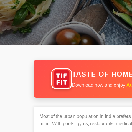
TASTE OF HOME
Download now and enjoy
Au
Most of the urban population in India prefer
mind. With pools, gyms, restaurants, medical