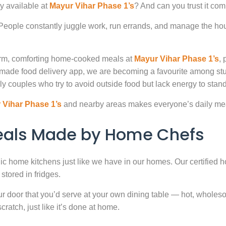
y available at
Mayur Vihar Phase 1’s
? And can you trust it com
. People constantly juggle work, run errands, and manage the hou
warm, comforting home-cooked meals at
Mayur Vihar Phase 1’s
, 
-made food delivery app, we are becoming a favourite among st
ly couples who try to avoid outside food but lack energy to stand 
 Vihar Phase 1’s
and nearby areas makes everyone’s daily mea
Meals Made by Home Chefs
enic home kitchens just like we have in our homes. Our certified h
stored in fridges.
door that you’d serve at your own dining table — hot, wholesome
atch, just like it’s done at home.