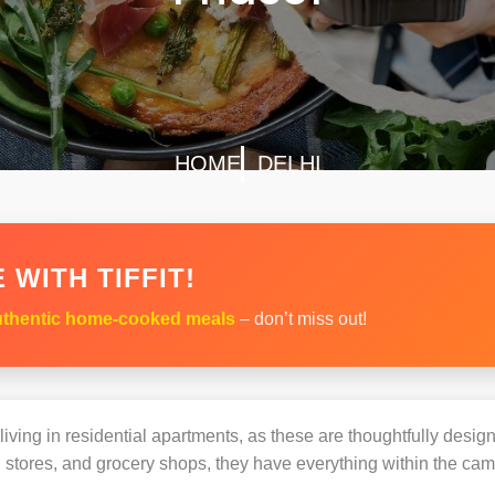
HOME
DELHI
 WITH TIFFIT!
thentic home-cooked meals
– don’t miss out!
s living in residential apartments, as these are thoughtfully des
 stores, and grocery shops, they have everything within the ca