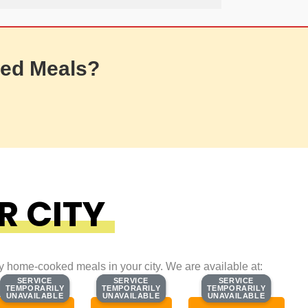
ed Meals?
R CITY
ty home-cooked meals in your city. We are available at:
SERVICE
SERVICE
SERVICE
SERVICE
SERVICE
SERVICE
TEMPORARILY
TEMPORARILY
TEMPORARILY
TEMPORARILY
TEMPORARILY
TEMPORARILY
UNAVAILABLE
UNAVAILABLE
UNAVAILABLE
UNAVAILABLE
UNAVAILABLE
UNAVAILABLE