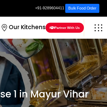
+91-9289604411
Bulk Food Order
Our Kitchens
Partner With Us
e 1 in Mayur Vihar