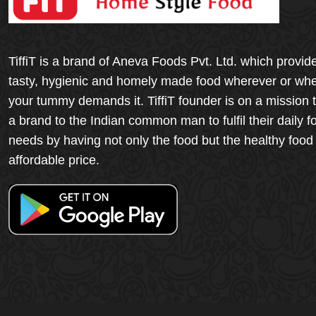
TiffiT is a brand of Aneva Foods Pvt. Ltd. which provid
tasty, hygienic and homely made food wherever or wh
your tummy demands it. TiffiT founder is on a mission 
a brand to the Indian common man to fulfil their daily f
needs by having not only the food but the healthy food
affordable price.