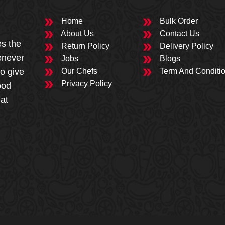
Home
Bulk Order
About Us
Contact Us
es the
Return Policy
Delivery Policy
enever
Jobs
Blogs
to give
Our Chefs
Term And Conditi
Privacy Policy
ood
 at