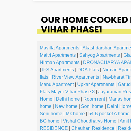
OUR HOME COOKED F
VIHAR PHASE1
Mavilla Apartments
|
Akashdarshan Apartme
Maitri Apartments
|
Sahyog Apartments
|
Gla
Nirman Apartments
|
DRONACHARYA APA
|
IFS Apartments
|
DDA Flats
|
Nirman Apart
flats
|
River View Apartments
|
Navbharat Ti
Manu Apartment
|
Upkar Apartments
|
Garud
Flats Mayur Vihar Phase 3
|
Jayaraman Res
Home
|
Delhi home
|
Room rent
|
Manas ho
home
|
New home
|
Soni home
|
Delhi Hom
Soni home
|
Mk home
|
54 B pocket A home
BG home
|
Vishal Choudharys Home
|
Amit 
RESIDENCE
|
Chauhan Residence
|
Resid