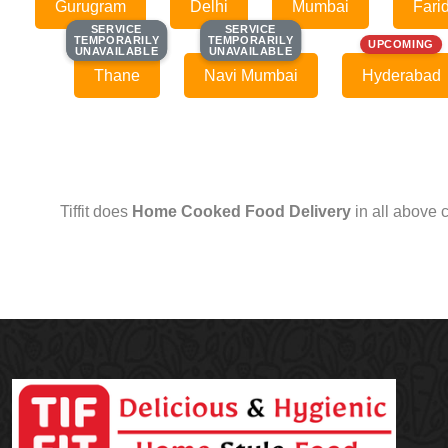
Gurugram
Delhi
Mumbai
Fari
SERVICE
SERVICE
SERVICE
SERVICE
TEMPORARILY
TEMPORARILY
TEMPORARILY
TEMPORARILY
UPCOMING
UNAVAILABLE
UNAVAILABLE
UNAVAILABLE
UNAVAILABLE
Thane
Navi Mumbai
Hyderabad
Tiffit does
Home Cooked Food Delivery
in all above 