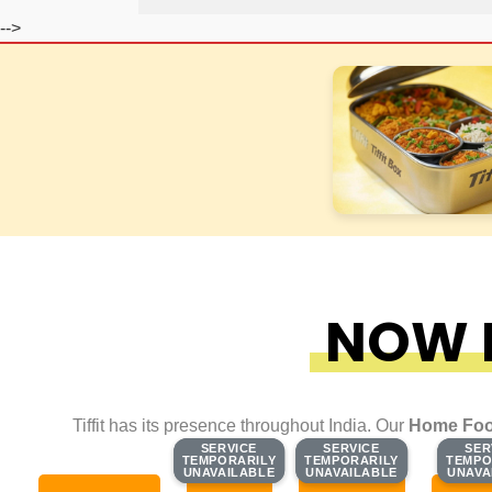
-->
NOW F
Tiffit has its presence throughout India. Our
Home Foo
SERVICE
SERVICE
SERVICE
SERVICE
SER
SER
TEMPORARILY
TEMPORARILY
TEMPORARILY
TEMPORARILY
TEMPO
TEMPO
UNAVAILABLE
UNAVAILABLE
UNAVAILABLE
UNAVAILABLE
UNAVA
UNAVA