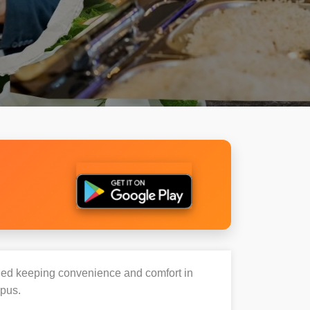
igned keeping convenience and comfort in
mpus.