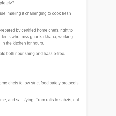
pletely?
se, making it challenging to cook fresh
prepared by certified home chefs, right to
udents who miss ghar ka khana, working
in the kitchen for hours.
ls both nourishing and hassle-free.
ome chefs follow strict food safety protocols
, and satisfying. From rotis to sabzis, dal