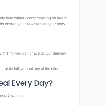
mely food without compromising on health.
eals ensure you eat what suits your body.
th Tiffit, you don’t have to. Our delivery
plate full, without any of the effort.
al Every Day?
ness & warmth.