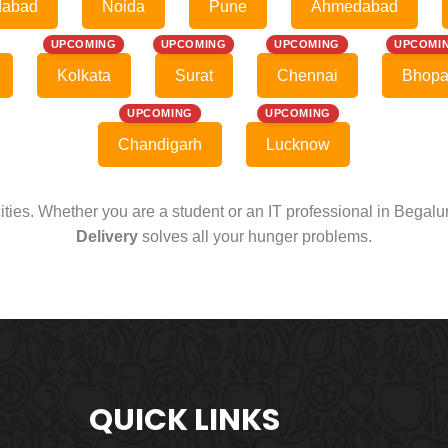
dabad
Noida
Pune
Ahmedabad
UPCOMING
UPCOMING
UPCOMING
UPCOMI
Kolkata
Surat
Chennai
Bhopa
UPCOMING
UPCOMING
Chandigarh
Lucknow
cities. Whether you are a student or an IT professional in Begal
Delivery
solves all your hunger problems.
QUICK LINKS