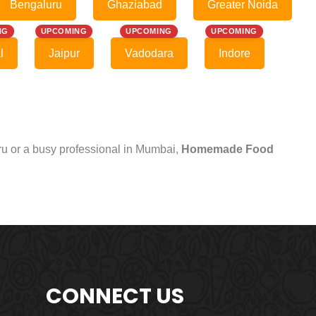
Bengaluru
Ghaziabad
Greater Noida
NG
UPCOMING
UPCOMING
UPCOMING
l
Jaipur
Vadodara
Indore
uru or a busy professional in Mumbai,
Homemade Food
CONNECT US