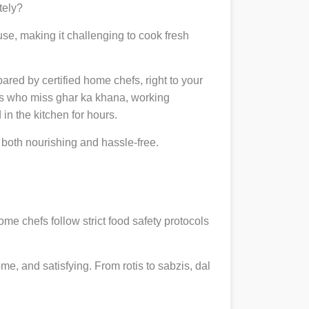
tely?
se, making it challenging to cook fresh
pared by certified home chefs, right to your
ts who miss ghar ka khana, working
in the kitchen for hours.
both nourishing and hassle-free.
ome chefs follow strict food safety protocols
, and satisfying. From rotis to sabzis, dal