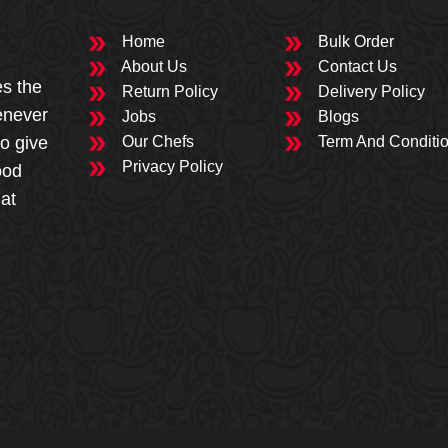
Home
Bulk Order
About Us
Contact Us
es the
Return Policy
Delivery Policy
enever
Jobs
Blogs
to give
Our Chefs
Term And Conditi
Privacy Policy
ood
 at