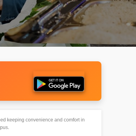
igned keeping convenience and comfort in
mpus.