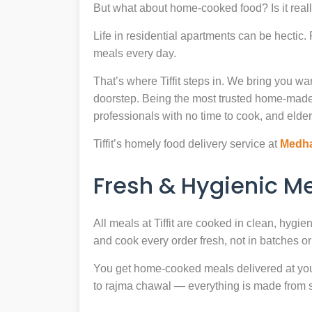
But what about home-cooked food? Is it reall
Life in residential apartments can be hectic
meals every day.
That’s where Tiffit steps in. We bring you 
doorstep. Being the most trusted home-made
professionals with no time to cook, and elder
Tiffit’s homely food delivery service at
Medha
Fresh & Hygienic 
All meals at Tiffit are cooked in clean, hygi
and cook every order fresh, not in batches or 
You get home-cooked meals delivered at your 
to rajma chawal — everything is made from scr