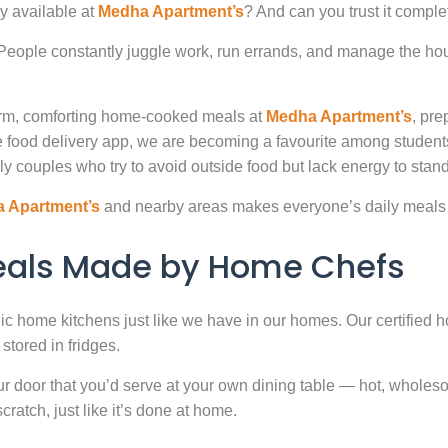
y available at
Medha Apartment’s
? And can you trust it comple
. People constantly juggle work, run errands, and manage the hou
warm, comforting home-cooked meals at
Medha Apartment’s
, pre
 food delivery app, we are becoming a favourite among studen
ly couples who try to avoid outside food but lack energy to stand 
 Apartment’s
and nearby areas makes everyone’s daily meals 
Meals Made by Home Chefs
enic home kitchens just like we have in our homes. Our certified h
stored in fridges.
door that you’d serve at your own dining table — hot, wholesome
atch, just like it’s done at home.