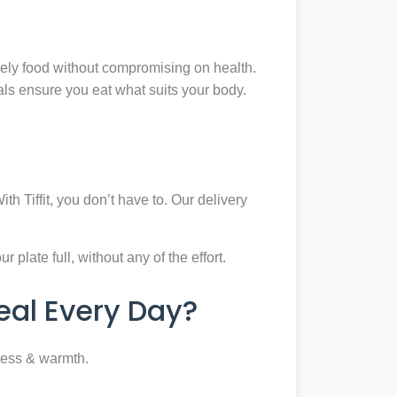
mely food without compromising on health.
eals ensure you eat what suits your body.
th Tiffit, you don’t have to. Our delivery
plate full, without any of the effort.
al Every Day?
ness & warmth.