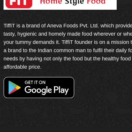
TiffiT is a brand of Aneva Foods Pvt. Ltd. which provid
tasty, hygienic and homely made food wherever or wh
your tummy demands it. TiffiT founder is on a mission 
a brand to the Indian common man to fulfil their daily f
needs by having not only the food but the healthy food
affordable price.