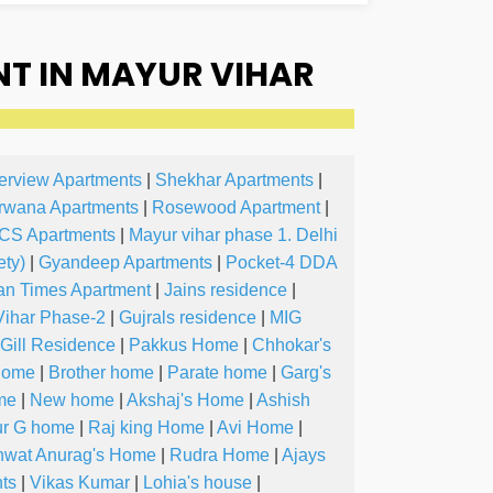
T IN MAYUR VIHAR
erview Apartments
|
Shekhar Apartments
|
rwana Apartments
|
Rosewood Apartment
|
CS Apartments
|
Mayur vihar phase 1. Delhi
ty)
|
Gyandeep Apartments
|
Pocket-4 DDA
an Times Apartment
|
Jains residence
|
Vihar Phase-2
|
Gujrals residence
|
MIG
Gill Residence
|
Pakkus Home
|
Chhokar's
Home
|
Brother home
|
Parate home
|
Garg's
me
|
New home
|
Akshaj's Home
|
Ashish
ur G home
|
Raj king Home
|
Avi Home
|
wat Anurag's Home
|
Rudra Home
|
Ajays
ts
|
Vikas Kumar
|
Lohia's house
|