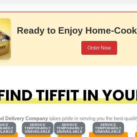
Ready to Enjoy Home-Cook
Order Now
IND TIFFIT IN YOU
d Delivery Company
takes pride in serving you the best-quali
VICE
VICE
SERVICE
SERVICE
SERVICE
SERVICE
SERVICE
SERVICE
RARILY
RARILY
TEMPORARILY
TEMPORARILY
TEMPORARILY
TEMPORARILY
TEMPORARILY
TEMPORARILY
ILABLE
ILABLE
UNAVAILABLE
UNAVAILABLE
UNAVAILABLE
UNAVAILABLE
UNAVAILABLE
UNAVAILABLE