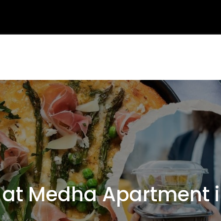
t Medha Apartment i