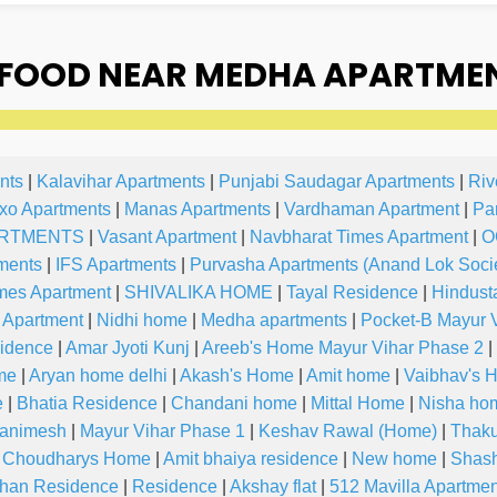
FOOD NEAR MEDHA APARTMEN
nts
|
Kalavihar Apartments
|
Punjabi Saudagar Apartments
|
Riv
xo Apartments
|
Manas Apartments
|
Vardhaman Apartment
|
Pa
RTMENTS
|
Vasant Apartment
|
Navbharat Times Apartment
|
O
ments
|
IFS Apartments
|
Purvasha Apartments (Anand Lok Socie
mes Apartment
|
SHIVALIKA HOME
|
Tayal Residence
|
Hindust
 Apartment
|
Nidhi home
|
Medha apartments
|
Pocket-B Mayur 
idence
|
Amar Jyoti Kunj
|
Areeb's Home Mayur Vihar Phase 2
|
me
|
Aryan home delhi
|
Akash's Home
|
Amit home
|
Vaibhav's 
e
|
Bhatia Residence
|
Chandani home
|
Mittal Home
|
Nisha ho
 animesh
|
Mayur Vihar Phase 1
|
Keshav Rawal (Home)
|
Thak
l Choudharys Home
|
Amit bhaiya residence
|
New home
|
Shash
han Residence
|
Residence
|
Akshay flat
|
512 Mavilla Apartmen