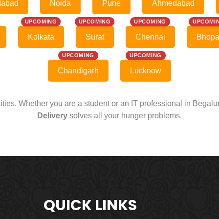
dabad
Noida
Pune
Ahmedabad
UPCOMING
UPCOMING
UPCOMING
UPCOMI
Kolkata
Surat
Chennai
Bhopa
UPCOMING
UPCOMING
Chandigarh
Lucknow
cities. Whether you are a student or an IT professional in Begal
Delivery
solves all your hunger problems.
QUICK LINKS