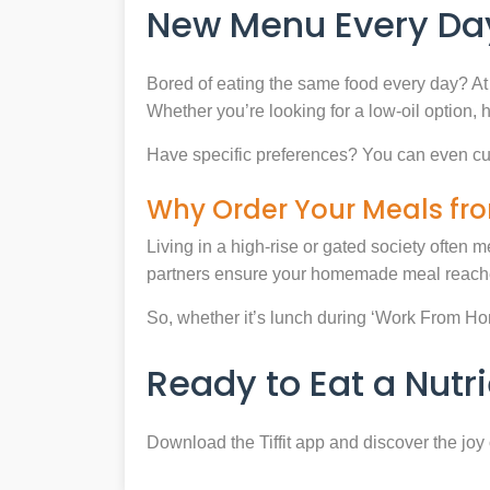
New Menu Every Day
Bored of eating the same food every day? At 
Whether you’re looking for a low-oil option, 
Have specific preferences? You can even cu
Why Order Your Meals fro
Living in a high-rise or gated society often m
partners ensure your homemade meal reaches
So, whether it’s lunch during ‘Work From Home’
Ready to Eat a Nut
Download the Tiffit app and discover the jo