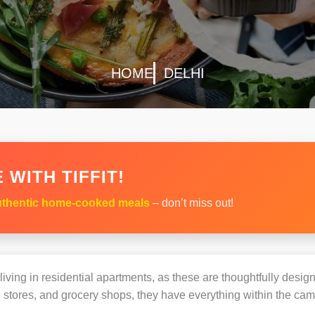
HOME
DELHI
 WITH TIFFIT!
thentic home-cooked meals
– don’t miss out!
s living in residential apartments, as these are thoughtfully des
 stores, and grocery shops, they have everything within the ca