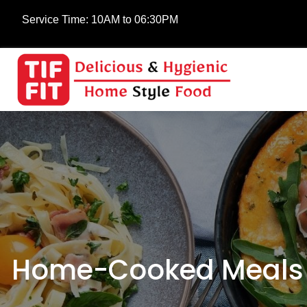
Service Time:
10AM to 06:30PM
Home-Cooked Meals a