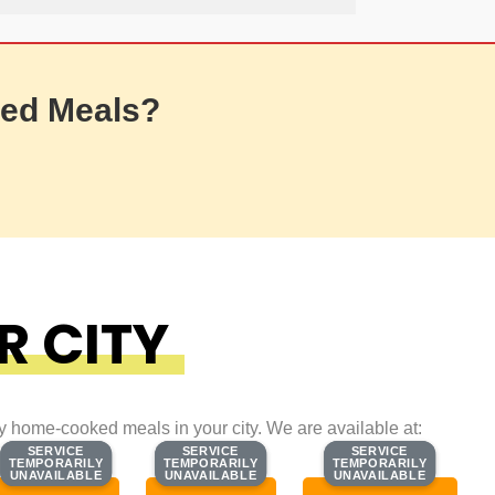
ed Meals?
R CITY
ty home-cooked meals in your city. We are available at:
SERVICE
SERVICE
SERVICE
SERVICE
SERVICE
SERVICE
TEMPORARILY
TEMPORARILY
TEMPORARILY
TEMPORARILY
TEMPORARILY
TEMPORARILY
UNAVAILABLE
UNAVAILABLE
UNAVAILABLE
UNAVAILABLE
UNAVAILABLE
UNAVAILABLE