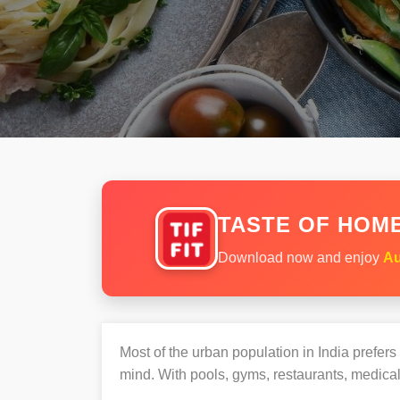
TASTE OF HOME
Download now and enjoy
Au
Most of the urban population in India prefer
mind. With pools, gyms, restaurants, medical