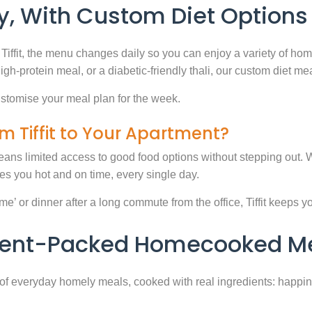
, With Custom Diet Options
Tiffit, the menu changes daily so you can enjoy a variety of ho
high-protein meal, or a diabetic-friendly thali, our custom diet m
stomise your meal plan for the week.
m Tiffit to Your Apartment?
eans limited access to good food options without stepping out. Wi
 you hot and on time, every single day.
 or dinner after a long commute from the office, Tiffit keeps your 
rient-Packed Homecooked Me
y of everyday homely meals, cooked with real ingredients: happi