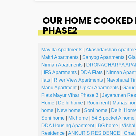
OUR HOME COOKED 
PHASE2
Mavilla Apartments
|
Akashdarshan Apartme
Maitri Apartments
|
Sahyog Apartments
|
Gla
Nirman Apartments
|
DRONACHARYA APA
|
IFS Apartments
|
DDA Flats
|
Nirman Apart
flats
|
River View Apartments
|
Navbharat Ti
Manu Apartment
|
Upkar Apartments
|
Garud
Flats Mayur Vihar Phase 3
|
Jayaraman Res
Home
|
Delhi home
|
Room rent
|
Manas ho
home
|
New home
|
Soni home
|
Delhi Hom
Soni home
|
Mk home
|
54 B pocket A home
DDA Housing Apartment
|
BG home
|
Visha
Residence
|
ANKUR'S RESIDENCE
|
Chau