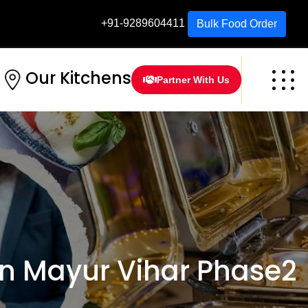
+91-9289604411
Bulk Food Order
Our Kitchens
Partner With Us
n Mayur Vihar Phase2