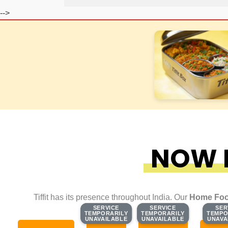
-->
NOW F
Tiffit has its presence throughout India. Our
Home Foo
SERVICE
SERVICE
SERVICE
SERVICE
SER
SER
TEMPORARILY
TEMPORARILY
TEMPORARILY
TEMPORARILY
TEMPO
TEMPO
UNAVAILABLE
UNAVAILABLE
UNAVAILABLE
UNAVAILABLE
UNAVA
UNAVA