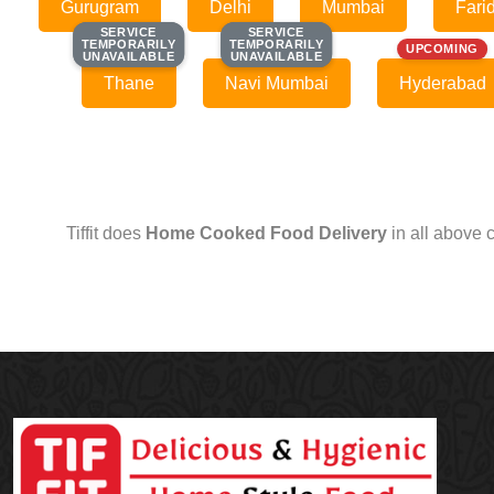
Gurugram
Delhi
Mumbai
Fari
SERVICE
SERVICE
SERVICE
SERVICE
TEMPORARILY
TEMPORARILY
TEMPORARILY
TEMPORARILY
UPCOMING
UNAVAILABLE
UNAVAILABLE
UNAVAILABLE
UNAVAILABLE
Thane
Navi Mumbai
Hyderabad
Tiffit does
Home Cooked Food Delivery
in all above 