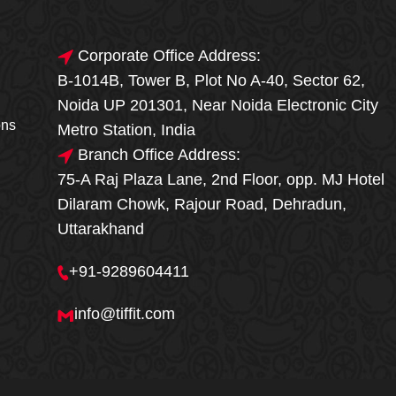
Corporate Office Address:
B-1014B, Tower B, Plot No A-40, Sector 62,
🎁🎉 Special Offer
Noida UP 201301, Near Noida Electronic City
MEGA FOOD
ons
Metro Station, India
SALE
Branch Office Address:
75-A Raj Plaza Lane, 2nd Floor, opp. MJ Hotel
Fresh, Delicious & Hygienic Home-Style
Dilaram Chowk, Rajour Road, Dehradun,
Meals
Uttarakhand
₹ 100 OFF
GET
+91-9289604411
Order Now
info@tiffit.com