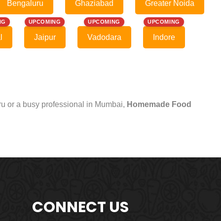
Bengaluru
Ghaziabad
Greater Noida
NG
UPCOMING
UPCOMING
UPCOMING
l
Jaipur
Vadodara
Indore
uru or a busy professional in Mumbai,
Homemade Food
CONNECT US