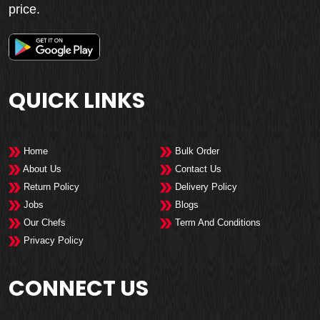
price.
QUICK LINKS
Home
Bulk Order
About Us
Contact Us
Return Policy
Delivery Policy
Jobs
Blogs
Our Chefs
Term And Conditions
Privacy Policy
CONNECT US