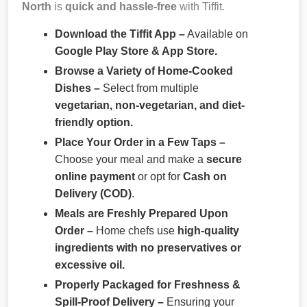
North
is
quick and hassle-free
with Tiffit.
Download the Tiffit App –
Available on
Google Play Store & App Store.
Browse a Variety of Home-Cooked
Dishes –
Select from multiple
vegetarian, non-vegetarian, and diet-
friendly option.
Place Your Order in a Few Taps –
Choose your meal and make a
secure
online payment
or opt for
Cash on
Delivery (COD)
.
Meals are Freshly Prepared Upon
Order –
Home chefs use
high-quality
ingredients with no preservatives or
excessive oil.
Properly Packaged for Freshness &
Spill-Proof Delivery –
Ensuring your