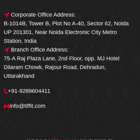
Corporate Office Address:
B-1014B, Tower B, Plot No A-40, Sector 62, Noida
UP 201301, Near Noida Electronic City Metro
Station, India
Branch Office Address:
75-A Raj Plaza Lane, 2nd Floor, opp. MJ Hotel
Dilaram Chowk, Rajour Road, Dehradun,
Uttarakhand
+91-9289604411
info@tiffit.com