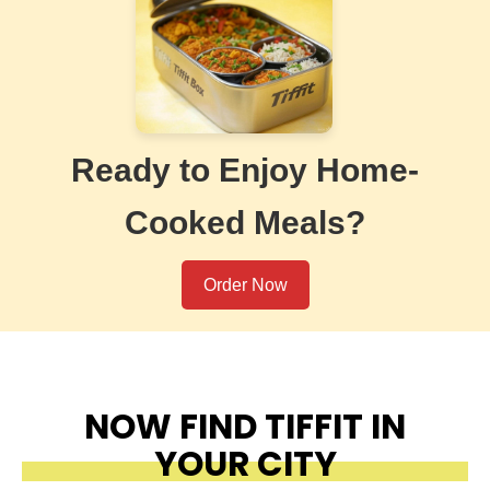
Ready to Enjoy Home-
Cooked Meals?
Order Now
NOW FIND TIFFIT IN
YOUR CITY