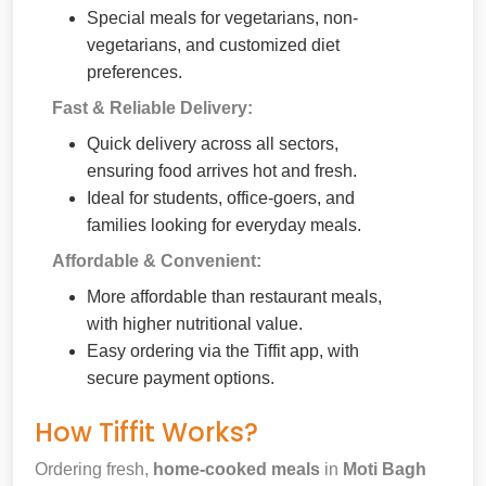
Special meals for vegetarians, non-
vegetarians, and customized diet
preferences.
Fast & Reliable Delivery:
Quick delivery across all sectors,
ensuring food arrives hot and fresh.
Ideal for students, office-goers, and
families looking for everyday meals.
Affordable & Convenient:
More affordable than restaurant meals,
with higher nutritional value.
Easy ordering via the Tiffit app, with
secure payment options.
How Tiffit Works?
Ordering fresh,
home-cooked meals
in
Moti Bagh