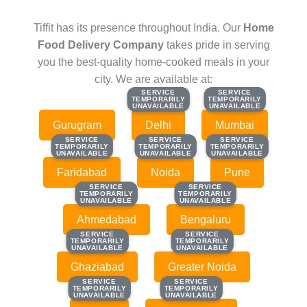
Tiffit has its presence throughout India. Our
Home
Food Delivery Company
takes pride in serving
you the best-quality home-cooked meals in your
city. We are available at:
SERVICE
SERVICE
SERVICE
SERVICE
TEMPORARILY
TEMPORARILY
TEMPORARILY
TEMPORARILY
UNAVAILABLE
UNAVAILABLE
UNAVAILABLE
UNAVAILABLE
Gurugram
Delhi
Mumbai
SERVICE
SERVICE
SERVICE
SERVICE
SERVICE
SERVICE
TEMPORARILY
TEMPORARILY
TEMPORARILY
TEMPORARILY
TEMPORARILY
TEMPORARILY
UNAVAILABLE
UNAVAILABLE
UNAVAILABLE
UNAVAILABLE
UNAVAILABLE
UNAVAILABLE
Faridabad
Noida
Pune
SERVICE
SERVICE
SERVICE
SERVICE
TEMPORARILY
TEMPORARILY
TEMPORARILY
TEMPORARILY
UNAVAILABLE
UNAVAILABLE
UNAVAILABLE
UNAVAILABLE
Ahmedabad
Bengaluru
SERVICE
SERVICE
SERVICE
SERVICE
TEMPORARILY
TEMPORARILY
TEMPORARILY
TEMPORARILY
UNAVAILABLE
UNAVAILABLE
UNAVAILABLE
UNAVAILABLE
Ghaziabad
Greater Noida
SERVICE
SERVICE
SERVICE
SERVICE
TEMPORARILY
TEMPORARILY
TEMPORARILY
TEMPORARILY
UNAVAILABLE
UNAVAILABLE
UNAVAILABLE
UNAVAILABLE