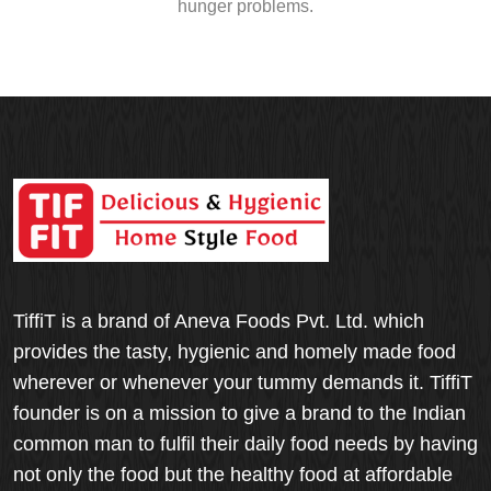
hunger problems.
TiffiT is a brand of Aneva Foods Pvt. Ltd. which
provides the tasty, hygienic and homely made food
wherever or whenever your tummy demands it. TiffiT
founder is on a mission to give a brand to the Indian
common man to fulfil their daily food needs by having
not only the food but the healthy food at affordable