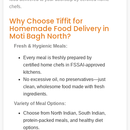
chefs.
Why Choose Tiffit for
Homemade Food Delivery in
Moti Bagh North?
Fresh & Hygienic Meals:
Every meal is freshly prepared by
certified home chefs in FSSAI-approved
kitchens.
No excessive oil, no preservatives—just
clean, wholesome food made with fresh
ingredients.
Variety of Meal Options:
Choose from North Indian, South Indian,
protein-packed meals, and healthy diet
options.