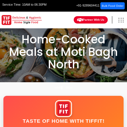
Service Time:
10AM to 06:30PM
+91-9289604411
Bulk Food Order
Partner With Us
Home-Cooked
Meals at Moti Bagh
North
HOME
DELHI
TASTE OF HOME WITH TIFFIT!