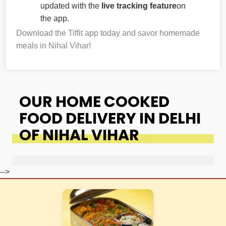
updated with the
live tracking feature
on
the app.
Download the Tiffit app today and savor homemade
meals in Nihal Vihar!
OUR HOME COOKED
FOOD DELIVERY IN DELHI
OF NIHAL VIHAR
-->