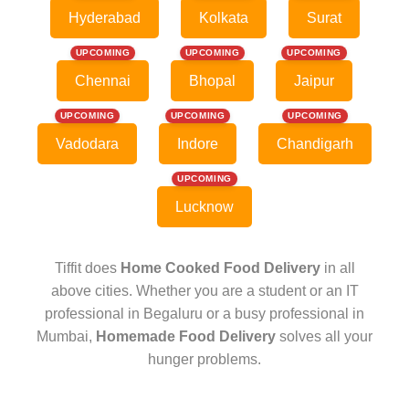
Hyderabad
Kolkata
Surat
UPCOMING
UPCOMING
UPCOMING
Chennai
Bhopal
Jaipur
UPCOMING
UPCOMING
UPCOMING
Vadodara
Indore
Chandigarh
UPCOMING
Lucknow
Tiffit does
Home Cooked Food Delivery
in all
above cities. Whether you are a student or an IT
professional in Begaluru or a busy professional in
Mumbai,
Homemade Food Delivery
solves all your
hunger problems.