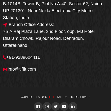
B-1014B, Tower B, Plot No A-40, Sector 62, Noida
UP 201301, Near Noida Electronic City Metro
Station, India
Branch Office Address:
75-A Raj Plaza Lane, 2nd Floor, opp. MJ Hotel
Dilaram Chowk, Rajour Road, Dehradun,
Uttarakhand
+91-9289604411
info@tiffit.com
COPYRIGHT © 2026
TIFFIT
. | ALL RIGHTS RESERVED.
Order Now