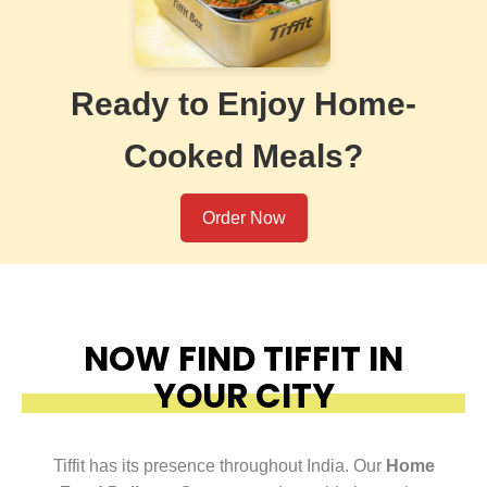
Ready to Enjoy Home-
Cooked Meals?
Order Now
NOW FIND TIFFIT IN
YOUR CITY
Tiffit has its presence throughout India. Our
Home