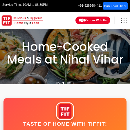
Service Time:
10AM to 06:30PM
+91-9289604411
Bulk Food Order
Partner With Us
Home-Cooked
Meals at Nihal Vihar
HOME
DELHI
TASTE OF HOME WITH TIFFIT!