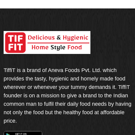
TiffiT is a brand of Aneva Foods Pvt. Ltd. which
provides the tasty, hygienic and homely made food
wherever or whenever your tummy demands it. TiffiT
founder is on a mission to give a brand to the Indian
common man to fulfil their daily food needs by having
not only the food but the healthy food at affordable
price.