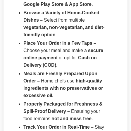
Google Play Store & App Store.
Browse a Variety of Home-Cooked
Dishes –
Select from multiple
vegetarian, non-vegetarian, and diet-
friendly option.
Place Your Order in a Few Taps –
Choose your meal and make a
secure
online payment
or opt for
Cash on
Delivery (COD)
.
Meals are Freshly Prepared Upon
Order –
Home chefs use
high-quality
ingredients with no preservatives or
excessive oil.
Properly Packaged for Freshness &
Spill-Proof Delivery –
Ensuring your
food remains
hot and mess-free.
Track Your Order in Real-Time –
Stay