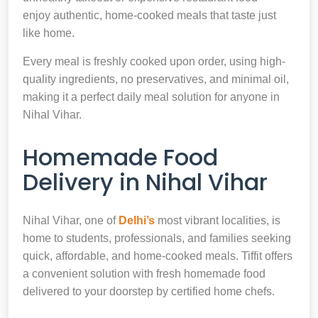
enjoy authentic, home-cooked meals that taste just
like home.
Every meal is freshly cooked upon order, using high-
quality ingredients, no preservatives, and minimal oil,
making it a perfect daily meal solution for anyone in
Nihal Vihar.
Homemade Food
Delivery in Nihal Vihar
Nihal Vihar, one of
Delhi’s
most vibrant localities, is
home to students, professionals, and families seeking
quick, affordable, and home-cooked meals. Tiffit offers
a convenient solution with fresh homemade food
delivered to your doorstep by certified home chefs.