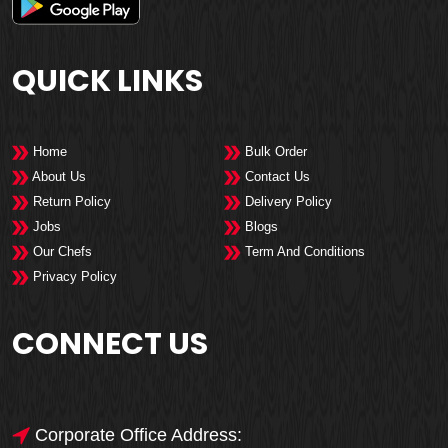
QUICK LINKS
Home
Bulk Order
About Us
Contact Us
Return Policy
Delivery Policy
Jobs
Blogs
Our Chefs
Term And Conditions
Privacy Policy
CONNECT US
Corporate Office Address: