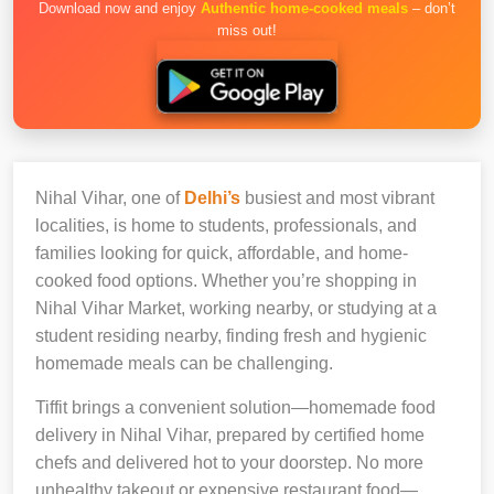
Download now and enjoy
Authentic home-cooked meals
– don’t
miss out!
Nihal Vihar, one of
Delhi’s
busiest and most vibrant
localities, is home to students, professionals, and
families looking for quick, affordable, and home-
cooked food options. Whether you’re shopping in
Nihal Vihar Market, working nearby, or studying at a
student residing nearby, finding fresh and hygienic
homemade meals can be challenging.
Tiffit brings a convenient solution—homemade food
delivery in Nihal Vihar, prepared by certified home
chefs and delivered hot to your doorstep. No more
unhealthy takeout or expensive restaurant food—