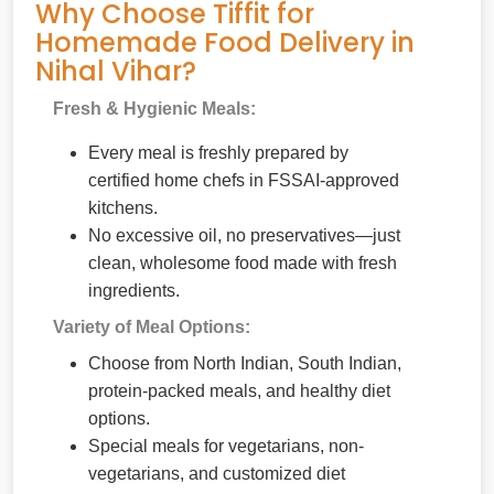
Why Choose Tiffit for
Homemade Food Delivery in
Nihal Vihar?
Fresh & Hygienic Meals:
Every meal is freshly prepared by
certified home chefs in FSSAI-approved
kitchens.
No excessive oil, no preservatives—just
clean, wholesome food made with fresh
ingredients.
Variety of Meal Options:
Choose from North Indian, South Indian,
protein-packed meals, and healthy diet
options.
Special meals for vegetarians, non-
vegetarians, and customized diet