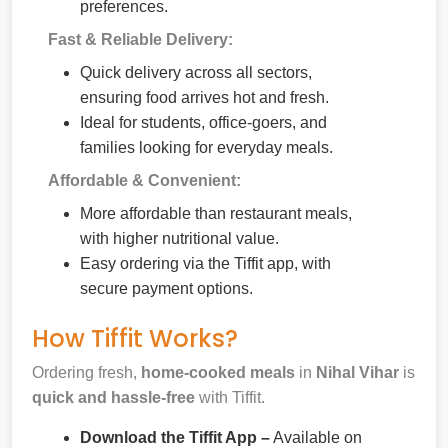
preferences.
Fast & Reliable Delivery:
Quick delivery across all sectors,
ensuring food arrives hot and fresh.
Ideal for students, office-goers, and
families looking for everyday meals.
Affordable & Convenient:
More affordable than restaurant meals,
with higher nutritional value.
Easy ordering via the Tiffit app, with
secure payment options.
How Tiffit Works?
Ordering fresh,
home-cooked meals
in
Nihal Vihar
is
quick and hassle-free
with Tiffit.
Download the Tiffit App –
Available on