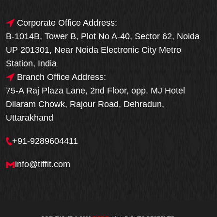
Corporate Office Address:
B-1014B, Tower B, Plot No A-40, Sector 62, Noida
UP 201301, Near Noida Electronic City Metro
Station, India
Branch Office Address:
75-A Raj Plaza Lane, 2nd Floor, opp. MJ Hotel
Dilaram Chowk, Rajour Road, Dehradun,
Uttarakhand
+91-9289604411
info@tiffit.com