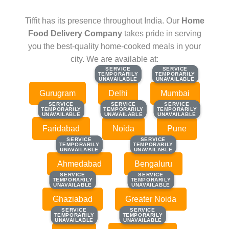
Tiffit has its presence throughout India. Our
Home
Food Delivery Company
takes pride in serving
you the best-quality home-cooked meals in your
city. We are available at:
SERVICE
SERVICE
SERVICE
SERVICE
TEMPORARILY
TEMPORARILY
TEMPORARILY
TEMPORARILY
UNAVAILABLE
UNAVAILABLE
UNAVAILABLE
UNAVAILABLE
Gurugram
Delhi
Mumbai
SERVICE
SERVICE
SERVICE
SERVICE
SERVICE
SERVICE
TEMPORARILY
TEMPORARILY
TEMPORARILY
TEMPORARILY
TEMPORARILY
TEMPORARILY
UNAVAILABLE
UNAVAILABLE
UNAVAILABLE
UNAVAILABLE
UNAVAILABLE
UNAVAILABLE
Faridabad
Noida
Pune
SERVICE
SERVICE
SERVICE
SERVICE
TEMPORARILY
TEMPORARILY
TEMPORARILY
TEMPORARILY
UNAVAILABLE
UNAVAILABLE
UNAVAILABLE
UNAVAILABLE
Ahmedabad
Bengaluru
SERVICE
SERVICE
SERVICE
SERVICE
TEMPORARILY
TEMPORARILY
TEMPORARILY
TEMPORARILY
UNAVAILABLE
UNAVAILABLE
UNAVAILABLE
UNAVAILABLE
Ghaziabad
Greater Noida
SERVICE
SERVICE
SERVICE
SERVICE
TEMPORARILY
TEMPORARILY
TEMPORARILY
TEMPORARILY
UNAVAILABLE
UNAVAILABLE
UNAVAILABLE
UNAVAILABLE