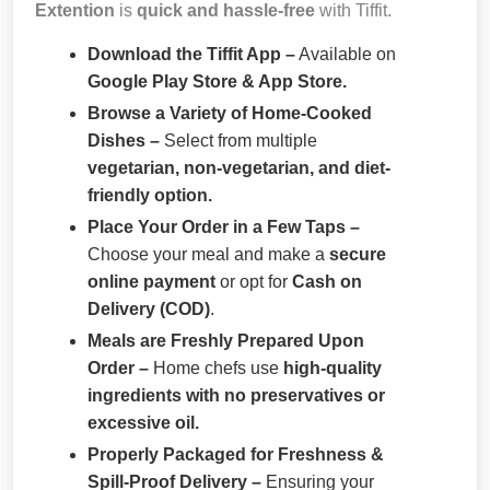
Extention
is
quick and hassle-free
with Tiffit.
Download the Tiffit App –
Available on
Google Play Store & App Store.
Browse a Variety of Home-Cooked
Dishes –
Select from multiple
vegetarian, non-vegetarian, and diet-
friendly option.
Place Your Order in a Few Taps –
Choose your meal and make a
secure
online payment
or opt for
Cash on
Delivery (COD)
.
Meals are Freshly Prepared Upon
Order –
Home chefs use
high-quality
ingredients with no preservatives or
excessive oil.
Properly Packaged for Freshness &
Spill-Proof Delivery –
Ensuring your