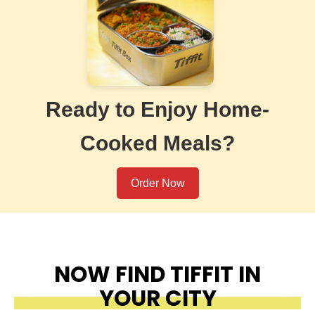
Ready to Enjoy Home-
Cooked Meals?
Order Now
NOW FIND TIFFIT IN
YOUR CITY