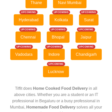
Thane
Navi Mumbai
UPCOMING
UPCOMING
UPCOMING
Hyderabad
Kolkata
Surat
UPCOMING
UPCOMING
UPCOMING
Chennai
Bhopal
Jaipur
UPCOMING
UPCOMING
UPCOMING
Vadodara
Indore
Chandigarh
UPCOMING
Lucknow
Tiffit does
Home Cooked Food Delivery
in all
above cities. Whether you are a student or an IT
professional in Begaluru or a busy professional in
Mumbai,
Homemade Food Delivery
solves all your