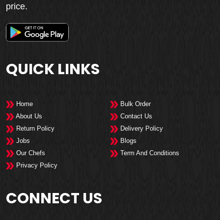
price.
QUICK LINKS
Home
Bulk Order
About Us
Contact Us
Return Policy
Delivery Policy
Jobs
Blogs
Our Chefs
Term And Conditions
Privacy Policy
CONNECT US