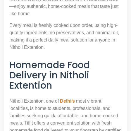
—enjoy authentic, home-cooked meals that taste just
like home.
Every meal is freshly cooked upon order, using high-
quality ingredients, no preservatives, and minimal oil,
making it a perfect daily meal solution for anyone in
Nitholi Extention.
Homemade Food
Delivery in Nitholi
Extention
Nitholi Extention, one of
Delhi’s
most vibrant
localities, is home to students, professionals, and
families seeking quick, affordable, and home-cooked
meals. Tiffit offers a convenient solution with fresh
homemade food delivered to your doorstep by certified