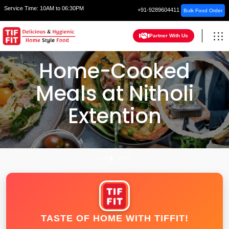
Service Time:
10AM to 06:30PM
+91-9289604411
Bulk Food Order
Partner With Us
Home-Cooked
Meals at Nitholi
Extention
HOME
DELHI
TASTE OF HOME WITH TIFFIT!