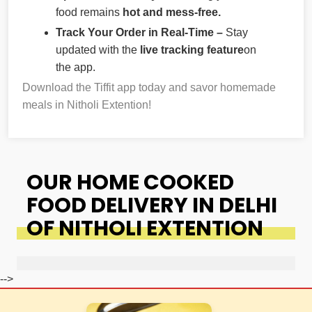
food remains
hot and mess-free.
Track Your Order in Real-Time –
Stay
updated with the
live tracking feature
on
the app.
Download the Tiffit app today and savor homemade
meals in Nitholi Extention!
OUR HOME COOKED
FOOD DELIVERY IN DELHI
OF NITHOLI EXTENTION
-->