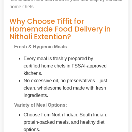
home chefs.
Why Choose Tiffit for
Homemade Food Delivery in
Nitholi Extention?
Fresh & Hygienic Meals:
Every meal is freshly prepared by
certified home chefs in FSSAI-approved
kitchens.
No excessive oil, no preservatives—just
clean, wholesome food made with fresh
ingredients.
Variety of Meal Options:
Choose from North Indian, South Indian,
protein-packed meals, and healthy diet
options.