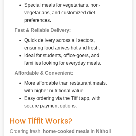
Special meals for vegetarians, non-
vegetarians, and customized diet
preferences.
Fast & Reliable Delivery:
Quick delivery across all sectors,
ensuring food arrives hot and fresh.
Ideal for students, office-goers, and
families looking for everyday meals.
Affordable & Convenient:
More affordable than restaurant meals,
with higher nutritional value.
Easy ordering via the Tiffit app, with
secure payment options.
How Tiffit Works?
Ordering fresh,
home-cooked meals
in
Nitholi