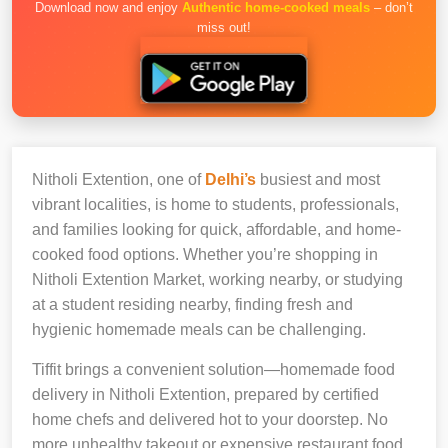
Download now and enjoy
Authentic home-cooked meals
– don’t
miss out!
Nitholi Extention, one of
Delhi’s
busiest and most
vibrant localities, is home to students, professionals,
and families looking for quick, affordable, and home-
cooked food options. Whether you’re shopping in
Nitholi Extention Market, working nearby, or studying
at a student residing nearby, finding fresh and
hygienic homemade meals can be challenging.
Tiffit brings a convenient solution—homemade food
delivery in Nitholi Extention, prepared by certified
home chefs and delivered hot to your doorstep. No
more unhealthy takeout or expensive restaurant food