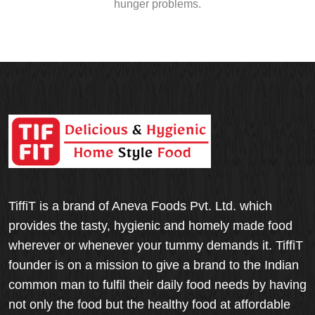
hunger problems.
TiffiT is a brand of Aneva Foods Pvt. Ltd. which
provides the tasty, hygienic and homely made food
wherever or whenever your tummy demands it. TiffiT
founder is on a mission to give a brand to the Indian
common man to fulfil their daily food needs by having
not only the food but the healthy food at affordable