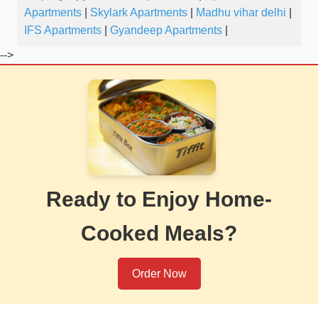
Apartments
|
Skylark Apartments
|
Madhu vihar delhi
|
IFS Apartments
|
Gyandeep Apartments
|
-->
Ready to Enjoy Home-
Cooked Meals?
Order Now