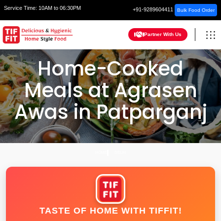
Service Time:
10AM to 06:30PM
+91-9289604411
Bulk Food Order
Partner With Us
Home-Cooked
Meals at Agrasen
Awas in Patparganj
HOME
DELHI
TASTE OF HOME WITH TIFFIT!