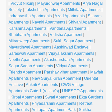
|
Vidyut Nikunj
|
Mayurdhwaj Apartments
|
Arya Nagar
Society
|
Takshshila Apartments
|
Mithila Apartments
|
Indraprastha Apartments
|
Azad Apartments
|
Sitaram
Apartments
|
Navniti Apartments
|
Shivani Apartment
|
Karishma Apartments
|
Vandana Apartments
|
Shubham Apartments
|
Vidisha Apartment
|
Mitradweep Apartments
|
Sukh Sagar Apartment
|
Mayurdhwaj Apartments
|
Aashirwad Enclave
|
Saraswati Apartment
|
Vijayalakshmi Apartments
|
Neethi Apartments
|
Akashdarshan Apartments
|
Sagar Sadan Apartments
|
Vidyut Apartments
|
Friends Apartment
|
Parshav vihar apartment
|
Mayfair
Apartments
|
New Surya Kiran Apartment
|
Oriental
Enclave
|
Aakriti Apartments
|
CWG Village
Apartments Gate 1 (Visitor's)
|
UNESCO Appartments
|
Kirpal Apartments
|
Swati Apartments
|
Ekta Gardens
Apartments
|
Priyadarshini Apartments
|
Retreat
Apartments
|
Amrapali Apartment Park
|
Shikha