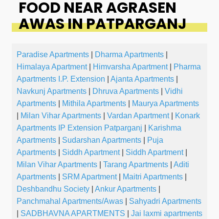
FOOD NEAR AGRASEN
AWAS IN PATPARGANJ
Paradise Apartments
|
Dharma Apartments
|
Himalaya Apartment
|
Himvarsha Apartment
|
Pharma
Apartments I.P. Extension
|
Ajanta Apartments
|
Navkunj Apartments
|
Dhruva Apartments
|
Vidhi
Apartments
|
Mithila Apartments
|
Maurya Apartments
|
Milan Vihar Apartments
|
Vardan Apartment
|
Konark
Apartments IP Extension Patparganj
|
Karishma
Apartments
|
Sudarshan Apartments
|
Puja
Apartments
|
Siddh Apartment
|
Siddh Apartment
|
Milan Vihar Apartments
|
Tarang Apartments
|
Aditi
Apartments
|
SRM Apartment
|
Maitri Apartments
|
Deshbandhu Society
|
Ankur Apartments
|
Panchmahal Apartments/Awas
|
Sahyadri Apartments
|
SADBHAVNA APARTMENTS
|
Jai laxmi apartments