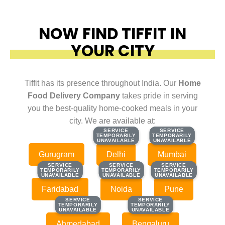
NOW FIND TIFFIT IN
YOUR CITY
Tiffit has its presence throughout India. Our
Home
Food Delivery Company
takes pride in serving
you the best-quality home-cooked meals in your
city. We are available at:
SERVICE
SERVICE
SERVICE
SERVICE
TEMPORARILY
TEMPORARILY
TEMPORARILY
TEMPORARILY
UNAVAILABLE
UNAVAILABLE
UNAVAILABLE
UNAVAILABLE
Gurugram
Delhi
Mumbai
SERVICE
SERVICE
SERVICE
SERVICE
SERVICE
SERVICE
TEMPORARILY
TEMPORARILY
TEMPORARILY
TEMPORARILY
TEMPORARILY
TEMPORARILY
UNAVAILABLE
UNAVAILABLE
UNAVAILABLE
UNAVAILABLE
UNAVAILABLE
UNAVAILABLE
Faridabad
Noida
Pune
SERVICE
SERVICE
SERVICE
SERVICE
TEMPORARILY
TEMPORARILY
TEMPORARILY
TEMPORARILY
UNAVAILABLE
UNAVAILABLE
UNAVAILABLE
UNAVAILABLE
Ahmedabad
Bengaluru