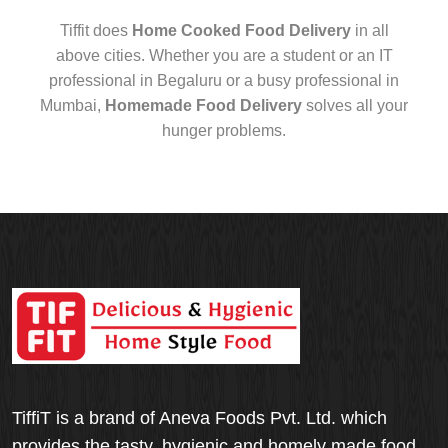
Tiffit does
Home Cooked Food Delivery
in all
above cities. Whether you are a student or an IT
professional in Begaluru or a busy professional in
Mumbai,
Homemade Food Delivery
solves all your
hunger problems.
TiffiT is a brand of Aneva Foods Pvt. Ltd. which
provides the tasty, hygienic and homely made food