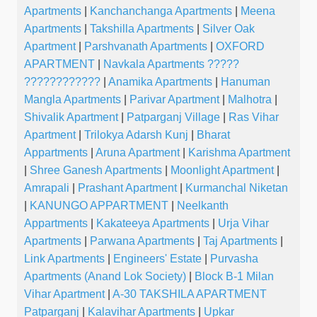
Apartments
|
Kanchanchanga Apartments
|
Meena
Apartments
|
Takshilla Apartments
|
Silver Oak
Apartment
|
Parshvanath Apartments
|
OXFORD
APARTMENT
|
Navkala Apartments ?????
????????????
|
Anamika Apartments
|
Hanuman
Mangla Apartments
|
Parivar Apartment
|
Malhotra
|
Shivalik Apartment
|
Patparganj Village
|
Ras Vihar
Apartment
|
Trilokya Adarsh Kunj
|
Bharat
Appartments
|
Aruna Apartment
|
Karishma Apartment
|
Shree Ganesh Apartments
|
Moonlight Apartment
|
Amrapali
|
Prashant Apartment
|
Kurmanchal Niketan
|
KANUNGO APPARTMENT
|
Neelkanth
Appartments
|
Kakateeya Apartments
|
Urja Vihar
Apartments
|
Parwana Apartments
|
Taj Apartments
|
Link Apartments
|
Engineers' Estate
|
Purvasha
Apartments (Anand Lok Society)
|
Block B-1 Milan
Vihar Apartment
|
A-30 TAKSHILA APARTMENT
Patparganj
|
Kalavihar Apartments
|
Upkar