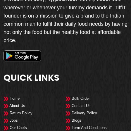
wherever or whenever your tummy demands it. TiffiT
founder is on a mission to give a brand to the Indian
common man to fulfil their daily food needs by having
not only the food but the healthy food at affordable
price.
QUICK LINKS
Home
Bulk Order
About Us
Contact Us
Return Policy
Delivery Policy
Jobs
Blogs
Our Chefs
Term And Conditions