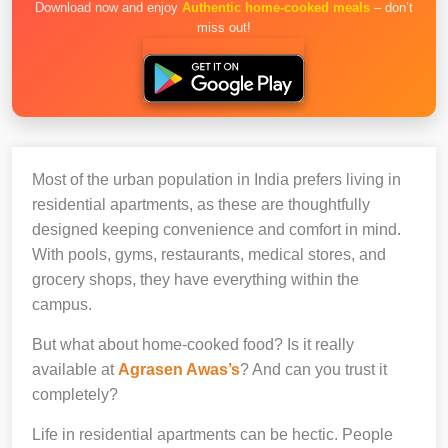
Download now and enjoy
Authentic home-cooked meals
– don’t
miss out!
Most of the urban population in India prefers living in
residential apartments, as these are thoughtfully
designed keeping convenience and comfort in mind.
With pools, gyms, restaurants, medical stores, and
grocery shops, they have everything within the
campus.
But what about home-cooked food? Is it really
available at
Agrasen Awas’s
? And can you trust it
completely?
Life in residential apartments can be hectic. People