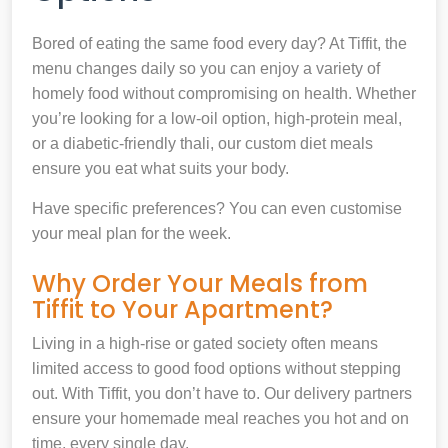
Bored of eating the same food every day? At Tiffit, the
menu changes daily so you can enjoy a variety of
homely food without compromising on health. Whether
you’re looking for a low-oil option, high-protein meal,
or a diabetic-friendly thali, our custom diet meals
ensure you eat what suits your body.
Have specific preferences? You can even customise
your meal plan for the week.
Why Order Your Meals from
Tiffit to Your Apartment?
Living in a high-rise or gated society often means
limited access to good food options without stepping
out. With Tiffit, you don’t have to. Our delivery partners
ensure your homemade meal reaches you hot and on
time, every single day.