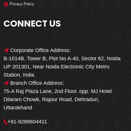
Privacy Policy
CONNECT US
Corporate Office Address:
B-1014B, Tower B, Plot No A-40, Sector 62, Noida
UP 201301, Near Noida Electronic City Metro
Station, India
Branch Office Address:
75-A Raj Plaza Lane, 2nd Floor, opp. MJ Hotel
Dilaram Chowk, Rajour Road, Dehradun,
Uttarakhand
+91-9289604411