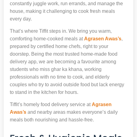
constantly juggle work, run errands, and manage the
house, making it challenging to cook fresh meals
every day.
That’s where Tiffit steps in. We bring you warm,
comforting home-cooked meals at
Agrasen Awas’s
,
prepared by certified home chefs, right to your
doorstep. Being the most trusted home-made food
delivery app, we are becoming a favourite among
students who miss ghar ka khana, working
professionals with no time to cook, and elderly
couples who try to avoid outside food but lack energy
to stand in the kitchen for hours.
Tiffit’s homely food delivery service at
Agrasen
Awas’s
and nearby areas makes everyone’s daily
meals both nourishing and hassle-free.