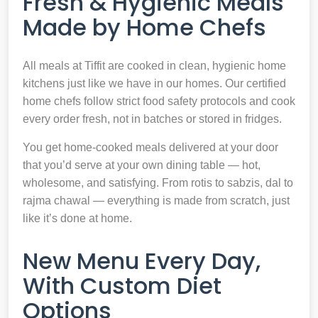
Fresh & Hygienic Meals
Made by Home Chefs
All meals at Tiffit are cooked in clean, hygienic home
kitchens just like we have in our homes. Our certified
home chefs follow strict food safety protocols and cook
every order fresh, not in batches or stored in fridges.
You get home-cooked meals delivered at your door
that you’d serve at your own dining table — hot,
wholesome, and satisfying. From rotis to sabzis, dal to
rajma chawal — everything is made from scratch, just
like it’s done at home.
New Menu Every Day,
With Custom Diet
Options