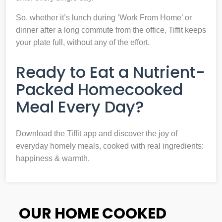
So, whether it’s lunch during ‘Work From Home’ or
dinner after a long commute from the office, Tiffit keeps
your plate full, without any of the effort.
Ready to Eat a Nutrient-
Packed Homecooked
Meal Every Day?
Download the Tiffit app and discover the joy of
everyday homely meals, cooked with real ingredients:
happiness & warmth.
OUR HOME COOKED