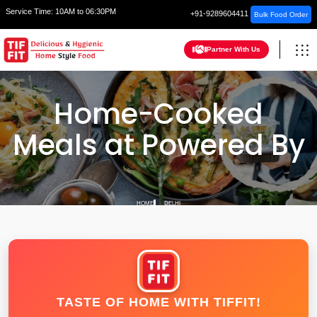
Service Time:
10AM to 06:30PM
+91-9289604411
Bulk Food Order
Partner With Us
Home-Cooked
Meals at Powered By
HOME
DELHI
TASTE OF HOME WITH TIFFIT!