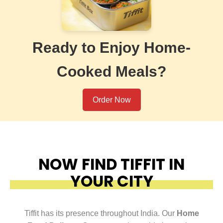
Ready to Enjoy Home-
Cooked Meals?
Order Now
NOW FIND TIFFIT IN
YOUR CITY
Tiffit has its presence throughout India. Our
Home