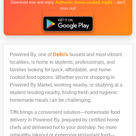
Download now and enjoy
Authentic home-cooked meals
– don’t
miss out!
Powered By, one of
Delhi’s
busiest and most vibrant
localities, is home to students, professionals, and
families looking for quick, affordable, and home-
cooked food options. Whether you’re shopping in
Powered By Market, working nearby, or studying at a
student residing nearby, finding fresh and hygienic
homemade meals can be challenging.
Tiffit brings a convenient solution—homemade food
delivery in Powered By, prepared by certified home
chefs and delivered hot to your doorstep. No more
unhealthy takeout or expensive restaurant food—