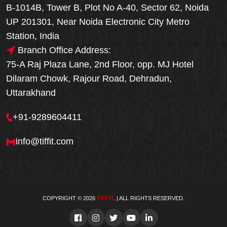
B-1014B, Tower B, Plot No A-40, Sector 62, Noida
UP 201301, Near Noida Electronic City Metro
Station, India
Branch Office Address:
75-A Raj Plaza Lane, 2nd Floor, opp. MJ Hotel
Dilaram Chowk, Rajour Road, Dehradun,
Uttarakhand
+91-9289604411
info@tiffit.com
COPYRIGHT © 2026
TIFFIT
. | ALL RIGHTS RESERVED.
Order Now