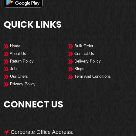
QUICK LINKS
Home
Bulk Order
About Us
Contact Us
Return Policy
Delivery Policy
Jobs
Blogs
Our Chefs
Term And Conditions
Privacy Policy
CONNECT US
Corporate Office Address: