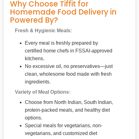
Why Choose Tiffit for
Homemade Food Delivery in
Powered By?
Fresh & Hygienic Meals:
Every meal is freshly prepared by
certified home chefs in FSSAI-approved
kitchens.
No excessive oil, no preservatives—just
clean, wholesome food made with fresh
ingredients.
Variety of Meal Options:
Choose from North Indian, South Indian,
protein-packed meals, and healthy diet
options.
Special meals for vegetarians, non-
vegetarians, and customized diet