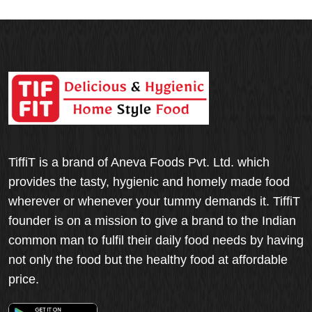
TiffiT is a brand of Aneva Foods Pvt. Ltd. which
provides the tasty, hygienic and homely made food
wherever or whenever your tummy demands it. TiffiT
founder is on a mission to give a brand to the Indian
common man to fulfil their daily food needs by having
not only the food but the healthy food at affordable
price.