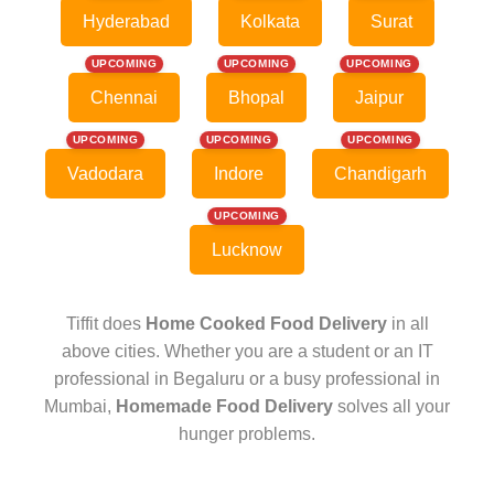
Hyderabad
Kolkata
Surat
UPCOMING
UPCOMING
UPCOMING
Chennai
Bhopal
Jaipur
UPCOMING
UPCOMING
UPCOMING
Vadodara
Indore
Chandigarh
UPCOMING
Lucknow
Tiffit does
Home Cooked Food Delivery
in all
above cities. Whether you are a student or an IT
professional in Begaluru or a busy professional in
Mumbai,
Homemade Food Delivery
solves all your
hunger problems.