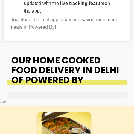
updated with the
live tracking feature
on
the app.
Download the Tiffit app today and savor homemade
meals in Powered By!
OUR HOME COOKED
FOOD DELIVERY IN DELHI
OF POWERED BY
-->