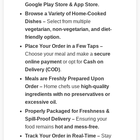
Google Play Store & App Store.
Browse a Variety of Home-Cooked
Dishes –
Select from multiple
vegetarian, non-vegetarian, and diet-
friendly option.
Place Your Order in a Few Taps –
Choose your meal and make a
secure
online payment
or opt for
Cash on
Delivery (COD)
.
Meals are Freshly Prepared Upon
Order –
Home chefs use
high-quality
ingredients with no preservatives or
excessive oil.
Properly Packaged for Freshness &
Spill-Proof Delivery –
Ensuring your
food remains
hot and mess-free.
Track Your Order in Real-Time –
Stay