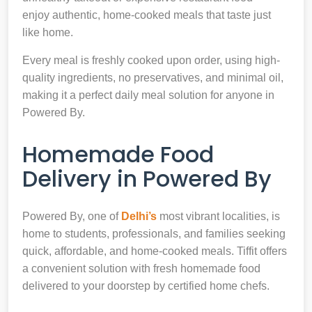
enjoy authentic, home-cooked meals that taste just
like home.
Every meal is freshly cooked upon order, using high-
quality ingredients, no preservatives, and minimal oil,
making it a perfect daily meal solution for anyone in
Powered By.
Homemade Food
Delivery in Powered By
Powered By, one of
Delhi’s
most vibrant localities, is
home to students, professionals, and families seeking
quick, affordable, and home-cooked meals. Tiffit offers
a convenient solution with fresh homemade food
delivered to your doorstep by certified home chefs.