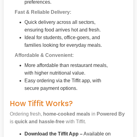
preferences.
Fast & Reliable Delivery:
Quick delivery across all sectors,
ensuring food arrives hot and fresh.
Ideal for students, office-goers, and
families looking for everyday meals.
Affordable & Convenient:
More affordable than restaurant meals,
with higher nutritional value.
Easy ordering via the Tiffit app, with
secure payment options.
How Tiffit Works?
Ordering fresh,
home-cooked meals
in
Powered By
is
quick and hassle-free
with Tiffit.
Download the Tiffit App –
Available on