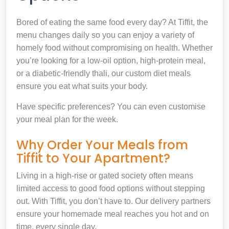
Bored of eating the same food every day? At Tiffit, the
menu changes daily so you can enjoy a variety of
homely food without compromising on health. Whether
you’re looking for a low-oil option, high-protein meal,
or a diabetic-friendly thali, our custom diet meals
ensure you eat what suits your body.
Have specific preferences? You can even customise
your meal plan for the week.
Why Order Your Meals from
Tiffit to Your Apartment?
Living in a high-rise or gated society often means
limited access to good food options without stepping
out. With Tiffit, you don’t have to. Our delivery partners
ensure your homemade meal reaches you hot and on
time, every single day.