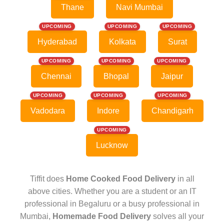
Thane
Navi Mumbai
UPCOMING
UPCOMING
UPCOMING
Hyderabad
Kolkata
Surat
UPCOMING
UPCOMING
UPCOMING
Chennai
Bhopal
Jaipur
UPCOMING
UPCOMING
UPCOMING
Vadodara
Indore
Chandigarh
UPCOMING
Lucknow
Tiffit does
Home Cooked Food Delivery
in all
above cities. Whether you are a student or an IT
professional in Begaluru or a busy professional in
Mumbai,
Homemade Food Delivery
solves all your