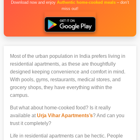
Download now and enjoy
Authentic home-cooked meals
– don’t
miss out!
Most of the urban population in India prefers living in
residential apartments, as these are thoughtfully
designed keeping convenience and comfort in mind.
With pools, gyms, restaurants, medical stores, and
grocery shops, they have everything within the
campus.
But what about home-cooked food? Is it really
available at
Urja Vihar Apartments’s
? And can you
trust it completely?
Life in residential apartments can be hectic. People