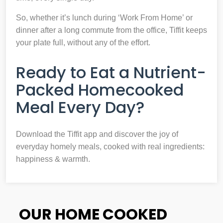
So, whether it’s lunch during ‘Work From Home’ or
dinner after a long commute from the office, Tiffit keeps
your plate full, without any of the effort.
Ready to Eat a Nutrient-
Packed Homecooked
Meal Every Day?
Download the Tiffit app and discover the joy of
everyday homely meals, cooked with real ingredients:
happiness & warmth.
OUR HOME COOKED