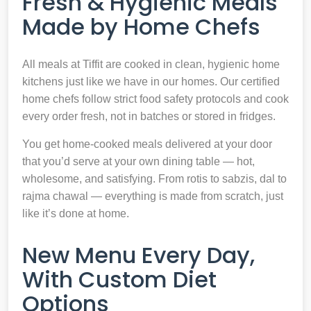
Fresh & Hygienic Meals
Made by Home Chefs
All meals at Tiffit are cooked in clean, hygienic home
kitchens just like we have in our homes. Our certified
home chefs follow strict food safety protocols and cook
every order fresh, not in batches or stored in fridges.
You get home-cooked meals delivered at your door
that you’d serve at your own dining table — hot,
wholesome, and satisfying. From rotis to sabzis, dal to
rajma chawal — everything is made from scratch, just
like it’s done at home.
New Menu Every Day,
With Custom Diet
Options