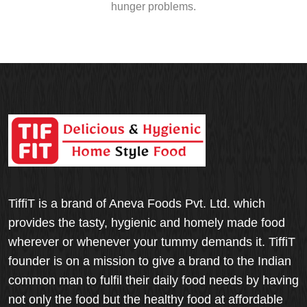
hunger problems.
TiffiT is a brand of Aneva Foods Pvt. Ltd. which
provides the tasty, hygienic and homely made food
wherever or whenever your tummy demands it. TiffiT
founder is on a mission to give a brand to the Indian
common man to fulfil their daily food needs by having
not only the food but the healthy food at affordable