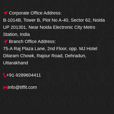
Corporate Office Address:
B-1014B, Tower B, Plot No A-40, Sector 62, Noida
UP 201301, Near Noida Electronic City Metro
Station, India
Branch Office Address:
75-A Raj Plaza Lane, 2nd Floor, opp. MJ Hotel
Dilaram Chowk, Rajour Road, Dehradun,
Uttarakhand
+91-9289604411
info@tiffit.com