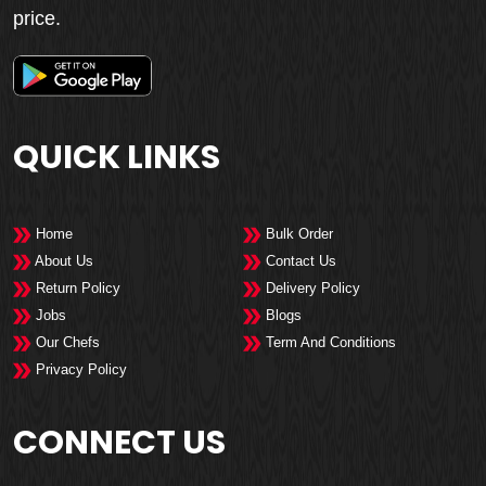
price.
QUICK LINKS
Home
Bulk Order
About Us
Contact Us
Return Policy
Delivery Policy
Jobs
Blogs
Our Chefs
Term And Conditions
Privacy Policy
CONNECT US