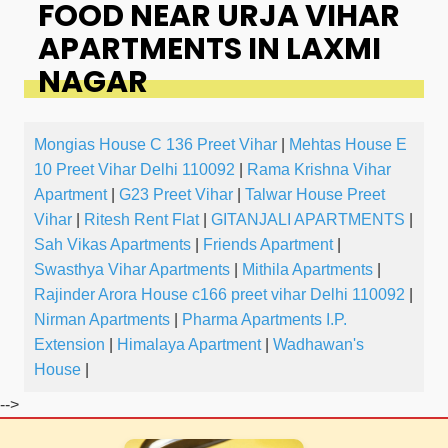
FOOD NEAR URJA VIHAR
APARTMENTS IN LAXMI
NAGAR
Mongias House C 136 Preet Vihar
|
Mehtas House E
10 Preet Vihar Delhi 110092
|
Rama Krishna Vihar
Apartment
|
G23 Preet Vihar
|
Talwar House Preet
Vihar
|
Ritesh Rent Flat
|
GITANJALI APARTMENTS
|
Sah Vikas Apartments
|
Friends Apartment
|
Swasthya Vihar Apartments
|
Mithila Apartments
|
Rajinder Arora House c166 preet vihar Delhi 110092
|
Nirman Apartments
|
Pharma Apartments I.P.
Extension
|
Himalaya Apartment
|
Wadhawan's
House
|
-->