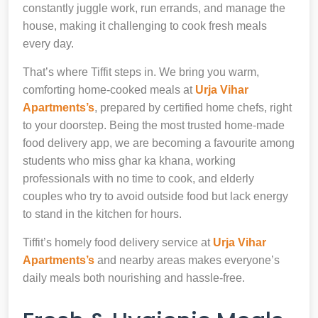
constantly juggle work, run errands, and manage the
house, making it challenging to cook fresh meals
every day.
That’s where Tiffit steps in. We bring you warm,
comforting home-cooked meals at
Urja Vihar
Apartments’s
, prepared by certified home chefs, right
to your doorstep. Being the most trusted home-made
food delivery app, we are becoming a favourite among
students who miss ghar ka khana, working
professionals with no time to cook, and elderly
couples who try to avoid outside food but lack energy
to stand in the kitchen for hours.
Tiffit’s homely food delivery service at
Urja Vihar
Apartments’s
and nearby areas makes everyone’s
daily meals both nourishing and hassle-free.