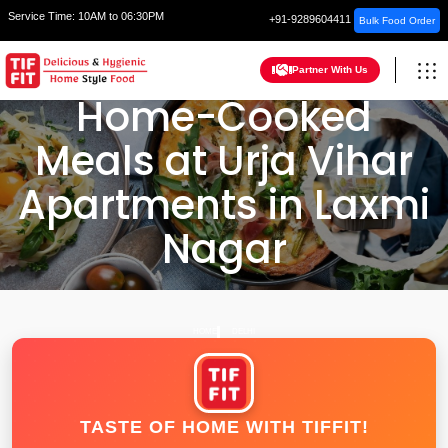
Service Time:
10AM to 06:30PM
+91-9289604411
Bulk Food Order
Partner With Us
Home-Cooked
Meals at Urja Vihar
Apartments in Laxmi
Nagar
HOME
DELHI
TASTE OF HOME WITH TIFFIT!