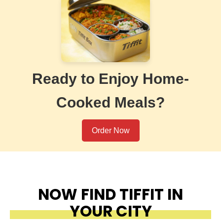
Ready to Enjoy Home-
Cooked Meals?
Order Now
NOW FIND TIFFIT IN
YOUR CITY