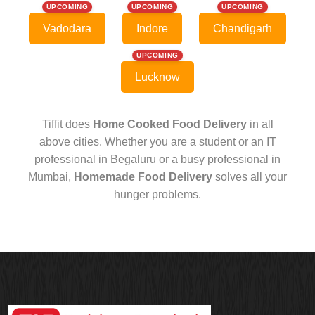
UPCOMING
UPCOMING
UPCOMING
Vadodara
Indore
Chandigarh
UPCOMING
Lucknow
Tiffit does
Home Cooked Food Delivery
in all
above cities. Whether you are a student or an IT
professional in Begaluru or a busy professional in
Mumbai,
Homemade Food Delivery
solves all your
hunger problems.