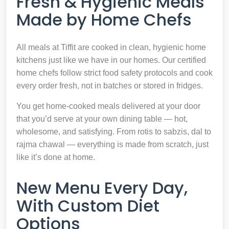
Fresh & Hygienic Meals
Made by Home Chefs
All meals at Tiffit are cooked in clean, hygienic home
kitchens just like we have in our homes. Our certified
home chefs follow strict food safety protocols and cook
every order fresh, not in batches or stored in fridges.
You get home-cooked meals delivered at your door
that you’d serve at your own dining table — hot,
wholesome, and satisfying. From rotis to sabzis, dal to
rajma chawal — everything is made from scratch, just
like it’s done at home.
New Menu Every Day,
With Custom Diet
Options