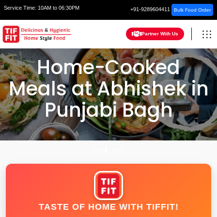
Service Time:
10AM to 06:30PM
+91-9289604411
Bulk Food Order
Partner With Us
Home-Cooked
Meals at Abhishek in
Punjabi Bagh
HOME
DELHI
TASTE OF HOME WITH TIFFIT!