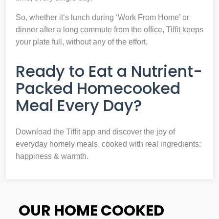
So, whether it’s lunch during ‘Work From Home’ or
dinner after a long commute from the office, Tiffit keeps
your plate full, without any of the effort.
Ready to Eat a Nutrient-
Packed Homecooked
Meal Every Day?
Download the Tiffit app and discover the joy of
everyday homely meals, cooked with real ingredients:
happiness & warmth.
OUR HOME COOKED