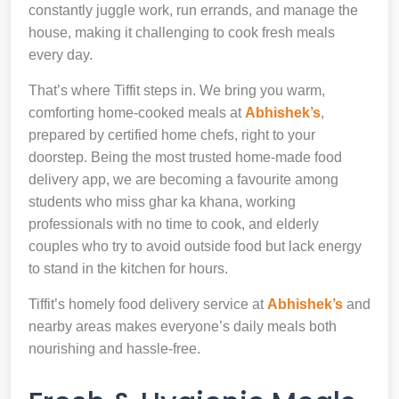
constantly juggle work, run errands, and manage the
house, making it challenging to cook fresh meals
every day.
That’s where Tiffit steps in. We bring you warm,
comforting home-cooked meals at
Abhishek’s
,
prepared by certified home chefs, right to your
doorstep. Being the most trusted home-made food
delivery app, we are becoming a favourite among
students who miss ghar ka khana, working
professionals with no time to cook, and elderly
couples who try to avoid outside food but lack energy
to stand in the kitchen for hours.
Tiffit’s homely food delivery service at
Abhishek’s
and
nearby areas makes everyone’s daily meals both
nourishing and hassle-free.