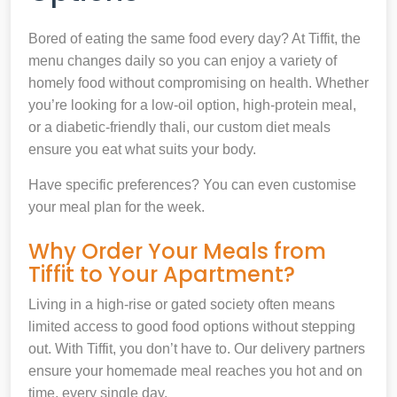
Bored of eating the same food every day? At Tiffit, the
menu changes daily so you can enjoy a variety of
homely food without compromising on health. Whether
you’re looking for a low-oil option, high-protein meal,
or a diabetic-friendly thali, our custom diet meals
ensure you eat what suits your body.
Have specific preferences? You can even customise
your meal plan for the week.
Why Order Your Meals from
Tiffit to Your Apartment?
Living in a high-rise or gated society often means
limited access to good food options without stepping
out. With Tiffit, you don’t have to. Our delivery partners
ensure your homemade meal reaches you hot and on
time, every single day.