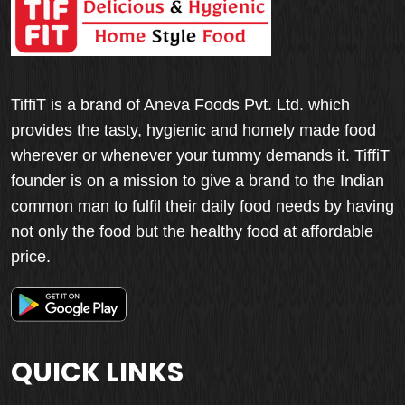
TiffiT is a brand of Aneva Foods Pvt. Ltd. which
provides the tasty, hygienic and homely made food
wherever or whenever your tummy demands it. TiffiT
founder is on a mission to give a brand to the Indian
common man to fulfil their daily food needs by having
not only the food but the healthy food at affordable
price.
QUICK LINKS