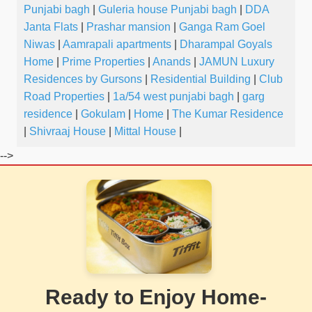
Punjabi bagh
|
Guleria house Punjabi bagh
|
DDA
Janta Flats
|
Prashar mansion
|
Ganga Ram Goel
Niwas
|
Aamrapali apartments
|
Dharampal Goyals
Home
|
Prime Properties
|
Anands
|
JAMUN Luxury
Residences by Gursons
|
Residential Building
|
Club
Road Properties
|
1a/54 west punjabi bagh
|
garg
residence
|
Gokulam
|
Home
|
The Kumar Residence
|
Shivraaj House
|
Mittal House
|
-->
Ready to Enjoy Home-