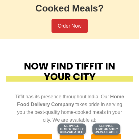
Cooked Meals?
Order Now
NOW FIND TIFFIT IN
YOUR CITY
Tiffit has its presence throughout India. Our
Home
Food Delivery Company
takes pride in serving
you the best-quality home-cooked meals in your
city. We are available at:
SERVICE
SERVICE
SERVICE
SERVICE
TEMPORARILY
TEMPORARILY
TEMPORARILY
TEMPORARILY
UNAVAILABLE
UNAVAILABLE
UNAVAILABLE
UNAVAILABLE