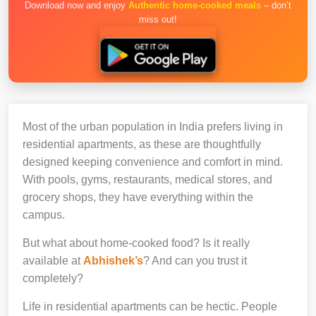
Download now and enjoy
Authentic home-cooked meals
– don’t
miss out!
Most of the urban population in India prefers living in
residential apartments, as these are thoughtfully
designed keeping convenience and comfort in mind.
With pools, gyms, restaurants, medical stores, and
grocery shops, they have everything within the
campus.
But what about home-cooked food? Is it really
available at
Abhishek’s
? And can you trust it
completely?
Life in residential apartments can be hectic. People