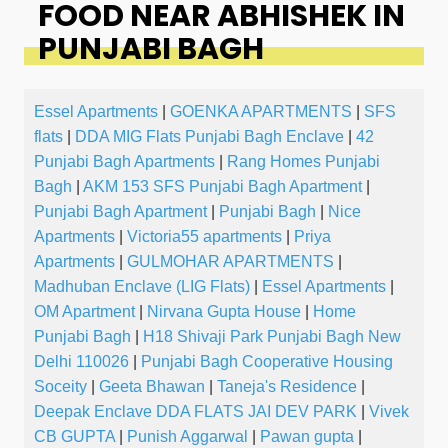
FOOD NEAR ABHISHEK IN
PUNJABI BAGH
Essel Apartments
|
GOENKA APARTMENTS
|
SFS
flats
|
DDA MIG Flats Punjabi Bagh Enclave
|
42
Punjabi Bagh Apartments
|
Rang Homes Punjabi
Bagh
|
AKM 153 SFS Punjabi Bagh Apartment
|
Punjabi Bagh Apartment
|
Punjabi Bagh
|
Nice
Apartments
|
Victoria55 apartments
|
Priya
Apartments
|
GULMOHAR APARTMENTS
|
Madhuban Enclave (LIG Flats)
|
Essel Apartments
|
OM Apartment
|
Nirvana Gupta House
|
Home
Punjabi Bagh
|
H18 Shivaji Park Punjabi Bagh New
Delhi 110026
|
Punjabi Bagh Cooperative Housing
Soceity
|
Geeta Bhawan
|
Taneja's Residence
|
Deepak Enclave DDA FLATS JAI DEV PARK
|
Vivek
CB GUPTA
|
Punish Aggarwal
|
Pawan gupta
|