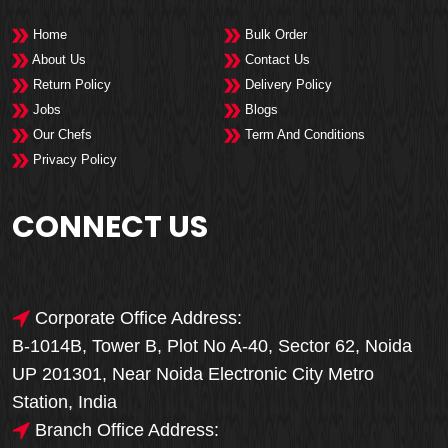
Home
Bulk Order
About Us
Contact Us
Return Policy
Delivery Policy
Jobs
Blogs
Our Chefs
Term And Conditions
Privacy Policy
CONNECT US
Corporate Office Address:
B-1014B, Tower B, Plot No A-40, Sector 62, Noida
UP 201301, Near Noida Electronic City Metro
Station, India
Branch Office Address: